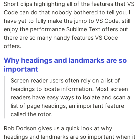
Short clips highlighting all of the features that VS
Code can do that nobody bothered to tell you. I
have yet to fully make the jump to VS Code, still
enjoy the performance Sublime Text offers but
there are so many handy features VS Code
offers.
Why headings and landmarks are so
important
Screen reader users often rely on a list of
headings to locate information. Most screen
readers have easy ways to isolate and scan a
list of page headings, an important feature
called the rotor.
Rob Dodson gives us a quick look at why
headings and landmarks are so important when it