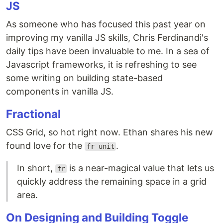
JS
As someone who has focused this past year on
improving my vanilla JS skills, Chris Ferdinandi's
daily tips have been invaluable to me. In a sea of
Javascript frameworks, it is refreshing to see
some writing on building state-based
components in vanilla JS.
Fractional
CSS Grid, so hot right now. Ethan shares his new
found love for the
.
fr unit
In short,
is a near-magical value that lets us
fr
quickly address the remaining space in a grid
area.
On Designing and Building Toggle