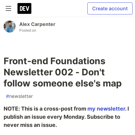
Create account
Alex Carpenter
Posted on
Front-end Foundations
Newsletter 002 - Don't
follow someone else's map
#
newsletter
NOTE: This is a cross-post from
my newsletter
. I
publish an issue every Monday. Subscribe to
never miss an issue.