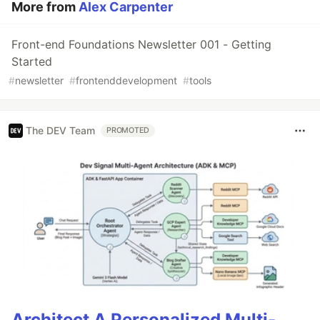
More from
Alex Carpenter
Front-end Foundations Newsletter 001 - Getting
Started
#
newsletter
#
frontenddevelopment
#
tools
The DEV Team
PROMOTED
Architect A Personalized Multi-