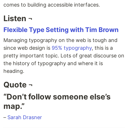
comes to building accessible interfaces.
Listen ¬
Flexible Type Setting with Tim Brown
Managing typography on the web is tough and
since web design is
95% typography
, this is a
pretty important topic. Lots of great discourse on
the history of typography and where it is
heading.
Quote ¬
“Don’t follow someone else’s
map.”
–
Sarah Drasner