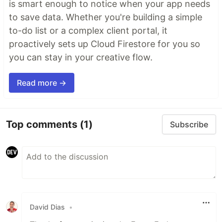
is smart enough to notice when your app needs
to save data. Whether you're building a simple
to-do list or a complex client portal, it
proactively sets up Cloud Firestore for you so
you can stay in your creative flow.
Read more →
Top comments
(1)
Subscribe
David Dias
•