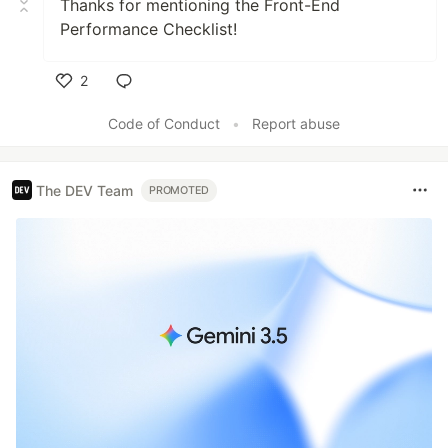
Thanks for mentioning the Front-End
Performance Checklist!
2
Like
Code of Conduct
•
Report abuse
The DEV Team
PROMOTED