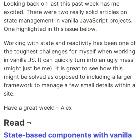
Looking back on last this past week has me
excited. There were two really solid articles on
state management in vanilla JavaScript projects.
One highlighted in this issue below.
Working with state and reactivity has been one of
the toughest challenges for myself when working
in vanilla JS. It can quickly turn into an ugly mess
(might just be me). It is great to see how this
might be solved as opposed to including a larger
framework to manage a few small details within a
site.
Have a great week! – Alex
Read ¬
State-based components with vanilla