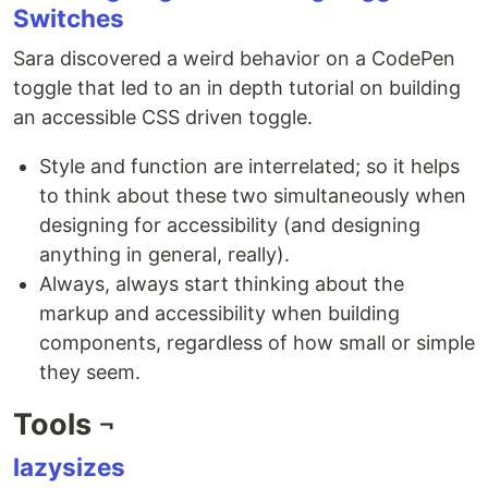
Switches
Sara discovered a weird behavior on a CodePen
toggle that led to an in depth tutorial on building
an accessible CSS driven toggle.
Style and function are interrelated; so it helps
to think about these two simultaneously when
designing for accessibility (and designing
anything in general, really).
Always, always start thinking about the
markup and accessibility when building
components, regardless of how small or simple
they seem.
Tools ¬
lazysizes