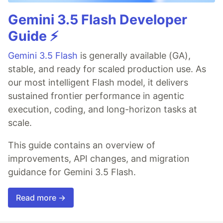
Gemini 3.5 Flash Developer
Guide ⚡️
Gemini 3.5 Flash
is generally available (GA),
stable, and ready for scaled production use. As
our most intelligent Flash model, it delivers
sustained frontier performance in agentic
execution, coding, and long-horizon tasks at
scale.
This guide contains an overview of
improvements, API changes, and migration
guidance for Gemini 3.5 Flash.
Read more →