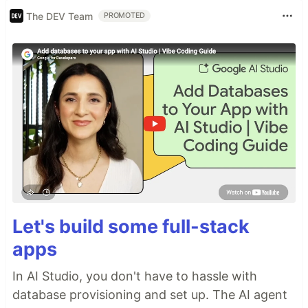
The DEV Team
PROMOTED
Let's build some full-stack
apps
In AI Studio, you don't have to hassle with
database provisioning and set up. The AI agent