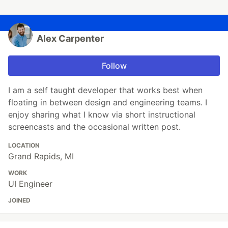
Alex Carpenter
Follow
I am a self taught developer that works best when
floating in between design and engineering teams. I
enjoy sharing what I know via short instructional
screencasts and the occasional written post.
LOCATION
Grand Rapids, MI
WORK
UI Engineer
JOINED