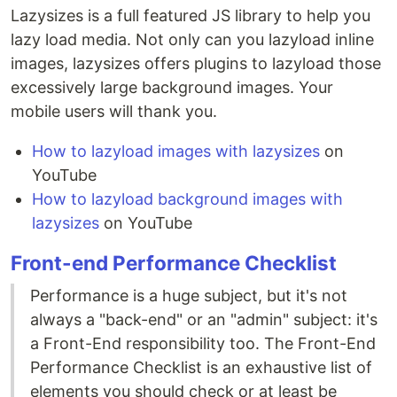
Lazysizes is a full featured JS library to help you
lazy load media. Not only can you lazyload inline
images, lazysizes offers plugins to lazyload those
excessively large background images. Your
mobile users will thank you.
How to lazyload images with lazysizes
on
YouTube
How to lazyload background images with
lazysizes
on YouTube
Front-end Performance Checklist
Performance is a huge subject, but it's not
always a "back-end" or an "admin" subject: it's
a Front-End responsibility too. The Front-End
Performance Checklist is an exhaustive list of
elements you should check or at least be