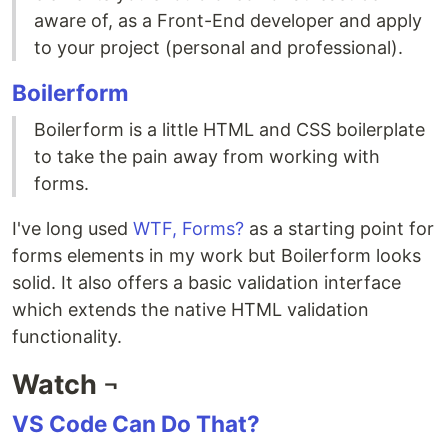
aware of, as a Front-End developer and apply
to your project (personal and professional).
Boilerform
Boilerform is a little HTML and CSS boilerplate
to take the pain away from working with
forms.
I've long used
WTF, Forms?
as a starting point for
forms elements in my work but Boilerform looks
solid. It also offers a basic validation interface
which extends the native HTML validation
functionality.
Watch ¬
VS Code Can Do That?