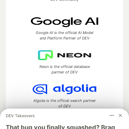
Google AI is the official AI Model
and Platform Partner of DEV
Neon is the official database
partner of DEV
Algolia is the official search partner
of DEV
DEV Takeovers
That bug you finally squashed? Brag