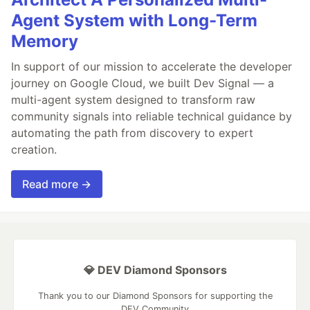
Agent System with Long-Term
Memory
In support of our mission to accelerate the developer
journey on Google Cloud, we built Dev Signal — a
multi-agent system designed to transform raw
community signals into reliable technical guidance by
automating the path from discovery to expert
creation.
Read more →
💎 DEV Diamond Sponsors
Thank you to our Diamond Sponsors for supporting the
DEV Community