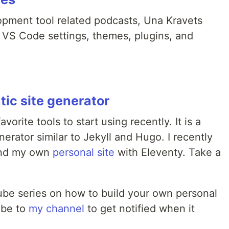
pment tool related podcasts, Una Kravets
r VS Code settings, themes, plugins, and
tic site generator
orite tools to start using recently. It is a
nerator similar to Jekyll and Hugo. I recently
nd my own
personal site
with Eleventy. Take a
ube series on how to build your own personal
ibe to
my channel
to get notified when it