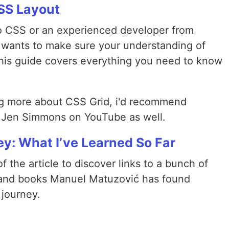
SS Layout
to CSS or an experienced developer from
 wants to make sure your understanding of
 this guide covers everything you need to know
ning more about CSS Grid, i'd recommend
Jen Simmons on YouTube as well.
ey: What I’ve Learned So Far
f the article to discover links to a bunch of
, and books Manuel Matuzović has found
 journey.