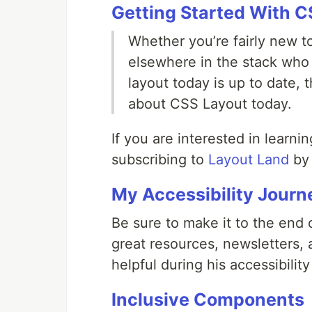
Getting Started With C
Whether you’re fairly new 
elsewhere in the stack who
layout today is up to date,
about CSS Layout today.
If you are interested in lear
subscribing to
Layout Land
by 
My Accessibility Journ
Be sure to make it to the end o
great resources, newsletters
helpful during his accessibility
Inclusive Components