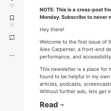
NOTE: This is a cross-post f
Jump to
Comments
Monday. Subscribe to never m
Hey there!
Save
Welcome to the first issue of 
Boost
Alex Carpenter, a front-end d
performance, and accessibility
This newsletter is a place for 
found to be helpful in my own 
articles, podcasts, screencast
Without further ado, lets get in
Read ¬