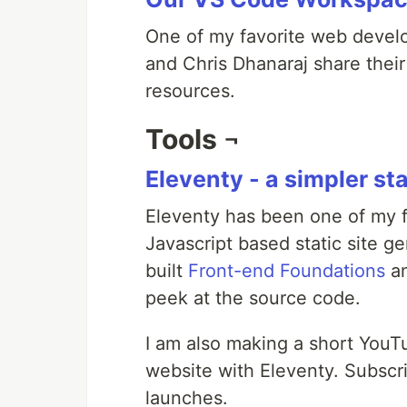
One of my favorite web develo
and Chris Dhanaraj share thei
resources.
Tools ¬
Eleventy - a simpler sta
Eleventy has been one of my fav
Javascript based static site ge
built
Front-end Foundations
a
peek at the source code.
I am also making a short YouT
website with Eleventy. Subscr
launches.