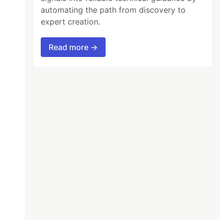
automating the path from discovery to
expert creation.
Read more →