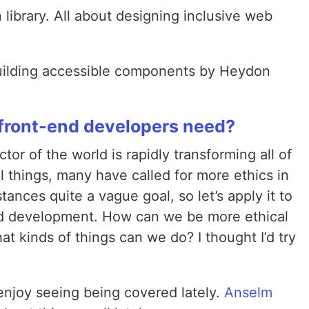
n library. All about designing inclusive web
building accessible components by Heydon
 front-end developers need?
or of the world is rapidly transforming all of
tal things, many have called for more ethics in
stances quite a vague goal, so let’s apply it to
end development. How can we be more ethical
t kinds of things can we do? I thought I’d try
 I enjoy seeing being covered lately.
Anselm