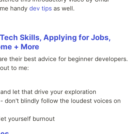
some handy
dev tips
as well.
Tech Skills, Applying for Jobs,
ome + More
re their best advice for beginner developers.
 out to me:
and let that drive your exploration
 - don't blindly follow the loudest voices on
let yourself burnout
ces