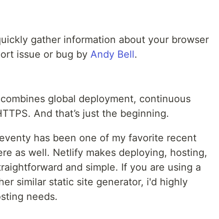
uickly gather information about your browser
port issue or bug by
Andy Bell
.
t combines global deployment, continuous
HTTPS. And that’s just the beginning.
leventy has been one of my favorite recent
there as well. Netlify makes deploying, hosting,
traightforward and simple. If you are using a
her similar static site generator, i'd highly
sting needs.