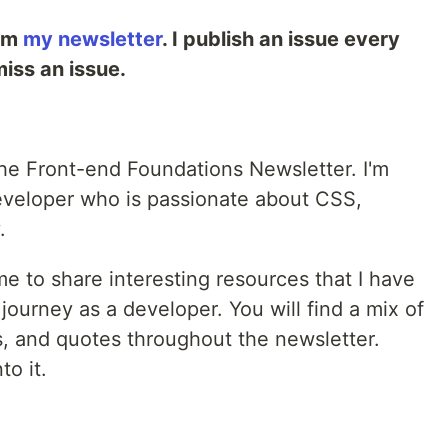
rom
my newsletter
. I publish an issue every
iss an issue.
the Front-end Foundations Newsletter. I'm
eveloper who is passionate about CSS,
.
me to share interesting resources that I have
journey as a developer. You will find a mix of
s, and quotes throughout the newsletter.
to it.