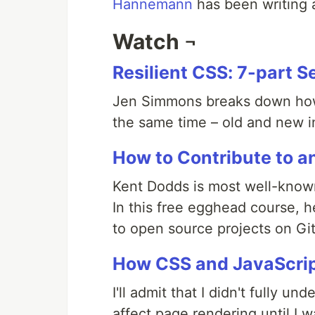
Hannemann
has been writing a
Watch ¬
Resilient CSS: 7-part S
Jen Simmons breaks down how 
the same time – old and new in
How to Contribute to a
Kent Dodds is most well-known
In this free egghead course, 
to open source projects on Gi
How CSS and JavaScrip
I'll admit that I didn't fully 
affect page rendering until I 