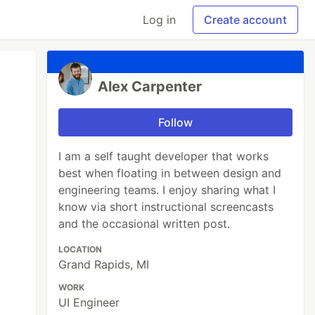
Log in
Create account
Alex Carpenter
Follow
I am a self taught developer that works
best when floating in between design and
engineering teams. I enjoy sharing what I
know via short instructional screencasts
and the occasional written post.
LOCATION
Grand Rapids, MI
WORK
UI Engineer