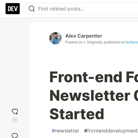
Alex Carpenter
Posted on
• Originally published at
button
Front-end F
Newsletter 
Started
Add
#
newsletter
#
frontenddevelopment
reaction