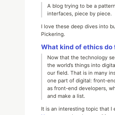
A blog trying to be a patter
interfaces, piece by piece.
I love these deep dives into 
Pickering.
What kind of ethics do
Now that the technology sect
the world’s things into digi
our field. That is in many in
one part of digital: front-
as front-end developers, wha
and make a list.
It is an interesting topic that