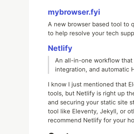
mybrowser.fyi
A new browser based tool to q
to help resolve your tech sup
Netlify
An all-in-one workflow tha
integration, and automatic 
I know I just mentioned that E
tools, but Netlify is right up 
and securing your static site s
tool like Eleventy, Jekyll, or ot
recommend Netlify for your ho