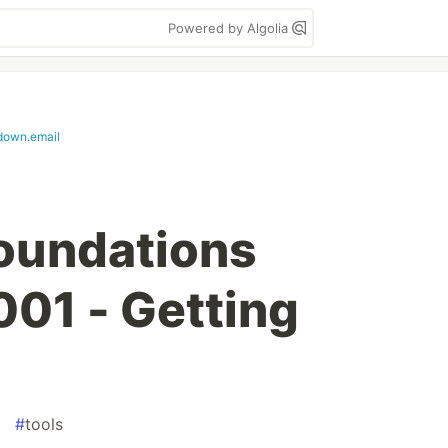
Powered by Algolia
down.email
oundations
001 - Getting
#
tools