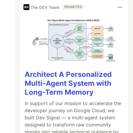
The DEV Team
PROMOTED
Architect A Personalized
Multi-Agent System with
Long-Term Memory
In support of our mission to accelerate the
developer journey on Google Cloud, we
built Dev Signal — a multi-agent system
designed to transform raw community
signals into reliable technical guidance by