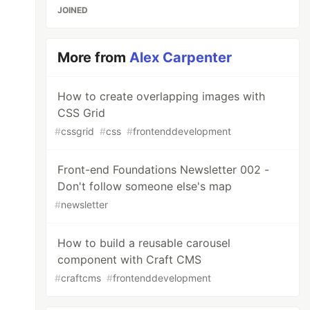
JOINED
More from
Alex Carpenter
How to create overlapping images with
CSS Grid
#
cssgrid
#
css
#
frontenddevelopment
Front-end Foundations Newsletter 002 -
Don't follow someone else's map
#
newsletter
How to build a reusable carousel
component with Craft CMS
#
craftcms
#
frontenddevelopment