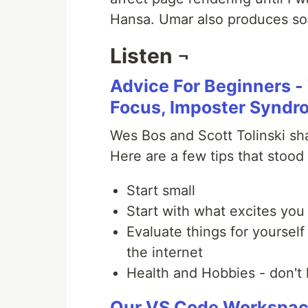
Hansa. Umar also produces 
Listen ¬
Advice For Beginners - 
Focus, Imposter Syndr
Wes Bos and Scott Tolinski sha
Here are a few tips that stood
Start small
Start with what excites you 
Evaluate things for yourself
the internet
Health and Hobbies - don't 
Our VS Code Workspa