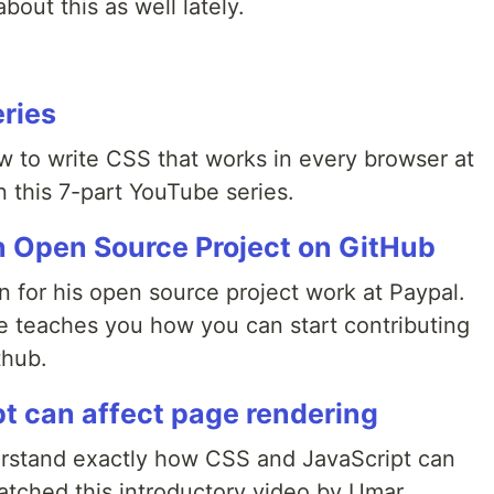
bout this as well lately.
eries
to write CSS that works in every browser at
 this 7-part YouTube series.
n Open Source Project on GitHub
 for his open source project work at Paypal.
he teaches you how you can start contributing
thub.
t can affect page rendering
understand exactly how CSS and JavaScript can
watched this introductory video by Umar