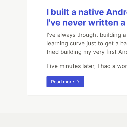
I built a native And
I've never written a 
I’ve always thought building 
learning curve just to get a ba
tried building my very first A
Five minutes later, I had a wo
Read more →