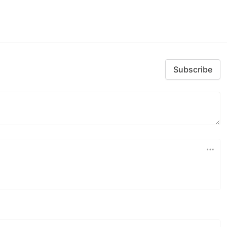
Subscribe