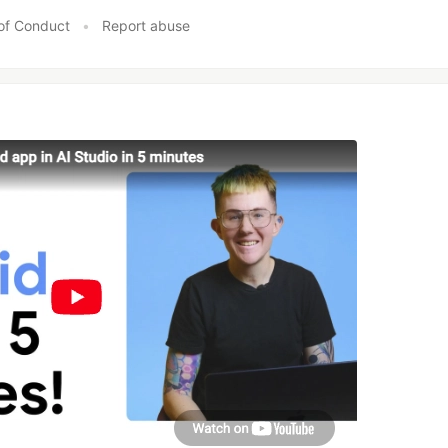
of Conduct
•
Report abuse