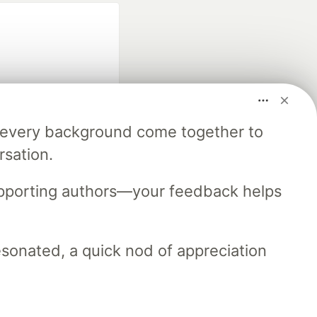
m every background come together to
fficial search partner
rsation.
of DEV
upporting authors—your feedback helps
our software career
 Showcase
About
Contact
Free Postgres Database
resonated, a quick nod of appreciation
 communities.