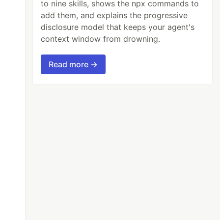
to nine skills, shows the npx commands to
add them, and explains the progressive
disclosure model that keeps your agent's
context window from drowning.
Read more →