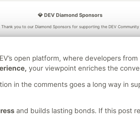
💎 DEV Diamond Sponsors
Thank you to our Diamond Sponsors for supporting the DEV Community
DEV’s open platform, where developers fro
ficial AI Model
Neon is the official database
Algolia is the o
erience,
your viewpoint enriches the conve
rtner of DEV
partner of DEV
stion in the comments goes a long way in s
 space to discuss and keep up software development and manage y
n Tracks
DEV Help
Advertise on DEV
Organization Accounts
DEV
gress
and builds lasting bonds. If this post 
DEV Shop
MLH
Code of Conduct
Privacy Policy
Terms of Use
em
— the
open source
software that powers
DEV
and other inclusive
Made with love and
Ruby on Rails
. DEV Community
©
2016 - 2026.