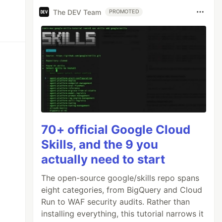
The DEV Team
PROMOTED
70+ official Google Cloud
Skills, and the 9 you
actually need to start
The open-source google/skills repo spans
eight categories, from BigQuery and Cloud
Run to WAF security audits. Rather than
installing everything, this tutorial narrows it