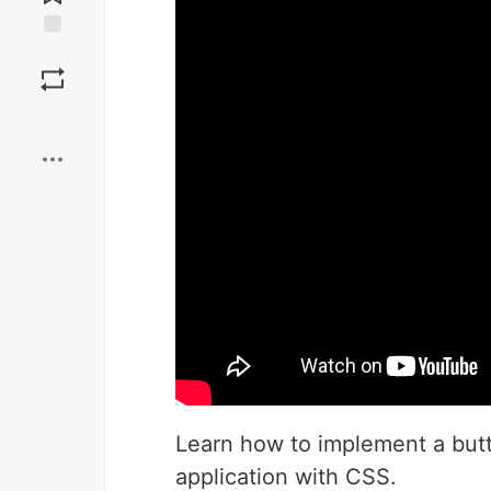
Save
Boost
Learn how to implement a butt
application with CSS.