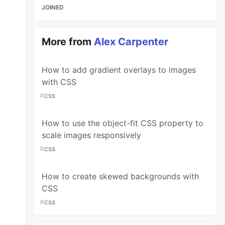
JOINED
More from
Alex Carpenter
How to add gradient overlays to images
with CSS
#
css
How to use the object-fit CSS property to
scale images responsively
#
css
How to create skewed backgrounds with
CSS
#
css