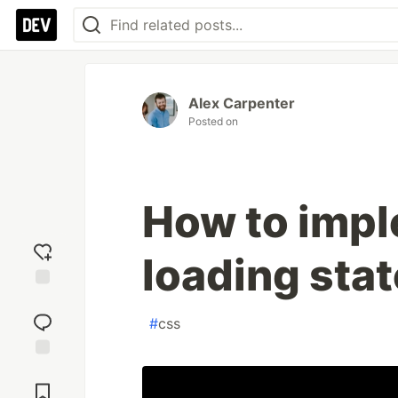
Alex Carpenter
Posted on
How to impl
loading sta
Add
reaction
#
css
Jump to
Comments