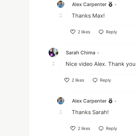
Alex Carpenter
•
Thanks Max!
2
likes
Reply
Like
Sarah Chima
•
Nice video Alex. Thank you
2
likes
Reply
Like
Alex Carpenter
•
Thanks Sarah!
2
likes
Reply