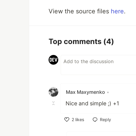
View the source files
here
.
Top comments
(4)
Max Maxymenko
•
Nice and simple ;) +1
2
likes
Reply
Like