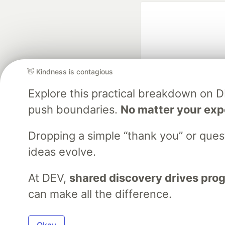
👋 Kindness is contagious
Explore this practical breakdown on 
Google AI is the of
push boundaries.
No matter your exp
and Platform Pa
Dropping a simple “thank you” or que
ideas evolve.
DEV Community
— A
Home
DEV Challenges
DEV++
Videos
DEV Educatio
At DEV,
shared discovery drives pro
can make all the difference.
Built on
For