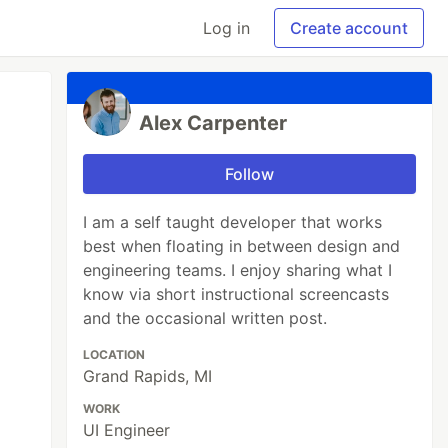
Log in
Create account
Alex Carpenter
Follow
I am a self taught developer that works
best when floating in between design and
engineering teams. I enjoy sharing what I
know via short instructional screencasts
and the occasional written post.
LOCATION
Grand Rapids, MI
WORK
UI Engineer