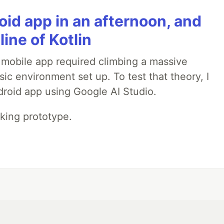
roid app in an afternoon, and
line of Kotlin
a mobile app required climbing a massive
sic environment set up. To test that theory, I
ndroid app using Google AI Studio.
rking prototype.