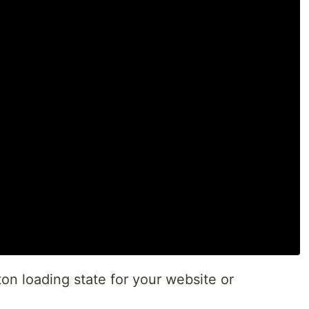
on loading state for your website or