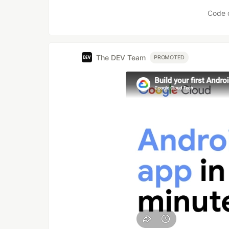
Like
Code 
The DEV Team
PROMOTED