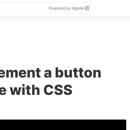
Powered by Algolia
ement a button
te with CSS