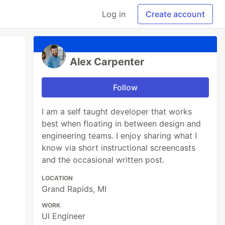
Log in
Create account
Alex Carpenter
Follow
I am a self taught developer that works
best when floating in between design and
engineering teams. I enjoy sharing what I
know via short instructional screencasts
and the occasional written post.
LOCATION
Grand Rapids, MI
WORK
UI Engineer