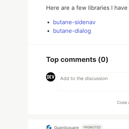
Here are a few libraries I have 
butane-sidenav
butane-dialog
Top comments
(0)
Code 
Guardsquare
PROMOTED