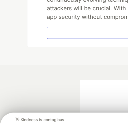
attackers will be crucial. Wi
app security without comprom
👋 Kindness is contagious