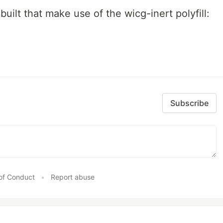
built that make use of the wicg-inert polyfill:
Subscribe
of Conduct
•
Report abuse