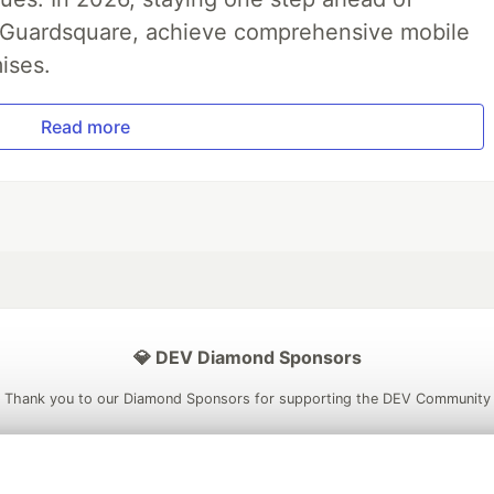
th Guardsquare, achieve comprehensive mobile
ises.
Read more
💎 DEV Diamond Sponsors
Thank you to our Diamond Sponsors for supporting the DEV Community