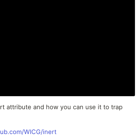
rt attribute and how you can use it to trap
thub.com/WICG/inert