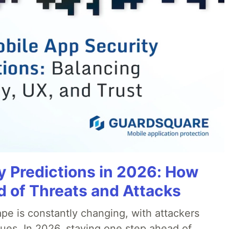
y Predictions in 2026: How
 of Threats and Attacks
pe is constantly changing, with attackers
ues. In 2026, staying one step ahead of