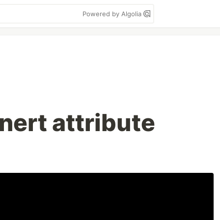
Powered by Algolia
inert attribute