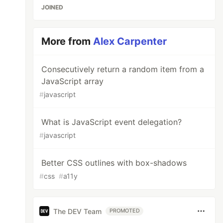
JOINED
More from
Alex Carpenter
Consecutively return a random item from a
JavaScript array
#
javascript
What is JavaScript event delegation?
#
javascript
Better CSS outlines with box-shadows
#
css
#
a11y
The DEV Team
PROMOTED