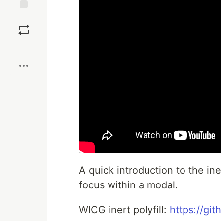
Save
Boost
A quick introduction to the ine
focus within a modal.
WICG inert polyfill:
https://gi