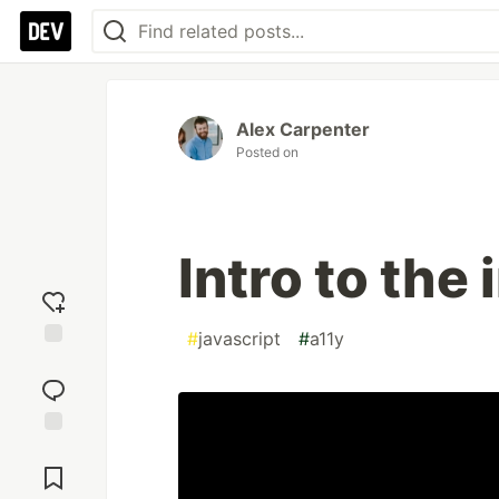
Alex Carpenter
Posted on
Intro to the 
#
javascript
#
a11y
Add
reaction
Jump to
Comments