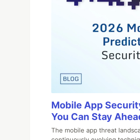
Mobile App Securit
You Can Stay Ahead
The mobile app threat landsca
continuously evolving techniq