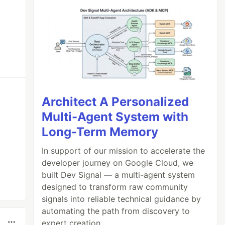
Architect A Personalized
Multi-Agent System with
Long-Term Memory
In support of our mission to accelerate the
developer journey on Google Cloud, we
built Dev Signal — a multi-agent system
designed to transform raw community
signals into reliable technical guidance by
automating the path from discovery to
expert creation.