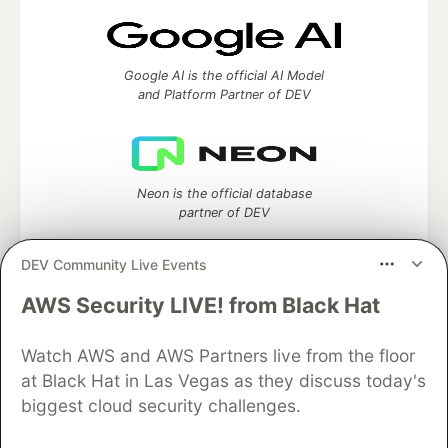
Google AI is the official AI Model
and Platform Partner of DEV
Neon is the official database
partner of DEV
DEV Community Live Events
AWS Security LIVE! from Black Hat
Algolia is the official search partner
of DEV
Watch AWS and AWS Partners live from the floor
at Black Hat in Las Vegas as they discuss today's
biggest cloud security challenges.
DEV Community
— A space to discuss and keep up software
development and manage your software career