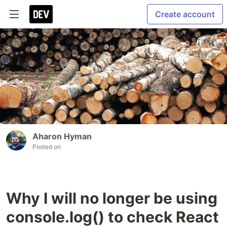
Create account
Aharon Hyman
Posted on
Why I will no longer be using
console.log() to check React