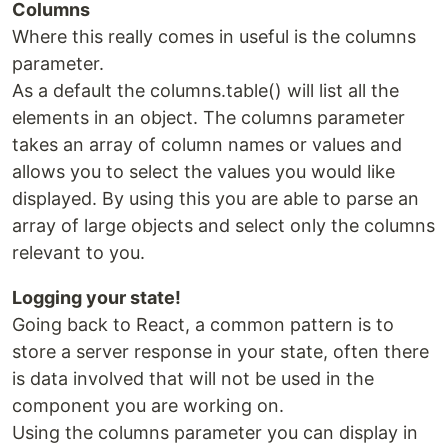
Columns
Where this really comes in useful is the columns
parameter.
As a default the columns.table() will list all the
elements in an object. The columns parameter
takes an array of column names or values and
allows you to select the values you would like
displayed. By using this you are able to parse an
array of large objects and select only the columns
relevant to you.
Logging your state!
Going back to React, a common pattern is to
store a server response in your state, often there
is data involved that will not be used in the
component you are working on.
Using the columns parameter you can display in