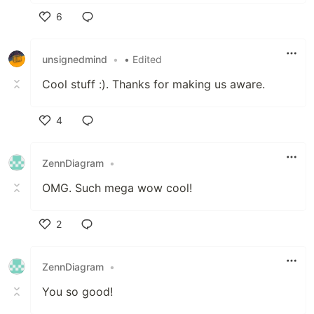
6
Like
unsignedmind
•
• Edited
Cool stuff :). Thanks for making us aware.
4
Like
ZennDiagram
•
OMG. Such mega wow cool!
2
Like
ZennDiagram
•
You so good!