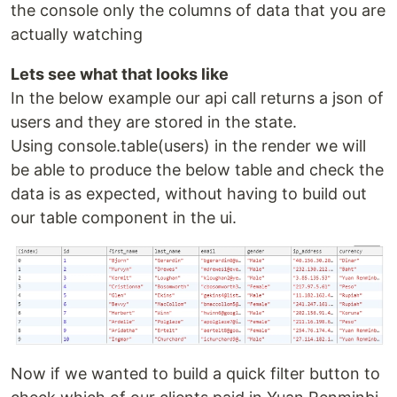
the console only the columns of data that you are
actually watching
Lets see what that looks like
In the below example our api call returns a json of
users and they are stored in the state.
Using console.table(users) in the render we will
be able to produce the below table and check the
data is as expected, without having to build out
our table component in the ui.
Now if we wanted to build a quick filter button to