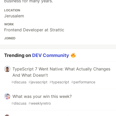
business for many years.
LOCATION
Jerusalem
WORK
Frontend Developer at Strattic
JOINED
Trending on
DEV Community
TypeScript 7 Went Native: What Actually Changes
And What Doesn't
#
discuss
#
javascript
#
typescript
#
performance
What was your win this week?
#
discuss
#
weeklyretro