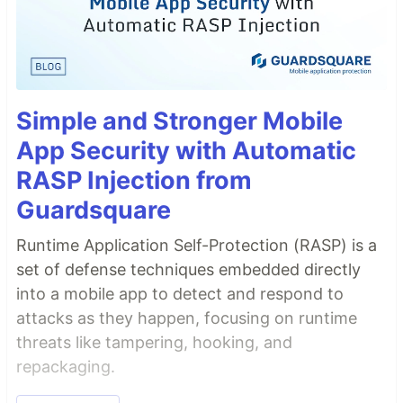
Simple and Stronger Mobile
App Security with Automatic
RASP Injection from
Guardsquare
Runtime Application Self-Protection (RASP) is a
set of defense techniques embedded directly
into a mobile app to detect and respond to
attacks as they happen, focusing on runtime
threats like tampering, hooking, and
repackaging.