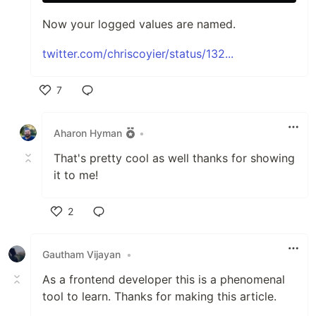
Now your logged values are named.
twitter.com/chriscoyier/status/132...
7
Like
Aharon Hyman
•
That's pretty cool as well thanks for showing
it to me!
2
Like
Gautham Vijayan
•
As a frontend developer this is a phenomenal
tool to learn. Thanks for making this article.