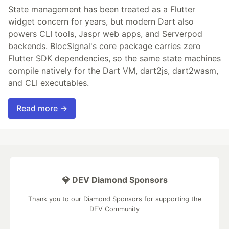
State management has been treated as a Flutter
widget concern for years, but modern Dart also
powers CLI tools, Jaspr web apps, and Serverpod
backends. BlocSignal's core package carries zero
Flutter SDK dependencies, so the same state machines
compile natively for the Dart VM, dart2js, dart2wasm,
and CLI executables.
Read more →
💎 DEV Diamond Sponsors
Thank you to our Diamond Sponsors for supporting the
DEV Community