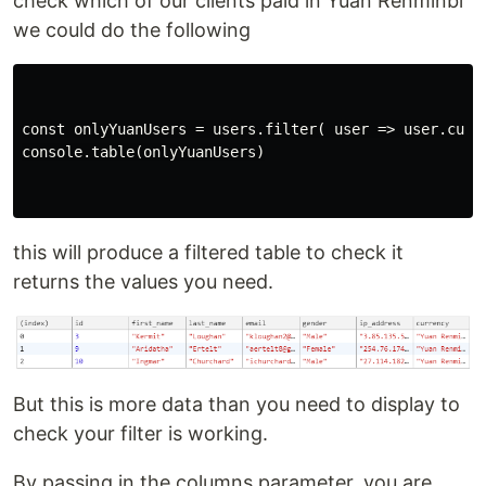
check which of our clients paid in Yuan Renminbi
we could do the following
const onlyYuanUsers = users.filter( user => user.curre
console.table(onlyYuanUsers)

this will produce a filtered table to check it
returns the values you need.
But this is more data than you need to display to
check your filter is working.
By passing in the columns parameter, you are