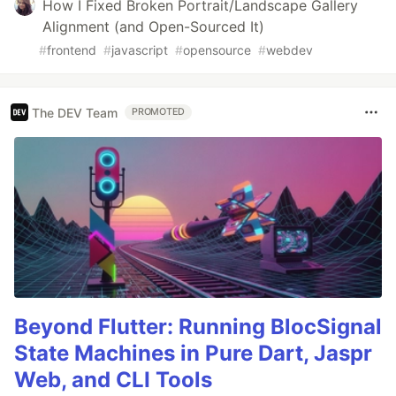
How I Fixed Broken Portrait/Landscape Gallery
Alignment (and Open-Sourced It)
#
frontend
#
javascript
#
opensource
#
webdev
The DEV Team
PROMOTED
Beyond Flutter: Running BlocSignal
State Machines in Pure Dart, Jaspr
Web, and CLI Tools