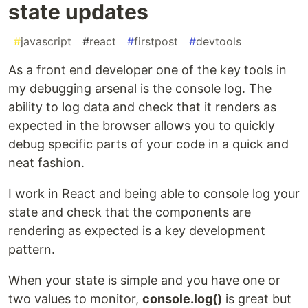
state updates
#
javascript
#
react
#
firstpost
#
devtools
As a front end developer one of the key tools in
my debugging arsenal is the console log. The
ability to log data and check that it renders as
expected in the browser allows you to quickly
debug specific parts of your code in a quick and
neat fashion.
I work in React and being able to console log your
state and check that the components are
rendering as expected is a key development
pattern.
When your state is simple and you have one or
two values to monitor,
console.log()
is great but