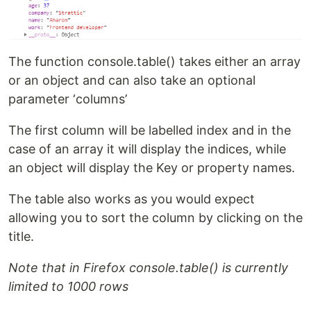
The function console.table() takes either an array
or an object and can also take an optional
parameter ‘columns’
The first column will be labelled index and in the
case of an array it will display the indices, while
an object will display the Key or property names.
The table also works as you would expect
allowing you to sort the column by clicking on the
title.
Note that in Firefox console.table() is currently
limited to 1000 rows