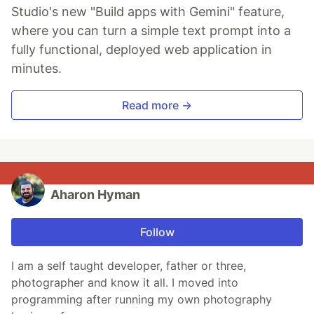
Studio's new "Build apps with Gemini" feature,
where you can turn a simple text prompt into a
fully functional, deployed web application in
minutes.
Read more →
Aharon Hyman
Follow
I am a self taught developer, father or three,
photographer and know it all. I moved into
programming after running my own photography