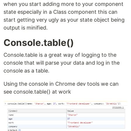
when you start adding more to your component
state especially in a Class component this can
start getting very ugly as your state object being
output is minified.
Console.table()
Console.table is a great way of logging to the
console that will parse your data and log in the
console as a table.
Using the console in Chrome dev tools we can
see console.table() at work