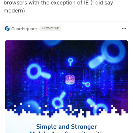
browsers with the exception of IE (I did say
modern)
Guardsquare
PROMOTED