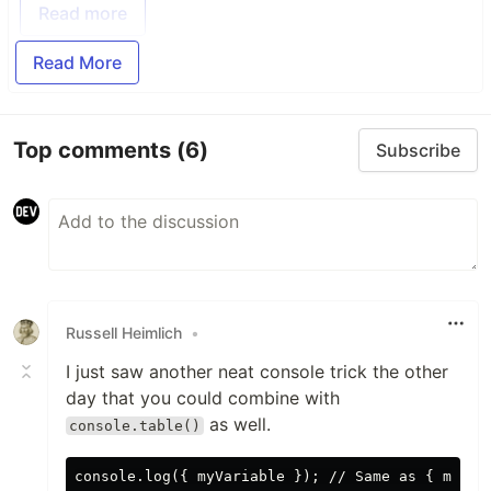
Read more
Read More
Top comments
(6)
Subscribe
Russell Heimlich
•
I just saw another neat console trick the other
day that you could combine with
as well.
console.table()