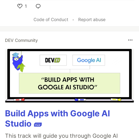
1
Like
Code of Conduct
•
Report abuse
DEV Community
Build Apps with Google AI
Studio 🧱
This track will guide you through Google AI