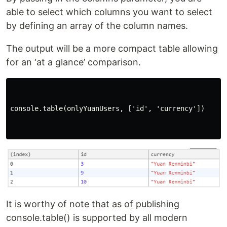
able to select which columns you want to select
by defining an array of the column names.
The output will be a more compact table allowing
for an ‘at a glance’ comparison.
console.table(onlyYuanUsers, ['id', 'currency'])

It is worthy of note that as of publishing
console.table() is supported by all modern