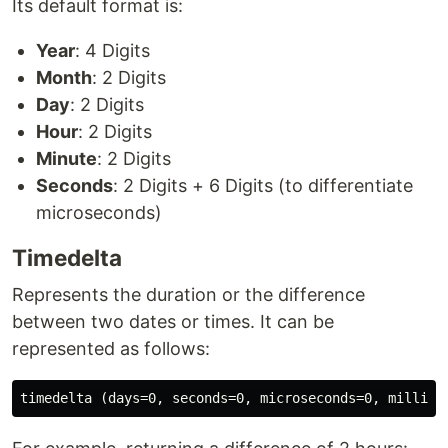
Its default format is:
Year
: 4 Digits
Month
: 2 Digits
Day
: 2 Digits
Hour
: 2 Digits
Minute
: 2 Digits
Seconds
: 2 Digits + 6 Digits (to differentiate
microseconds)
Timedelta
Represents the duration or the difference
between two dates or times. It can be
represented as follows: