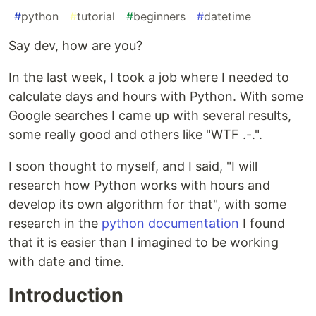
#
python
#
tutorial
#
beginners
#
datetime
Say dev, how are you?
In the last week, I took a job where I needed to
calculate days and hours with Python. With some
Google searches I came up with several results,
some really good and others like "WTF .-.".
I soon thought to myself, and I said, "I will
research how Python works with hours and
develop its own algorithm for that", with some
research in the
python documentation
I found
that it is easier than I imagined to be working
with date and time.
Introduction