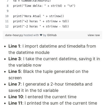
td = timedelta(hours=2)
print("Time delta: " + str(td) + "\n")
print("Hora Atual " + str(now))
print("+2 horas " + str(now + td))
print("-2 horas " + str(now - td))
date-hour.py
hosted with ❤ by
GitHub
view raw
Line 1
: I import datetime and timedelta from
the datetime module
Line 3
: I take the current datetime, saving it in
the variable now
Line 5
: Black the tuple generated on the
screen
Line 7
: I generated a 2-hour timedelta and
saved it in the td variable
Line 10
: I entered the current time
Line 11
: I printed the sum of the current time