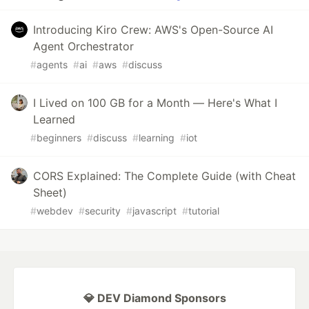
Introducing Kiro Crew: AWS's Open-Source AI
Agent Orchestrator
#
agents
#
ai
#
aws
#
discuss
I Lived on 100 GB for a Month — Here's What I
Learned
#
beginners
#
discuss
#
learning
#
iot
CORS Explained: The Complete Guide (with Cheat
Sheet)
#
webdev
#
security
#
javascript
#
tutorial
💎 DEV Diamond Sponsors