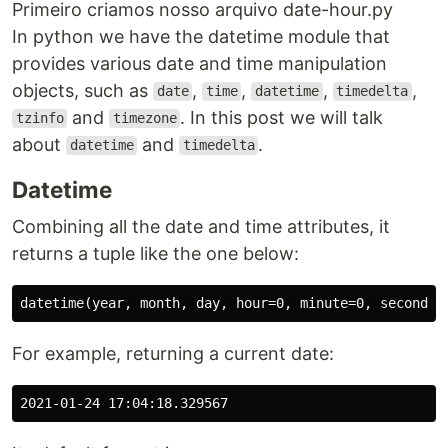
Primeiro criamos nosso arquivo date-hour.py
In python we have the datetime module that
provides various date and time manipulation
objects, such as
,
,
,
,
date
time
datetime
timedelta
and
. In this post we will talk
tzinfo
timezone
about
and
.
datetime
timedelta
Datetime
Combining all the date and time attributes, it
returns a tuple like the one below:
For example, returning a current date: