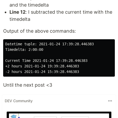
and the timedelta
Line 12
: I subtracted the current time with the
timedelta
Output of the above commands:
Datetime tuple: 2021-01-24 17:39:28.446383

Timedelta: 2:00:00

Current Time 2021-01-24 17:39:28.446383

+2 hours 2021-01-24 19:39:28.446383

Until the next post <3
DEV Community