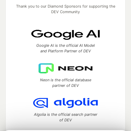
Thank you to our Diamond Sponsors for supporting the
DEV Community
Google AI is the official AI Model
and Platform Partner of DEV
Neon is the official database
partner of DEV
Algolia is the official search partner
of DEV