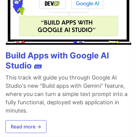
Build Apps with Google AI
Studio 🧱
This track will guide you through Google AI
Studio's new "Build apps with Gemini" feature,
where you can turn a simple text prompt into a
fully functional, deployed web application in
minutes.
Read more →