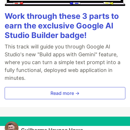
Work through these 3 parts to
earn the exclusive Google AI
Studio Builder badge!
This track will guide you through Google AI
Studio's new "Build apps with Gemini" feature,
where you can turn a simple text prompt into a
fully functional, deployed web application in
minutes.
Read more →