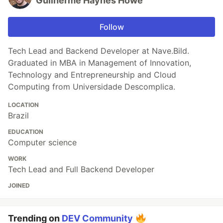
Guilherme Haynes Howe
Follow
Tech Lead and Backend Developer at Nave.Bild.
Graduated in MBA in Management of Innovation,
Technology and Entrepreneurship and Cloud
Computing from Universidade Descomplica.
LOCATION
Brazil
EDUCATION
Computer science
WORK
Tech Lead and Full Backend Developer
JOINED
Trending on
DEV Community