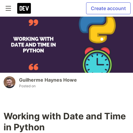
Create account
Guilherme Haynes Howe
Posted on
Working with Date and Time
in Python