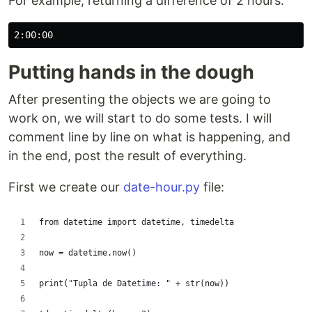
For example, returning a difference of 2 hours:
Putting hands in the dough
After presenting the objects we are going to
work on, we will start to do some tests. I will
comment line by line on what is happening, and
in the end, post the result of everything.
First we create our
date-hour.py
file:
from datetime import datetime, timedelta
now = datetime.now()
print("Tupla de Datetime: " + str(now))