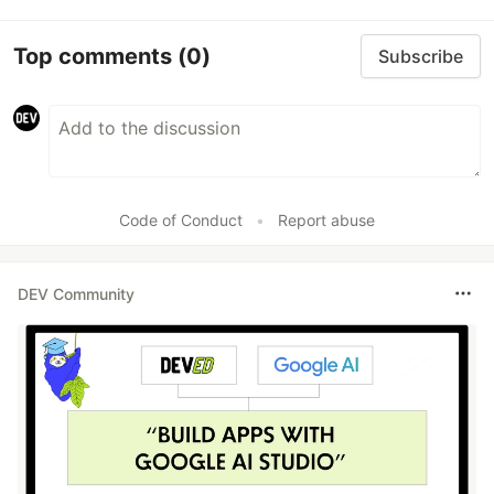
Top comments
(0)
Subscribe
Code of Conduct
•
Report abuse
DEV Community