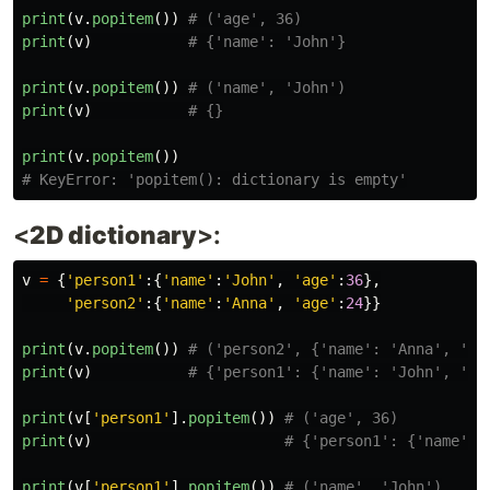
print
(
v
.
popitem
())
print
(
v
)
print
(
v
.
popitem
())
print
(
v
)
print
(
v
.
popitem
())
<
2D dictionary
>:
v
=
{
'
person1
'
:{
'
name
'
:
'
John
'
,
'
age
'
:
36
},
'
person2
'
:{
'
name
'
:
'
Anna
'
,
'
age
'
:
24
}}
print
(
v
.
popitem
())
print
(
v
)
print
(
v
[
'
person1
'
].
popitem
())
print
(
v
)
print
(
v
[
'
person1
'
].
popitem
())