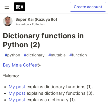
Create account
Super Kai (Kazuya Ito)
Posted on
• Edited on
Dictionary functions in
Python (2)
#
python
#
dictionary
#
mutable
#
function
Buy Me a Coffee
☕
*Memo:
My post
explains dictionary functions (1).
My post
explains dictionary functions (3).
My post
explains a dictionary (1).