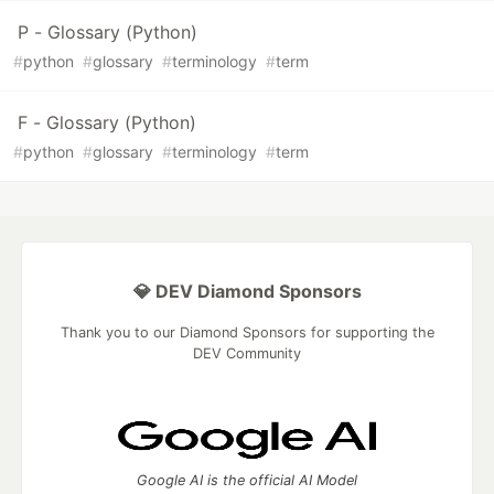
P - Glossary (Python)
#
python
#
glossary
#
terminology
#
term
F - Glossary (Python)
#
python
#
glossary
#
terminology
#
term
💎 DEV Diamond Sponsors
Thank you to our Diamond Sponsors for supporting the
DEV Community
Google AI is the official AI Model