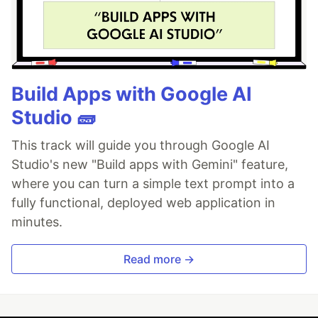
Build Apps with Google AI
Studio 🧱
This track will guide you through Google AI
Studio's new "Build apps with Gemini" feature,
where you can turn a simple text prompt into a
fully functional, deployed web application in
minutes.
Read more →