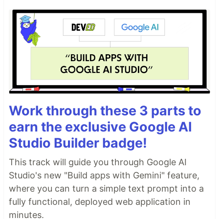
Work through these 3 parts to
earn the exclusive Google AI
Studio Builder badge!
This track will guide you through Google AI
Studio's new "Build apps with Gemini" feature,
where you can turn a simple text prompt into a
fully functional, deployed web application in
minutes.