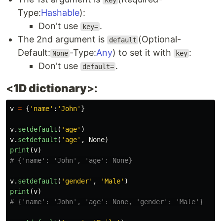
key
Type:
Hashable
):
Don't use
.
key=
The 2nd argument is
(Optional-
default
Default:
-Type:
Any
) to set it with
:
None
key
Don't use
.
default=
<
1D dictionary
>:
v
=
{
'
name
'
:
'
John
'
}
v
.
setdefault
(
'
age
'
)
v
.
setdefault
(
'
age
'
,
None
)
print
(
v
)
v
.
setdefault
(
'
gender
'
,
'
Male
'
)
print
(
v
)