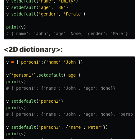
v
.
setdefault
(
'
name
'
,
'
Emily
'
)
v
.
setdefault
(
'
age
'
,
'
36
'
)
v
.
setdefault
(
'
gender
'
,
'
Female
'
)
print
(
v
)
<
2D dictionary
>:
v
=
{
'
person1
'
:{
'
name
'
:
'
John
'
}}
v
[
'
person1
'
].
setdefault
(
'
age
'
)
print
(
v
)
v
.
setdefault
(
'
person2
'
)
print
(
v
)
v
.
setdefault
(
'
person3
'
,
{
'
name
'
:
'
Peter
'
})
print
(
v
)