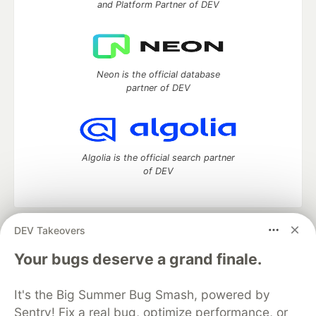
and Platform Partner of DEV
Neon is the official database
partner of DEV
Algolia is the official search partner
of DEV
DEV Takeovers
DEV Community
— A space to discuss and keep up software
development and manage your software career
Your bugs deserve a grand finale.
Home
DEV Challenges
DEV++
Videos
DEV Education Tracks
DEV Help
Advertise on DEV
It's the Big Summer Bug Smash, powered by
Organization Accounts
DEV Showcase
About
Contact
Sentry! Fix a real bug, optimize performance, or
Free Postgres Database
DEV Shop
MLH