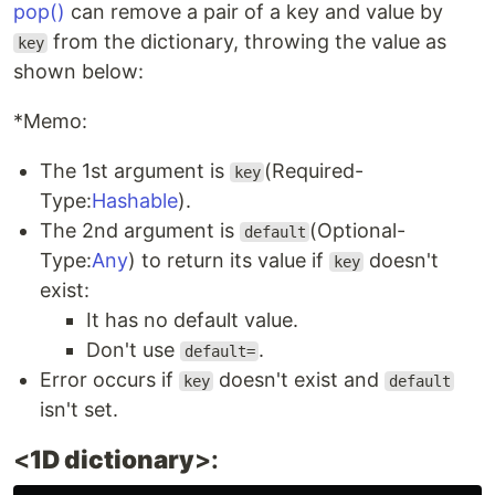
pop()
can remove a pair of a key and value by
from the dictionary, throwing the value as
key
shown below:
*Memo:
The 1st argument is
(Required-
key
Type:
Hashable
).
The 2nd argument is
(Optional-
default
Type:
Any
) to return its value if
doesn't
key
exist:
It has no default value.
Don't use
.
default=
Error occurs if
doesn't exist and
key
default
isn't set.
<
1D dictionary
>: