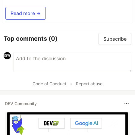
Read more →
Top comments
(0)
Subscribe
Code of Conduct
•
Report abuse
DEV Community