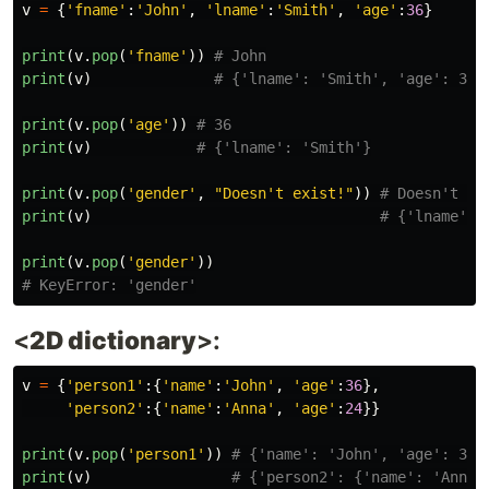
v
=
{
'
fname
'
:
'
John
'
,
'
lname
'
:
'
Smith
'
,
'
age
'
:
36
}
print
(
v
.
pop
(
'
fname
'
))
print
(
v
)
print
(
v
.
pop
(
'
age
'
))
print
(
v
)
print
(
v
.
pop
(
'
gender
'
,
"
Doesn
'
t exist!
"
))
print
(
v
)
print
(
v
.
pop
(
'
gender
'
))
<
2D dictionary
>:
v
=
{
'
person1
'
:{
'
name
'
:
'
John
'
,
'
age
'
:
36
},
'
person2
'
:{
'
name
'
:
'
Anna
'
,
'
age
'
:
24
}}
print
(
v
.
pop
(
'
person1
'
))
print
(
v
)