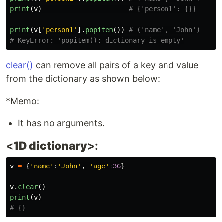
print
(
v
)
print
(
v
[
'
person1
'
].
popitem
())
# ('name', 'John')

clear()
can remove all pairs of a key and value
from the dictionary as shown below:
*Memo:
It has no arguments.
<
1D dictionary
>:
v
=
{
'
name
'
:
'
John
'
,
'
age
'
:
36
}
v
.
clear
()
print
(
v
)