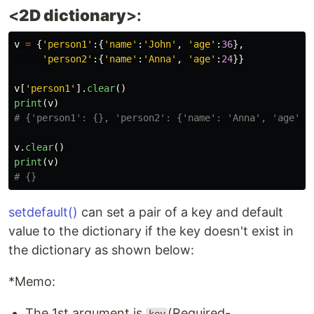
<
2D dictionary
>:
v
=
{
'
person1
'
:{
'
name
'
:
'
John
'
,
'
age
'
:
36
},
'
person2
'
:{
'
name
'
:
'
Anna
'
,
'
age
'
:
24
}}
v
[
'
person1
'
].
clear
()
print
(
v
)
v
.
clear
()
print
(
v
)
setdefault()
can set a pair of a key and default
value to the dictionary if the key doesn't exist in
the dictionary as shown below:
*Memo:
The 1st argument is
(Required-