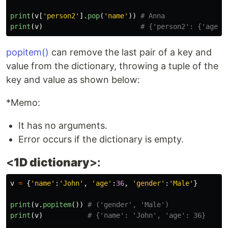
print
(
v
[
'
person2
'
].
pop
(
'
name
'
))
print
(
v
)
popitem()
can remove the last pair of a key and
value from the dictionary, throwing a tuple of the
key and value as shown below:
*Memo:
It has no arguments.
Error occurs if the dictionary is empty.
<
1D dictionary
>:
v
=
{
'
name
'
:
'
John
'
,
'
age
'
:
36
,
'
gender
'
:
'
Male
'
}
print
(
v
.
popitem
())
print
(
v
)