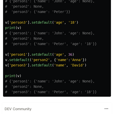
# {'person1': {'name': 'John', 'age': None},

#  'person2': None,

v
[
'
person3
'
].
setdefault
(
'
age
'
,
'
18
'
)
print
(
v
)
# {'person1': {'name': 'John', 'age': None},

#  'person2': None,

v
[
'
person1
'
].
setdefault
(
'
age
'
,
36
)
v
.
setdefault
(
'
person2
'
,
{
'
name
'
:
'
Anna
'
})
v
[
'
person3
'
].
setdefault
(
'
name
'
,
'
David
'
)
print
(
v
)
# {'person1': {'name': 'John', 'age': None},

#  'person2': None,

DEV Community