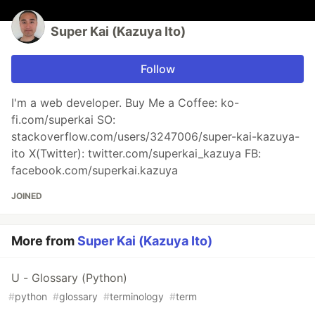
Super Kai (Kazuya Ito)
Follow
I'm a web developer. Buy Me a Coffee: ko-
fi.com/superkai SO:
stackoverflow.com/users/3247006/super-kai-kazuya-
ito X(Twitter): twitter.com/superkai_kazuya FB:
facebook.com/superkai.kazuya
JOINED
More from
Super Kai (Kazuya Ito)
U - Glossary (Python)
#
python
#
glossary
#
terminology
#
term