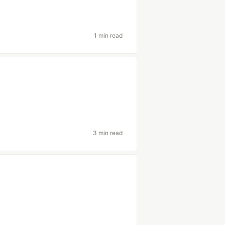
1 min read
3 min read