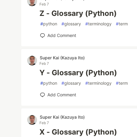
Feb 7
Z - Glossary (Python)
#
python
#
glossary
#
terminology
#
term
Add Comment
Super Kai (Kazuya Ito)
Feb 7
Y - Glossary (Python)
#
python
#
glossary
#
terminology
#
term
Add Comment
Super Kai (Kazuya Ito)
Feb 7
X - Glossary (Python)