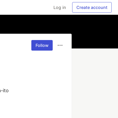
Log in
Create account
Follow
ito
