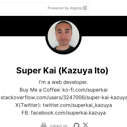
Powered by Algolia
Super Kai (Kazuya Ito)
I'm a web developer.

Buy Me a Coffee: ko-fi.com/superkai

 stackoverflow.com/users/3247006/super-kai-kazuya-
X(Twitter): twitter.com/superkai_kazuya

FB: facebook.com/superkai.kazuya
Joined on