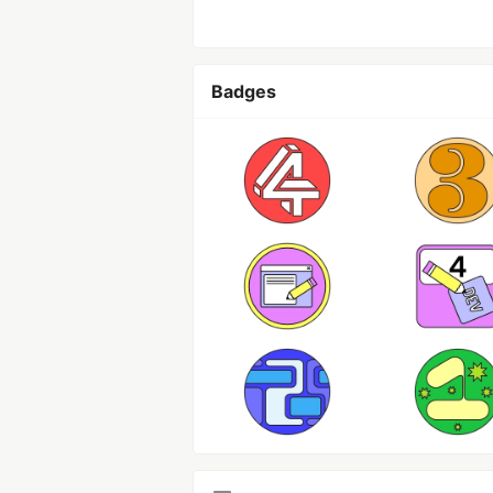
Badges