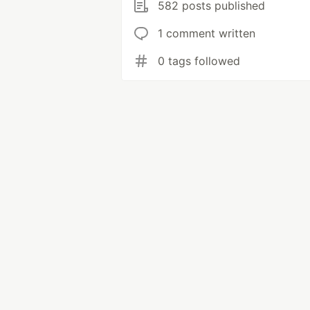
582 posts published
1 comment written
0 tags followed