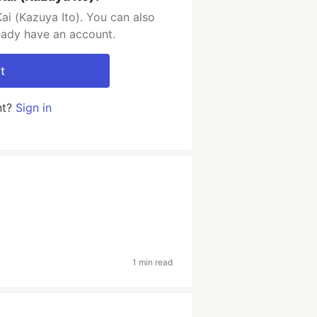
ai (Kazuya Ito). You can also
ready have an account.
t
nt?
Sign in
1 min read