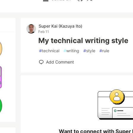
Super Kai (Kazuya Ito)
Feb 11
My technical writing style
#
technical
#
writing
#
style
#
rule
Add Comment
Want to connect with Super 