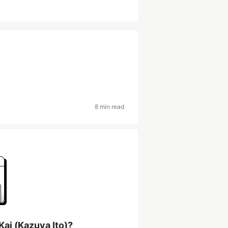
8 min read
Kai (Kazuya Ito)?