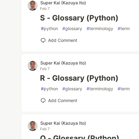
Super Kai (Kazuya Ito)
Feb 7
S - Glossary (Python)
#
python
#
glossary
#
terminology
#
term
Add Comment
Super Kai (Kazuya Ito)
Feb 7
R - Glossary (Python)
#
python
#
glossary
#
terminology
#
term
Add Comment
Super Kai (Kazuya Ito)
Feb 7
Q - Glossary (Python)