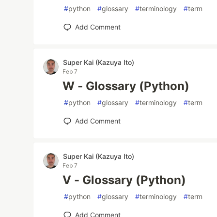
#
python
#
glossary
#
terminology
#
term
Add Comment
Super Kai (Kazuya Ito)
Feb 7
W - Glossary (Python)
#
python
#
glossary
#
terminology
#
term
Add Comment
Super Kai (Kazuya Ito)
Feb 7
V - Glossary (Python)
#
python
#
glossary
#
terminology
#
term
Add Comment