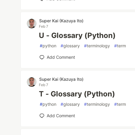
Super Kai (Kazuya Ito)
Feb 7
U - Glossary (Python)
#
python
#
glossary
#
terminology
#
term
Add Comment
Super Kai (Kazuya Ito)
Feb 7
T - Glossary (Python)
#
python
#
glossary
#
terminology
#
term
Add Comment