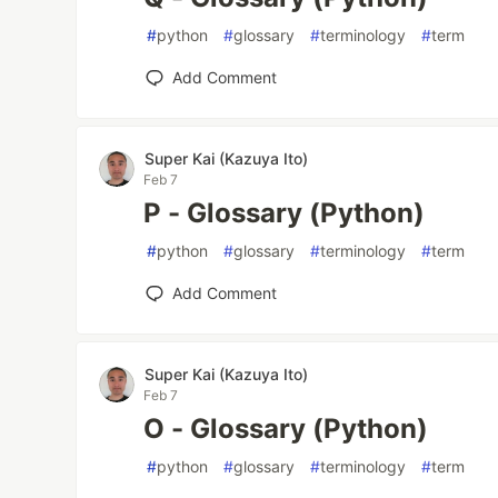
#
python
#
glossary
#
terminology
#
term
Add Comment
Super Kai (Kazuya Ito)
Feb 7
P - Glossary (Python)
#
python
#
glossary
#
terminology
#
term
Add Comment
Super Kai (Kazuya Ito)
Feb 7
O - Glossary (Python)
#
python
#
glossary
#
terminology
#
term