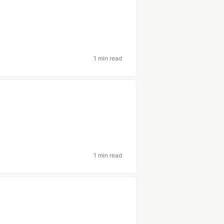
1 min read
1 min read