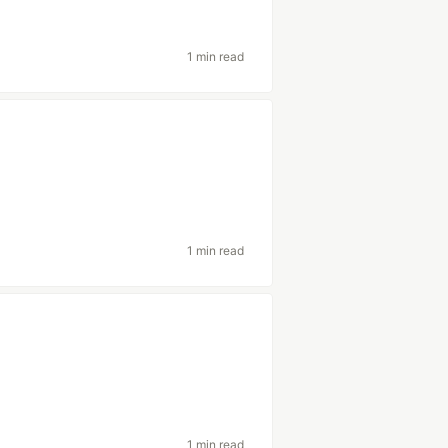
1 min read
1 min read
1 min read