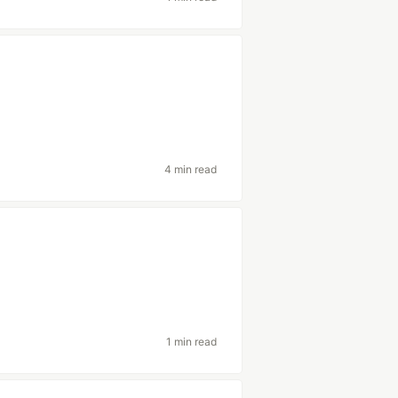
4 min read
1 min read