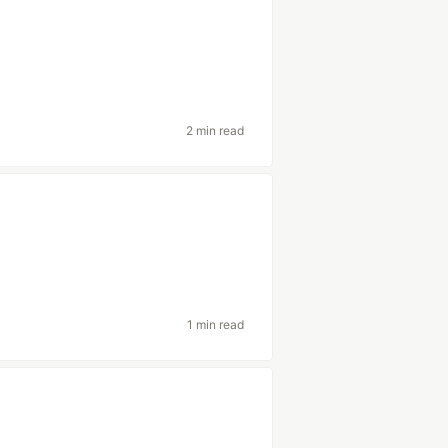
2 min read
1 min read