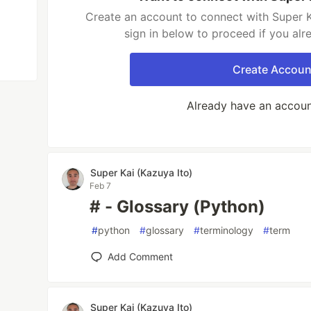
Create an account to connect with Super K
sign in below to proceed if you al
Create Accoun
Already have an accou
Super Kai (Kazuya Ito)
Feb 7
# - Glossary (Python)
#
python
#
glossary
#
terminology
#
term
Add Comment
Super Kai (Kazuya Ito)