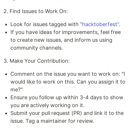
2. Find Issues to Work On:
Look for issues tagged with
"hacktoberfest"
.
If you have ideas for improvements, feel free
to create new issues, and inform us using
community channels.
3. Make Your Contribution:
Comment on the issue you want to work on: "I
would like to work on this. Can you assign it to
me?"
Ensure you follow up within 3-4 days to show
you are actively working on it.
Submit your pull request (PR) and link it to the
issue. Tag a maintainer for review.