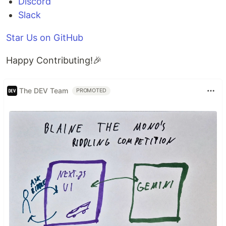
Discord
Slack
Star Us on GitHub
Happy Contributing!🎉
The DEV Team
PROMOTED