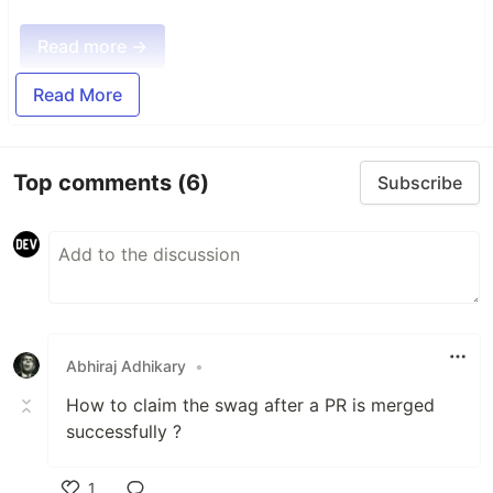
Read more →
Read More
Top comments
(6)
Subscribe
Abhiraj Adhikary
•
How to claim the swag after a PR is merged
successfully ?
1