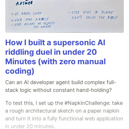
How I built a supersonic AI
riddling duel in under 20
Minutes (with zero manual
coding)
Can an AI developer agent build complex full-
stack logic without constant hand-holding?
To test this, I set up the #NapkinChallenge: take
a rough architectural sketch on a paper napkin
and turn it into a fully functional web application
in under 20 minutes.