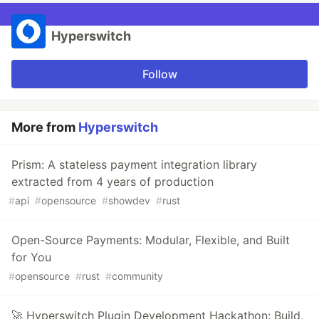
Hyperswitch
Follow
More from
Hyperswitch
Prism: A stateless payment integration library
extracted from 4 years of production
#
api
#
opensource
#
showdev
#
rust
Open-Source Payments: Modular, Flexible, and Built
for You
#
opensource
#
rust
#
community
🚀 Hyperswitch Plugin Development Hackathon: Build,