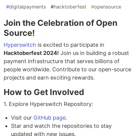
#
digitalpayments
#
hacktoberfest
#
opensource
Join the Celebration of Open
Source!
Hyperswitch
is excited to participate in
Hacktoberfest 2024!
Join us in building a robust
payment infrastructure that serves billions of
people worldwide. Contribute to our open-source
projects and earn exciting rewards.
How to Get Involved
1. Explore Hyperswitch Repository:
Visit our
GitHub page
.
Star and watch the repositories to stay
updated with new issues.