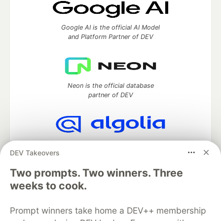
Google AI is the official AI Model
and Platform Partner of DEV
Neon is the official database
partner of DEV
Algolia is the official search partner
DEV Takeovers
of DEV
Two prompts. Two winners. Three
weeks to cook.
DEV Community
— A space to discuss and keep up software
Prompt winners take home a DEV++ membership
development and manage your software career
Home
DEV Challenges
DEV++
Videos