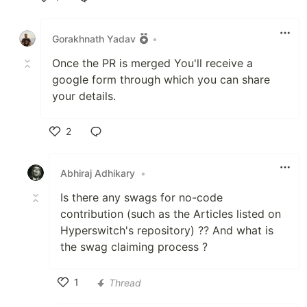
Like
Gorakhnath Yadav
•
Once the PR is merged You'll receive a
google form through which you can share
your details.
2
Like
Abhiraj Adhikary
•
Is there any swags for no-code
contribution (such as the Articles listed on
Hyperswitch's repository) ?? And what is
the swag claiming process ?
1
Thread
Like