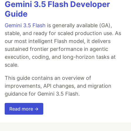
Gemini 3.5 Flash Developer
Guide
Gemini 3.5 Flash
is generally available (GA),
stable, and ready for scaled production use. As
our most intelligent Flash model, it delivers
sustained frontier performance in agentic
execution, coding, and long-horizon tasks at
scale.
This guide contains an overview of
improvements, API changes, and migration
guidance for Gemini 3.5 Flash.
Read more →