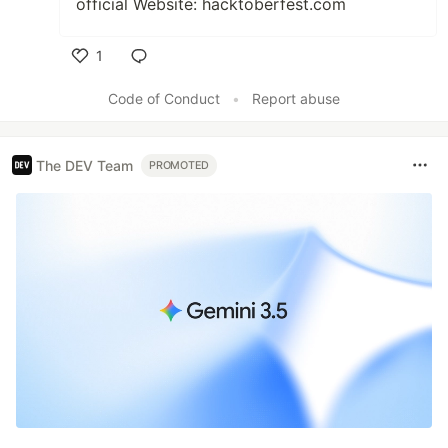
official Website: hacktoberfest.com
1
Like
Code of Conduct
•
Report abuse
The DEV Team
PROMOTED