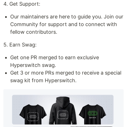
4. Get Support:
Our maintainers are here to guide you. Join our
Community for support and to connect with
fellow contributors.
5. Earn Swag:
Get one PR merged to earn exclusive
Hyperswitch swag.
Get 3 or more PRs merged to receive a special
swag kit from Hyperswitch.