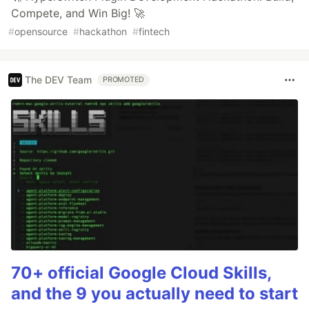
Compete, and Win Big! 🚀
#
opensource
#
hackathon
#
fintech
The DEV Team
PROMOTED
70+ official Google Cloud Skills,
and the 9 you actually need to start