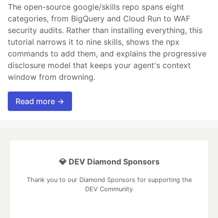
The open-source google/skills repo spans eight
categories, from BigQuery and Cloud Run to WAF
security audits. Rather than installing everything, this
tutorial narrows it to nine skills, shows the npx
commands to add them, and explains the progressive
disclosure model that keeps your agent's context
window from drowning.
Read more →
💎 DEV Diamond Sponsors
Thank you to our Diamond Sponsors for supporting the
DEV Community