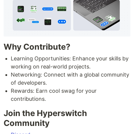
Why Contribute?
Learning Opportunities: Enhance your skills by
working on real-world projects.
Networking: Connect with a global community
of developers.
Rewards: Earn cool swag for your
contributions.
Join the Hyperswitch
Community