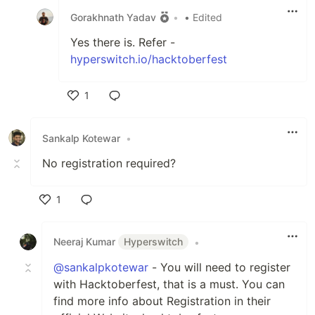
Gorakhnath Yadav
•
• Edited
Yes there is. Refer -
hyperswitch.io/hacktoberfest
1
Like
Sankalp Kotewar
•
No registration required?
1
Like
Neeraj Kumar
Hyperswitch
•
@sankalpkotewar
- You will need to register
with Hacktoberfest, that is a must. You can
find more info about Registration in their