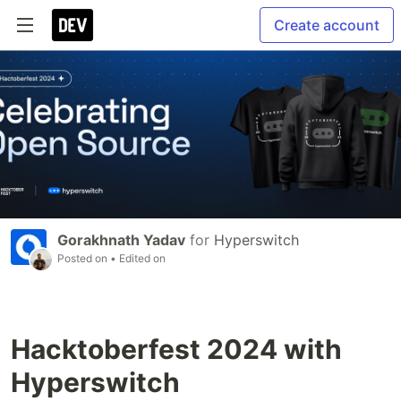
Create account
Gorakhnath Yadav
for
Hyperswitch
Posted on
• Edited on
Hacktoberfest 2024 with
Hyperswitch