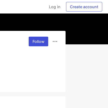
Log in
Create account
Follow