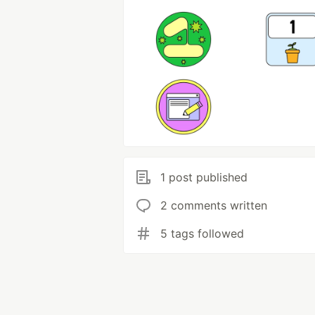
1 post published
2 comments written
5 tags followed