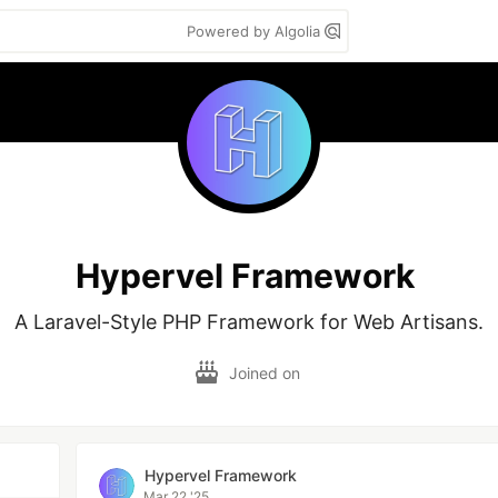
Powered by Algolia
Hypervel Framework
A Laravel-Style PHP Framework for Web Artisans.
Joined on
Hypervel Framework
Mar 22 '25