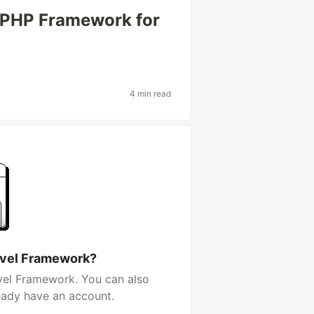
e PHP Framework for
4 min read
rvel Framework?
vel Framework. You can also
ready have an account.