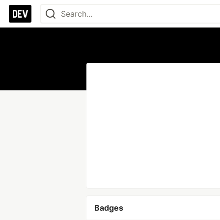
Badges