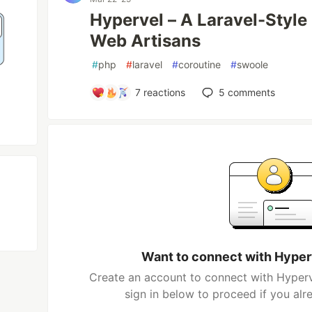
Hypervel – A Laravel-Styl
Web Artisans
#
php
#
laravel
#
coroutine
#
swoole
7
reactions
5
comments
Want to connect with Hype
Create an account to connect with Hyper
sign in below to proceed if you al