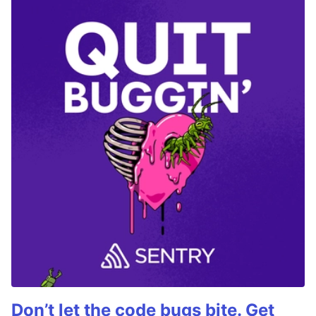
Don’t let the code bugs bite. Get