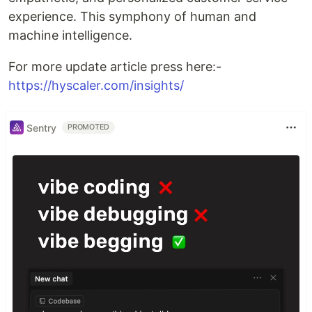
experience. This symphony of human and
machine intelligence.
For more update article press here:-
https://hyscaler.com/insights/
Sentry
PROMOTED