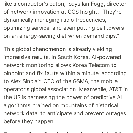
like a conductor's baton," says Ian Fogg, director
of network innovation at CCS Insight. "They're
dynamically managing radio frequencies,
optimizing service, and even putting cell towers
on an energy-saving diet when demand dips."
This global phenomenon is already yielding
impressive results. In South Korea, AI-powered
network monitoring allows Korea Telecom to
pinpoint and fix faults within a minute, according
to Alex Sinclair, CTO of the GSMA, the mobile
operator's global association. Meanwhile, AT&T in
the US is harnessing the power of predictive AI
algorithms, trained on mountains of historical
network data, to anticipate and prevent outages
before they happen.