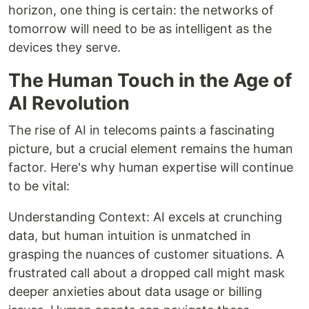
horizon, one thing is certain: the networks of
tomorrow will need to be as intelligent as the
devices they serve.
The Human Touch in the Age of
AI Revolution
The rise of AI in telecoms paints a fascinating
picture, but a crucial element remains the human
factor. Here's why human expertise will continue
to be vital:
Understanding Context: AI excels at crunching
data, but human intuition is unmatched in
grasping the nuances of customer situations. A
frustrated call about a dropped call might mask
deeper anxieties about data usage or billing