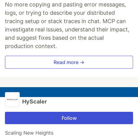
No more copying and pasting error messages,
logs, or trying to describe your distributed
tracing setup or stack traces in chat. MCP can
investigate real issues, understand their impact,
and suggest fixes based on the actual
production context.
Read more →
HyScaler
Follow
Scaling New Heights