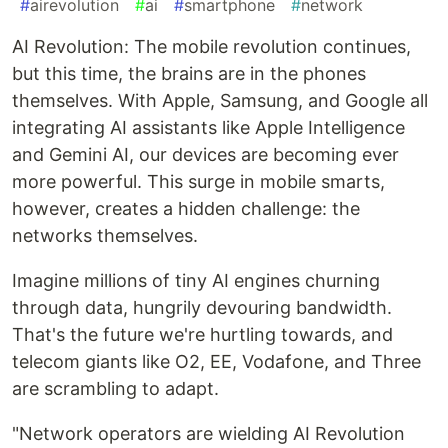
#
airevolution
#
ai
#
smartphone
#
network
AI Revolution: The mobile revolution continues,
but this time, the brains are in the phones
themselves. With Apple, Samsung, and Google all
integrating AI assistants like Apple Intelligence
and Gemini AI, our devices are becoming ever
more powerful. This surge in mobile smarts,
however, creates a hidden challenge: the
networks themselves.
Imagine millions of tiny AI engines churning
through data, hungrily devouring bandwidth.
That's the future we're hurtling towards, and
telecom giants like O2, EE, Vodafone, and Three
are scrambling to adapt.
"Network operators are wielding AI Revolution