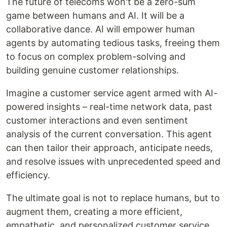
The future of telecoms won't be a zero-sum
game between humans and AI. It will be a
collaborative dance. AI will empower human
agents by automating tedious tasks, freeing them
to focus on complex problem-solving and
building genuine customer relationships.
Imagine a customer service agent armed with AI-
powered insights – real-time network data, past
customer interactions and even sentiment
analysis of the current conversation. This agent
can then tailor their approach, anticipate needs,
and resolve issues with unprecedented speed and
efficiency.
The ultimate goal is not to replace humans, but to
augment them, creating a more efficient,
empathetic, and personalized customer service