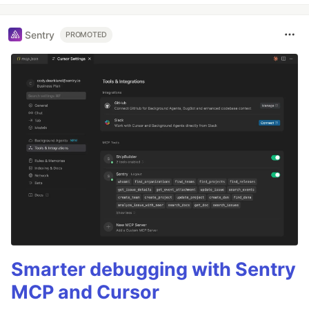
Sentry
PROMOTED
Smarter debugging with Sentry
MCP and Cursor