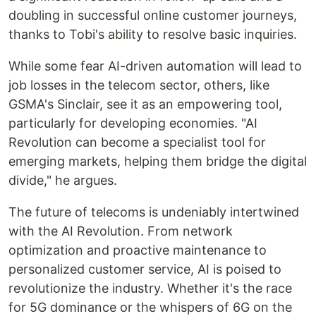
doubling in successful online customer journeys,
thanks to Tobi's ability to resolve basic inquiries.
While some fear AI-driven automation will lead to
job losses in the telecom sector, others, like
GSMA's Sinclair, see it as an empowering tool,
particularly for developing economies. "AI
Revolution can become a specialist tool for
emerging markets, helping them bridge the digital
divide," he argues.
The future of telecoms is undeniably intertwined
with the AI Revolution. From network
optimization and proactive maintenance to
personalized customer service, AI is poised to
revolutionize the industry. Whether it's the race
for 5G dominance or the whispers of 6G on the