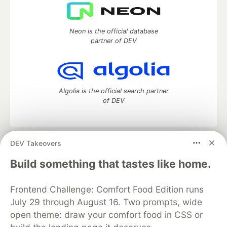
Neon is the official database
partner of DEV
Algolia is the official search partner
of DEV
DEV Takeovers
DEV Community
— A space to discuss and keep up software
development and manage your software career
Build something that tastes like home.
Home
DEV Challenges
DEV++
Videos
DEV Education Tracks
DEV Help
Advertise on DEV
Frontend Challenge: Comfort Food Edition runs
Organization Accounts
DEV Showcase
About
Contact
July 29 through August 16. Two prompts, wide
Free Postgres Database
DEV Shop
MLH
Code of Conduct
Privacy Policy
Terms of Use
open theme: draw your comfort food in CSS or
Built on
Forem
— the
open source
software that powers
DEV