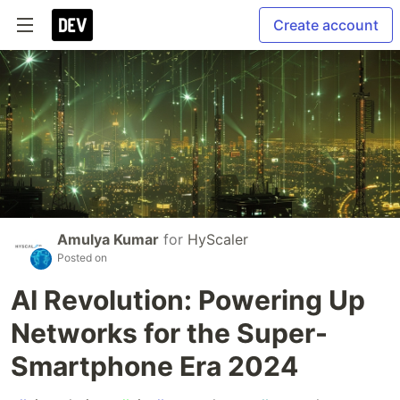
Create account
Amulya Kumar
for
HyScaler
Posted on
AI Revolution: Powering Up
Networks for the Super-
Smartphone Era 2024