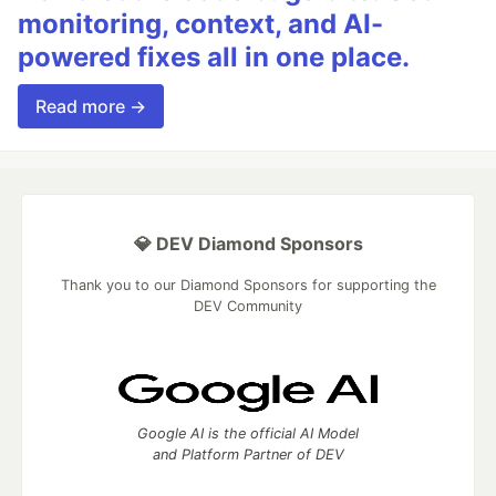
monitoring, context, and AI-
powered fixes all in one place.
Read more →
💎 DEV Diamond Sponsors
Thank you to our Diamond Sponsors for supporting the
DEV Community
Google AI is the official AI Model
and Platform Partner of DEV