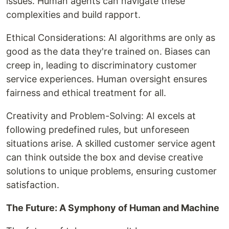
issues. Human agents can navigate these
complexities and build rapport.
Ethical Considerations: AI algorithms are only as
good as the data they're trained on. Biases can
creep in, leading to discriminatory customer
service experiences. Human oversight ensures
fairness and ethical treatment for all.
Creativity and Problem-Solving: AI excels at
following predefined rules, but unforeseen
situations arise. A skilled customer service agent
can think outside the box and devise creative
solutions to unique problems, ensuring customer
satisfaction.
The Future: A Symphony of Human and Machine