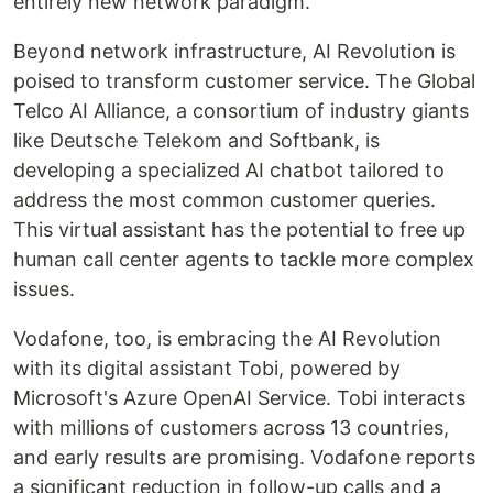
entirely new network paradigm.
Beyond network infrastructure, AI Revolution is
poised to transform customer service. The Global
Telco AI Alliance, a consortium of industry giants
like Deutsche Telekom and Softbank, is
developing a specialized AI chatbot tailored to
address the most common customer queries.
This virtual assistant has the potential to free up
human call center agents to tackle more complex
issues.
Vodafone, too, is embracing the AI Revolution
with its digital assistant Tobi, powered by
Microsoft's Azure OpenAI Service. Tobi interacts
with millions of customers across 13 countries,
and early results are promising. Vodafone reports
a significant reduction in follow-up calls and a