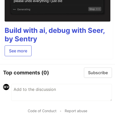
Build with ai, debug with Seer,
by Sentry
See more
Top comments
(0)
Subscribe
Code of Conduct
•
Report abuse