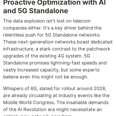
Proactive Optimization with AI
and 5G Standalone
The data explosion isn't lost on telecom
companies either. It's a key driver behind the
relentless push for 5G Standalone networks.
These next-generation networks boast dedicated
infrastructure, a stark contrast to the patchwork
upgrades of the existing 4G system. 5G
Standalone promises lightning-fast speeds and
vastly increased capacity, but some experts
believe even this might not be enough.
Whispers of 6G, slated for rollout around 2028,
are already circulating at industry events like the
Mobile World Congress. The insatiable demands
of the AI Revolution era might necessitate an