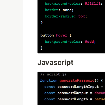
Javascript