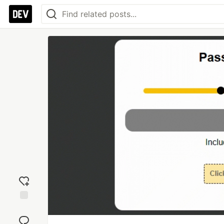
Add
reaction