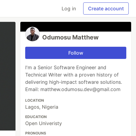
Log in
Create account
Odumosu Matthew
Follow
I'm a Senior Software Engineer and
Technical Writer with a proven history of
delivering high-impact software solutions.
Email: matthew.odumosu.dev@gmail.com
LOCATION
Lagos, Nigeria
EDUCATION
Open Univeristy
PRONOUNS