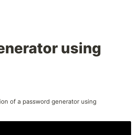
nerator using
ion of a password generator using