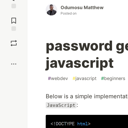
Odumosu Matthew
Posted on
Jump to
Comments
Save
password ge
Boost
javascript
#
webdev
#
javascript
#
beginners
Below is a simple implementat
:
JavaScript