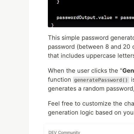
This simple password generator
password (between 8 and 20 c
that includes uppercase letter
When the user clicks the "
Gen
function
i
generatePassword()
generates a random password, a
Feel free to customize the ch
generation logic based on you
DEV Community