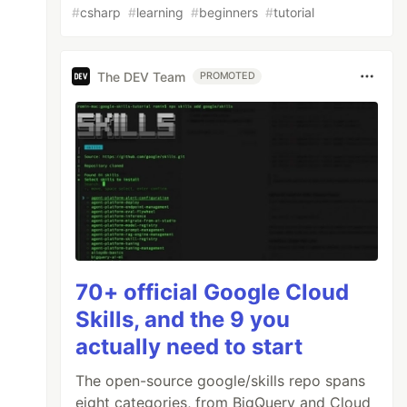
#
csharp
#
learning
#
beginners
#
tutorial
The DEV Team
PROMOTED
70+ official Google Cloud
Skills, and the 9 you
actually need to start
The open-source google/skills repo spans
eight categories, from BigQuery and Cloud