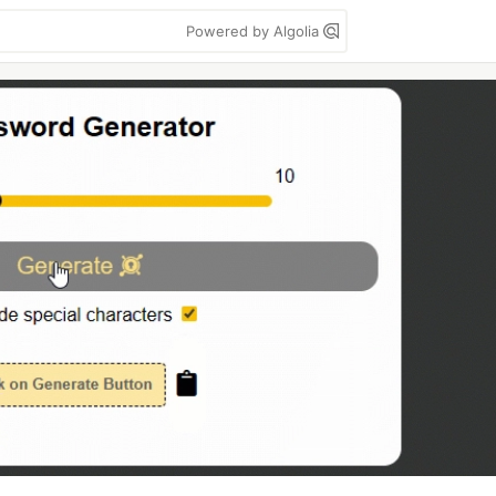
Powered by Algolia