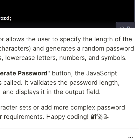
 allows the user to specify the length of the
haracters) and generates a random password
s, lowercase letters, numbers, and symbols.
erate Password
" button, the JavaScript
s called. It validates the password length,
nd displays it in the output field.
aracter sets or add more complex password
r requirements. Happy coding! 🔐🚀📝