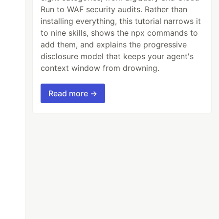
Run to WAF security audits. Rather than
installing everything, this tutorial narrows it
to nine skills, shows the npx commands to
add them, and explains the progressive
disclosure model that keeps your agent's
context window from drowning.
Read more →