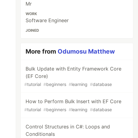
Mr
WORK
Software Engineer
JOINED
More from
Odumosu Matthew
Bulk Update with Entity Framework Core
(EF Core)
#
tutorial
#
beginners
#
learning
#
database
How to Perform Bulk Insert with EF Core
#
tutorial
#
beginners
#
learning
#
database
Control Structures in C#: Loops and
Conditionals