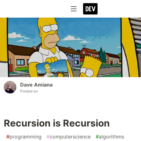
Dave Amiana
Posted on
Recursion is Recursion
#
programming
#
computerscience
#
algorithms