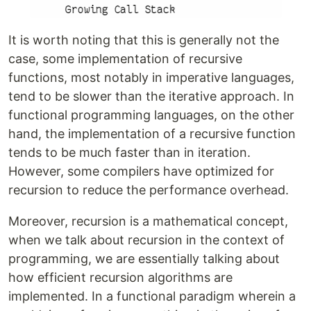
It is worth noting that this is generally not the
case, some implementation of recursive
functions, most notably in imperative languages,
tend to be slower than the iterative approach. In
functional programming languages, on the other
hand, the implementation of a recursive function
tends to be much faster than in iteration.
However, some compilers have optimized for
recursion to reduce the performance overhead.
Moreover, recursion is a mathematical concept,
when we talk about recursion in the context of
programming, we are essentially talking about
how efficient recursion algorithms are
implemented. In a functional paradigm wherein a