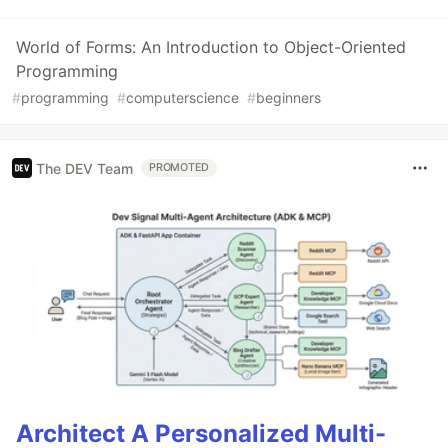
World of Forms: An Introduction to Object-Oriented
Programming
#
programming
#
computerscience
#
beginners
The DEV Team
PROMOTED
Architect A Personalized Multi-