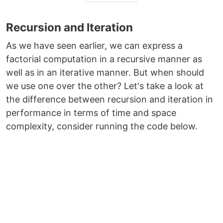
Recursion and Iteration
As we have seen earlier, we can express a
factorial computation in a recursive manner as
well as in an iterative manner. But when should
we use one over the other? Let's take a look at
the difference between recursion and iteration in
performance in terms of time and space
complexity, consider running the code below.