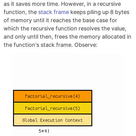
as it saves more time. However, in a recursive
function, the
stack frame
keeps piling up 8 bytes
of memory until it reaches the base case for
which the recursive function resolves the value,
and only until then, frees the memory allocated in
the function's stack frame. Observe: