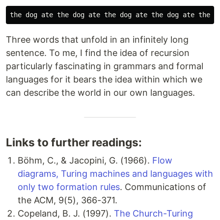
Three words that unfold in an infinitely long
sentence. To me, I find the idea of recursion
particularly fascinating in grammars and formal
languages for it bears the idea within which we
can describe the world in our own languages.
Links to further readings:
Böhm, C., & Jacopini, G. (1966).
Flow
diagrams, Turing machines and languages with
only two formation rules
. Communications of
the ACM, 9(5), 366-371.
Copeland, B. J. (1997).
The Church-Turing