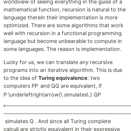
worldview of seeing everything in the guise of a
mathematical function, recursion is natural to the
language therein their implementation is more
optimized. There are some algorithms that work
well with recursion in a functional programming
language but become unbearable to compute in
some languages. The reason is implementation.
Lucky for us, we can translate
any
recursive
programs into an iterative algorithm. This is due
to the idea of
Turing equivalence
: two
computers
P
P
and
Q
Q
are equivalent, if
P \underleftrightarrow{\ simulates\ } Q
P
s
im
u
l
a
t
es
Q
. And since all Turing complete
calculi are strictly equivalent in their expressive