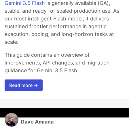
Gemini 3.5 Flash
is generally available (GA),
stable, and ready for scaled production use. As
our most intelligent Flash model, it delivers
sustained frontier performance in agentic
execution, coding, and long-horizon tasks at
scale.
This guide contains an overview of
improvements, API changes, and migration
guidance for Gemini 3.5 Flash.
Read more →
Dave Amiana