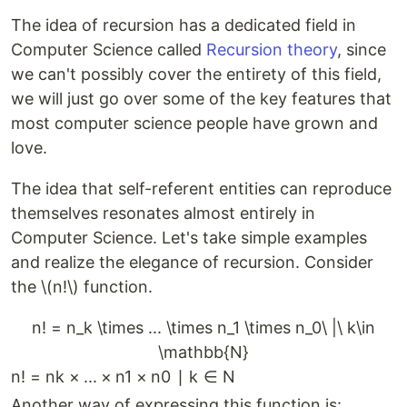
The idea of recursion has a dedicated field in
Computer Science called
Recursion theory
, since
we can't possibly cover the entirety of this field,
we will just go over some of the key features that
most computer science people have grown and
love.
The idea that self-referent entities can reproduce
themselves resonates almost entirely in
Computer Science. Let's take simple examples
and realize the elegance of recursion. Consider
the \(n!\) function.
n! = n_k \times ... \times n_1 \times n_0\ |\ k\in
\mathbb{N}
n
!
=
n
k
×
...
×
n
1
×
n
0
∣
k
∈
N
Another way of expressing this function is: