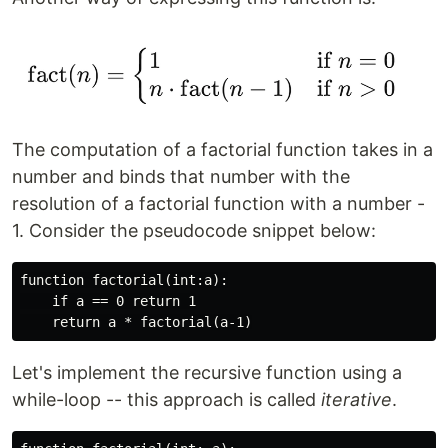
The computation of a factorial function takes in a
number and binds that number with the
resolution of a factorial function with a number -
1. Consider the pseudocode snippet below:
function factorial(int:a):

    if a == 0 return 1

Let's implement the recursive function using a
while-loop -- this approach is called
iterative
.