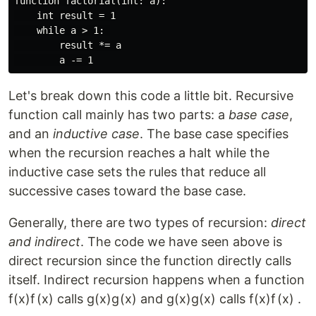
function factorial(int: a):

    int result = 1

    while a > 1: 

        result *= a

Let's break down this code a little bit. Recursive
function call mainly has two parts: a
base case
,
and an
inductive case
. The base case specifies
when the recursion reaches a halt while the
inductive case sets the rules that reduce all
successive cases toward the base case.
Generally, there are two types of recursion:
direct
and indirect
. The code we have seen above is
direct recursion since the function directly calls
itself. Indirect recursion happens when a function
f(x)
f
(
x
)
calls
g(x)
g
(
x
)
and
g(x)
g
(
x
)
calls
f(x)
f
(
x
)
.