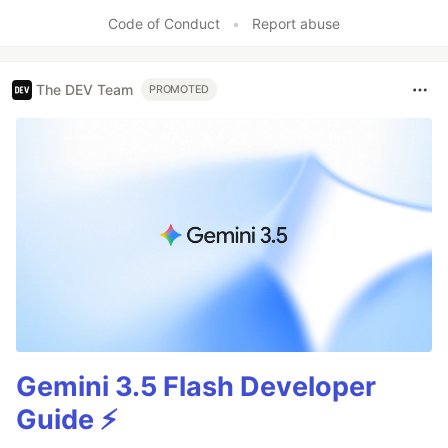
Code of Conduct
•
Report abuse
The DEV Team
PROMOTED
Gemini 3.5 Flash Developer
Guide ⚡️