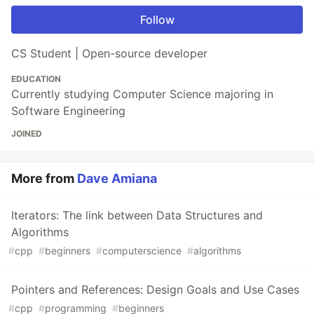
Follow
CS Student | Open-source developer
EDUCATION
Currently studying Computer Science majoring in
Software Engineering
JOINED
More from
Dave Amiana
Iterators: The link between Data Structures and
Algorithms
#
cpp
#
beginners
#
computerscience
#
algorithms
Pointers and References: Design Goals and Use Cases
#
cpp
#
programming
#
beginners