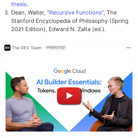
thesis
.
Dean, Walter,
"Recursive Functions"
, The
Stanford Encyclopedia of Philosophy (Spring
2021 Edition), Edward N. Zalta (ed.).
The DEV Team
PROMOTED