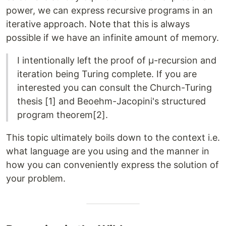
power, we can express recursive programs in an
iterative approach. Note that this is always
possible if we have an infinite amount of memory.
I intentionally left the proof of μ-recursion and
iteration being Turing complete. If you are
interested you can consult the Church-Turing
thesis [1] and Beoehm-Jacopini's structured
program theorem[2].
This topic ultimately boils down to the context i.e.
what language are you using and the manner in
how you can conveniently express the solution of
your problem.