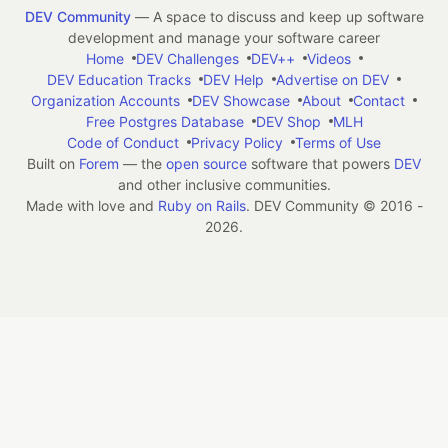
DEV Community
— A space to discuss and keep up software
development and manage your software career
Home
DEV Challenges
DEV++
Videos
DEV Education Tracks
DEV Help
Advertise on DEV
Organization Accounts
DEV Showcase
About
Contact
Free Postgres Database
DEV Shop
MLH
Code of Conduct
Privacy Policy
Terms of Use
Built on
Forem
— the
open source
software that powers
DEV
and other inclusive communities.
Made with love and
Ruby on Rails
. DEV Community
©
2016 -
2026.