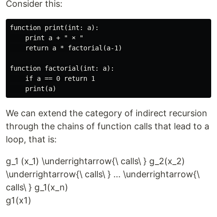
Consider this:
function print(int: a):

    print a + " × "

    return a * factorial(a-1)

function factorial(int: a):

    if a == 0 return 1

We can extend the category of indirect recursion
through the chains of function calls that lead to a
loop, that is:
g_1 (x_1) \underrightarrow{\ calls\ } g_2(x_2)
\underrightarrow{\ calls\ } ... \underrightarrow{\
calls\ } g_1(x_n)
g
1
(
x
1
)