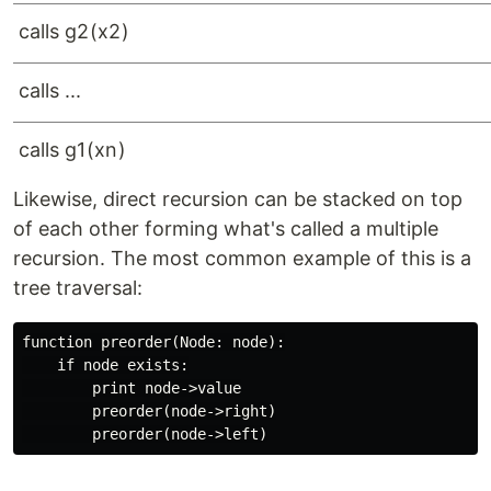
c
a
ll
s
g
2
(
x
2
)
c
a
ll
s
...
c
a
ll
s
g
1
(
x
n
)
Likewise, direct recursion can be stacked on top
of each other forming what's called a multiple
recursion. The most common example of this is a
tree traversal:
function preorder(Node: node):

    if node exists:

        print node->value

        preorder(node->right)
