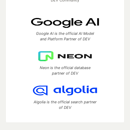
DEV Community
Google AI is the official AI Model
and Platform Partner of DEV
Neon is the official database
partner of DEV
Algolia is the official search partner
of DEV