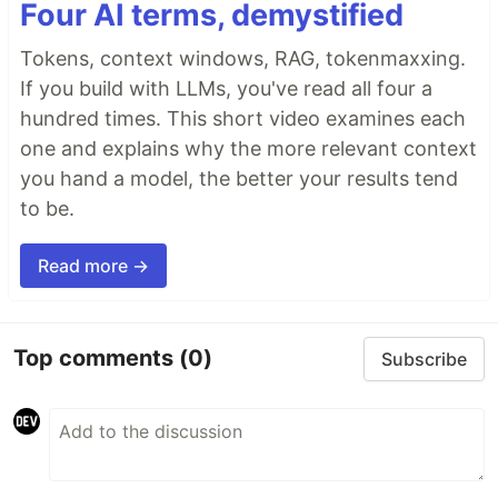
Four AI terms, demystified
Tokens, context windows, RAG, tokenmaxxing.
If you build with LLMs, you've read all four a
hundred times. This short video examines each
one and explains why the more relevant context
you hand a model, the better your results tend
to be.
Read more →
Top comments
(0)
Subscribe