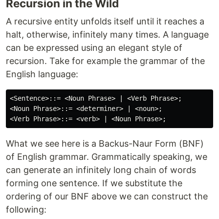
Recursion in the Wild
A recursive entity unfolds itself until it reaches a
halt, otherwise, infinitely many times. A language
can be expressed using an elegant style of
recursion. Take for example the grammar of the
English language:
<Sentence>::= <Noun Phrase> | <Verb Phrase>;

<Noun Phrase>::= <determiner> | <noun>;

What we see here is a Backus-Naur Form (BNF)
of English grammar. Grammatically speaking, we
can generate an infinitely long chain of words
forming one sentence. If we substitute the
ordering of our BNF above we can construct the
following: