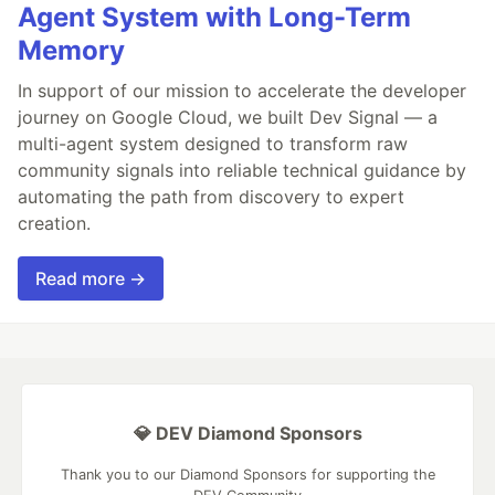
Agent System with Long-Term
Memory
In support of our mission to accelerate the developer
journey on Google Cloud, we built Dev Signal — a
multi-agent system designed to transform raw
community signals into reliable technical guidance by
automating the path from discovery to expert
creation.
Read more →
💎 DEV Diamond Sponsors
Thank you to our Diamond Sponsors for supporting the