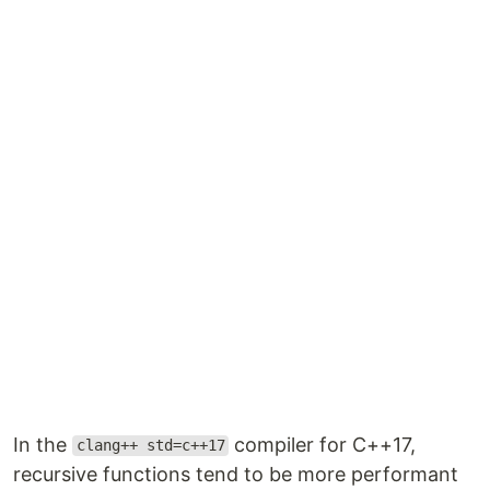
In the
compiler for C++17,
clang++ std=c++17
recursive functions tend to be more performant