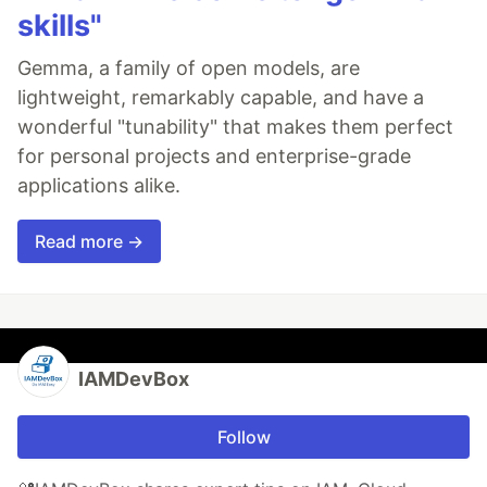
skills"
Gemma, a family of open models, are
lightweight, remarkably capable, and have a
wonderful "tunability" that makes them perfect
for personal projects and enterprise-grade
applications alike.
Read more →
IAMDevBox
Follow