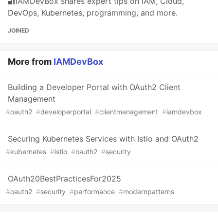
🔐IAMDevBox shares expert tips on IAM, Cloud,
DevOps, Kubernetes, programming, and more.
JOINED
More from
IAMDevBox
Building a Developer Portal with OAuth2 Client
Management
#
oauth2
#
developerportal
#
clientmanagement
#
iamdevbox
Securing Kubernetes Services with Istio and OAuth2
#
kubernetes
#
istio
#
oauth2
#
security
OAuth20BestPracticesFor2025
#
oauth2
#
security
#
performance
#
modernpatterns