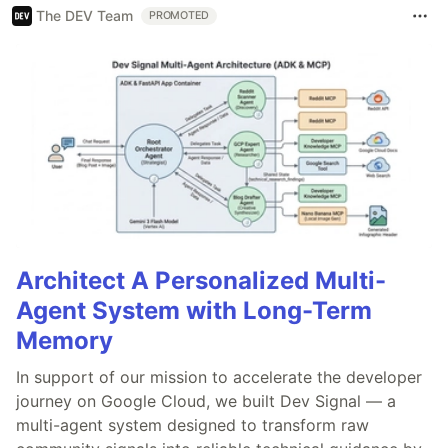
The DEV Team
PROMOTED
Architect A Personalized Multi-
Agent System with Long-Term
Memory
In support of our mission to accelerate the developer
journey on Google Cloud, we built Dev Signal — a
multi-agent system designed to transform raw