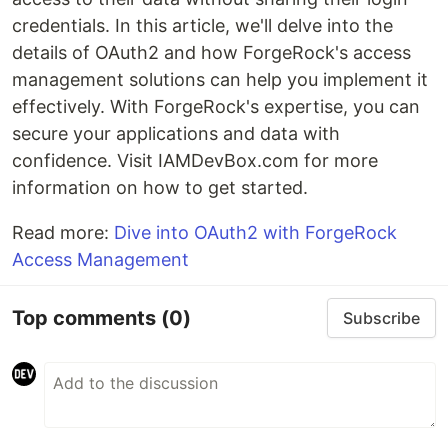
credentials. In this article, we'll delve into the
details of OAuth2 and how ForgeRock's access
management solutions can help you implement it
effectively. With ForgeRock's expertise, you can
secure your applications and data with
confidence. Visit IAMDevBox.com for more
information on how to get started.
Read more:
Dive into OAuth2 with ForgeRock
Access Management
Top comments
(0)
Subscribe