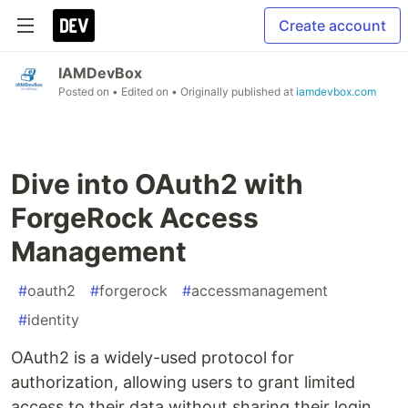
Create account
IAMDevBox
Posted on
• Edited on
• Originally published at
iamdevbox.com
Dive into OAuth2 with
ForgeRock Access
Management
#
oauth2
#
forgerock
#
accessmanagement
#
identity
OAuth2 is a widely-used protocol for
authorization, allowing users to grant limited
access to their data without sharing their login