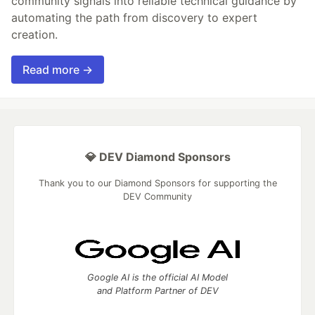
community signals into reliable technical guidance by
automating the path from discovery to expert
creation.
Read more →
💎 DEV Diamond Sponsors
Thank you to our Diamond Sponsors for supporting the
DEV Community
Google AI is the official AI Model
and Platform Partner of DEV