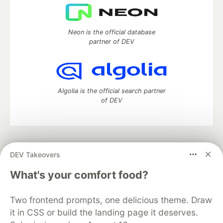
Neon is the official database
partner of DEV
Algolia is the official search partner
of DEV
DEV Community
— A space to discuss and keep up software
DEV Takeovers
development and manage your software career
Home
DEV Challenges
DEV++
Videos
What's your comfort food?
DEV Education Tracks
DEV Help
Advertise on DEV
Organization Accounts
DEV Showcase
About
Contact
Two frontend prompts, one delicious theme. Draw
Free Postgres Database
DEV Shop
MLH
Code of Conduct
Privacy Policy
Terms of Use
it in CSS or build the landing page it deserves.
Built on
Forem
— the
open source
software that powers
DEV