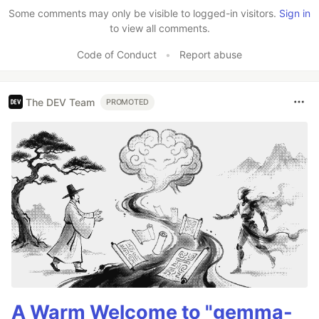
Some comments may only be visible to logged-in visitors.
Sign in
to view all comments.
Code of Conduct
•
Report abuse
The DEV Team
PROMOTED
A Warm Welcome to "gemma-