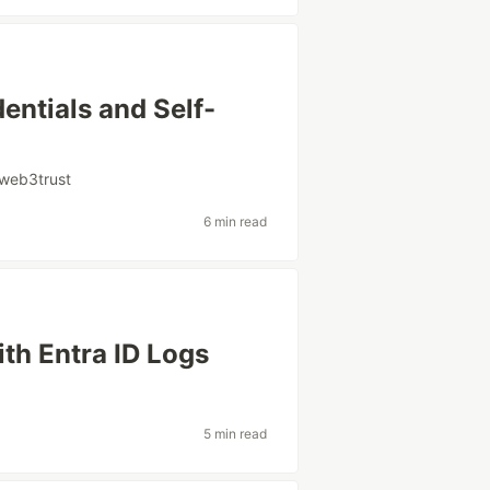
entials and Self-
web3trust
6 min read
th Entra ID Logs
5 min read