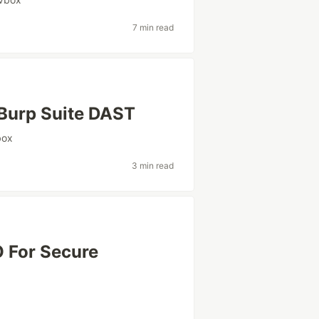
7 min read
Burp Suite DAST
box
3 min read
 For Secure