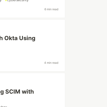
6 min read
h Okta Using
4 min read
ng SCIM with
vbox