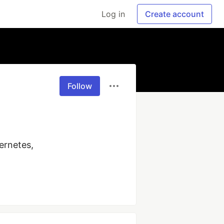
Log in
Create account
Follow
rnetes, 