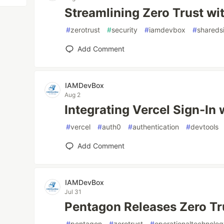
Streamlining Zero Trust wi
#
zerotrust
#
security
#
iamdevbox
#
shareds
Add Comment
IAMDevBox
Aug 2
Integrating Vercel Sign-In 
#
vercel
#
auth0
#
authentication
#
devtools
Add Comment
IAMDevBox
Jul 31
Pentagon Releases Zero Tru
#
pentagon
#
zerotrust
#
operationaltechnolo