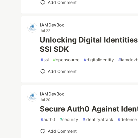
Add Comment
IAMDevBox
Jul 22
Unlocking Digital Identiti
SSI SDK
#
ssi
#
opensource
#
digitalidentity
#
iamdev
Add Comment
IAMDevBox
Jul 20
Secure Auth0 Against Ident
#
auth0
#
security
#
identityattack
#
defense
Add Comment