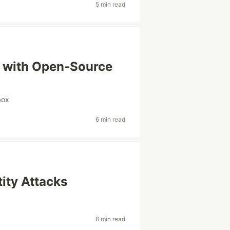
5 min read
es with Open-Source
box
6 min read
ity Attacks
8 min read