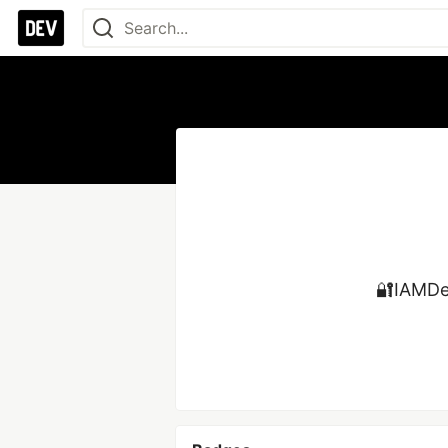
🔐IAMDev