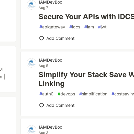
IAMDevBox
Aug 7
Secure Your APIs with ID
#
apigateway
#
idcs
#
iam
#
jwt
Add Comment
IAMDevBox
Aug 5
M |
Simplify Your Stack Save 
m |
Linking
#
auth0
#
devops
#
simplification
#
costsavin
Add Comment
IAMDevBox
Aug 3