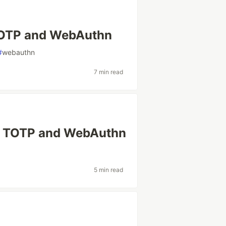
TOTP and WebAuthn
#
webauthn
7 min read
th TOTP and WebAuthn
5 min read