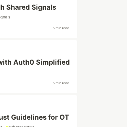
th Shared Signals
ignals
5 min read
with Auth0 Simplified
5 min read
st Guidelines for OT
gy
#
cybersecurity