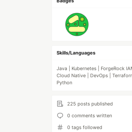
Badges
Skills/Languages
Java | Kubernetes | ForgeRock IA
Cloud Native | DevOps | Terrafor
Python
225 posts published
0 comments written
0 tags followed