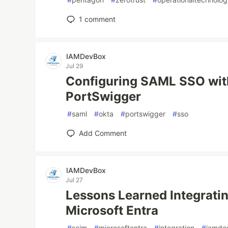
1
comment
IAMDevBox
Jul 29
Configuring SAML SSO wit
PortSwigger
#
saml
#
okta
#
portswigger
#
sso
Add Comment
IAMDevBox
Jul 27
Lessons Learned Integrati
Microsoft Entra
#
scim
#
microsoftentra
#
integration
#
iamde