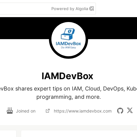
Powered by Algolia
IAMDevBox
Box shares expert tips on IAM, Cloud, DevOps, Kube
programming, and more.
Joined on
https://www.iamdevbox.com