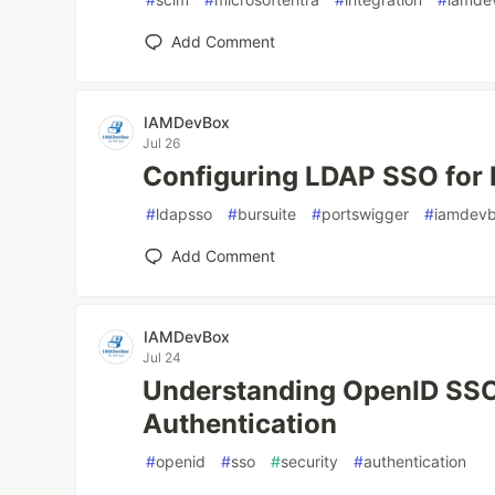
Add Comment
IAMDevBox
Jul 26
Configuring LDAP SSO for 
#
ldapsso
#
bursuite
#
portswigger
#
iamdev
Add Comment
IAMDevBox
Jul 24
Understanding OpenID SSO
Authentication
#
openid
#
sso
#
security
#
authentication