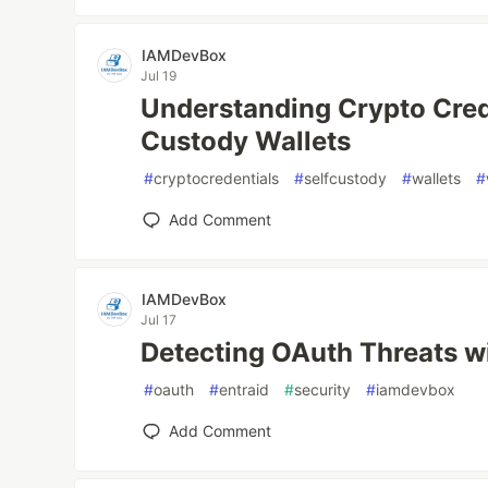
IAMDevBox
Jul 19
Understanding Crypto Cred
Custody Wallets
#
cryptocredentials
#
selfcustody
#
wallets
#
Add Comment
IAMDevBox
Jul 17
Detecting OAuth Threats wi
#
oauth
#
entraid
#
security
#
iamdevbox
Add Comment