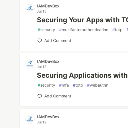
IAMDevBox
Jul 15
Securing Your Apps with 
#
security
#
multifactorauthentication
#
totp
Add Comment
IAMDevBox
Jul 13
Securing Applications wi
#
security
#
mfa
#
totp
#
webauthn
Add Comment
IAMDevBox
Jul 12