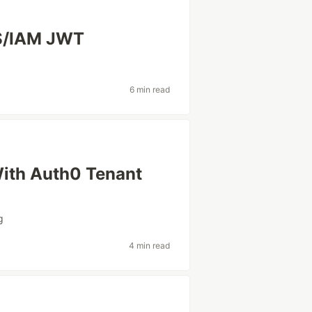
CS/IAM JWT
6 min read
With Auth0 Tenant
g
4 min read