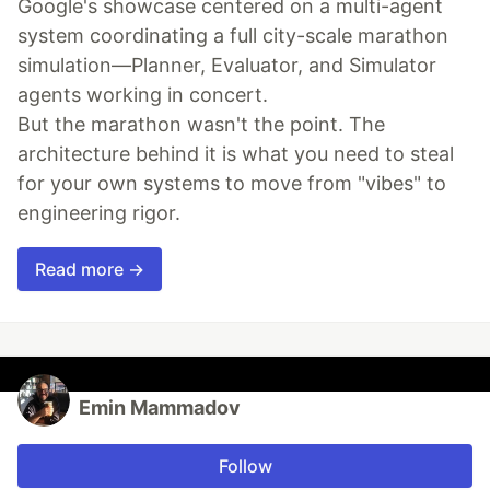
Google's showcase centered on a multi-agent
system coordinating a full city-scale marathon
simulation—Planner, Evaluator, and Simulator
agents working in concert.
But the marathon wasn't the point. The
architecture behind it is what you need to steal
for your own systems to move from "vibes" to
engineering rigor.
Read more →
Emin Mammadov
Follow