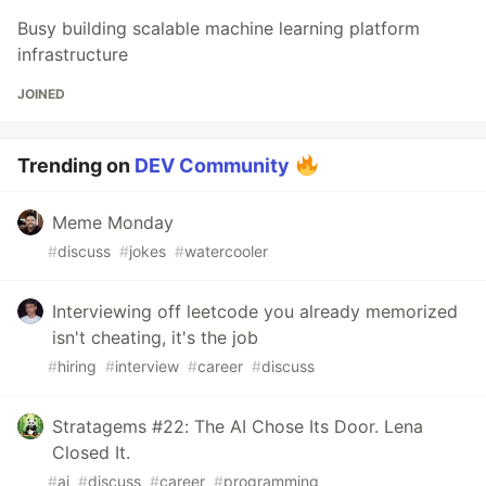
Busy building scalable machine learning platform
infrastructure
JOINED
Trending on
DEV Community
Meme Monday
#
discuss
#
jokes
#
watercooler
Interviewing off leetcode you already memorized
isn't cheating, it's the job
#
hiring
#
interview
#
career
#
discuss
Stratagems #22: The AI Chose Its Door. Lena
Closed It.
#
ai
#
discuss
#
career
#
programming