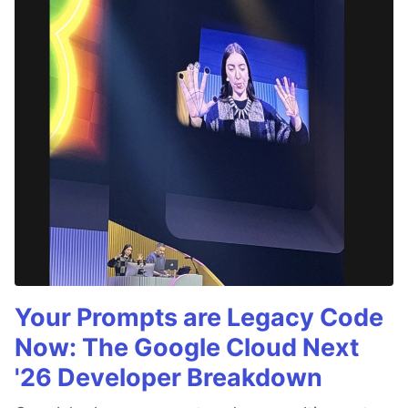
Your Prompts are Legacy Code
Now: The Google Cloud Next
'26 Developer Breakdown