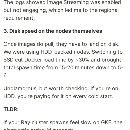
The logs showed Image Streaming was enabled
but not engaging, which led me to the regional
requirement.
3. Disk speed on the nodes themselves
Once images do pull, they have to land on disk.
We were using HDD-backed nodes. Switching to
SSD cut Docker load time by ~30% and brought
total spawn time from 15-20 minutes down to 5-
6.
Unglamorous, but worth checking. If you're on
HDD, you're paying for it on every cold start.
TLDR:
If your Ray cluster spawns feel slow on GKE, the