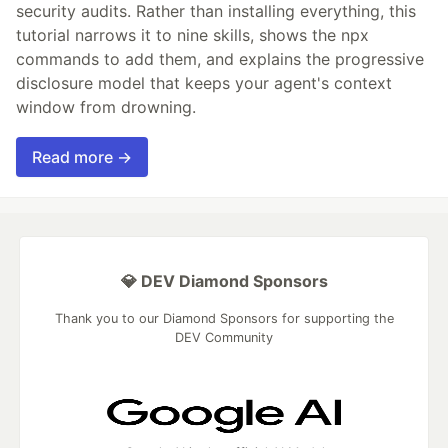
security audits. Rather than installing everything, this
tutorial narrows it to nine skills, shows the npx
commands to add them, and explains the progressive
disclosure model that keeps your agent's context
window from drowning.
Read more →
💎 DEV Diamond Sponsors
Thank you to our Diamond Sponsors for supporting the
DEV Community