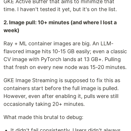
GKE Active Buffer that aims to minimize that
time. I haven't tested it yet, but it's on the list.
2. Image pull: 10+ minutes (and where I lost a
week)
Ray + ML container images are big. An LLM-
flavored image hits 10-15 GB easily; even a classic
CV image with PyTorch lands at 13 GB+. Pulling
that fresh on every new node was 15-20 minutes.
GKE Image Streaming is supposed to fix this as
containers start before the full image is pulled.
However, even after enabling it, pulls were still
occasionally taking 20+ minutes.
What made this brutal to debug:
It didn't fail consistently. Users didn't always