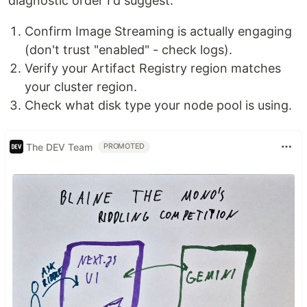
diagnostic order I'd suggest:
Confirm Image Streaming is actually engaging
(don't trust "enabled" - check logs).
Verify your Artifact Registry region matches
your cluster region.
Check what disk type your node pool is using.
The DEV Team
PROMOTED