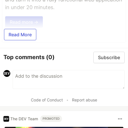
in under 20 minutes.
Read more →
Read More
Top comments
(0)
Subscribe
Code of Conduct
•
Report abuse
The DEV Team
PROMOTED