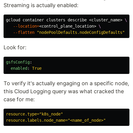
Streaming is actually enabled:
gcloud container clusters describe <cluster_name> 
\
--location
=
<control_plane_location> 
\
--flatten
"nodePoolDefaults.nodeConfigDefaults"
Look for:
gsfsConfig
:
enabled
:
True
To verify it's actually engaging on a specific node,
this Cloud Logging query was what cracked the
case for me:
resource.type="k8s_node"
resource.labels.node_name="<name_of_node>"