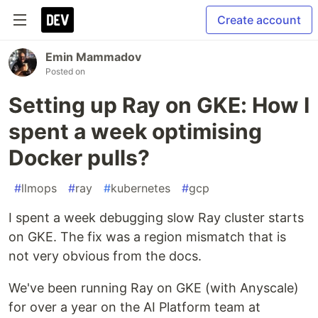
Create account
Emin Mammadov
Posted on
Setting up Ray on GKE: How I
spent a week optimising
Docker pulls?
#
llmops
#
ray
#
kubernetes
#
gcp
I spent a week debugging slow Ray cluster starts
on GKE. The fix was a region mismatch that is
not very obvious from the docs.
We've been running Ray on GKE (with Anyscale)
for over a year on the AI Platform team at