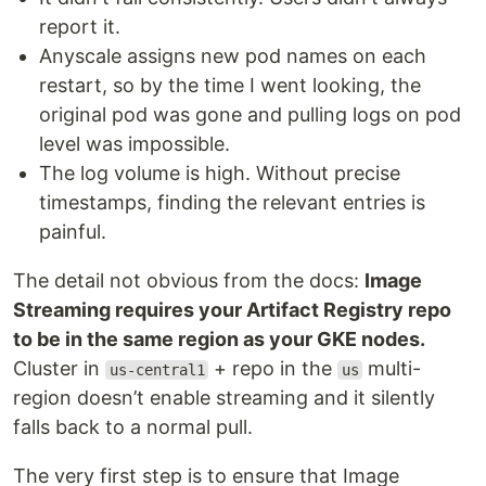
report it.
Anyscale assigns new pod names on each
restart, so by the time I went looking, the
original pod was gone and pulling logs on pod
level was impossible.
The log volume is high. Without precise
timestamps, finding the relevant entries is
painful.
The detail not obvious from the docs:
Image
Streaming requires your Artifact Registry repo
to be in the same region as your GKE nodes.
Cluster in
+ repo in the
multi-
us-central1
us
region doesn’t enable streaming and it silently
falls back to a normal pull.
The very first step is to ensure that Image