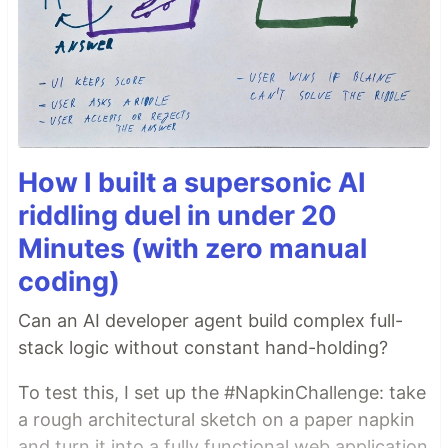
How I built a supersonic AI
riddling duel in under 20
Minutes (with zero manual
coding)
Can an AI developer agent build complex full-
stack logic without constant hand-holding?
To test this, I set up the #NapkinChallenge: take
a rough architectural sketch on a paper napkin
and turn it into a fully functional web application