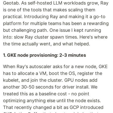
Geotab. As self-hosted LLM workloads grow, Ray
is one of the tools that makes scaling them
practical. Introducing Ray and making it a go-to
platform for multiple teams has been a rewarding
but challenging path. One issue I kept running
into: slow Ray cluster spawn times. Here's where
the time actually went, and what helped.
1. GKE node provisioning: 2-3 minutes
When Ray's autoscaler asks for a new node, GKE
has to allocate a VM, boot the OS, register the
kubelet, and join the cluster. GPU nodes add
another 30-50 seconds for driver install. We
treated this as a baseline cost - no point
optimizing anything else until the node exists.
That recently changed a bit as GCP introduced