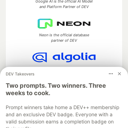
Google AI is the official AI Model
and Platform Partner of DEV
Neon is the official database
partner of DEV
Algolia is the official search partner
DEV Takeovers
of DEV
Two prompts. Two winners. Three
weeks to cook.
DEV Community
— A space to discuss and keep up software
Prompt winners take home a DEV++ membership
development and manage your software career
Home
DEV Challenges
DEV++
Videos
and an exclusive DEV badge. Everyone with a
DEV Education Tracks
DEV Help
Advertise on DEV
valid submission earns a completion badge on
Organization Accounts
DEV Showcase
About
Contact