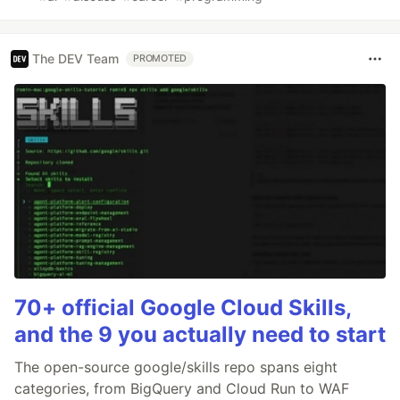
The DEV Team
PROMOTED
70+ official Google Cloud Skills,
and the 9 you actually need to start
The open-source google/skills repo spans eight
categories, from BigQuery and Cloud Run to WAF