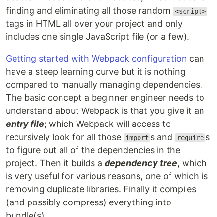
finding and eliminating all those random
<script>
tags in HTML all over your project and only
includes one single JavaScript file (or a few).
Getting started with Webpack configuration
can
have a steep learning curve but it is nothing
compared to manually managing dependencies.
The basic concept a beginner engineer needs to
understand about Webpack is that you give it an
entry file
; which Webpack will access to
recursively look for all those
s and
s
import
require
to figure out all of the dependencies in the
project. Then it builds a
dependency tree
, which
is very useful for various reasons, one of which is
removing duplicate libraries. Finally it compiles
(and possibly compress) everything into
bundle(s).