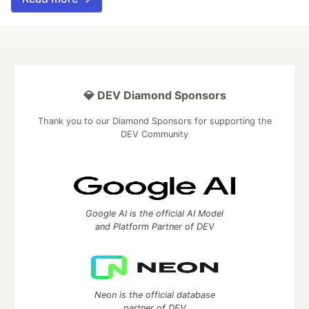
💎 DEV Diamond Sponsors
Thank you to our Diamond Sponsors for supporting the
DEV Community
Google AI is the official AI Model
and Platform Partner of DEV
Neon is the official database
partner of DEV