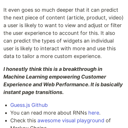
It even goes so much deeper that it can predict
the next piece of content (article, product, video)
a user is likely to want to view and adjust or filter
the user experience to account for this. It also
can predict the types of widgets an individual
user is likely to interact with more and use this
data to tailor a more custom experience.
I honestly think this is a breakthrough in
Machine Learning empowering Customer
Experience and Web Performance. It is basically
instant page transitions.
Guess.js Github
You can read more about RNNs
here
.
Check this
awesome visual playground
of