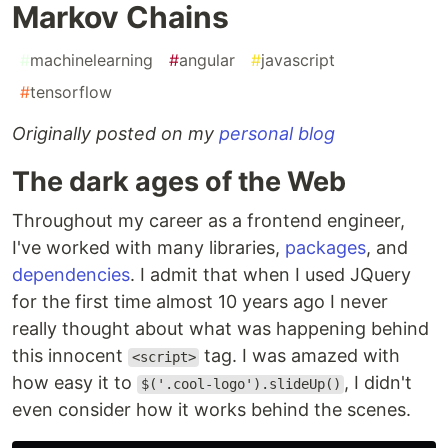
Markov Chains
#
machinelearning
#
angular
#
javascript
#
tensorflow
Originally posted on my
personal blog
The dark ages of the Web
Throughout my career as a frontend engineer,
I've worked with many libraries,
packages
, and
dependencies
. I admit that when I used JQuery
for the first time almost 10 years ago I never
really thought about what was happening behind
this innocent
tag. I was amazed with
<script>
how easy it to
, I didn't
$('.cool-logo').slideUp()
even consider how it works behind the scenes.