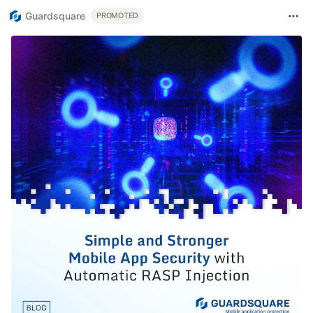
Guardsquare
PROMOTED