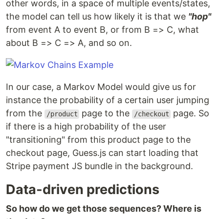
other words, in a space of multiple events/states,
the model can tell us how likely it is that we
"hop"
from event A to event B, or from B => C, what
about B => C => A, and so on.
In our case, a Markov Model would give us for
instance the probability of a certain user jumping
from the
page to the
page. So
/product
/checkout
if there is a high probability of the user
"transitioning" from this product page to the
checkout page, Guess.js can start loading that
Stripe payment JS bundle in the background.
Data-driven predictions
So how do we get those sequences? Where is