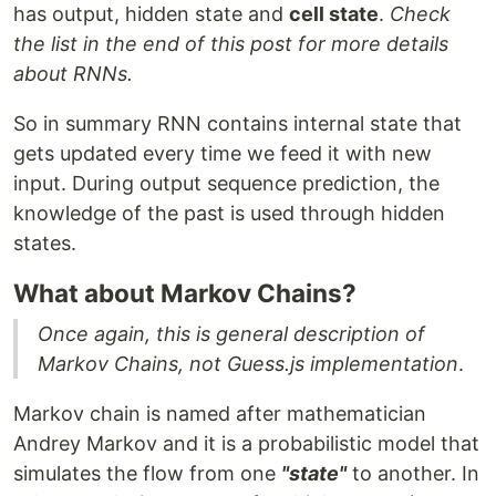
has output, hidden state and
cell state
.
Check
the list in the end of this post for more details
about RNNs.
So in summary RNN contains internal state that
gets updated every time we feed it with new
input. During output sequence prediction, the
knowledge of the past is used through hidden
states.
What about Markov Chains?
Once again, this is general description of
Markov Chains, not Guess.js implementation
.
Markov chain is named after mathematician
Andrey Markov and it is a probabilistic model that
simulates the flow from one
"state"
to another. In