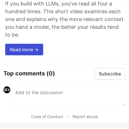
If you build with LLMs, you've read all four a
hundred times. This short video examines each
one and explains why the more relevant context
you hand a model, the better your results tend
to be.
Read more →
Top comments
(0)
Subscribe
Code of Conduct
•
Report abuse