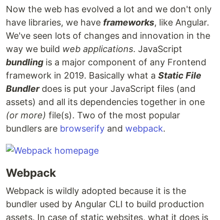
Now the web has evolved a lot and we don't only
have libraries, we have
frameworks
, like Angular.
We've seen lots of changes and innovation in the
way we build
web applications
. JavaScript
bundling
is a major component of any Frontend
framework in 2019. Basically what a
Static File
Bundler
does is put your JavaScript files (and
assets) and all its dependencies together in one
(or more)
file(s). Two of the most popular
bundlers are
browserify
and
webpack
.
Webpack
Webpack is wildly adopted because it is the
bundler used by Angular CLI to build production
assets. In case of static websites, what it does is