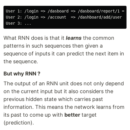
User 1: /login => /dasboard => /dasboard/report/1 => /
User 2: /login => /account  => /dashboard/add/user => 
What RNN does is that it
learns
the common
patterns in such sequences then given a
sequence of inputs it can predict the next item in
the sequence.
But why RNN ?
The output of an RNN unit does not only depend
on the current input but it also considers the
previous hidden state which carries past
information. This means the network learns from
its past to come up with
better
target
(prediction).