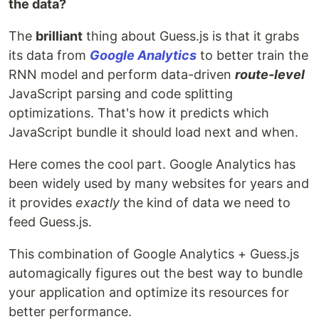
the data?
The
brilliant
thing about Guess.js is that it grabs
its data from
Google Analytics
to better train the
RNN model and perform data-driven
route-level
JavaScript parsing and code splitting
optimizations. That's how it predicts which
JavaScript bundle it should load next and when.
Here comes the cool part. Google Analytics has
been widely used by many websites for years and
it provides
exactly
the kind of data we need to
feed Guess.js.
This combination of Google Analytics + Guess.js
automagically figures out the best way to bundle
your application and optimize its resources for
better performance.