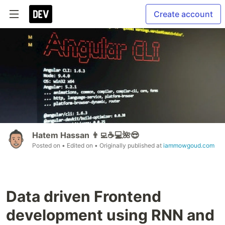
Create account
Hatem Hassan 👨‍💻☕️💻🌺😎
Posted on
• Edited on
• Originally published at
iammowgoud.com
Data driven Frontend
development using RNN and