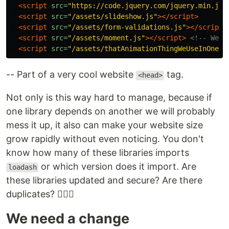
<script 
src=
"https://code.jquery.com/jquery.min.js"
<script 
src=
"/assets/slideshow.js"
></script>
<script 
src=
"/assets/form-validations.js"
></script>
<script 
src=
"/assets/moment.js"
></script>
<!-- We n
<script 
src=
"/assets/thatAnimationThingWeUseInOnePa
-- Part of a very cool website
tag.
<head>
Not only is this way hard to manage, because if
one library depends on another we will probably
mess it up, it also can make your website size
grow rapidly without even noticing. You don't
know how many of these libraries imports
or which version does it import. Are
loadash
these libraries updated and secure? Are there
duplicates? 🤷🏽‍♂️
We need a change