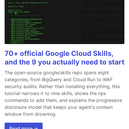
70+ official Google Cloud Skills,
and the 9 you actually need to start
The open-source google/skills repo spans eight
categories, from BigQuery and Cloud Run to WAF
security audits. Rather than installing everything, this
tutorial narrows it to nine skills, shows the npx
commands to add them, and explains the progressive
disclosure model that keeps your agent's context
window from drowning.
Read more →