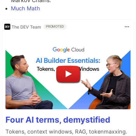
Markov Chains.
Much Math
The DEV Team
PROMOTED
Four AI terms, demystified
Tokens, context windows, RAG, tokenmaxxing.