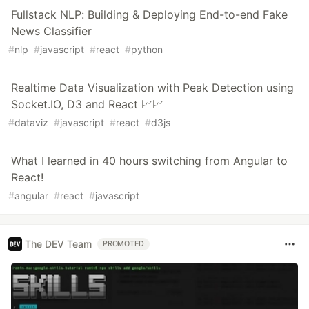
Fullstack NLP: Building & Deploying End-to-end Fake
News Classifier
#
nlp
#
javascript
#
react
#
python
Realtime Data Visualization with Peak Detection using
Socket.IO, D3 and React 📈📈
#
dataviz
#
javascript
#
react
#
d3js
What I learned in 40 hours switching from Angular to
React!
#
angular
#
react
#
javascript
The DEV Team
PROMOTED