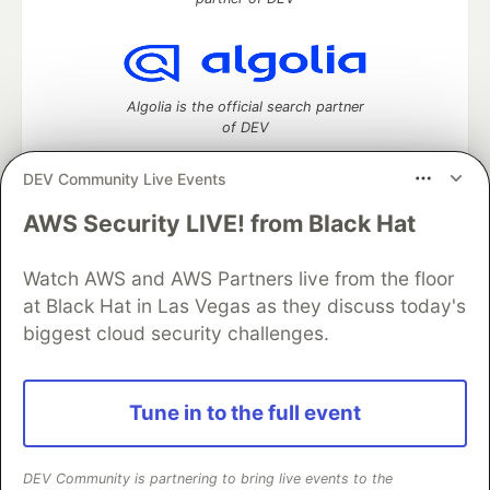
Algolia is the official search partner
of DEV
DEV Community Live Events
AWS Security LIVE! from Black Hat
DEV Community
— A space to discuss and keep up software
development and manage your software career
Home
DEV Challenges
DEV++
Videos
Watch AWS and AWS Partners live from the floor
DEV Education Tracks
DEV Help
Advertise on DEV
at Black Hat in Las Vegas as they discuss today's
Organization Accounts
DEV Showcase
About
Contact
biggest cloud security challenges.
Free Postgres Database
DEV Shop
MLH
Code of Conduct
Privacy Policy
Terms of Use
Built on
Forem
— the
open source
software that powers
DEV
Tune in to the full event
and other inclusive communities.
Made with love and
Ruby on Rails
. DEV Community
©
2016 -
2026.
DEV Community is partnering to bring live events to the