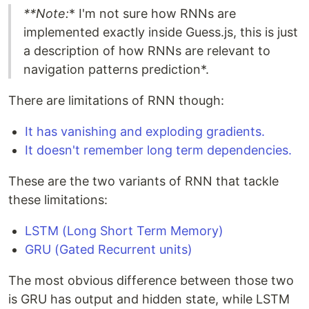
**Note:
* I'm not sure how RNNs are
implemented exactly inside Guess.js, this is just
a description of how RNNs are relevant to
navigation patterns prediction*.
There are limitations of RNN though:
It has vanishing and exploding gradients.
It doesn't remember long term dependencies.
These are the two variants of RNN that tackle
these limitations:
LSTM (Long Short Term Memory)
GRU (Gated Recurrent units)
The most obvious difference between those two
is GRU has output and hidden state, while LSTM