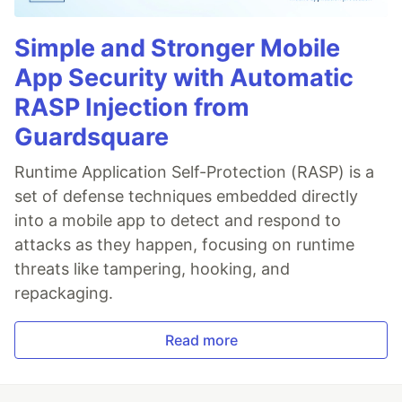
Simple and Stronger Mobile
App Security with Automatic
RASP Injection from
Guardsquare
Runtime Application Self-Protection (RASP) is a
set of defense techniques embedded directly
into a mobile app to detect and respond to
attacks as they happen, focusing on runtime
threats like tampering, hooking, and
repackaging.
Read more