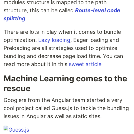
modules structure is mapped to the path
structure, this can be called
Route-level code
splitting
.
There are lots in play when it comes to bundle
optimization.
Lazy loading
, Eager loading and
Preloading are all strategies used to optimize
bundling and decrease page load time. You can
read more about it in this
sweet article
Machine Learning comes to the
rescue
Googlers from the Angular team started a very
cool project called Guess.js to tackle the bundling
issues in Angular as well as static sites.