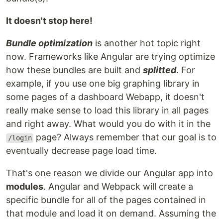
It doesn't stop here!
Bundle optimization
is another hot topic right
now. Frameworks like Angular are trying optimize
how these bundles are built and
splitted
. For
example, if you use one big graphing library in
some pages of a dashboard Webapp, it doesn't
really make sense to load this library in all pages
and right away. What would you do with it in the
page? Always remember that our goal is to
/login
eventually decrease page load time.
That's one reason we divide our Angular app into
modules
. Angular and Webpack will create a
specific bundle for all of the pages contained in
that module and load it on demand. Assuming the