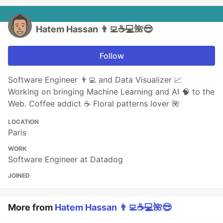
Hatem Hassan 👨‍💻☕️💻🌺😎
Follow
Software Engineer 👨‍💻 and Data Visualizer 📈
Working on bringing Machine Learning and AI 🧠 to the
Web. Coffee addict ☕️ Floral patterns lover 🌺
LOCATION
Paris
WORK
Software Engineer at Datadog
JOINED
More from
Hatem Hassan 👨‍💻☕️💻🌺😎