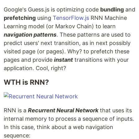
Google's Guess.js is optimizing code
bundling
and
prefetching
using
TensorFlow.js
RNN Machine
Learning model (or Markov Chain) to learn
navigation patterns
. These patterns are used to
predict users' next transition, as in next possibly
visited page (or pages). Why? to prefetch these
pages and provide
instant
transitions with your
application. Cool, right?
WTH is RNN?
RNN is a
Recurrent Neural Network
that uses its
internal memory to process a sequence of inputs.
In this case, think about a web navigation
sequence: