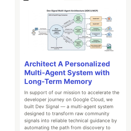
Architect A Personalized
Multi-Agent System with
Long-Term Memory
In support of our mission to accelerate the
developer journey on Google Cloud, we
built Dev Signal — a multi-agent system
designed to transform raw community
signals into reliable technical guidance by
automating the path from discovery to