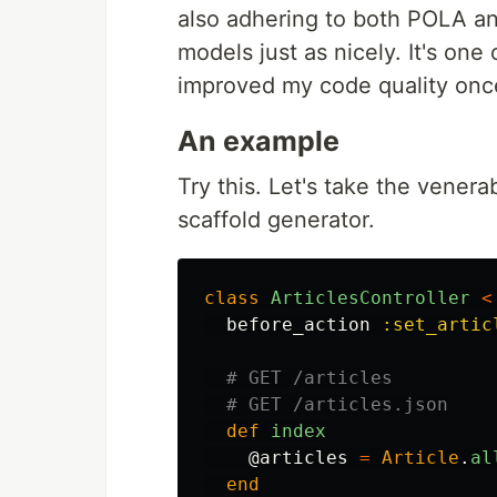
also adhering to both POLA and
models just as nicely. It's one 
improved my code quality once
An example
Try this. Let's take the venera
scaffold generator.
class
ArticlesController
<
before_action
:set_artic
# GET /articles
# GET /articles.json
def
index
@articles
=
Article
.
al
end