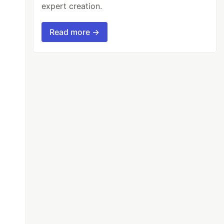
expert creation.
Read more →