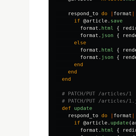
respond_to
do
|
format
|
if
@article
.
save
format
.
html
{
redi
format
.
json
{
rend
else
format
.
html
{
rend
format
.
json
{
rend
end
end
end
# PATCH/PUT /articles/1
# PATCH/PUT /articles/1.
def
update
respond_to
do
|
format
|
if
@article
.
update
(
a
format
.
html
{
redi