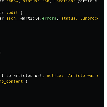
er
:show
,
status: :ok
,
location: 
@article
}
er
:edit
}
er
json: 
@article
.
errors
,
status: :unprocessa
n
ct_to
articles_url
,
notice: 
'Article was succ
no_content
}