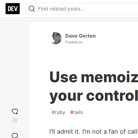
Dave Gerton
Posted on
Use memoiza
your control
#
ruby
#
rails
Add
I'll admit it. I'm not a fan of ca
reaction