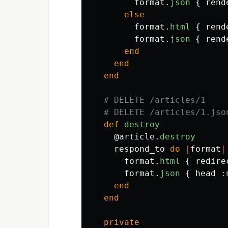
format
.
json
{
rend
else
format
.
html
{
rend
format
.
json
{
rend
end
end
end
# DELETE /articles/1
# DELETE /articles/1.jso
def
destroy
@article
.
destroy
respond_to
do
|
format
|
format
.
html
{
redire
format
.
json
{
head
:
end
end
private