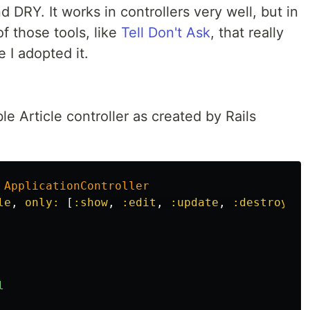
 DRY. It works in controllers very well, but in
of those tools, like
Tell Don't Ask
, that really
 I adopted it.
ble Article controller as created by Rails
ApplicationController
le
,
only: 
[
:show
,
:edit
,
:update
,
:destroy
]
l