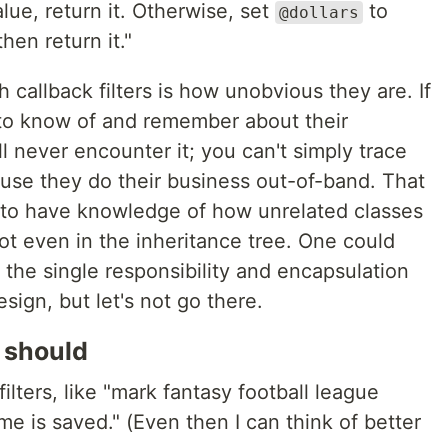
lue, return it. Otherwise, set
to
@dollars
hen return it."
callback filters is how unobvious they are. If
to know of and remember about their
 never encounter it; you can't simply trace
ause they do their business out-of-band. That
 to have knowledge of how unrelated classes
ot even in the inheritance tree. One could
he the single responsibility and encapsulation
esign, but let's not go there.
 should
lters, like "mark fantasy football league
me is saved." (Even then I can think of better