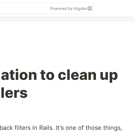
Powered by Algolia
tion to clean up
lers
llback filters in Rails. It's one of those things,