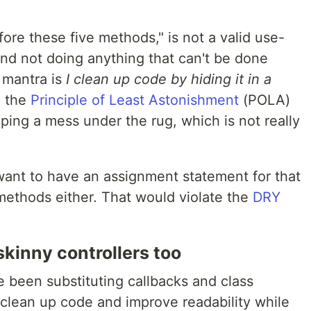
fore these five methods," is not a valid use-
 and not doing anything that can't be done
 mantra is
I clean up code by hiding it in a
g the
Principle of Least Astonishment
(POLA)
ping a mess under the rug, which is not really
want to have an assignment statement for that
 methods either. That would violate the
DRY
kinny controllers too
ve been substituting callbacks and class
 clean up code and improve readability while