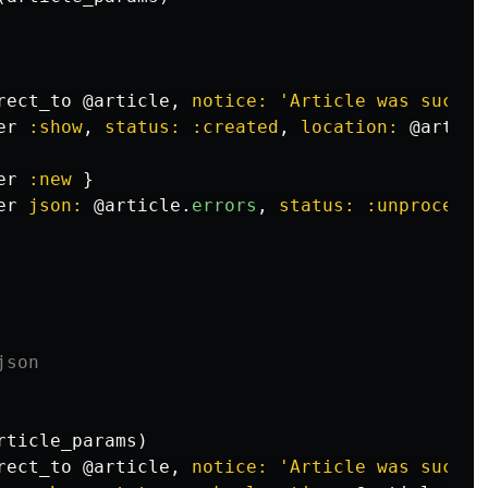
rect_to
@article
,
notice: 
'Article was succes
er
:show
,
status: :created
,
location: 
@articl
er
:new
}
er
json: 
@article
.
errors
,
status: :unprocessa
json
rticle_params
)
rect_to
@article
,
notice: 
'Article was succes