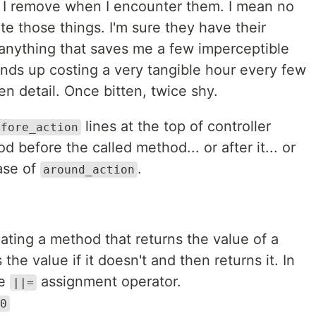
at I remove when I encounter them. I mean no
te those things. I'm sure they have their
 anything that saves me a few imperceptible
nds up costing a very tangible hour every few
 detail. Once bitten, twice shy.
lines at the top of controller
efore_action
 before the called method... or after it... or
case of
.
around_action
ating a method that returns the value of a
s the value if it doesn't and then returns it. In
he
assignment operator.
||=
0