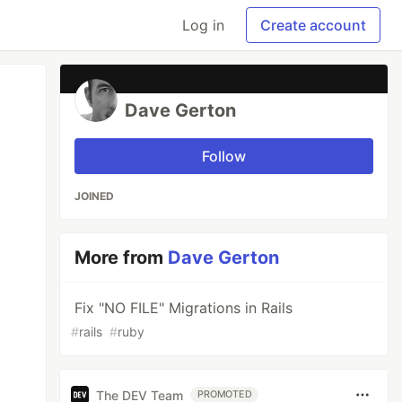
Log in
Create account
Dave Gerton
Follow
JOINED
More from
Dave Gerton
Fix "NO FILE" Migrations in Rails
#
rails
#
ruby
The DEV Team
PROMOTED