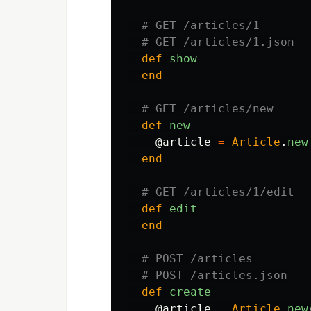
# GET /articles/1
# GET /articles/1.json
def
show
end
# GET /articles/new
def
new
@article
=
Article
.
new
end
# GET /articles/1/edit
def
edit
end
# POST /articles
# POST /articles.json
def
create
@article
=
Article
.
new