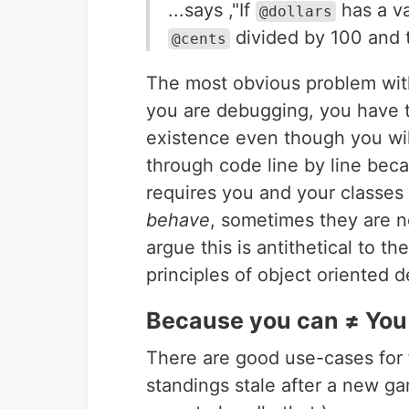
...says ,"If
has a va
@dollars
divided by 100 and t
@cents
The most obvious problem with 
you are debugging, you have 
existence even though you will
through code line by line bec
requires you and your classes
behave
, sometimes they are n
argue this is antithetical to t
principles of object oriented d
Because you can ≠ You
There are good use-cases for fi
standings stale after a new ga