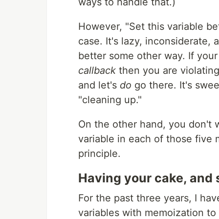
ways to handle that.)
However, "Set this variable be
case. It's lazy, inconsiderate,
better some other way. If your
callback
then you are violatin
and let's
do
go there. It's swee
"cleaning up."
On the other hand, you don't 
variable in each of those five
principle.
Having your cake, and s
For the past three years, I ha
variables with memoization to