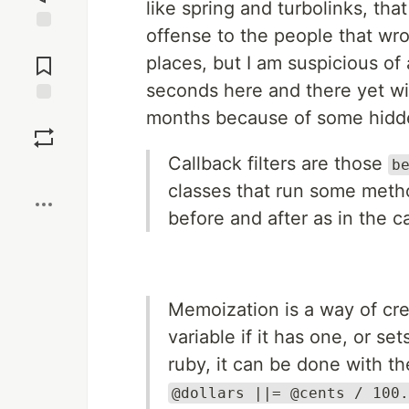
like spring and turbolinks, th
offense to the people that wro
Jump to
Comments
places, but I am suspicious of
seconds here and there yet wi
months because of some hidden
Save
Callback filters are those
b
Boost
classes that run some method
before and after as in the 
Memoization is a way of cre
variable if it has one, or set
ruby, it can be done with t
@dollars ||= @cents / 100.