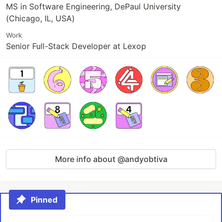
MS in Software Engineering, DePaul University
(Chicago, IL, USA)
Work
Senior Full-Stack Developer at Lexop
More info about @andyobtiva
Pinned