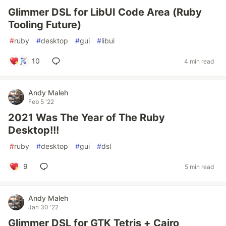
Glimmer DSL for LibUI Code Area (Ruby
Tooling Future)
#
ruby
#
desktop
#
gui
#
libui
10
4 min read
Andy Maleh
Feb 5 '22
2021 Was The Year of The Ruby
Desktop!!!
#
ruby
#
desktop
#
gui
#
dsl
9
5 min read
Andy Maleh
Jan 30 '22
Glimmer DSL for GTK Tetris + Cairo