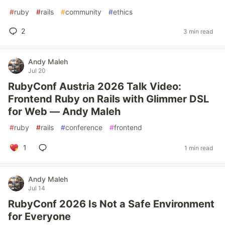
#
ruby
#
rails
#
community
#
ethics
2
3 min read
Andy Maleh
Jul 20
RubyConf Austria 2026 Talk Video:
Frontend Ruby on Rails with Glimmer DSL
for Web — Andy Maleh
#
ruby
#
rails
#
conference
#
frontend
1
1 min read
Andy Maleh
Jul 14
RubyConf 2026 Is Not a Safe Environment
for Everyone