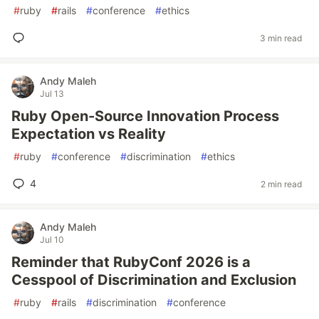
#
ruby
#
rails
#
conference
#
ethics
3 min read
Andy Maleh
Jul 13
Ruby Open-Source Innovation Process
Expectation vs Reality
#
ruby
#
conference
#
discrimination
#
ethics
4
2 min read
Andy Maleh
Jul 10
Reminder that RubyConf 2026 is a
Cesspool of Discrimination and Exclusion
#
ruby
#
rails
#
discrimination
#
conference