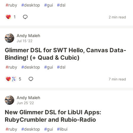
#
ruby
#
desktop
#
gui
#
dsl
1
2 min read
Andy Maleh
Jul 15 '22
Glimmer DSL for SWT Hello, Canvas Data-
Binding! (+ Quad & Cubic)
#
ruby
#
desktop
#
gui
#
dsl
5
7 min read
Andy Maleh
Jun 25 '22
New Glimmer DSL for LibUI Apps:
RubyCrumbler and Rubio-Radio
#
ruby
#
desktop
#
gui
#
libui