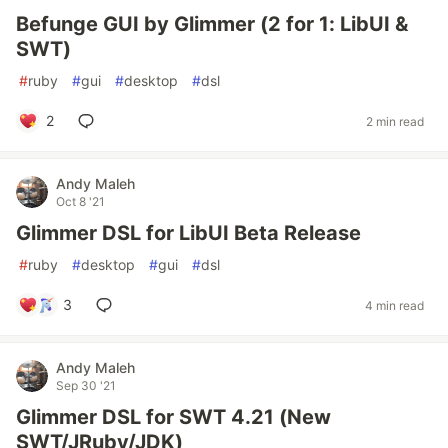
Befunge GUI by Glimmer (2 for 1: LibUI &
SWT)
#
ruby
#
gui
#
desktop
#
dsl
2
2 min read
Andy Maleh
Oct 8 '21
Glimmer DSL for LibUI Beta Release
#
ruby
#
desktop
#
gui
#
dsl
3
4 min read
Andy Maleh
Sep 30 '21
Glimmer DSL for SWT 4.21 (New
SWT/JRuby/JDK)