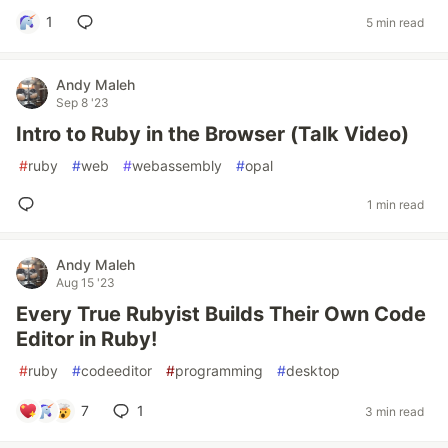
1
5 min read
Andy Maleh
Sep 8 '23
Intro to Ruby in the Browser (Talk Video)
#
ruby
#
web
#
webassembly
#
opal
1 min read
Andy Maleh
Aug 15 '23
Every True Rubyist Builds Their Own Code
Editor in Ruby!
#
ruby
#
codeeditor
#
programming
#
desktop
7
1
3 min read