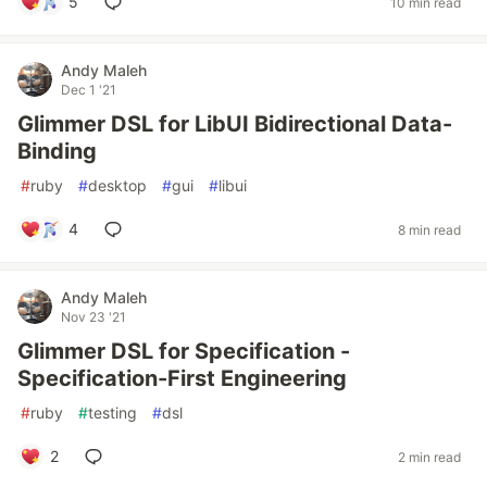
5
10 min read
Andy Maleh
Dec 1 '21
Glimmer DSL for LibUI Bidirectional Data-
Binding
#
ruby
#
desktop
#
gui
#
libui
4
8 min read
Andy Maleh
Nov 23 '21
Glimmer DSL for Specification -
Specification-First Engineering
#
ruby
#
testing
#
dsl
2
2 min read