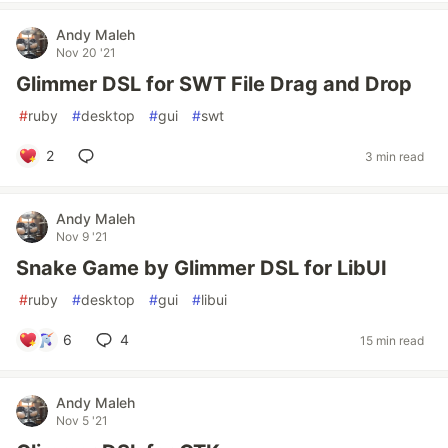
Andy Maleh
Nov 20 '21
Glimmer DSL for SWT File Drag and Drop
#
ruby
#
desktop
#
gui
#
swt
2
3 min read
Andy Maleh
Nov 9 '21
Snake Game by Glimmer DSL for LibUI
#
ruby
#
desktop
#
gui
#
libui
6
4
15 min read
Andy Maleh
Nov 5 '21