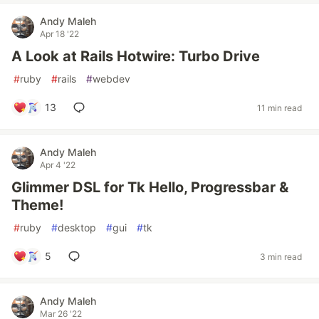
Andy Maleh
Apr 18 '22
A Look at Rails Hotwire: Turbo Drive
#
ruby
#
rails
#
webdev
13
11 min read
Andy Maleh
Apr 4 '22
Glimmer DSL for Tk Hello, Progressbar &
Theme!
#
ruby
#
desktop
#
gui
#
tk
5
3 min read
Andy Maleh
Mar 26 '22