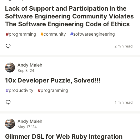
Lack of Support and Participation in the
Software Engineering Community Violates
The Software Engineering Code of Ethics
#
programming
#
community
#
softwareengineering
2 min read
Andy Maleh
Sep 3 '24
10x Developer Puzzle, Solved!!!
#
productivity
#
programming
1 min read
Andy Maleh
May 17 '24
Glimmer DSL for Web Ruby Integration