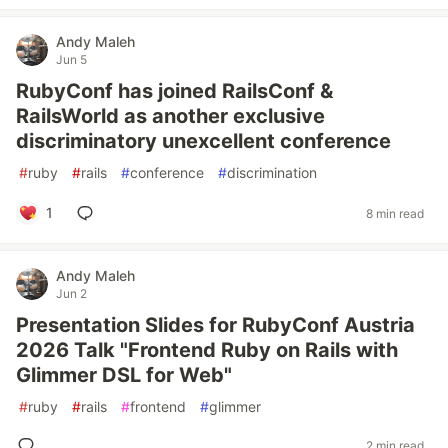
Andy Maleh
Jun 5
RubyConf has joined RailsConf &
RailsWorld as another exclusive
discriminatory unexcellent conference
#
ruby
#
rails
#
conference
#
discrimination
1
8 min read
Andy Maleh
Jun 2
Presentation Slides for RubyConf Austria
2026 Talk "Frontend Ruby on Rails with
Glimmer DSL for Web"
#
ruby
#
rails
#
frontend
#
glimmer
2 min read