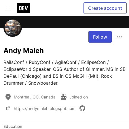
Create account
Follow
Andy Maleh
RailsConf / RubyConf / AgileConf / EclipseCon / 
EclipseWorld Speaker. OSS Author of Glimmer. MS in SE 
DePaul (Chicago) and BS in CS McGill (Mtl). Rock 
Drummer / Snowboarder.
Montreal, QC, Canada
Joined on
https://andymaleh.blogspot.com
Education