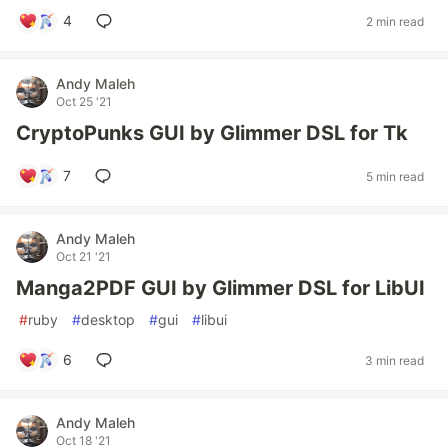
4
2 min read
Andy Maleh
Oct 25 '21
CryptoPunks GUI by Glimmer DSL for Tk
7
5 min read
Andy Maleh
Oct 21 '21
Manga2PDF GUI by Glimmer DSL for LibUI
#
ruby
#
desktop
#
gui
#
libui
6
3 min read
Andy Maleh
Oct 18 '21