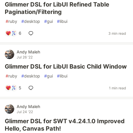
Glimmer DSL for LibUI Refined Table
Pagination/Filtering
#
ruby
#
desktop
#
gui
#
libui
6
3 min read
Andy Maleh
Jul 26 '22
Glimmer DSL for LibUI Basic Child Window
#
ruby
#
desktop
#
gui
#
libui
5
1 min read
Andy Maleh
Jul 24 '22
Glimmer DSL for SWT v4.24.1.0 Improved
Hello, Canvas Path!