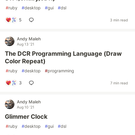
#
ruby
#
desktop
#
gui
#
dsl
5
3 min read
Andy Maleh
Aug 13 '21
The DCR Programming Language (Draw
Color Repeat)
#
ruby
#
desktop
#
programming
3
7 min read
Andy Maleh
Aug 10 '21
Glimmer Clock
#
ruby
#
desktop
#
gui
#
dsl