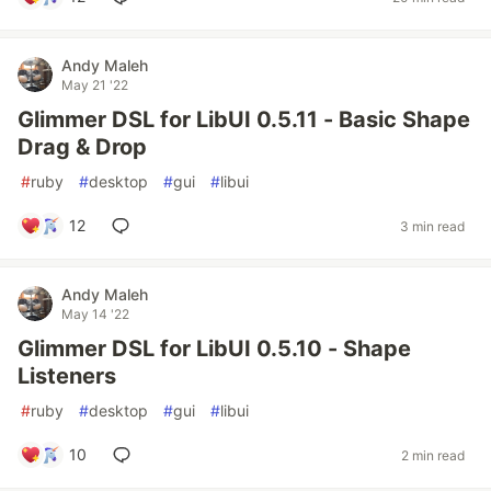
Andy Maleh
May 21 '22
Glimmer DSL for LibUI 0.5.11 - Basic Shape
Drag & Drop
#
ruby
#
desktop
#
gui
#
libui
12
3 min read
Andy Maleh
May 14 '22
Glimmer DSL for LibUI 0.5.10 - Shape
Listeners
#
ruby
#
desktop
#
gui
#
libui
10
2 min read