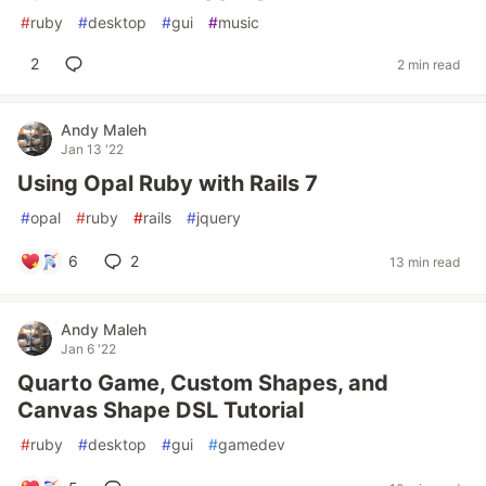
#
ruby
#
desktop
#
gui
#
music
2
2 min read
Andy Maleh
Jan 13 '22
Using Opal Ruby with Rails 7
#
opal
#
ruby
#
rails
#
jquery
6
2
13 min read
Andy Maleh
Jan 6 '22
Quarto Game, Custom Shapes, and
Canvas Shape DSL Tutorial
#
ruby
#
desktop
#
gui
#
gamedev