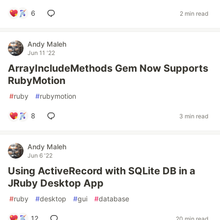
6
2 min read
Andy Maleh
Jun 11 '22
ArrayIncludeMethods Gem Now Supports
RubyMotion
#
ruby
#
rubymotion
8
3 min read
Andy Maleh
Jun 6 '22
Using ActiveRecord with SQLite DB in a
JRuby Desktop App
#
ruby
#
desktop
#
gui
#
database
12
20 min read