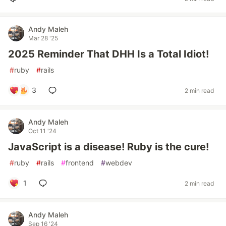
Andy Maleh
Mar 28 '25
2025 Reminder That DHH Is a Total Idiot!
#
ruby
#
rails
3
2 min read
Andy Maleh
Oct 11 '24
JavaScript is a disease! Ruby is the cure!
#
ruby
#
rails
#
frontend
#
webdev
1
2 min read
Andy Maleh
Sep 16 '24