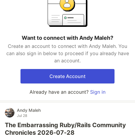
Want to connect with Andy Maleh?
Create an account to connect with Andy Maleh. You
can also sign in below to proceed if you already have
an account.
Create Account
Already have an account?
Sign in
Andy Maleh
Jul 28
The Embarrassing Ruby/Rails Community
Chronicles 2026-07-28