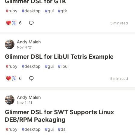
Glimmer DSL for GTK
#
ruby
#
desktop
#
gui
#
gtk
6
5 min read
Andy Maleh
Nov 4 '21
Glimmer DSL for LibUI Tetris Example
#
ruby
#
desktop
#
gui
#
libui
6
5 min read
Andy Maleh
Nov 1 '21
Glimmer DSL for SWT Supports Linux
DEB/RPM Packaging
#
ruby
#
desktop
#
gui
#
dsl