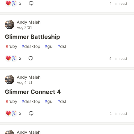
3
1 min read
Andy Maleh
Aug 7 '21
Glimmer Battleship
#
ruby
#
desktop
#
gui
#
dsl
2
4 min read
Andy Maleh
Aug 4 '21
Glimmer Connect 4
#
ruby
#
desktop
#
gui
#
dsl
3
2 min read
Andy Maleh