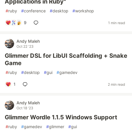
Applications in Ruby"
#
ruby
#
conference
#
desktop
#
workshop
9
1 min read
Andy Maleh
Oct 22 '23
Glimmer DSL for LibUI Scaffolding + Snake
Game
#
ruby
#
desktop
#
gui
#
gamedev
1
2 min read
Andy Maleh
Oct 18 '23
Glimmer Wordle 1.1.5 Windows Support
#
ruby
#
gamedev
#
glimmer
#
gui