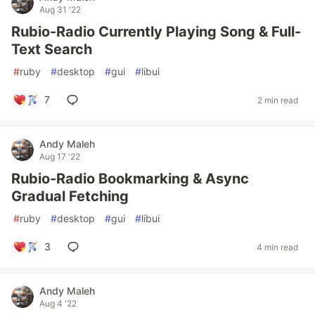
Aug 31 '22
Rubio-Radio Currently Playing Song & Full-
Text Search
#
ruby
#
desktop
#
gui
#
libui
7
2 min read
Andy Maleh
Aug 17 '22
Rubio-Radio Bookmarking & Async
Gradual Fetching
#
ruby
#
desktop
#
gui
#
libui
3
4 min read
Andy Maleh
Aug 4 '22