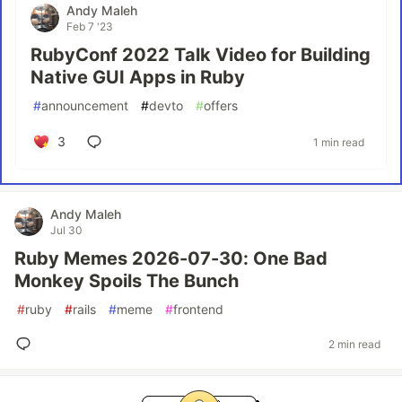
Andy Maleh
Feb 7 '23
RubyConf 2022 Talk Video for Building
Native GUI Apps in Ruby
#
announcement
#
devto
#
offers
3
1 min read
Andy Maleh
Jul 30
Ruby Memes 2026-07-30: One Bad
Monkey Spoils The Bunch
#
ruby
#
rails
#
meme
#
frontend
2 min read