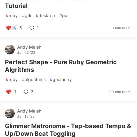
Tutorial
#
ruby
#
gtk
#
desktop
#
gui
5
1
13 min read
Andy Maleh
Jan 23 '22
Perfect Shape - Pure Ruby Geometric
Algrithms
#
ruby
#
algorithms
#
geometry
1
3
30 min read
Andy Maleh
Jan 15 '22
Glimmer Metronome - Tap-based Tempo &
Up/Down Beat Toggling