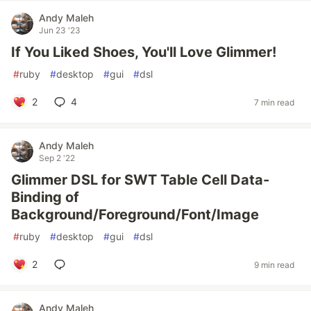
Andy Maleh
Jun 23 '23
If You Liked Shoes, You'll Love Glimmer!
#
ruby
#
desktop
#
gui
#
dsl
2
4
7 min read
Andy Maleh
Sep 2 '22
Glimmer DSL for SWT Table Cell Data-
Binding of
Background/Foreground/Font/Image
#
ruby
#
desktop
#
gui
#
dsl
2
9 min read
Andy Maleh