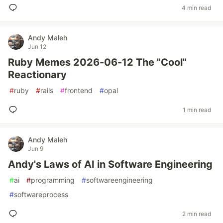
4 min read
Andy Maleh
Jun 12
Ruby Memes 2026-06-12 The "Cool"
Reactionary
#
ruby
#
rails
#
frontend
#
opal
1 min read
Andy Maleh
Jun 9
Andy's Laws of AI in Software Engineering
#
ai
#
programming
#
softwareengineering
#
softwareprocess
2 min read