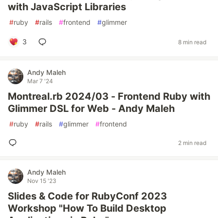
with JavaScript Libraries
#
ruby
#
rails
#
frontend
#
glimmer
3
8 min read
Andy Maleh
Mar 7 '24
Montreal.rb 2024/03 - Frontend Ruby with
Glimmer DSL for Web - Andy Maleh
#
ruby
#
rails
#
glimmer
#
frontend
2 min read
Andy Maleh
Nov 15 '23
Slides & Code for RubyConf 2023
Workshop "How To Build Desktop