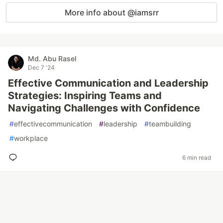
More info about @iamsrr
Md. Abu Rasel
Dec 7 '24
Effective Communication and Leadership
Strategies: Inspiring Teams and
Navigating Challenges with Confidence
#
effectivecommunication
#
leadership
#
teambuilding
#
workplace
6 min read