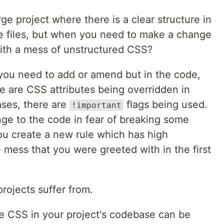
e project where there is a clear structure in
ce files, but when you need to make a change
ith a mess of unstructured CSS?
you need to add or amend but in the code,
e are CSS attributes being overridden in
ases, there are
flags being used.
!important
ge to the code in fear of breaking some
 you create a new rule which has high
e mess that you were greeted with in the first
projects suffer from.
e CSS in your project's codebase can be