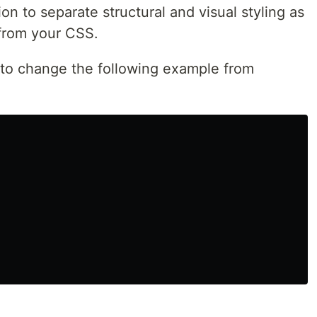
on to separate structural and visual styling as
 from your CSS.
o change the following example from