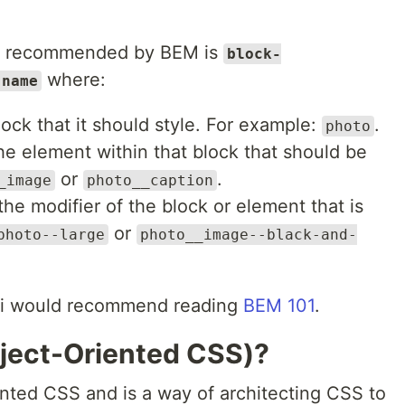
is recommended by BEM is
block-
where:
-name
ock that it should style. For example:
.
photo
e element within that block that should be
or
.
_image
photo__caption
he modifier of the block or element that is
or
photo--large
photo__image--black-and-
, i would recommend reading
BEM 101
.
ject-Oriented CSS)?
ted CSS and is a way of architecting CSS to