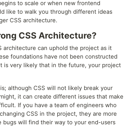
begins to scale or when new frontend
ld like to walk you through different ideas
ger CSS architecture.
rong CSS Architecture?
 architecture can uphold the project as it
these foundations have not been constructed
 is very likely that in the future, your project
s; although CSS will not likely break your
might, it can create different issues that make
fficult. If you have a team of engineers who
 changing CSS in the project, they are more
e bugs will find their way to your end-users