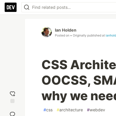
Ian Holden
Posted on
• Originally published at
ianhol
CSS Archite
OOCSS, SMA
why we need
Add
#
css
#
architecture
#
webdev
reaction