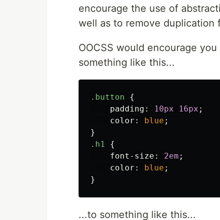
encourage the use of abstracti
well as to remove duplication
OOCSS would encourage you t
something like this...
.button
{
padding
:
10px
16px
;
color
:
blue
;
}
.h1
{
font-size
:
2em
;
color
:
blue
;
}
...to something like this...