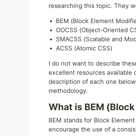
researching this topic. They w
BEM (Block Element Modifie
OOCSS (Object-Oriented C
SMACSS (Scalable and Modu
ACSS (Atomic CSS)
I do not want to describe thes
excellent resources available o
description of each one below
methodology.
What is BEM (Block
BEM stands for Block Element 
encourage the use of a consi