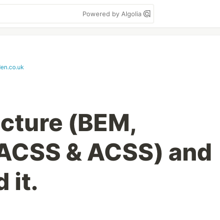
Powered by Algolia
den.co.uk
cture (BEM,
CSS & ACSS) and
 it.