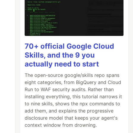
70+ official Google Cloud
Skills, and the 9 you
actually need to start
The open-source google/skills repo spans
eight categories, from BigQuery and Cloud
Run to WAF security audits. Rather than
installing everything, this tutorial narrows it
to nine skills, shows the npx commands to
add them, and explains the progressive
disclosure model that keeps your agent's
context window from drowning.