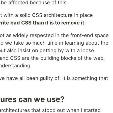
 be affected because of this.
ct with a solid CSS architecture in place
write bad CSS than it is to remove it
.
ot as widely respected in the front-end space
do we take so much time in learning about the
ut also insist on getting by with a loose
nd CSS are the building blocks of the web,
understanding.
we have all been guilty of! It is something that
ures can we use?
chitectures that stood out when I started