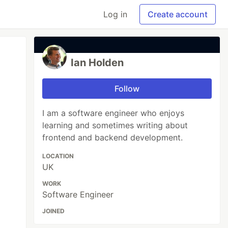
Log in
Create account
Ian Holden
Follow
I am a software engineer who enjoys
learning and sometimes writing about
frontend and backend development.
LOCATION
UK
WORK
Software Engineer
JOINED