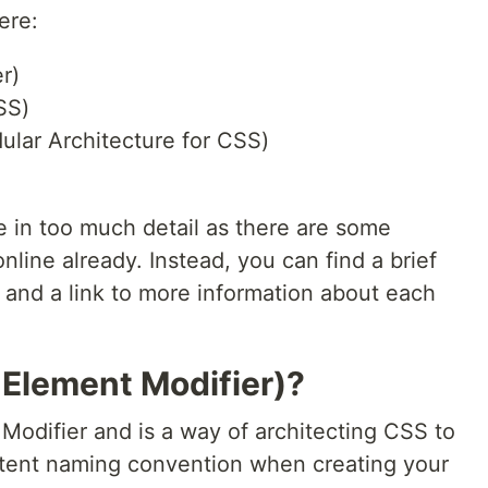
ere:
r)
SS)
lar Architecture for CSS)
e in too much detail as there are some
nline already. Instead, you can find a brief
 and a link to more information about each
 Element Modifier)?
Modifier and is a way of architecting CSS to
stent naming convention when creating your