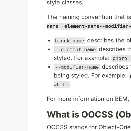
style classes.
The naming convention that 
name__element-name--modifier
describes the bl
block-name
describes th
__element-name
styled. For example:
photo_
describes t
--modifier-name
being styled. For example:
.
white
For more information on BEM
What is OOCSS (Ob
OOCSS stands for Object-Orien