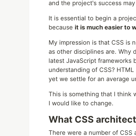
and the project's success may
It is essential to begin a proje
because
it is much easier to 
My impression is that CSS is n
as other disciplines are. Why 
latest JavaScript frameworks b
understanding of CSS? HTML a
yet we settle for an average 
This is something that I think 
I would like to change.
What CSS architect
There were a number of CSS ar