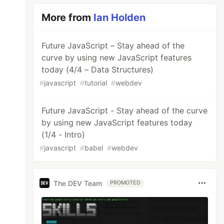
More from
Ian Holden
Future JavaScript – Stay ahead of the
curve by using new JavaScript features
today (4/4 – Data Structures)
#
javascript
#
tutorial
#
webdev
Future JavaScript - Stay ahead of the curve
by using new JavaScript features today
(1/4 - Intro)
#
javascript
#
babel
#
webdev
The DEV Team
PROMOTED