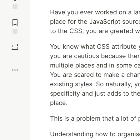
Have you ever worked on a larg
Jump to
Comments
place for the JavaScript sour
to the CSS, you are greeted w
Save
You know what CSS attribute 
you are cautious because ther
Boost
multiple places and in some c
You are scared to make a chan
existing styles. So naturally,
specificity and just adds to th
place.
This is a problem that a lot of 
Understanding how to organis