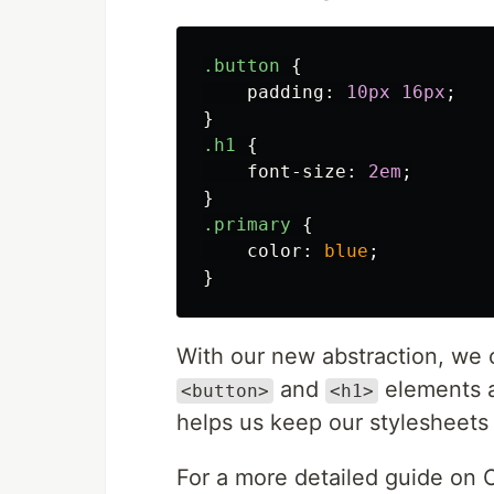
.button
{
padding
:
10px
16px
;
}
.h1
{
font-size
:
2em
;
}
.primary
{
color
:
blue
;
}
With our new abstraction, we c
and
elements an
<button>
<h1>
helps us keep our stylesheets
For a more detailed guide o