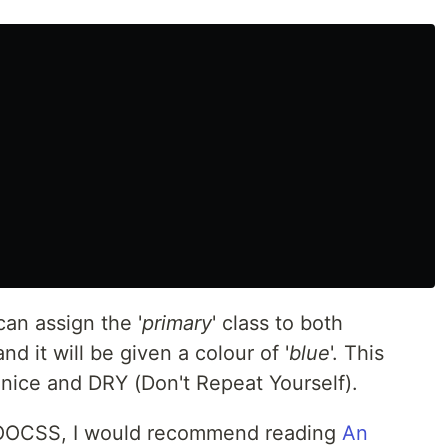
an assign the '
primary
' class to both
d it will be given a colour of '
blue
'. This
 nice and DRY (Don't Repeat Yourself).
n OOCSS, I would recommend reading
An