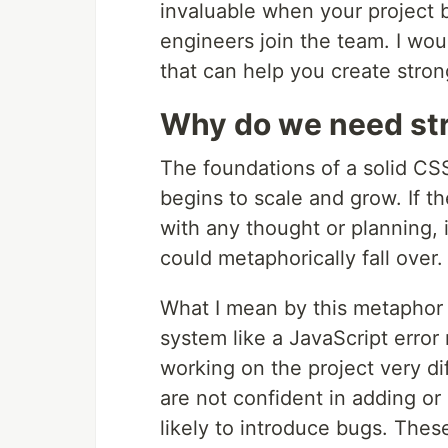
invaluable when your project 
engineers join the team. I wou
that can help you create stron
Why do we need st
The foundations of a solid CSS
begins to scale and grow. If 
with any thought or planning, it
could metaphorically fall over.
What I mean by this metaphor i
system like a JavaScript error 
working on the project very di
are not confident in adding or
likely to introduce bugs. Thes