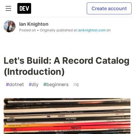
Create account
Ian Knighton
Posted on
• Originally published at
ianknighton.com
on
Let's Build: A Record Catalog
(Introduction)
#
dotnet
#
diy
#
beginners
#
c