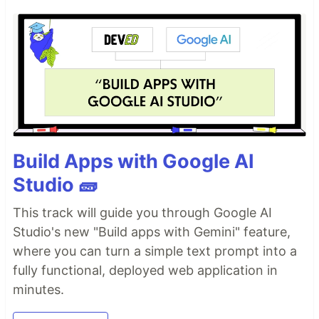
Build Apps with Google AI
Studio 🧱
This track will guide you through Google AI
Studio's new "Build apps with Gemini" feature,
where you can turn a simple text prompt into a
fully functional, deployed web application in
minutes.