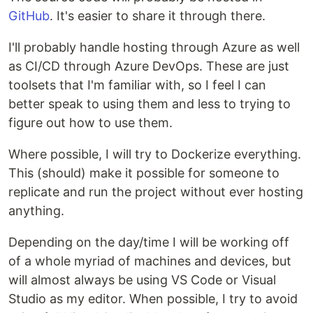
GitHub
. It's easier to share it through there.
I'll probably handle hosting through Azure as well
as CI/CD through Azure DevOps. These are just
toolsets that I'm familiar with, so I feel I can
better speak to using them and less to trying to
figure out how to use them.
Where possible, I will try to Dockerize everything.
This (should) make it possible for someone to
replicate and run the project without ever hosting
anything.
Depending on the day/time I will be working off
of a whole myriad of machines and devices, but
will almost always be using VS Code or Visual
Studio as my editor. When possible, I try to avoid