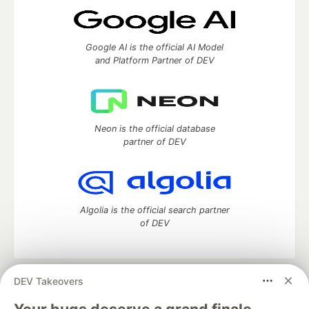
Google AI is the official AI Model
and Platform Partner of DEV
Neon is the official database
partner of DEV
Algolia is the official search partner
of DEV
DEV Takeovers
DEV Community
— A space to discuss and keep up software
development and manage your software career