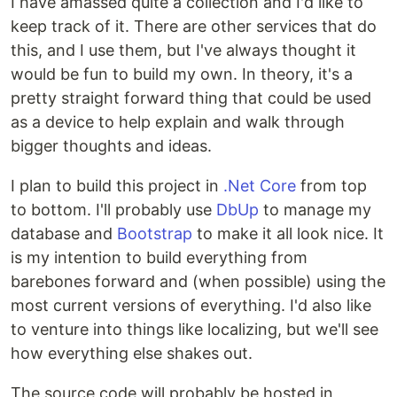
I have amassed quite a collection and I'd like to
keep track of it. There are other services that do
this, and I use them, but I've always thought it
would be fun to build my own. In theory, it's a
pretty straight forward thing that could be used
as a device to help explain and walk through
bigger thoughts and ideas.
I plan to build this project in
.Net Core
from top
to bottom. I'll probably use
DbUp
to manage my
database and
Bootstrap
to make it all look nice. It
is my intention to build everything from
barebones forward and (when possible) using the
most current versions of everything. I'd also like
to venture into things like localizing, but we'll see
how everything else shakes out.
The source code will probably be hosted in