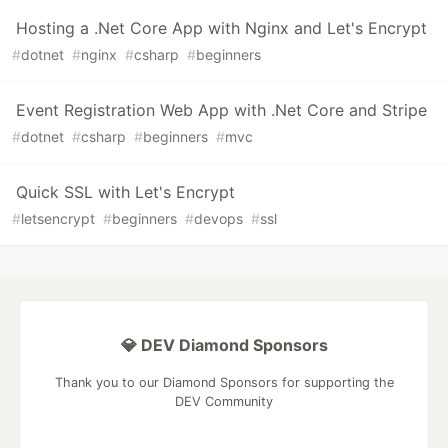
Hosting a .Net Core App with Nginx and Let's Encrypt
#
dotnet
#
nginx
#
csharp
#
beginners
Event Registration Web App with .Net Core and Stripe
#
dotnet
#
csharp
#
beginners
#
mvc
Quick SSL with Let's Encrypt
#
letsencrypt
#
beginners
#
devops
#
ssl
💎 DEV Diamond Sponsors
Thank you to our Diamond Sponsors for supporting the
DEV Community