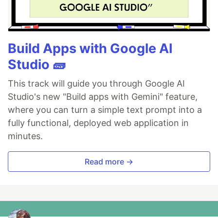
Build Apps with Google AI
Studio 🧱
This track will guide you through Google AI
Studio's new "Build apps with Gemini" feature,
where you can turn a simple text prompt into a
fully functional, deployed web application in
minutes.
Read more →