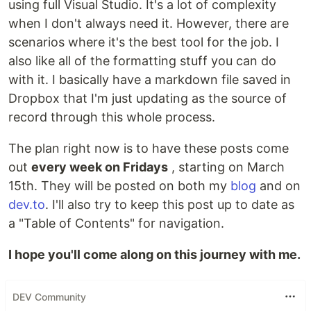
using full Visual Studio. It's a lot of complexity
when I don't always need it. However, there are
scenarios where it's the best tool for the job. I
also like all of the formatting stuff you can do
with it. I basically have a markdown file saved in
Dropbox that I'm just updating as the source of
record through this whole process.
The plan right now is to have these posts come
out
every week on Fridays
, starting on March
15th. They will be posted on both my
blog
and on
dev.to
. I'll also try to keep this post up to date as
a "Table of Contents" for navigation.
I hope you'll come along on this journey with me.
DEV Community