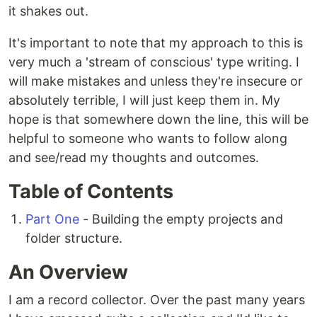
it shakes out.
It's important to note that my approach to this is
very much a 'stream of conscious' type writing. I
will make mistakes and unless they're insecure or
absolutely terrible, I will just keep them in. My
hope is that somewhere down the line, this will be
helpful to someone who wants to follow along
and see/read my thoughts and outcomes.
Table of Contents
Part One
- Building the empty projects and
folder structure.
An Overview
I am a record collector. Over the past many years