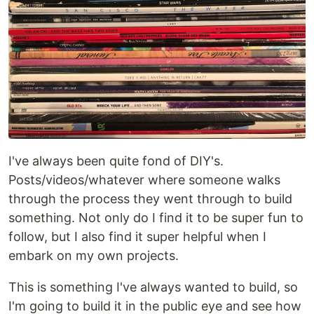
I've always been quite fond of DIY's.
Posts/videos/whatever where someone walks
through the process they went through to build
something. Not only do I find it to be super fun to
follow, but I also find it super helpful when I
embark on my own projects.
This is something I've always wanted to build, so
I'm going to build it in the public eye and see how