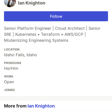
Ian Knighton
Follow
Senior Platform Engineer | Cloud Architect | Senior
SRE | Kubernetes • Terraform • AWS/GCP |
Modernizing Engineering Systems
LOCATION
Idaho Falls, Idaho
PRONOUNS
He/Him
WORK
Open
JOINED
More from
Ian Knighton