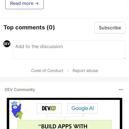
Read more →
Top comments
(0)
Subscribe
Code of Conduct
•
Report abuse
DEV Community