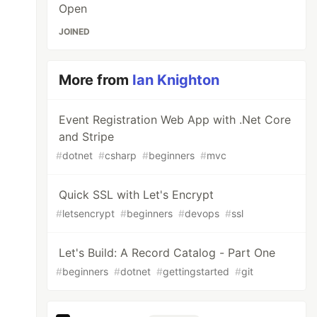
Open
JOINED
More from
Ian Knighton
Event Registration Web App with .Net Core
and Stripe
#
dotnet
#
csharp
#
beginners
#
mvc
Quick SSL with Let's Encrypt
#
letsencrypt
#
beginners
#
devops
#
ssl
Let's Build: A Record Catalog - Part One
#
beginners
#
dotnet
#
gettingstarted
#
git
aders
.
XForwardedProto