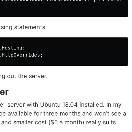
using statements.
.Hosting
;
.HttpOverrides
;
g out the server.
er
" server with Ubuntu 18.04 installed. In my
be available for three months and won't see a
e and smaller cost ($5 a month) really suits