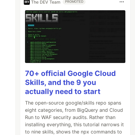
The DEV Team
PROMOTED
70+ official Google Cloud
Skills, and the 9 you
actually need to start
The open-source google/skills repo spans
eight categories, from BigQuery and Cloud
Run to WAF security audits. Rather than
installing everything, this tutorial narrows it
to nine skills, shows the npx commands to