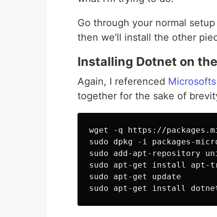
Go through your normal setup 
then we'll install the other pi
Installing Dotnet on th
Again, I referenced
Microsoft
together for the sake of brevit
wget -q https://packages.m
sudo dpkg -i packages-micro
sudo add-apt-repository uni
sudo apt-get install apt-tr
sudo apt-get update
