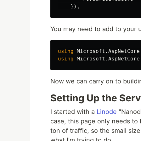
});
You may need to add to your 
using
Microsoft.AspNetCore
using
Microsoft.AspNetCore
Now we can carry on to buildin
Setting Up the Serv
I started with a
Linode
"Nanode
case, this page only needs to 
ton of traffic, so the small siz
what I'm trying to do.