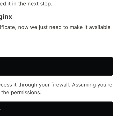
d it in the next step.
ginx
ficate, now we just need to make it available
ess it through your firewall. Assuming you're
 the permissions.