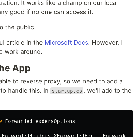
ration. It works like a champ on our local
any good if no one can access it.
o the public.
ul article in the
Microsoft Docs
. However, I
to work around.
the App
able to reverse proxy, so we need to add a
 to handle this. In
, we'll add to the
startup.cs
w
ForwardedHeadersOptions
ForwardedHeaders
.
XForwardedFor
|
ForwardedHe