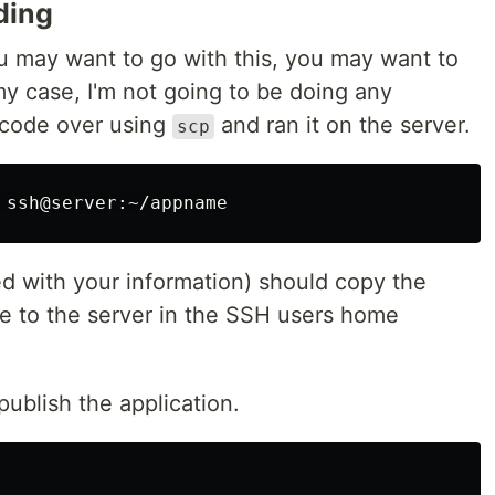
ding
 may want to go with this, you may want to
n my case, I'm not going to be doing any
e code over using
and ran it on the server.
scp
 with your information) should copy the
ne to the server in the SSH users home
publish the application.