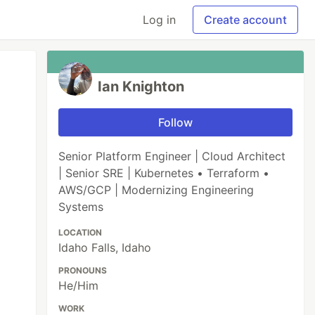
Log in
Create account
Ian Knighton
Follow
Senior Platform Engineer | Cloud Architect
| Senior SRE | Kubernetes • Terraform •
AWS/GCP | Modernizing Engineering
Systems
LOCATION
Idaho Falls, Idaho
PRONOUNS
He/Him
WORK