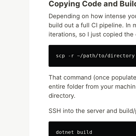
Copying Code and Buil
Depending on how intense you
build out a full CI pipeline. I
iterations, so I just copied th
That command (once populated
entire folder from your machi
directory.
SSH into the server and build/
dotnet build
