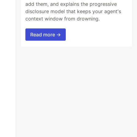
add them, and explains the progressive
disclosure model that keeps your agent's
context window from drowning.
Read more →
osoft-prod.deb
