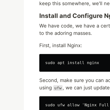
keep this somewhere, we'll nee
Install and Configure N
We have code, we have a certi
to the adoring masses.
First, install Nginx:
Second, make sure you can acc
using
, we can just update
ufw