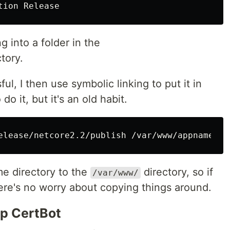
 into a folder in the
tory.
l, I then use symbolic linking to put it in
 do it, but it's an old habit.
me directory to the
directory, so if
/var/www/
ere's no worry about copying things around.
Up CertBot