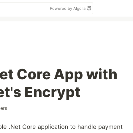
Powered by Algolia
Net Core App with
et's Encrypt
ers
mple .Net Core application to handle payment