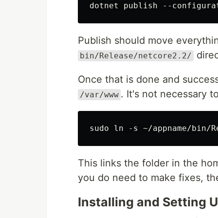
Publish should move everything
direc
bin/Release/netcore2.2/
Once that is done and successfu
. It's not necessary to
/var/www
This links the folder in the ho
you do need to make fixes, th
Installing and Setting 