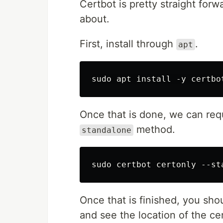
Certbot is pretty straight forwar
about.
First, install through
.
apt
Once that is done, we can reque
method.
standalone
Once that is finished, you sho
and see the location of the cer