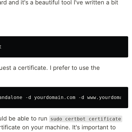
d and it's a beautiful tool I've written a bit
st a certificate. I prefer to use the
uld be able to run
sudo certbot certificate
tificate on your machine. It's important to