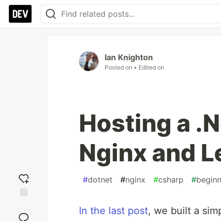
Ian Knighton
Posted on
• Edited on
Hosting a .
Nginx and L
#
dotnet
#
nginx
#
csharp
#
beginn
Add
In the last post
, we built a si
reaction