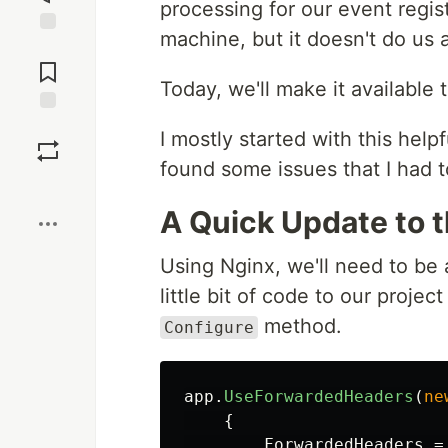
processing for our event regist
machine, but it doesn't do us 
Jump to
Comments
Today, we'll make it available t
Save
I mostly started with this helpf
found some issues that I had 
Boost
A Quick Update to 
Using Nginx, we'll need to be 
little bit of code to our project
method.
Configure
app
.
UseForwardedHeaders
(
ne
{
ForwardedHeaders
=