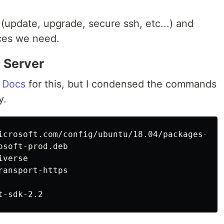
(update, upgrade, secure ssh, etc...) and
eces we need.
e Server
s Docs
for this, but I condensed the commands
y.
icrosoft.com/config/ubuntu/18.04/packages-micr
soft-prod.deb

verse

ansport-https
