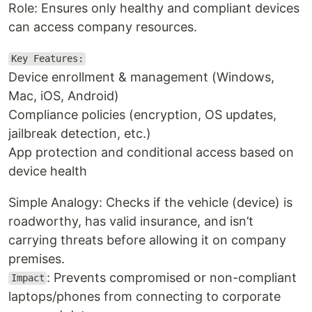
Role: Ensures only healthy and compliant devices
can access company resources.
Key Features:
Device enrollment & management (Windows,
Mac, iOS, Android)
Compliance policies (encryption, OS updates,
jailbreak detection, etc.)
App protection and conditional access based on
device health
Simple Analogy: Checks if the vehicle (device) is
roadworthy, has valid insurance, and isn’t
carrying threats before allowing it on company
premises.
: Prevents compromised or non-compliant
Impact
laptops/phones from connecting to corporate