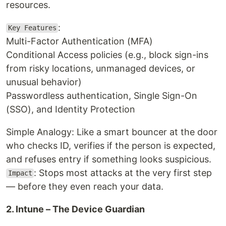
resources.
:
Key Features
Multi-Factor Authentication (MFA)
Conditional Access policies (e.g., block sign-ins
from risky locations, unmanaged devices, or
unusual behavior)
Passwordless authentication, Single Sign-On
(SSO), and Identity Protection
Simple Analogy: Like a smart bouncer at the door
who checks ID, verifies if the person is expected,
and refuses entry if something looks suspicious.
: Stops most attacks at the very first step
Impact
— before they even reach your data.
2. Intune – The Device Guardian