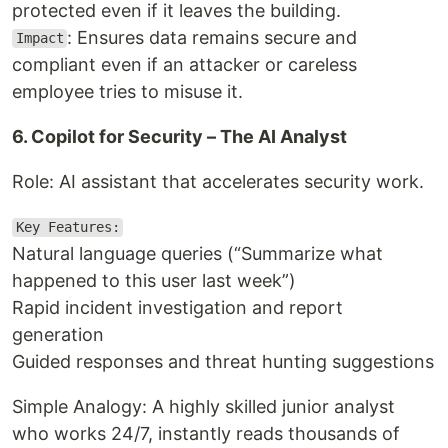
protected even if it leaves the building.
: Ensures data remains secure and
Impact
compliant even if an attacker or careless
employee tries to misuse it.
6. Copilot for Security – The AI Analyst
Role: AI assistant that accelerates security work.
Key Features:
Natural language queries (“Summarize what
happened to this user last week”)
Rapid incident investigation and report
generation
Guided responses and threat hunting suggestions
Simple Analogy: A highly skilled junior analyst
who works 24/7, instantly reads thousands of