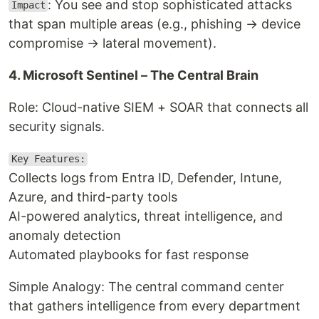
: You see and stop sophisticated attacks
Impact
that span multiple areas (e.g., phishing → device
compromise → lateral movement).
4. Microsoft Sentinel – The Central Brain
Role: Cloud-native SIEM + SOAR that connects all
security signals.
Key Features:
Collects logs from Entra ID, Defender, Intune,
Azure, and third-party tools
AI-powered analytics, threat intelligence, and
anomaly detection
Automated playbooks for fast response
Simple Analogy: The central command center
that gathers intelligence from every department