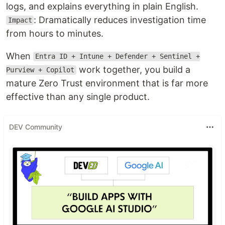
logs, and explains everything in plain English.
: Dramatically reduces investigation time
Impact
from hours to minutes.
When
Entra ID + Intune + Defender + Sentinel +
work together, you build a
Purview + Copilot
mature Zero Trust environment that is far more
effective than any single product.
DEV Community