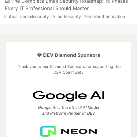
📧 The Complete Email Security Roadmap: 15 Phases
Every IT Professional Should Master
#
ibbus
#
emailsecurity
#
cloudsecurity
#
emailauthentication
💎 DEV Diamond Sponsors
Thank you to our Diamond Sponsors for supporting the
DEV Community
Google AI is the official AI Model
and Platform Partner of DEV