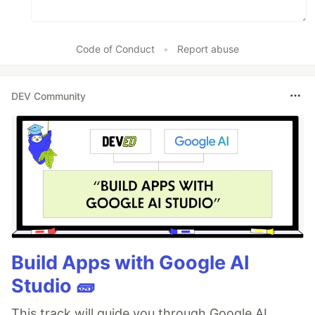
Code of Conduct
•
Report abuse
DEV Community
Build Apps with Google AI
Studio 🧱
This track will guide you through Google AI