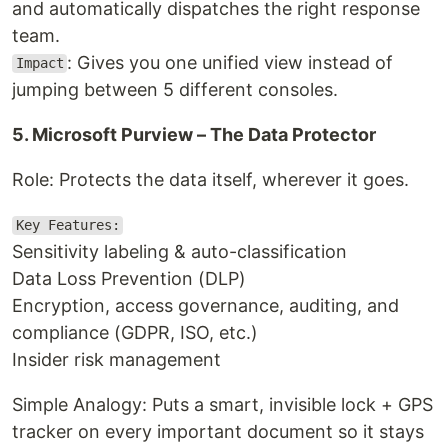
and automatically dispatches the right response
team.
: Gives you one unified view instead of
Impact
jumping between 5 different consoles.
5. Microsoft Purview – The Data Protector
Role: Protects the data itself, wherever it goes.
Key Features:
Sensitivity labeling & auto-classification
Data Loss Prevention (DLP)
Encryption, access governance, auditing, and
compliance (GDPR, ISO, etc.)
Insider risk management
Simple Analogy: Puts a smart, invisible lock + GPS
tracker on every important document so it stays