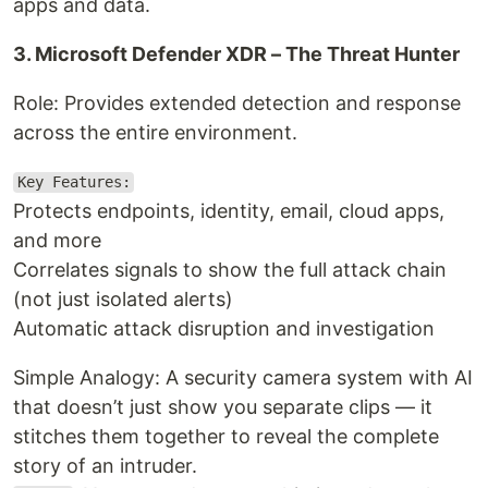
apps and data.
3. Microsoft Defender XDR – The Threat Hunter
Role: Provides extended detection and response
across the entire environment.
Key Features:
Protects endpoints, identity, email, cloud apps,
and more
Correlates signals to show the full attack chain
(not just isolated alerts)
Automatic attack disruption and investigation
Simple Analogy: A security camera system with AI
that doesn’t just show you separate clips — it
stitches them together to reveal the complete
story of an intruder.