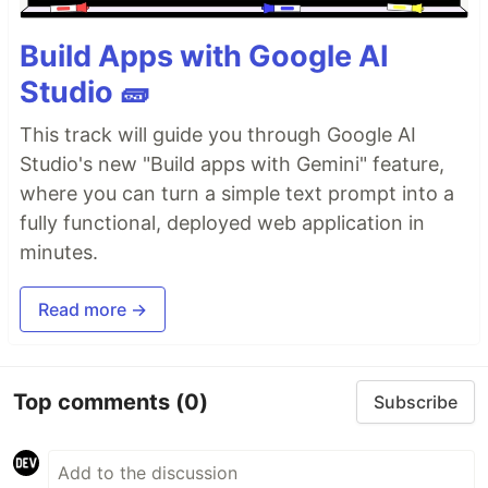
Build Apps with Google AI
Studio 🧱
This track will guide you through Google AI
Studio's new "Build apps with Gemini" feature,
where you can turn a simple text prompt into a
fully functional, deployed web application in
minutes.
Read more →
Top comments
(0)
Subscribe