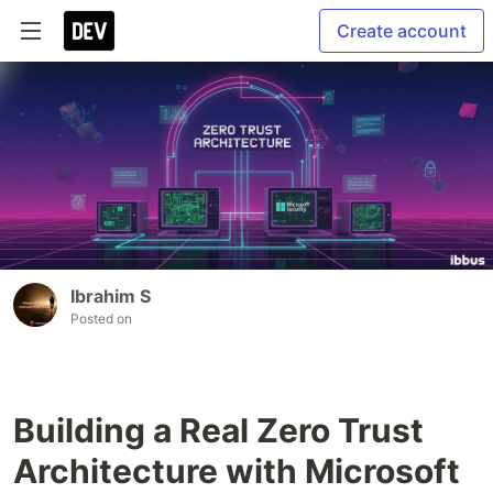
Create account
Ibrahim S
Posted on
Building a Real Zero Trust
Architecture with Microsoft