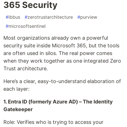
365 Security
#
ibbus
#
zerotrustarchitecture
#
purview
#
microsoftsentinel
Most organizations already own a powerful
security suite inside Microsoft 365, but the tools
are often used in silos. The real power comes
when they work together as one integrated Zero
Trust architecture.
Here’s a clear, easy-to-understand elaboration of
each layer:
1. Entra ID (formerly Azure AD) – The Identity
Gatekeeper
Role: Verifies who is trying to access your