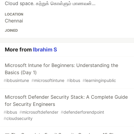
Cloud space. கற்றுக் கொள்ளும் மாணவன்...
LOCATION
Chennai
JOINED
More from
Ibrahim S
Microsoft Intune for Beginners: Understanding the
Basics (Day 1)
#
ibbusintune
#
microsoftintune
#
ibbus
#
learninginpublic
Microsoft Defender Security Stack: A Complete Guide
for Security Engineers
#
ibbus
#
microsoftdefender
#
defenderforendpoint
#
cloudsecurity