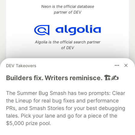
Neon is the official database
partner of DEV
Algolia is the official search partner
of DEV
DEV Takeovers
DEV Community
— A space to discuss and keep up software
Builders fix. Writers reminisce. 🏗️✍️
development and manage your software career
Home
DEV Challenges
DEV++
Videos
The Summer Bug Smash has two prompts: Clear
DEV Education Tracks
DEV Help
Advertise on DEV
the Lineup for real bug fixes and performance
Organization Accounts
DEV Showcase
About
Contact
PRs, and Smash Stories for your best debugging
Free Postgres Database
DEV Shop
MLH
Code of Conduct
Privacy Policy
Terms of Use
tales. Pick your lane and go for a piece of the
Built on
Forem
— the
open source
software that powers
DEV
$5,000 prize pool.
and other inclusive communities.
Made with love and
Ruby on Rails
. DEV Community
©
2016 -