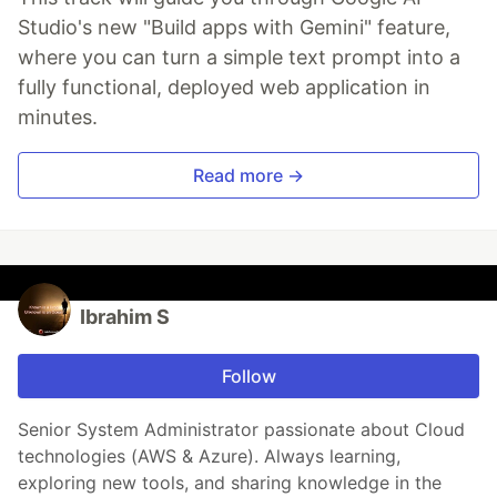
Studio's new "Build apps with Gemini" feature,
where you can turn a simple text prompt into a
fully functional, deployed web application in
minutes.
Read more →
Ibrahim S
Follow
Senior System Administrator passionate about Cloud
technologies (AWS & Azure). Always learning,
exploring new tools, and sharing knowledge in the