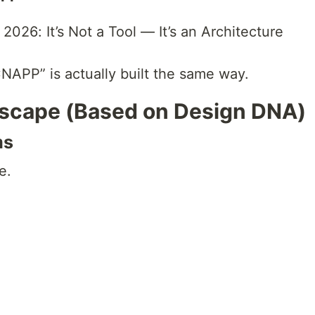
2026: It’s Not a Tool — It’s an Architecture
NAPP” is actually built the same way.
scape (Based on Design DNA)
ms
e.