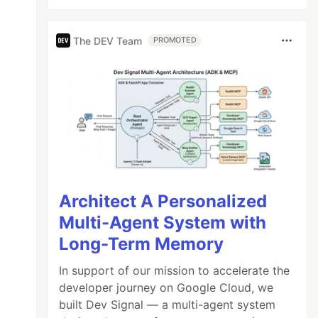
The DEV Team
PROMOTED
Architect A Personalized
Multi-Agent System with
Long-Term Memory
In support of our mission to accelerate the
developer journey on Google Cloud, we
built Dev Signal — a multi-agent system