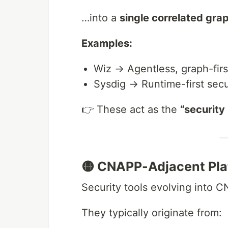
…into a
single correlated gra
Examples:
Wiz → Agentless, graph-fir
Sysdig → Runtime-first secu
👉 These act as the
“security
🟡 CNAPP-Adjacent Pla
Security tools evolving into 
They typically originate from: