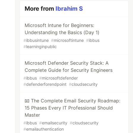
More from
Ibrahim S
Microsoft Intune for Beginners:
Understanding the Basics (Day 1)
#
ibbusintune
#
microsoftintune
#
ibbus
#
learninginpublic
Microsoft Defender Security Stack: A
Complete Guide for Security Engineers
#
ibbus
#
microsoftdefender
#
defenderforendpoint
#
cloudsecurity
📧 The Complete Email Security Roadmap:
15 Phases Every IT Professional Should
Master
#
ibbus
#
emailsecurity
#
cloudsecurity
#
emailauthentication