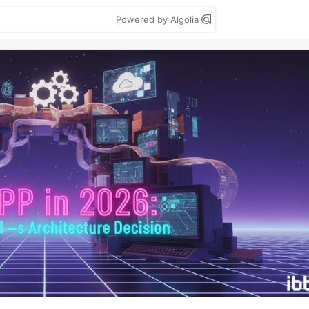
Powered by Algolia