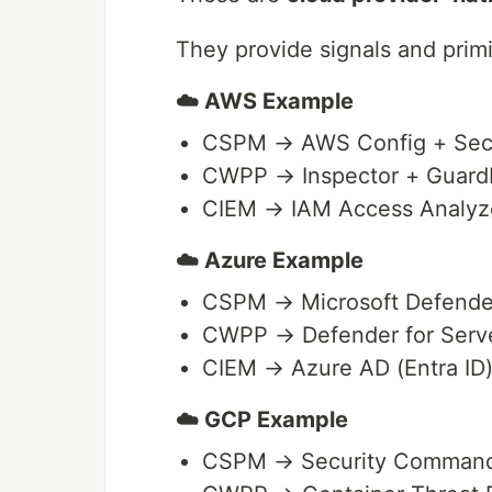
They provide signals and primit
☁️ AWS Example
CSPM → AWS Config + Secu
CWPP → Inspector + Guard
CIEM → IAM Access Analyz
☁️ Azure Example
CSPM → Microsoft Defender
CWPP → Defender for Serve
CIEM → Azure AD (Entra ID
☁️ GCP Example
CSPM → Security Command