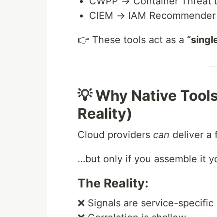
CWPP → Container Threat D
CIEM → IAM Recommender +
👉 These tools act as a
“singl
💡 Why Native Tools
Reality)
Cloud providers
can
deliver a
…but only if you assemble it yo
The Reality:
❌ Signals are service-specific