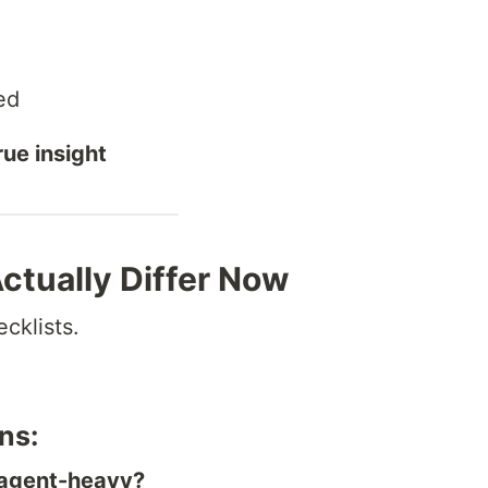
ed
rue insight
tually Differ Now
ecklists.
ns:
r agent-heavy?