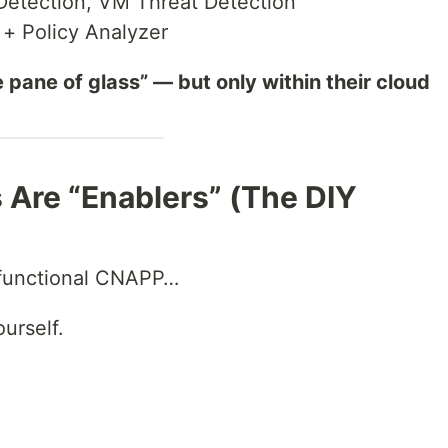
etection, VM Threat Detection
 Policy Analyzer
e pane of glass” — but only within their cloud
 Are “Enablers” (The DIY
 functional CNAPP…
urself.