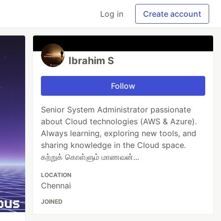
Log in
Create account
Ibrahim S
Follow
Senior System Administrator passionate
about Cloud technologies (AWS & Azure).
Always learning, exploring new tools, and
sharing knowledge in the Cloud space.
கற்றுக் கொள்ளும் மாணவன்...
LOCATION
Chennai
JOINED