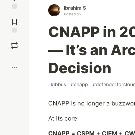
Ibrahim S
Jump to
Posted on
Comments
CNAPP in 202
Save
— It’s an Ar
Boost
Decision
#
ibbus
#
cnapp
#
defenderforclou
CNAPP is no longer a buzzword.
At its core:
CNAPP = CSPM + CIEM + C