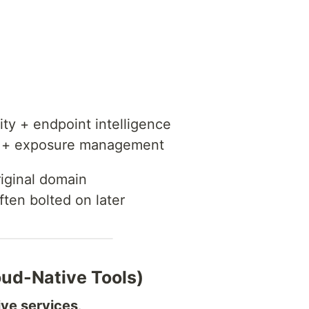
ty + endpoint intelligence
g + exposure management
riginal domain
often bolted on later
ud-Native Tools)
ive services
.