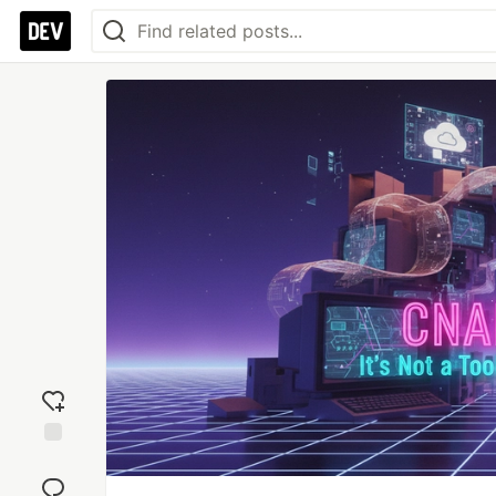
Add
reaction