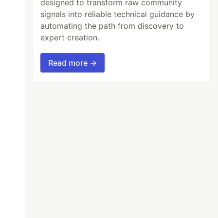
designed to transform raw community
signals into reliable technical guidance by
automating the path from discovery to
expert creation.
Read more →