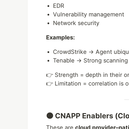
EDR
Vulnerability management
Network security
Examples:
CrowdStrike → Agent ubiqui
Tenable → Strong scannin
👉 Strength = depth in their o
👉 Limitation = correlation is 
🟠 CNAPP Enablers (Clo
These are
cloud provider–nat