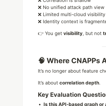
❌ Correlation is shallow
❌ No unified attack path view
❌ Limited multi-cloud visibility
❌ Identity context is fragment
👉 You get
visibility
, but not
t
🧠 Where CNAPPs Ac
It’s no longer about feature ch
It’s about
correlation depth
.
Key Evaluation Questio
Is this API-based graph o