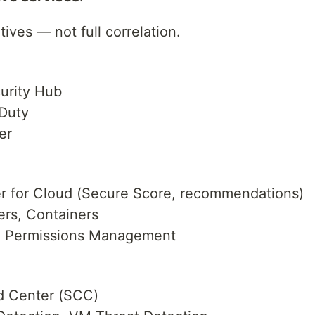
ives — not full correlation.
rity Hub
Duty
er
 for Cloud (Secure Score, recommendations)
rs, Containers
) Permissions Management
 Center (SCC)