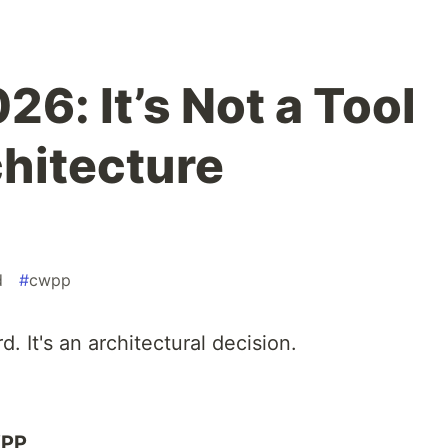
6: It’s Not a Tool
chitecture
d
#
cwpp
 It's an architectural decision.
WPP