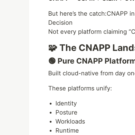
But here’s the catch:CNAPP in 
Decision
Not every platform claiming “C
🧩 The CNAPP Land
🟢 Pure CNAPP Platfor
Built cloud-native from day on
These platforms unify:
Identity
Posture
Workloads
Runtime