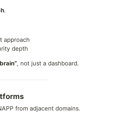
ph
.
st approach
rity depth
 brain”
, not just a dashboard.
tforms
CNAPP from adjacent domains.