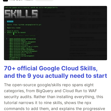
70+ official Google Cloud Skills,
and the 9 you actually need to start
The open-source google/skills repo spans eight
categories, from BigQuery and Cloud Run to WAF
security audits. Rather than installing everything, this
tutorial narrows it to nine skills, shows the npx
commands to add them, and explains the progressive