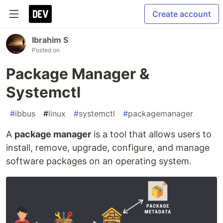
Create account
Ibrahim S
Posted on
Package Manager &
Systemctl
#
ibbus
#
linux
#
systemctl
#
packagemanager
A
package manager
is a tool that allows users to
install, remove, upgrade, configure, and manage
software packages on an operating system.