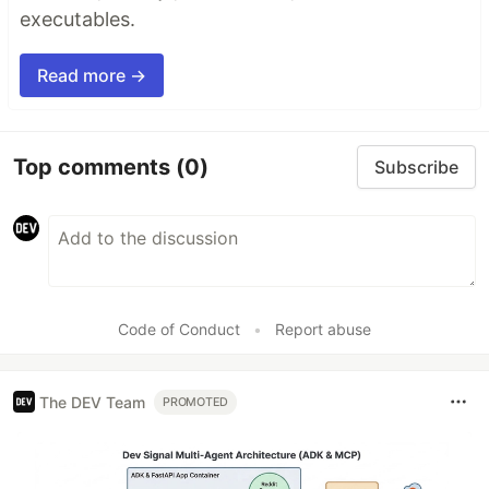
executables.
Read more →
Top comments
(0)
Subscribe
Code of Conduct
•
Report abuse
The DEV Team
PROMOTED