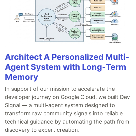
Architect A Personalized Multi-
Agent System with Long-Term
Memory
In support of our mission to accelerate the
developer journey on Google Cloud, we built Dev
Signal — a multi-agent system designed to
transform raw community signals into reliable
technical guidance by automating the path from
discovery to expert creation.