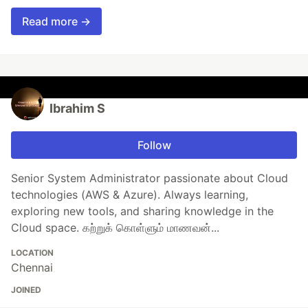
Read more →
Ibrahim S
Follow
Senior System Administrator passionate about Cloud
technologies (AWS & Azure). Always learning,
exploring new tools, and sharing knowledge in the
Cloud space. கற்றுக் கொள்ளும் மாணவன்...
LOCATION
Chennai
JOINED