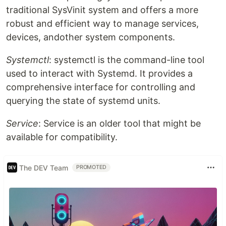
traditional SysVinit system and offers a more
robust and efficient way to manage services,
devices, andother system components.
Systemctl
: systemctl is the command-line tool
used to interact with Systemd. It provides a
comprehensive interface for controlling and
querying the state of systemd units.
Service
: Service is an older tool that might be
available for compatibility.
The DEV Team
PROMOTED