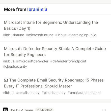
More from
Ibrahim S
Microsoft Intune for Beginners: Understanding the
Basics (Day 1)
#
ibbusintune
#
microsoftintune
#
ibbus
#
learninginpublic
Microsoft Defender Security Stack: A Complete Guide
for Security Engineers
#
ibbus
#
microsoftdefender
#
defenderforendpoint
#
cloudsecurity
📧 The Complete Email Security Roadmap: 15 Phases
Every IT Professional Should Master
#
ibbus
#
emailsecurity
#
cloudsecurity
#
emailauthentication
The DEV Team
PROMOTED