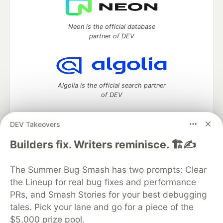
Neon is the official database
partner of DEV
Algolia is the official search partner
of DEV
DEV Takeovers
DEV Community
— A space to discuss and keep up software
Builders fix. Writers reminisce. 🏗️✍️
development and manage your software career
Home
DEV Challenges
DEV++
Videos
The Summer Bug Smash has two prompts: Clear
DEV Education Tracks
DEV Help
Advertise on DEV
the Lineup for real bug fixes and performance
Organization Accounts
DEV Showcase
About
Contact
PRs, and Smash Stories for your best debugging
Free Postgres Database
DEV Shop
MLH
Code of Conduct
Privacy Policy
Terms of Use
tales. Pick your lane and go for a piece of the
Built on
Forem
— the
open source
software that powers
DEV
$5,000 prize pool.