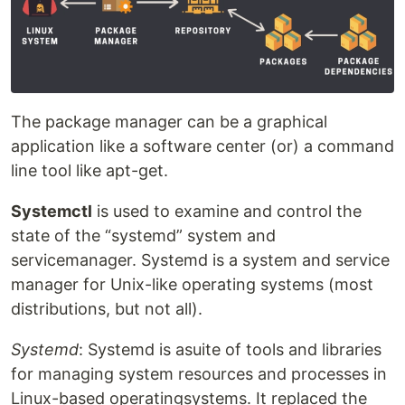
The package manager can be a graphical
application like a software center (or) a command
line tool like apt-get.
Systemctl
is used to examine and control the
state of the “systemd” system and
servicemanager. Systemd is a system and service
manager for Unix-like operating systems (most
distributions, but not all).
Systemd
: Systemd is asuite of tools and libraries
for managing system resources and processes in
Linux-based operatingsystems. It replaced the