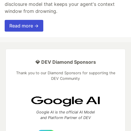
disclosure model that keeps your agent's context
window from drowning.
Read more →
💎 DEV Diamond Sponsors
Thank you to our Diamond Sponsors for supporting the
DEV Community
Google AI is the official AI Model
and Platform Partner of DEV