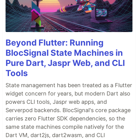
Beyond Flutter: Running
BlocSignal State Machines in
Pure Dart, Jaspr Web, and CLI
Tools
State management has been treated as a Flutter
widget concern for years, but modern Dart also
powers CLI tools, Jaspr web apps, and
Serverpod backends. BlocSignal's core package
carries zero Flutter SDK dependencies, so the
same state machines compile natively for the
Dart VM, dart2js, dart2wasm, and CLI