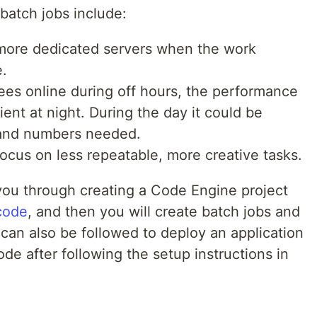
batch jobs include:
 more dedicated servers when the work
e.
ees online during off hours, the performance
ient at night. During the day it could be
s and numbers needed.
ocus on less repeatable, more creative tasks.
 you through creating a Code Engine project
code
, and then you will create batch jobs and
can also be followed to deploy an application
e after following the setup instructions in