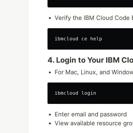
Verify the IBM Cloud Code E
4. Login to Your IBM Cl
For Mac, Linux, and Window
Enter email and password
View available resource gr