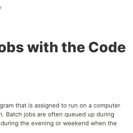
r
obs with the Code
ogram that is assigned to run on a computer
on. Batch jobs are often queued up during
 during the evening or weekend when the