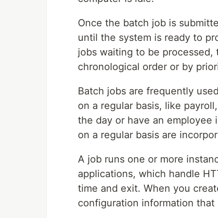
Once the batch job is submitte
until the system is ready to p
jobs waiting to be processed, 
chronological order or by priori
Batch jobs are frequently use
on a regular basis, like payrol
the day or have an employee i
on a regular basis are incorpo
A job runs one or more instan
applications, which handle HT
time and exit. When you creat
configuration information that 