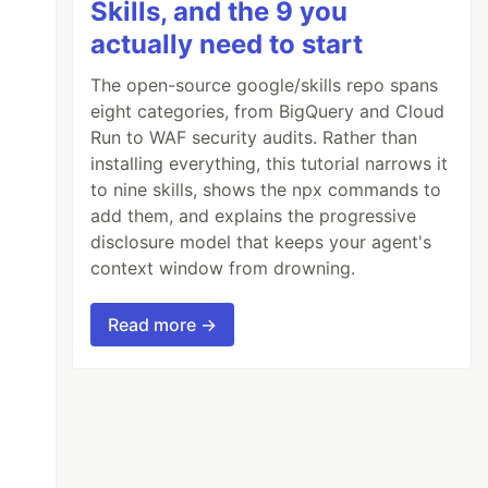
Skills, and the 9 you
actually need to start
The open-source google/skills repo spans
eight categories, from BigQuery and Cloud
Run to WAF security audits. Rather than
installing everything, this tutorial narrows it
to nine skills, shows the npx commands to
add them, and explains the progressive
disclosure model that keeps your agent's
context window from drowning.
Read more →