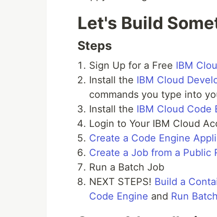
Let's Build Some
Steps
Sign Up for a Free
IBM Clo
Install the
IBM Cloud Develo
commands you type into you
Install the
IBM Cloud Code 
Login to Your IBM Cloud Ac
Create a Code Engine Appli
Create a Job from a Public
Run a Batch Job
NEXT STEPS!
Build a Cont
Code Engine
and
Run Batc