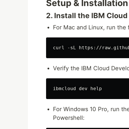
Setup & Installation
2. Install the IBM Clou
For Mac and Linux, run the
Verify the IBM Cloud Develop
For Windows 10 Pro, run th
Powershell: