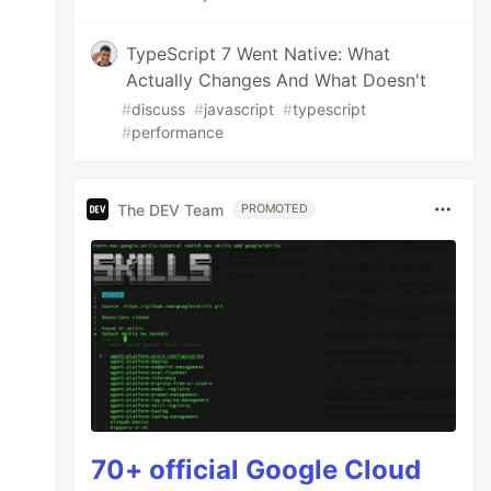
TypeScript 7 Went Native: What
Actually Changes And What Doesn't
#
discuss
#
javascript
#
typescript
#
performance
The DEV Team
PROMOTED
70+ official Google Cloud