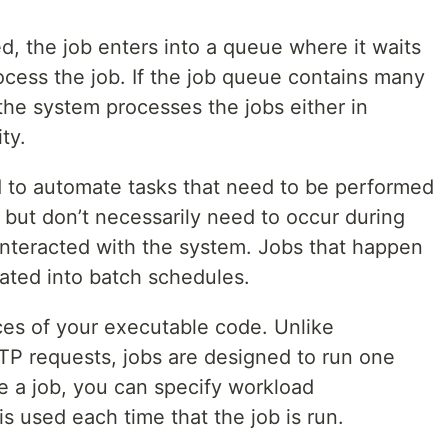
d, the job enters into a queue where it waits
rocess the job. If the job queue contains many
the system processes the jobs either in
ty.
d to automate tasks that need to be performed
l, but don’t necessarily need to occur during
nteracted with the system. Jobs that happen
rated into batch schedules.
ces of your executable code. Unlike
TP requests, jobs are designed to run one
e a job, you can specify workload
is used each time that the job is run.