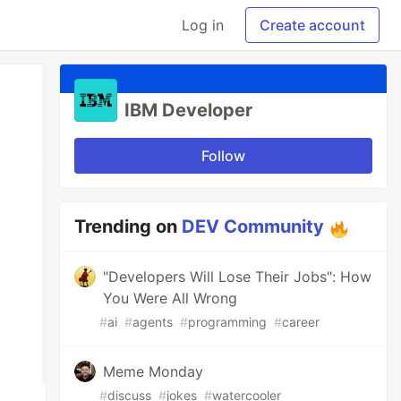
Log in
Create account
IBM Developer
Follow
Trending on
DEV Community
"Developers Will Lose Their Jobs": How
You Were All Wrong
#
ai
#
agents
#
programming
#
career
Meme Monday
#
discuss
#
jokes
#
watercooler