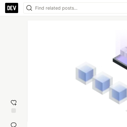
Add
reaction