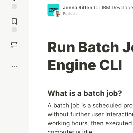
Jenna Ritten
for
IBM Develope
Posted on
Jump to
Comments
Save
Run Batch J
Boost
Engine CLI
What is a batch job?
A batch job is a scheduled pr
without further user interacti
working hours, then executed
computer is idle.