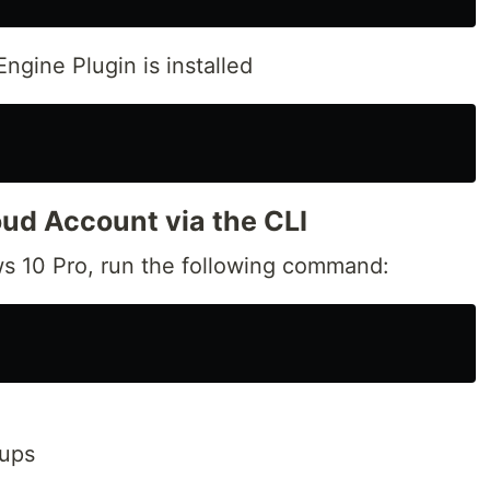
ngine Plugin is installed
oud Account via the CLI
s 10 Pro, run the following command:
oups