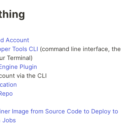
thing
ud Account
per Tools CLI
(command line interface, the
r Terminal)
Engine Plugin
count via the CLI
cation
 Repo
ainer Image from Source Code to Deploy to
h Jobs