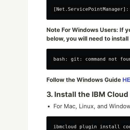
Note For Windows Users: If yo
below, you will need to install
Follow the Windows Guide
HE
3. Install the IBM Clou
For Mac, Linux, and Window