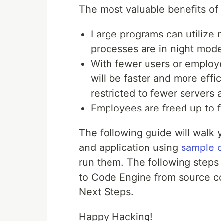
The most valuable benefits of 
Large programs can utilize
processes are in night mod
With fewer users or employ
will be faster and more effic
restricted to fewer server
Employees are freed up to f
The following guide will walk
and application using
sample 
run them. The following steps 
to Code Engine from source cod
Next Steps.
Happy Hacking!