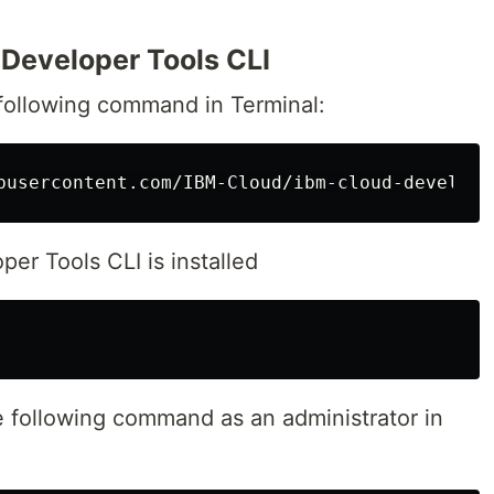
d Developer Tools CLI
 following command in Terminal:
er Tools CLI is installed
e following command as an administrator in