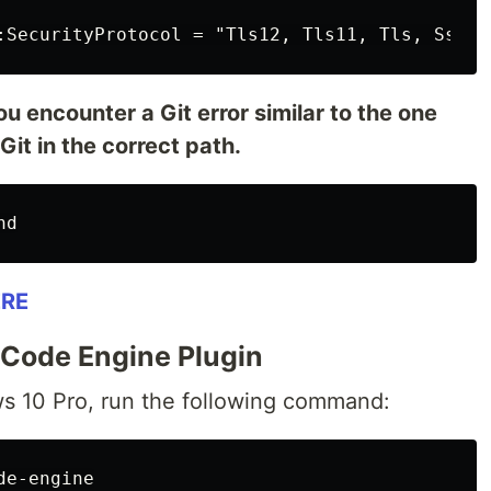
u encounter a Git error similar to the one
 Git in the correct path.
RE
d Code Engine Plugin
s 10 Pro, run the following command: