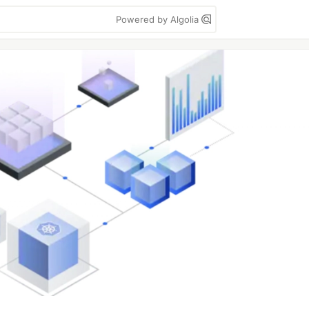
Powered by Algolia