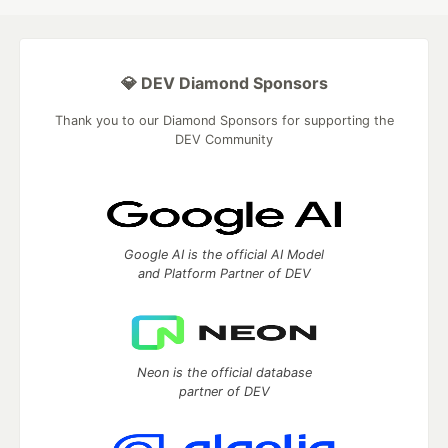
💎 DEV Diamond Sponsors
Thank you to our Diamond Sponsors for supporting the
DEV Community
Google AI is the official AI Model
and Platform Partner of DEV
Neon is the official database
partner of DEV