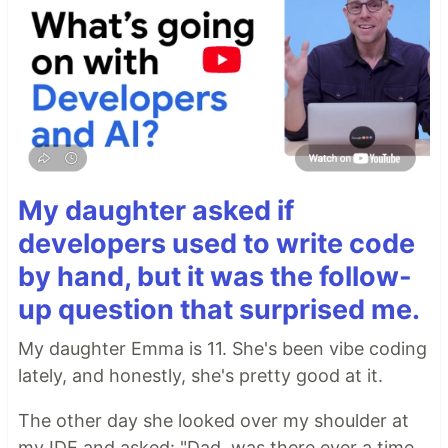
My daughter asked if
developers used to write code
by hand, but it was the follow-
up question that surprised me.
My daughter Emma is 11. She's been vibe coding
lately, and honestly, she's pretty good at it.
The other day she looked over my shoulder at
my IDE and asked: "Dad, was there ever a time