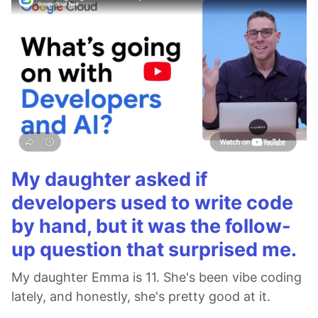
My daughter asked if
developers used to write code
by hand, but it was the follow-
up question that surprised me.
My daughter Emma is 11. She's been vibe coding
lately, and honestly, she's pretty good at it.