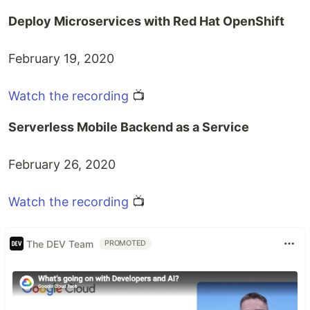
Deploy Microservices with Red Hat OpenShift
February 19, 2020
Watch the recording
📺
Serverless Mobile Backend as a Service
February 26, 2020
Watch the recording
📺
The DEV Team
PROMOTED