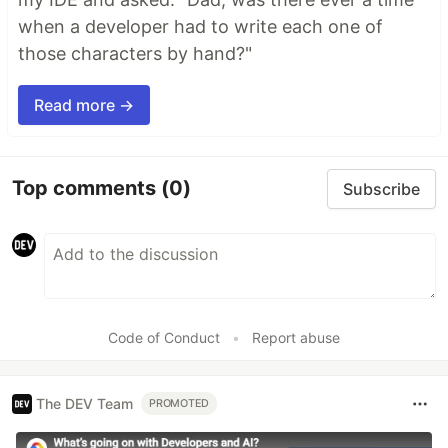
when a developer had to write each one of
those characters by hand?"
Read more →
Top comments
(0)
Subscribe
Code of Conduct
•
Report abuse
The DEV Team
PROMOTED