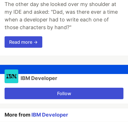
The other day she looked over my shoulder at
my IDE and asked: "Dad, was there ever a time
when a developer had to write each one of
those characters by hand?"
Read more →
IBM Developer
Follow
More from
IBM Developer