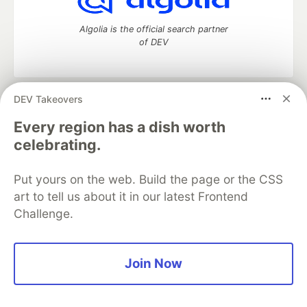
Algolia is the official search partner
of DEV
DEV Takeovers
DEV Community
— A space to discuss and keep up software
development and manage your software career
Every region has a dish worth
Home
DEV Challenges
DEV++
Videos
celebrating.
DEV Education Tracks
DEV Help
Advertise on DEV
Organization Accounts
DEV Showcase
About
Contact
Put yours on the web. Build the page or the CSS
Free Postgres Database
DEV Shop
MLH
Code of Conduct
Privacy Policy
Terms of Use
art to tell us about it in our latest Frontend
Built on
Forem
— the
open source
software that powers
DEV
Challenge.
and other inclusive communities.
Made with love and
Ruby on Rails
. DEV Community
©
2016 -
2026.
Join Now