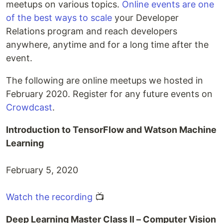
meetups on various topics.
Online events are one
of the best ways to scale
your Developer
Relations program and reach developers
anywhere, anytime and for a long time after the
event.
The following are online meetups we hosted in
February 2020. Register for any future events on
Crowdcast
.
Introduction to TensorFlow and Watson Machine
Learning
February 5, 2020
Watch the recording
📺
Deep Learning Master Class II – Computer Vision