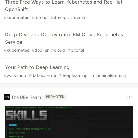
Three Free Ways to Learn Kubernetes and Red Hat
OpenShift
#
kubernetes
#
tutorial
#
devops
#
docker
Deep Dive and Deploy onto IBM Cloud Kubernetes
Service
#
kubernetes
#
docker
#
cloud
#
tutorial
Your Path to Deep Learning
#
workshop
#
datascience
#
deeplearning
#
machinelearning
The DEV Team
PROMOTED