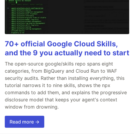
70+ official Google Cloud Skills,
and the 9 you actually need to start
The open-source google/skills repo spans eight
categories, from BigQuery and Cloud Run to WAF
security audits. Rather than installing everything, this
tutorial narrows it to nine skills, shows the npx
commands to add them, and explains the progressive
disclosure model that keeps your agent's context
window from drowning.
Read more →