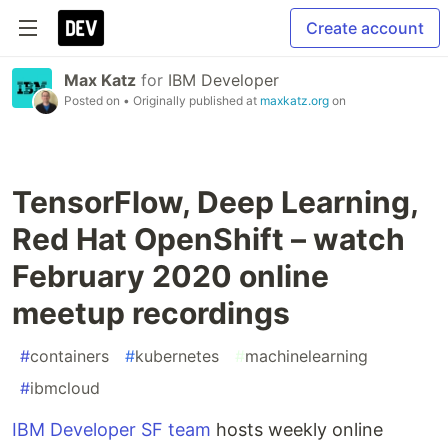
Create account
Max Katz
for
IBM Developer
Posted on
• Originally published at
maxkatz.org
on
TensorFlow, Deep Learning,
Red Hat OpenShift – watch
February 2020 online
meetup recordings
#
containers
#
kubernetes
#
machinelearning
#
ibmcloud
IBM Developer SF team
hosts weekly online