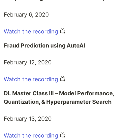
February 6, 2020
Watch the recording
📺
Fraud Prediction using AutoAI
February 12, 2020
Watch the recording
📺
DL Master Class III – Model Performance,
Quantization, & Hyperparameter Search
February 13, 2020
Watch the recording
📺