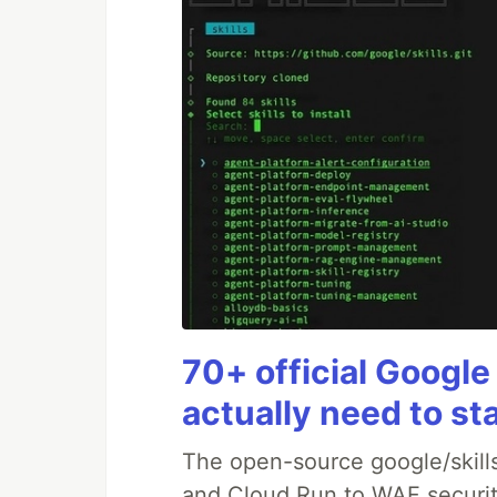
70+ official Google
actually need to st
The open-source google/skills
and Cloud Run to WAF security