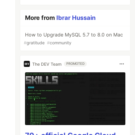
More from
Ibrar Hussain
How to Upgrade MySQL 5.7 to 8.0 on Mac
#
gratitude
#
community
The DEV Team
PROMOTED