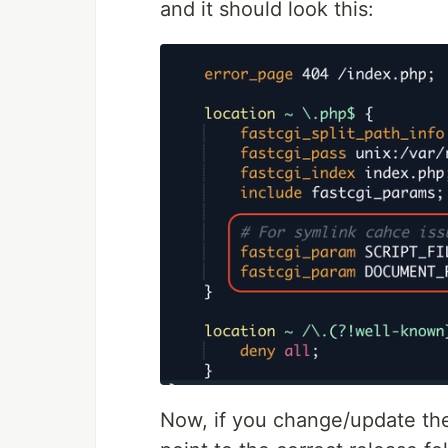
and it should look this:
Now, if you change/update t