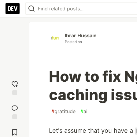
Ibrar Hussain
Posted on
How to fix 
caching iss
Add
reaction
#
gratitude
#
ai
Jump to
Let's assume that you have a
Comments