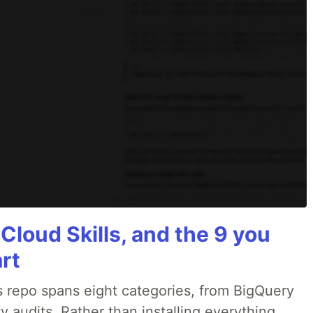
 Cloud Skills, and the 9 you
art
 repo spans eight categories, from BigQuery
 audits. Rather than installing everything,