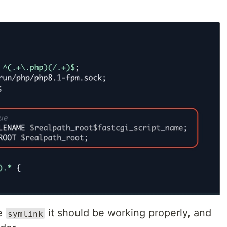
he
it should be working properly, and
symlink