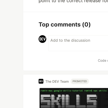
point to the correct release fol
Top comments
(0)
Code 
The DEV Team
PROMOTED