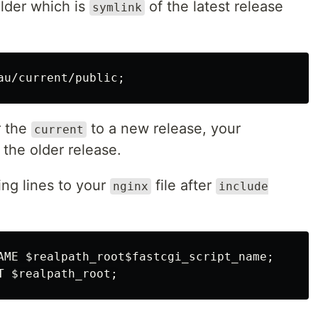
lder which is
of the latest release
symlink
au/current/public
;
r the
to a new release, your
current
o the older release.
ing lines to your
file after
nginx
include
AME 
$realpath_root$fastcgi_script_name
;
T 
$realpath_root
;