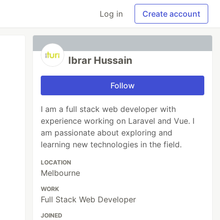
Log in
Create account
Ibrar Hussain
Follow
I am a full stack web developer with
experience working on Laravel and Vue. I
am passionate about exploring and
learning new technologies in the field.
LOCATION
Melbourne
WORK
Full Stack Web Developer
JOINED