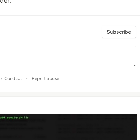
der.
Subscribe
of Conduct
•
Report abuse