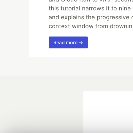
this tutorial narrows it to ni
and explains the progressive 
context window from drownin
Read more →