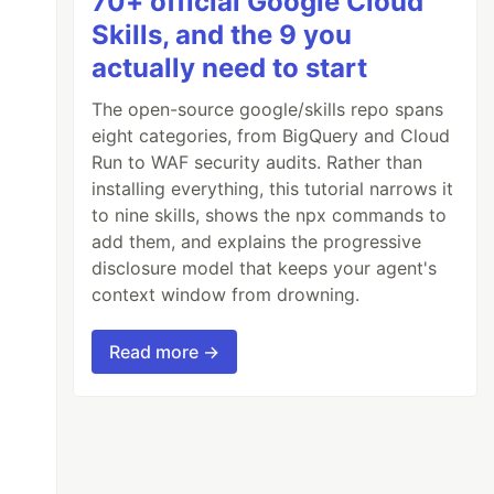
70+ official Google Cloud
Skills, and the 9 you
actually need to start
The open-source google/skills repo spans
eight categories, from BigQuery and Cloud
Run to WAF security audits. Rather than
installing everything, this tutorial narrows it
to nine skills, shows the npx commands to
add them, and explains the progressive
disclosure model that keeps your agent's
context window from drowning.
Read more →