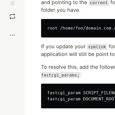
and pointing to the
fo
current
folder you have.
Save
Boost
root /home/foo/domain.com.
If you update your
fo
symlink
application will still be point t
To resolve this, add the follow
fastcgi_params;
fastcgi_param SCRIPT_FILEN
fastcgi_param DOCUMENT_ROO