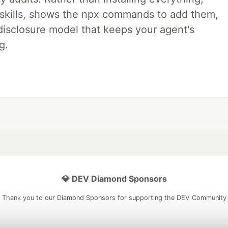
ne skills, shows the npx commands to add them,
disclosure model that keeps your agent's
g.
💎 DEV Diamond Sponsors
Thank you to our Diamond Sponsors for supporting the DEV Community