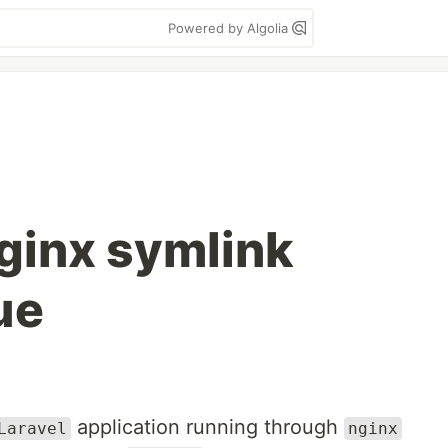
Powered by Algolia
Nginx symlink
ue
application running through
Laravel
nginx