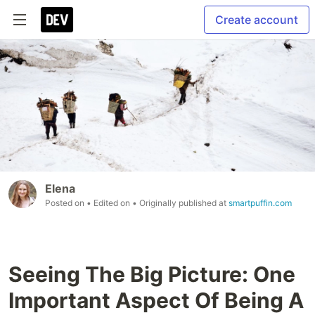
Create account
Elena
Posted on
• Edited on
• Originally published at
smartpuffin.com
Seeing The Big Picture: One
Important Aspect Of Being A