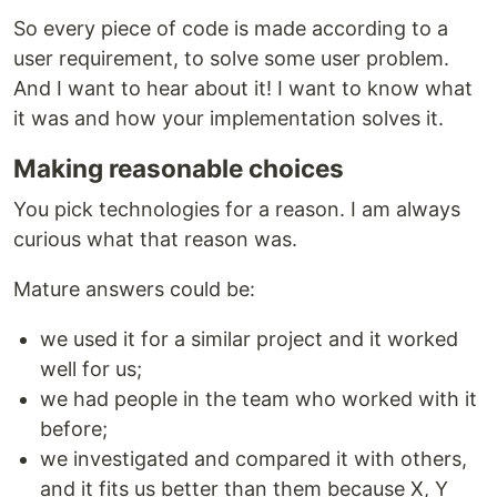
So every piece of code is made according to a
user requirement, to solve some user problem.
And I want to hear about it! I want to know what
it was and how your implementation solves it.
Making reasonable choices
You pick technologies for a reason. I am always
curious what that reason was.
Mature answers could be:
we used it for a similar project and it worked
well for us;
we had people in the team who worked with it
before;
we investigated and compared it with others,
and it fits us better than them because X, Y