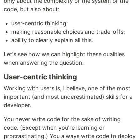
only about the complexity of the system or the
code, but also about:
user-centric thinking;
making reasonable choices and trade-offs;
ability to clearly explain all this.
Let's see how we can highlight these qualities
when answering the question.
User-centric thinking
Working with users is, I believe, one of the most
important (and most underestimated) skills for a
developer.
You never write code for the sake of writing
code. (Except when you're learning or
procrastinating.) You always write code to deploy