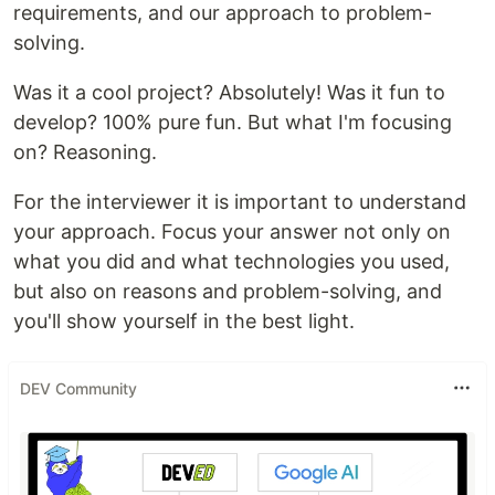
requirements, and our approach to problem-
solving.
Was it a cool project? Absolutely! Was it fun to
develop? 100% pure fun. But what I'm focusing
on? Reasoning.
For the interviewer it is important to understand
your approach. Focus your answer not only on
what you did and what technologies you used,
but also on reasons and problem-solving, and
you'll show yourself in the best light.
DEV Community