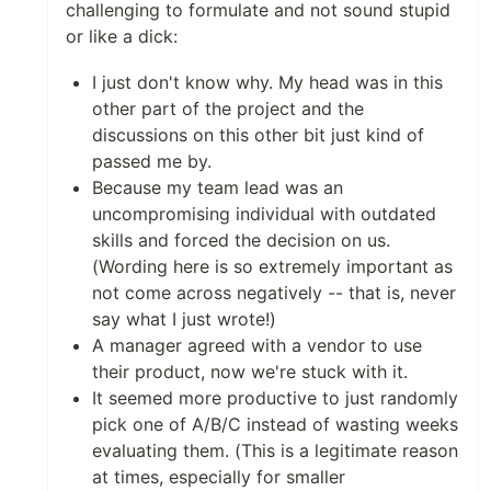
challenging to formulate and not sound stupid
or like a dick:
I just don't know why. My head was in this
other part of the project and the
discussions on this other bit just kind of
passed me by.
Because my team lead was an
uncompromising individual with outdated
skills and forced the decision on us.
(Wording here is so extremely important as
not come across negatively -- that is, never
say what I just wrote!)
A manager agreed with a vendor to use
their product, now we're stuck with it.
It seemed more productive to just randomly
pick one of A/B/C instead of wasting weeks
evaluating them. (This is a legitimate reason
at times, especially for smaller