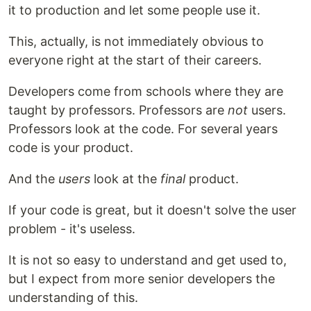
it to production and let some people use it.
This, actually, is not immediately obvious to
everyone right at the start of their careers.
Developers come from schools where they are
taught by professors. Professors are
not
users.
Professors look at the code. For several years
code is your product.
And the
users
look at the
final
product.
If your code is great, but it doesn't solve the user
problem - it's useless.
It is not so easy to understand and get used to,
but I expect from more senior developers the
understanding of this.