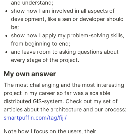
and understand;
show how I am involved in all aspects of
development, like a senior developer should
be;
show how I apply my problem-solving skills,
from beginning to end;
and leave room to asking questions about
every stage of the project.
My own answer
The most challenging and the most interesting
project in my career so far was a scalable
distributed GIS-system. Check out my set of
articles about the architecture and our process:
smartpuffin.com/tag/fiji/
Note how I focus on the users, their