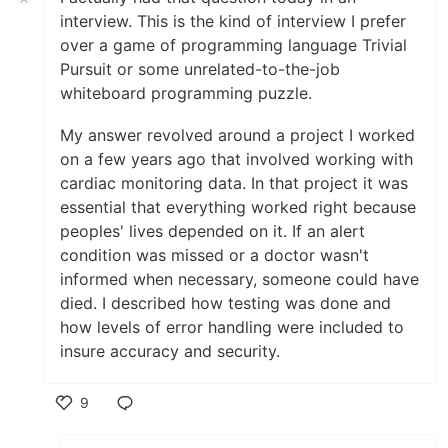
interview. This is the kind of interview I prefer
over a game of programming language Trivial
Pursuit or some unrelated-to-the-job
whiteboard programming puzzle.
My answer revolved around a project I worked
on a few years ago that involved working with
cardiac monitoring data. In that project it was
essential that everything worked right because
peoples' lives depended on it. If an alert
condition was missed or a doctor wasn't
informed when necessary, someone could have
died. I described how testing was done and
how levels of error handling were included to
insure accuracy and security.
9
Like