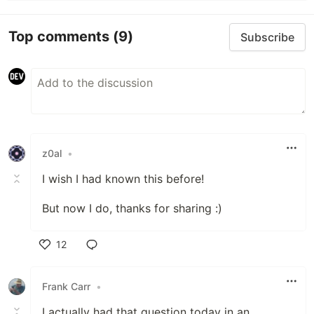
Top comments
(9)
Subscribe
z0al
•
I wish I had known this before!
But now I do, thanks for sharing :)
12
Like
Frank Carr
•
I actually had that question today in an