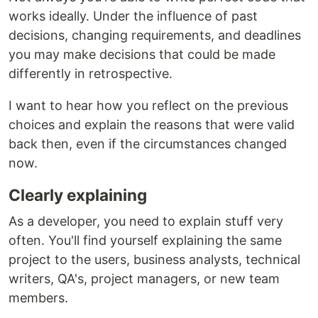
works ideally. Under the influence of past
decisions, changing requirements, and deadlines
you may make decisions that could be made
differently in retrospective.
I want to hear how you reflect on the previous
choices and explain the reasons that were valid
back then, even if the circumstances changed
now.
Clearly explaining
As a developer, you need to explain stuff very
often. You'll find yourself explaining the same
project to the users, business analysts, technical
writers, QA's, project managers, or new team
members.