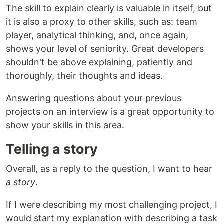
The skill to explain clearly is valuable in itself, but
it is also a proxy to other skills, such as: team
player, analytical thinking, and, once again,
shows your level of seniority. Great developers
shouldn't be above explaining, patiently and
thoroughly, their thoughts and ideas.
Answering questions about your previous
projects on an interview is a great opportunity to
show your skills in this area.
Telling a story
Overall, as a reply to the question, I want to hear
a story
.
If I were describing my most challenging project, I
would start my explanation with describing a task