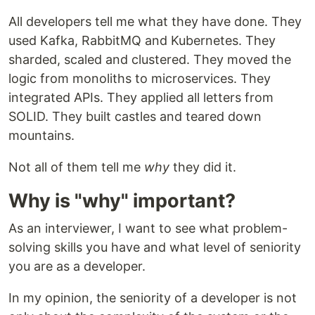
All developers tell me what they have done. They
used Kafka, RabbitMQ and Kubernetes. They
sharded, scaled and clustered. They moved the
logic from monoliths to microservices. They
integrated APIs. They applied all letters from
SOLID. They built castles and teared down
mountains.
Not all of them tell me
why
they did it.
Why is "why" important?
As an interviewer, I want to see what problem-
solving skills you have and what level of seniority
you are as a developer.
In my opinion, the seniority of a developer is not