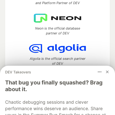
and Platform Partner of DEV
Neon is the official database
partner of DEV
Algolia is the official search partner
of DEV
DEV Takeovers
That bug you finally squashed? Brag
DEV Community
— A space to discuss and keep up software
about it.
development and manage your software career
Home
DEV Challenges
DEV++
Videos
Chaotic debugging sessions and clever
DEV Education Tracks
DEV Help
Advertise on DEV
performance wins deserve an audience. Share
Organization Accounts
DEV Showcase
About
Contact
yours in the Summer Bug Smash for a chance at
Free Postgres Database
DEV Shop
MLH