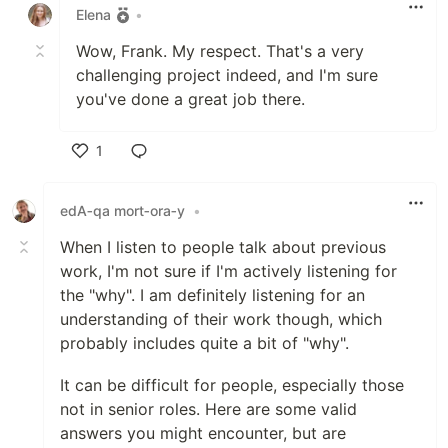
Elena
•
Wow, Frank. My respect. That's a very
challenging project indeed, and I'm sure
you've done a great job there.
1
Like
edA‑qa mort‑ora‑y
•
When I listen to people talk about previous
work, I'm not sure if I'm actively listening for
the "why". I am definitely listening for an
understanding of their work though, which
probably includes quite a bit of "why".
It can be difficult for people, especially those
not in senior roles. Here are some valid
answers you might encounter, but are