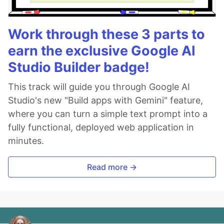
Work through these 3 parts to
earn the exclusive Google AI
Studio Builder badge!
This track will guide you through Google AI
Studio's new "Build apps with Gemini" feature,
where you can turn a simple text prompt into a
fully functional, deployed web application in
minutes.
Read more →