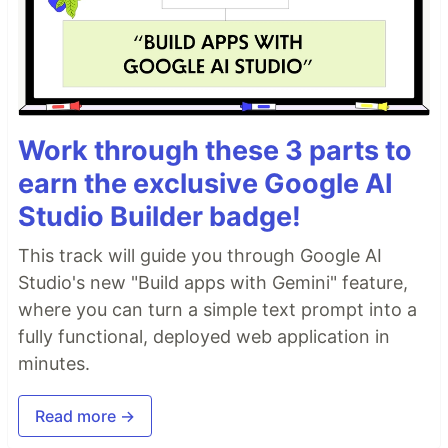
Work through these 3 parts to
earn the exclusive Google AI
Studio Builder badge!
This track will guide you through Google AI
Studio's new "Build apps with Gemini" feature,
where you can turn a simple text prompt into a
fully functional, deployed web application in
minutes.
Read more →