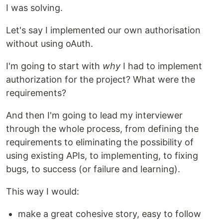
I was solving.
Let's say I implemented our own authorisation
without using oAuth.
I'm going to start with
why
I had to implement
authorization for the project? What were the
requirements?
And then I'm going to lead my interviewer
through the whole process, from defining the
requirements to eliminating the possibility of
using existing APIs, to implementing, to fixing
bugs, to success (or failure and learning).
This way I would:
make a great cohesive story, easy to follow