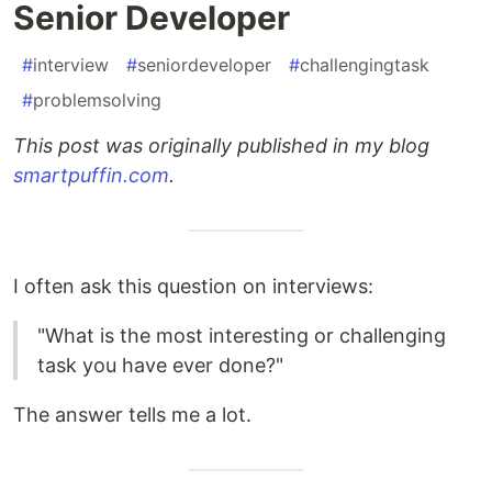
Senior Developer
#
interview
#
seniordeveloper
#
challengingtask
#
problemsolving
This post was originally published in my blog
smartpuffin.com
.
I often ask this question on interviews:
"What is the most interesting or challenging
task you have ever done?"
The answer tells me a lot.