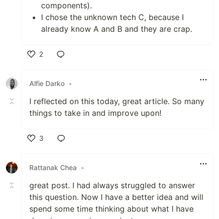
components).
I chose the unknown tech C, because I
already know A and B and they are crap.
2
Like
Alfie Darko
•
I reflected on this today, great article. So many
things to take in and improve upon!
3
Like
Rattanak Chea
•
great post. I had always struggled to answer
this question. Now I have a better idea and will
spend some time thinking about what I have