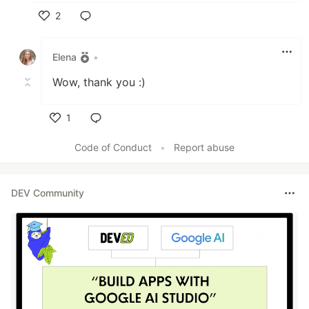
2
Like
Elena
•
Wow, thank you :)
1
Like
Code of Conduct
•
Report abuse
DEV Community