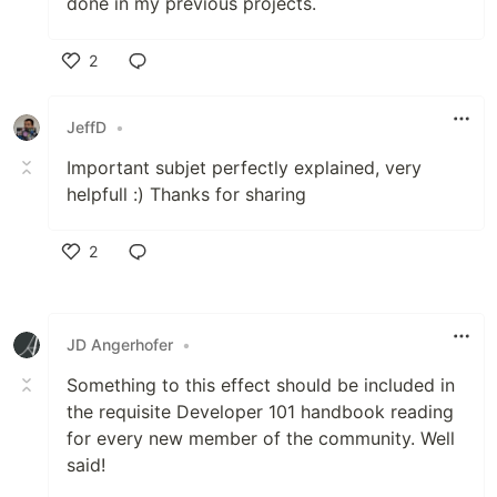
done in my previous projects.
2
Like
JeffD
•
Important subjet perfectly explained, very
helpfull :) Thanks for sharing
2
Like
JD Angerhofer
•
Something to this effect should be included in
the requisite Developer 101 handbook reading
for every new member of the community. Well
said!