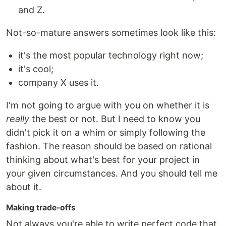
and Z.
Not-so-mature answers sometimes look like this:
it's the most popular technology right now;
it's cool;
company X uses it.
I'm not going to argue with you on whether it is
really
the best or not. But I need to know you
didn't pick it on a whim or simply following the
fashion. The reason should be based on rational
thinking about what's best for your project in
your given circumstances. And you should tell me
about it.
Making trade-offs
Not always you're able to write perfect code that