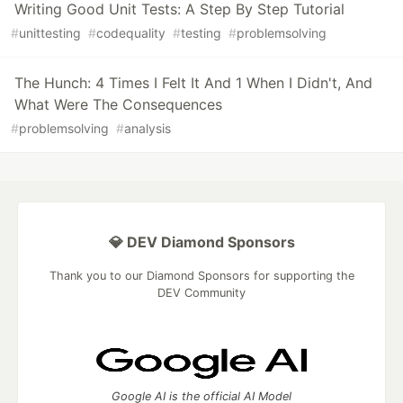
Writing Good Unit Tests: A Step By Step Tutorial
#
unittesting
#
codequality
#
testing
#
problemsolving
The Hunch: 4 Times I Felt It And 1 When I Didn't, And
What Were The Consequences
#
problemsolving
#
analysis
💎 DEV Diamond Sponsors
Thank you to our Diamond Sponsors for supporting the
DEV Community
Google AI is the official AI Model