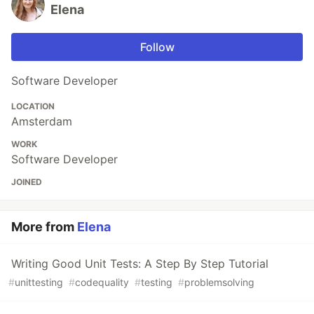
Elena
Follow
Software Developer
LOCATION
Amsterdam
WORK
Software Developer
JOINED
More from
Elena
Writing Good Unit Tests: A Step By Step Tutorial
#
unittesting
#
codequality
#
testing
#
problemsolving