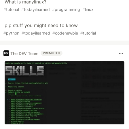
What is manylinux?
#
tutorial
#
todayilearned
#
programming
#
linux
pip stuff you might need to know
#
python
#
todayilearned
#
codenewbie
#
tutorial
The DEV Team
PROMOTED