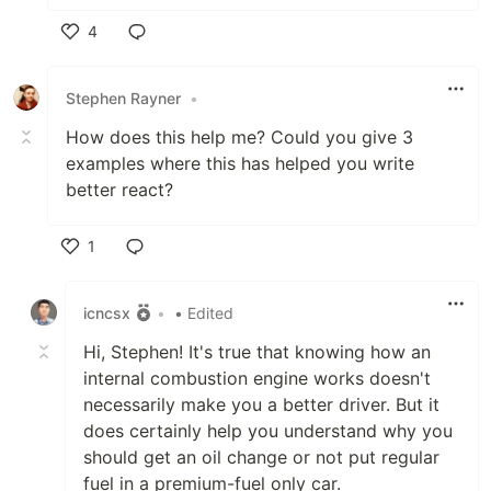
4
Like
Stephen Rayner
•
How does this help me? Could you give 3
examples where this has helped you write
better react?
1
Like
icncsx
•
• Edited
Hi, Stephen! It's true that knowing how an
internal combustion engine works doesn't
necessarily make you a better driver. But it
does certainly help you understand why you
should get an oil change or not put regular
fuel in a premium-fuel only car.