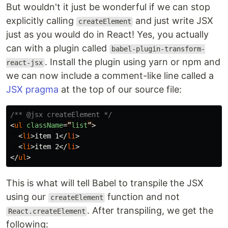
But wouldn't it just be wonderful if we can stop
explicitly calling
and just write JSX
createElement
just as you would do in React! Yes, you actually
can with a plugin called
babel-plugin-transform-
. Install the plugin using yarn or npm and
react-jsx
we can now include a comment-like line called a
JSX pragma
at the top of our source file:
/** @jsx createElement */
<
ul
className
=
”
list
”
>
<
li
>
item 1
</
li
>
<
li
>
item 2
</
li
>
</
ul
>
This is what will tell Babel to transpile the JSX
using our
function and not
createElement
. After transpiling, we get the
React.createElement
following: