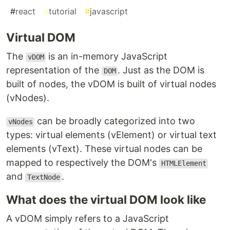
#
react
#
tutorial
#
javascript
Virtual DOM
The
is an in-memory JavaScript
vDOM
representation of the
. Just as the DOM is
DOM
built of nodes, the vDOM is built of virtual nodes
(vNodes).
can be broadly categorized into two
vNodes
types: virtual elements (vElement) or virtual text
elements (vText). These virtual nodes can be
mapped to respectively the DOM's
HTMLElement
and
.
TextNode
What does the virtual DOM look like
A vDOM simply refers to a JavaScript