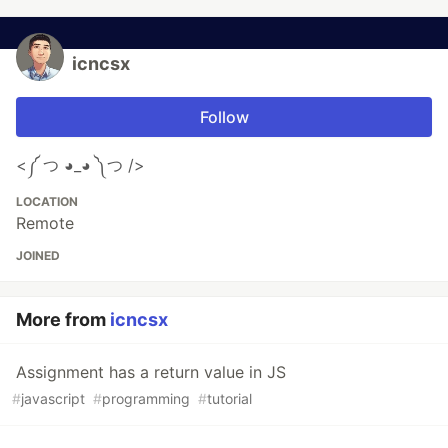
icncsx
Follow
<༼ つ ◕_◕ ༽つ />
LOCATION
Remote
JOINED
More from
icncsx
Assignment has a return value in JS
#
javascript
#
programming
#
tutorial