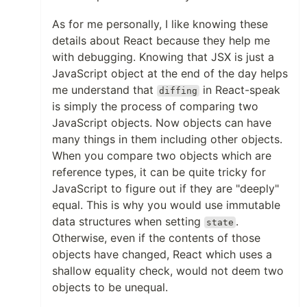
As for me personally, I like knowing these
details about React because they help me
with debugging. Knowing that JSX is just a
JavaScript object at the end of the day helps
me understand that
in React-speak
diffing
is simply the process of comparing two
JavaScript objects. Now objects can have
many things in them including other objects.
When you compare two objects which are
reference types, it can be quite tricky for
JavaScript to figure out if they are "deeply"
equal. This is why you would use immutable
data structures when setting
.
state
Otherwise, even if the contents of those
objects have changed, React which uses a
shallow equality check, would not deem two
objects to be unequal.