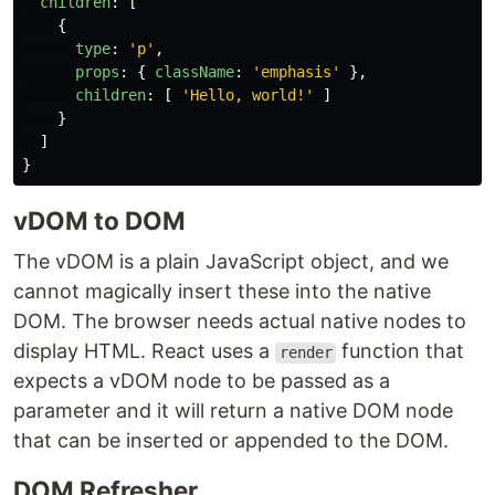
children
:
[
{
type
:
'
p
'
,
props
:
{
className
:
'
emphasis
'
},
children
:
[
'
Hello, world!
'
]
}
]
}
vDOM to DOM
The vDOM is a plain JavaScript object, and we
cannot magically insert these into the native
DOM. The browser needs actual native nodes to
display HTML. React uses a
function that
render
expects a vDOM node to be passed as a
parameter and it will return a native DOM node
that can be inserted or appended to the DOM.
DOM Refresher