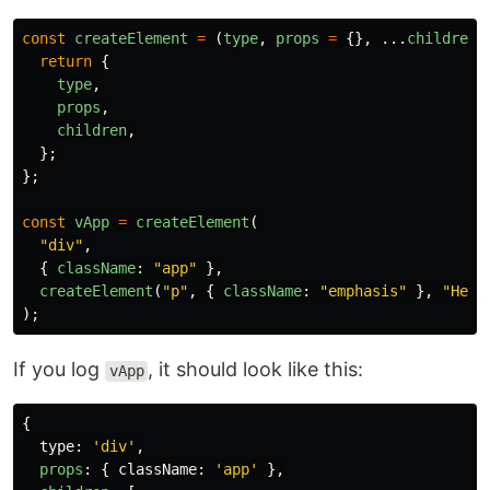
const
createElement
=
(
type
,
props
=
{},
...
children
)
return
{
type
,
props
,
children
,
};
};
const
vApp
=
createElement
(
"
div
"
,
{
className
:
"
app
"
},
createElement
(
"
p
"
,
{
className
:
"
emphasis
"
},
"
Hell
);
If you log
, it should look like this:
vApp
{
type
:
'
div
'
,
props
:
{
className
:
'
app
'
},