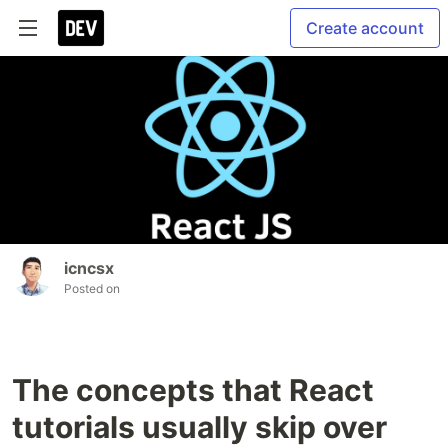
Create account
icncsx
Posted on
The concepts that React
tutorials usually skip over