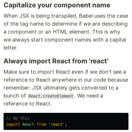
Capitalize your component name
When JSX is being transpiled, Babel uses the case
of the tag name to determine if we are describing
a component or an HTML element. This is why
we always start component names with a capital
letter.
Always import React from 'react'
Make sure to import React even if we don't see a
reference to React anywhere in our code because
remember: JSX ultimately gets converted to a
bunch of
. We need a
React.createElement
reference to React.
// do this
import
React
from
'
react
'
;