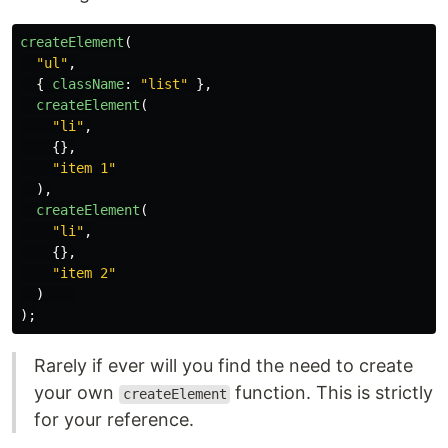
createElement
(
"
ul
"
,
{
className
:
"
list
"
},
createElement
(
"
li
"
,
{},
"
item 1
"
),
createElement
(
"
li
"
,
{},
"
item 2
"
)
);
Rarely if ever will you find the need to create
your own
function. This is strictly
createElement
for your reference.