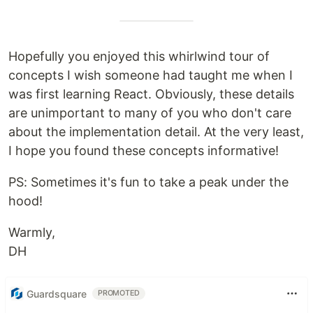
Hopefully you enjoyed this whirlwind tour of
concepts I wish someone had taught me when I
was first learning React. Obviously, these details
are unimportant to many of you who don't care
about the implementation detail. At the very least,
I hope you found these concepts informative!
PS: Sometimes it's fun to take a peak under the
hood!
Warmly,
DH
Guardsquare
PROMOTED