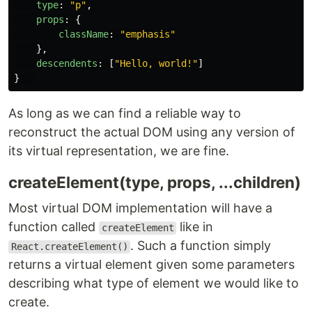
type
:
"
p
"
,
props
:
{
className
:
"
emphasis
"
},
descendents
:
[
"
Hello, world!
"
]
}
As long as we can find a reliable way to
reconstruct the actual DOM using any version of
its virtual representation, we are fine.
createElement(type, props, ...children)
Most virtual DOM implementation will have a
function called
like in
createElement
. Such a function simply
React.createElement()
returns a virtual element given some parameters
describing what type of element we would like to
create.