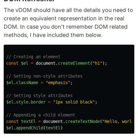
The vDOM should have all the details you need to
create an equivalent representation in the real
DOM. In case you don't remember DOM related
methods, I have included them below.
// Creating an element
const
$el
=
document
.
createElement
(
"
h1
"
);
// Setting non-style attributes
$el
.
className
=
"
emphasis
"
;
// Setting style attributes
$el
.
style
.
border
=
"
1px solid black
"
;
// Appending a child element
const
textEl
=
document
.
createTextNode
(
"
Hello, world!
$el
.
appendChild
(
textEl
)