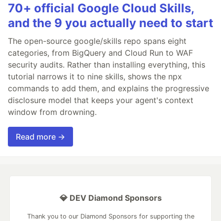
70+ official Google Cloud Skills,
and the 9 you actually need to start
The open-source google/skills repo spans eight
categories, from BigQuery and Cloud Run to WAF
security audits. Rather than installing everything, this
tutorial narrows it to nine skills, shows the npx
commands to add them, and explains the progressive
disclosure model that keeps your agent's context
window from drowning.
Read more →
💎 DEV Diamond Sponsors
Thank you to our Diamond Sponsors for supporting the