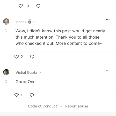
10
Like
icncsx
•
Wow, I didn't know this post would get nearly
this much attention. Thank you to all those
who checked it out. More content to come~
2
Like
Vishal Gupta
•
Good One.
1
Like
Code of Conduct
•
Report abuse