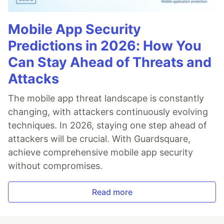
Mobile App Security
Predictions in 2026: How You
Can Stay Ahead of Threats and
Attacks
The mobile app threat landscape is constantly
changing, with attackers continuously evolving
techniques. In 2026, staying one step ahead of
attackers will be crucial. With Guardsquare,
achieve comprehensive mobile app security
without compromises.
Read more