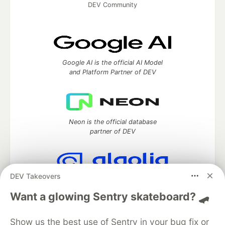
DEV Community
Google AI is the official AI Model
and Platform Partner of DEV
Neon is the official database
partner of DEV
DEV Takeovers
Algolia is the official search partner
of DEV
Want a glowing Sentry skateboard? 🛹
Show us the best use of Sentry in your bug fix or