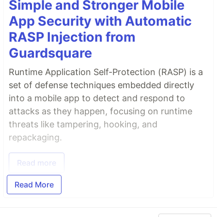
Simple and Stronger Mobile
App Security with Automatic
RASP Injection from
Guardsquare
Runtime Application Self-Protection (RASP) is a
set of defense techniques embedded directly
into a mobile app to detect and respond to
attacks as they happen, focusing on runtime
threats like tampering, hooking, and
repackaging.
Read more
Read More