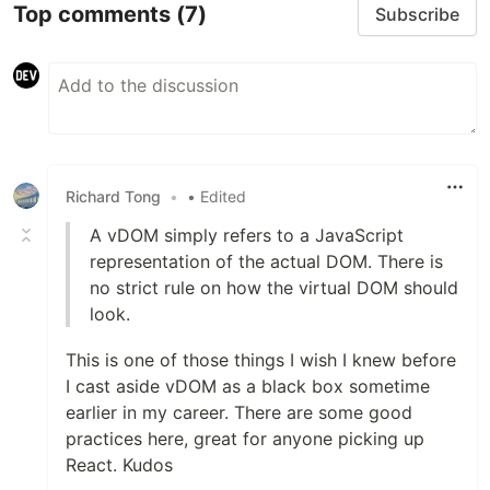
Top comments
(7)
Subscribe
Richard Tong
•
• Edited
A vDOM simply refers to a JavaScript
representation of the actual DOM. There is
no strict rule on how the virtual DOM should
look.
This is one of those things I wish I knew before
I cast aside vDOM as a black box sometime
earlier in my career. There are some good
practices here, great for anyone picking up
React. Kudos