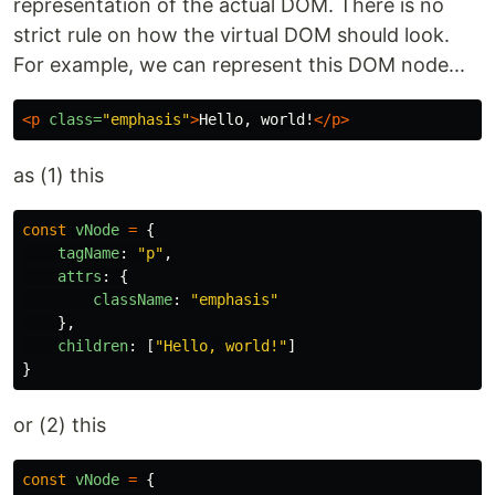
representation of the actual DOM. There is no
strict rule on how the virtual DOM should look.
For example, we can represent this DOM node...
<p
class=
"emphasis"
>
Hello, world!
</p>
as (1) this
const
vNode
=
{
tagName
:
"
p
"
,
attrs
:
{
className
:
"
emphasis
"
},
children
:
[
"
Hello, world!
"
]
}
or (2) this
const
vNode
=
{