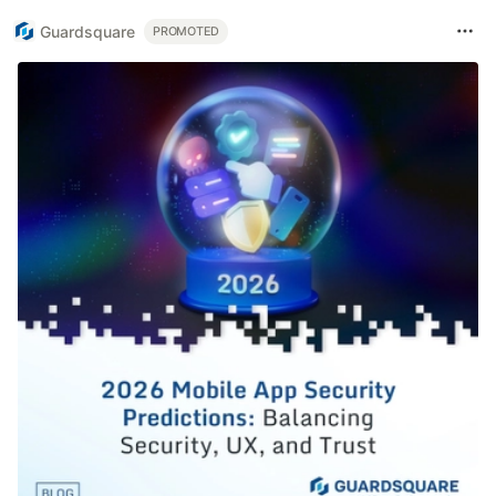
Guardsquare
PROMOTED