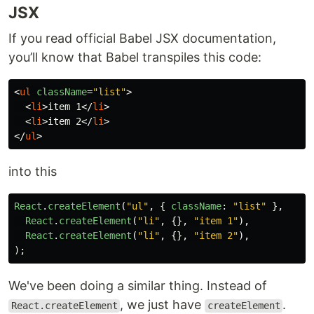
JSX
If you read official Babel JSX documentation,
you’ll know that Babel transpiles this code:
<
ul
className
=
"list"
>
<
li
>
item 1
</
li
>
<
li
>
item 2
</
li
>
</
ul
>
into this
React
.
createElement
(
"
ul
"
,
{
className
:
"
list
"
},
React
.
createElement
(
"
li
"
,
{},
"
item 1
"
),
React
.
createElement
(
"
li
"
,
{},
"
item 2
"
),
);
We've been doing a similar thing. Instead of
, we just have
.
React.createElement
createElement