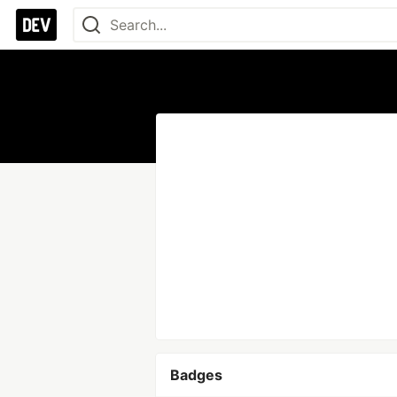
Badges