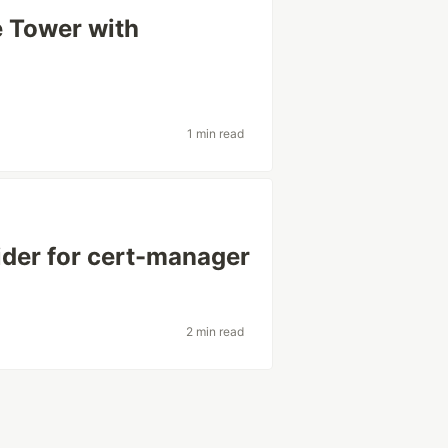
 Tower with
1 min read
der for cert-manager
2 min read