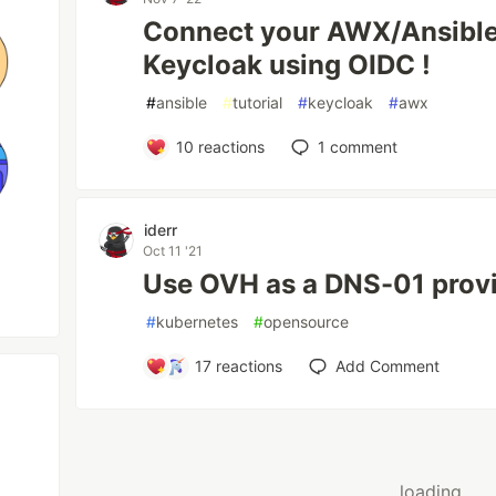
Connect your AWX/Ansible
Keycloak using OIDC !
#
ansible
#
tutorial
#
keycloak
#
awx
10
reactions
1
comment
iderr
Oct 11 '21
Use OVH as a DNS-01 provi
#
kubernetes
#
opensource
17
reactions
Add Comment
loading...