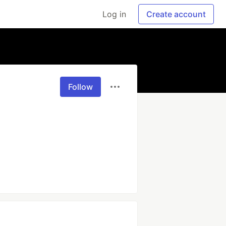
Log in
Create account
Follow