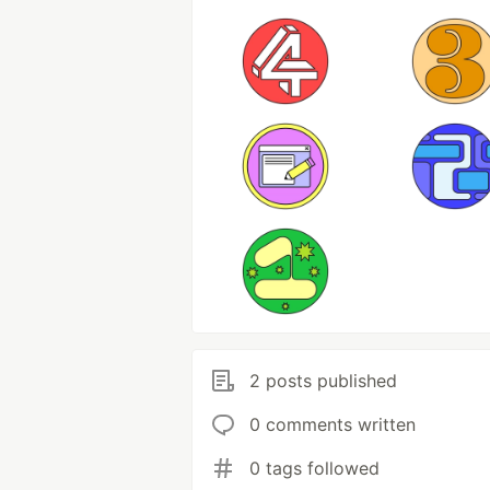
2 posts published
0 comments written
0 tags followed