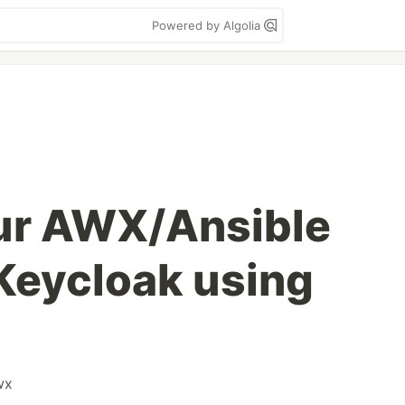
Powered by Algolia
ur AWX/Ansible
Keycloak using
wx