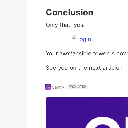
Conclusion
Only that, yes.
Your awx/ansible tower is now
See you on the next article !
Sentry
PROMOTED