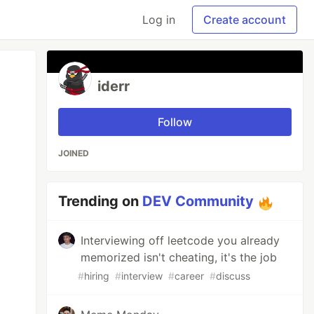
Log in
Create account
iderr
Follow
JOINED
Trending on
DEV Community
Interviewing off leetcode you already
memorized isn't cheating, it's the job
#
hiring
#
interview
#
career
#
discuss