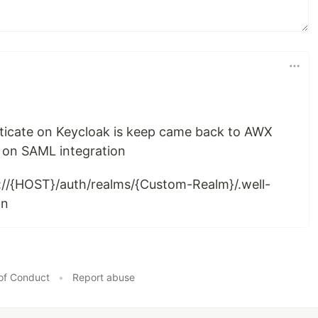
enticate on Keycloak is keep came back to AWX
s on SAML integration
://{HOST}/auth/realms/{Custom-Realm}/.well-
on
of Conduct
•
Report abuse