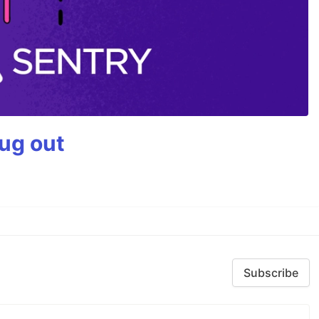
bug out
Subscribe