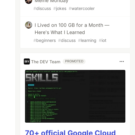
Meme Monday
#
discuss
#
jokes
#
watercooler
I Lived on 100 GB for a Month —
Here's What I Learned
#
beginners
#
discuss
#
learning
#
iot
The DEV Team
PROMOTED
70+ official Google Cloud