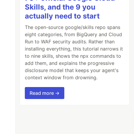
Skills, and the 9 you
actually need to start
The open-source google/skills repo spans
eight categories, from BigQuery and Cloud
Run to WAF security audits. Rather than
installing everything, this tutorial narrows it
to nine skills, shows the npx commands to
add them, and explains the progressive
disclosure model that keeps your agent's
context window from drowning.
Read more →