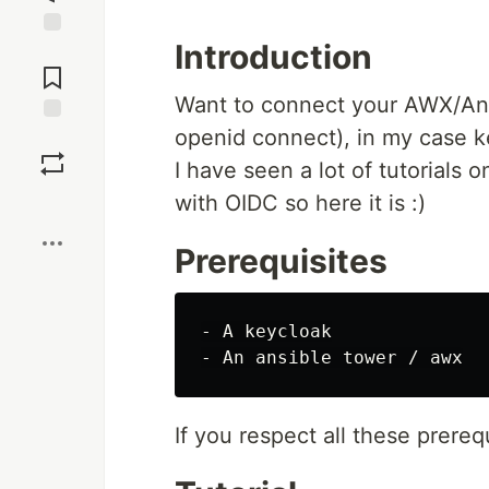
Introduction
Jump to
Comments
Want to connect your AWX/Ans
openid connect), in my case ke
Save
I have seen a lot of tutorials
with OIDC so here it is :)
Boost
Prerequisites
- A keycloak

If you respect all these prereq