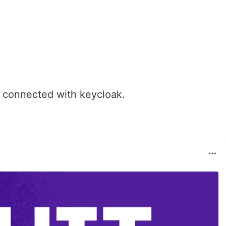
 connected with keycloak.