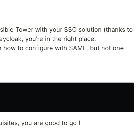
ible Tower with your SSO solution (thanks to
ycloak, you're in the right place.
 on how to configure with SAML, but not one
uisites, you are good to go !