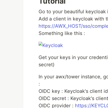
Tutorial
Go to your beautiful keycloak
Add a client in keycloak with th
https://AWX_HOST/sso/comple
Something like this :
Get your keys in your credential
secret)
In your awx/tower instance, go 
:
OIDC key : Keycloak's client id
OIDC secret : Keycloak's clien
OIDC provider :
https://KEYC