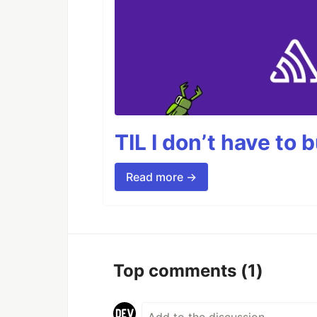
TIL I don’t have to 
Read more →
Top comments
(1)