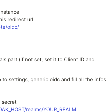
 instance
is redirect url
te/oidc/
s part (if not set, set it to Client ID and
to settings, generic oidc and fill all the infos
t secret
LOAK_HOST/realms/YOUR_REALM