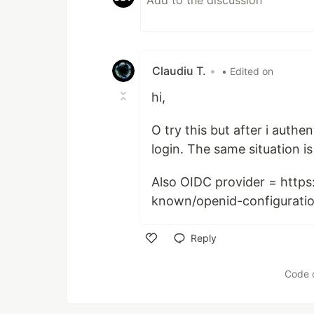
Claudiu T.
•
• Edited on
hi,
O try this but after i auth
login. The same situation i
Also OIDC provider = https
known/openid-configurati
Reply
Like
Code 