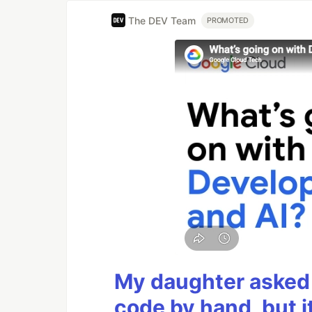
The DEV Team
PROMOTED
My daughter asked 
code by hand, but i