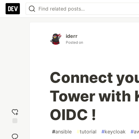
iderr
Posted on
Connect yo
Tower with 
OIDC !
Add
#
ansible
#
tutorial
#
keycloak
#
a
reaction