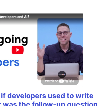
if developers used to write
t was the follow-up question