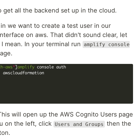
 get all the backend set up in the cloud.
in we want to create a test user in our
nterface on aws. That didn't sound clear, let
 I mean. In your terminal run
amplify console
page.
This will open up the AWS Cognito Users page
 on the left, click
then the
Users and Groups
ton.