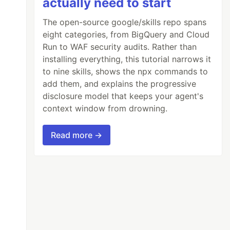
actually need to start
The open-source google/skills repo spans
eight categories, from BigQuery and Cloud
Run to WAF security audits. Rather than
installing everything, this tutorial narrows it
to nine skills, shows the npx commands to
add them, and explains the progressive
disclosure model that keeps your agent's
context window from drowning.
Read more →