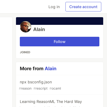
Log in
Create account
Alain
Follow
JOINED
More from
Alain
npx bsconfig.json
#
reason
#
rescript
#
ocaml
Learning ReasonML The Hard Way