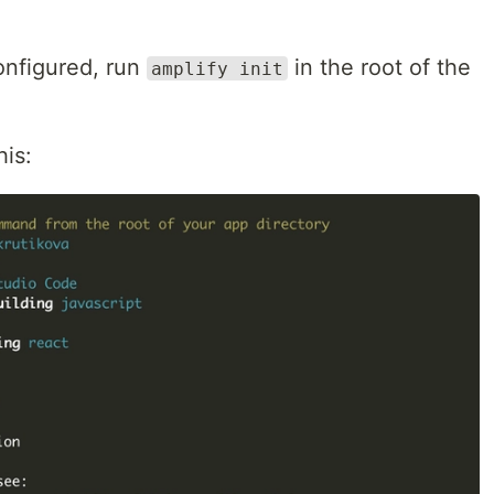
nfigured, run
in the root of the
amplify init
his: