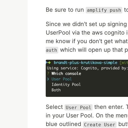
Be sure to run
to
amplify push
Since we didn't set up signing 
UserPool via the aws cognito i
me know if you don't get what
which will open up that 
auth
Select
then enter. 
User Pool
in your User Pool. On the menu
blue outlined
but
Create User