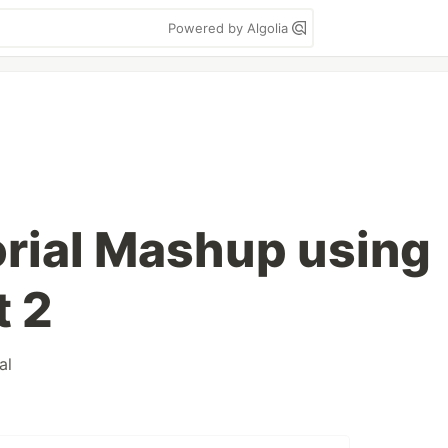
Powered by Algolia
rial Mashup using
t 2
al