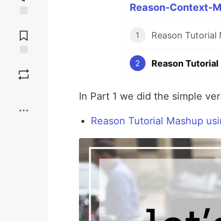
Reason-Context-Ma
Jump to
Comments
Reason Tutorial
1
Reason Tutorial
Save
2
Boost
In Part 1 we did the simple ve
Reason Tutorial Mashup usi