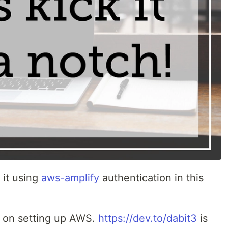
 it using
aws-amplify
authentication in this
nd on setting up AWS.
https://dev.to/dabit3
is