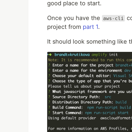
good place to start.
Once you have the
co
aws-cli
project from
part 1
.
It should look something like t