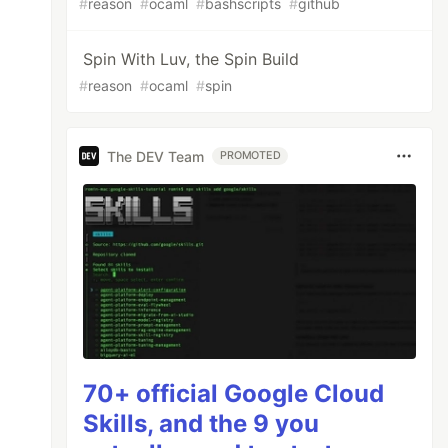
#
reason
#
ocaml
#
bashscripts
#
github
Spin With Luv, the Spin Build
#
reason
#
ocaml
#
spin
The DEV Team
PROMOTED
70+ official Google Cloud
Skills, and the 9 you