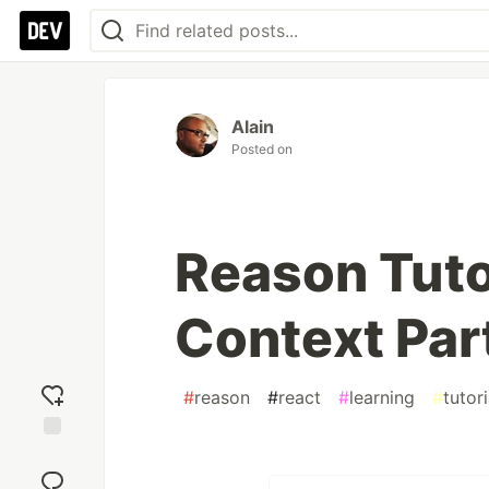
Alain
Posted on
Reason Tuto
Context Par
#
reason
#
react
#
learning
#
tutori
Add
reaction