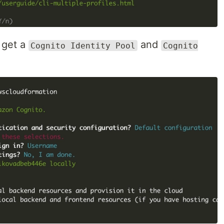
 get a
and
Cognito Identity Pool
Cognito