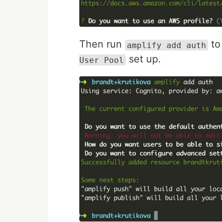
Then run
to
amplify add auth
set up.
User Pool