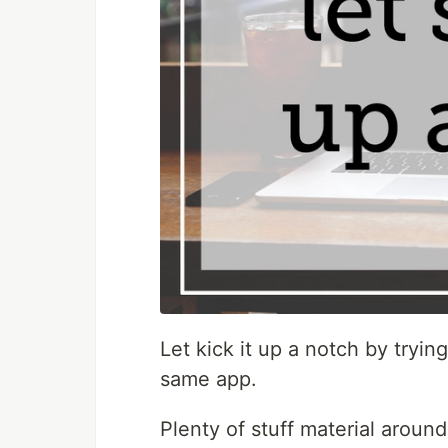
Let kick it up a notch by trying
same app.
Plenty of stuff material arou