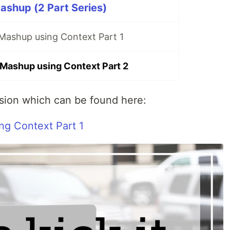
shup (2 Part Series)
 Mashup using Context Part 1
 Mashup using Context Part 2
rsion which can be found here:
ng Context Part 1