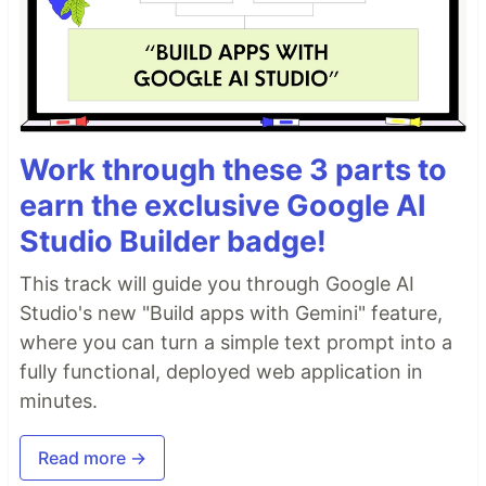
Work through these 3 parts to
earn the exclusive Google AI
Studio Builder badge!
This track will guide you through Google AI
Studio's new "Build apps with Gemini" feature,
where you can turn a simple text prompt into a
fully functional, deployed web application in
minutes.
Read more →