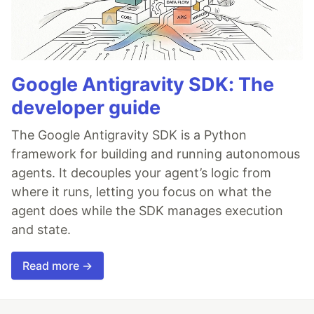
Google Antigravity SDK: The
developer guide
The Google Antigravity SDK is a Python
framework for building and running autonomous
agents. It decouples your agent’s logic from
where it runs, letting you focus on what the
agent does while the SDK manages execution
and state.
Read more →