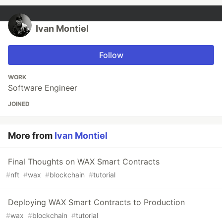
Ivan Montiel
Follow
WORK
Software Engineer
JOINED
More from
Ivan Montiel
Final Thoughts on WAX Smart Contracts
#
nft
#
wax
#
blockchain
#
tutorial
Deploying WAX Smart Contracts to Production
#
wax
#
blockchain
#
tutorial