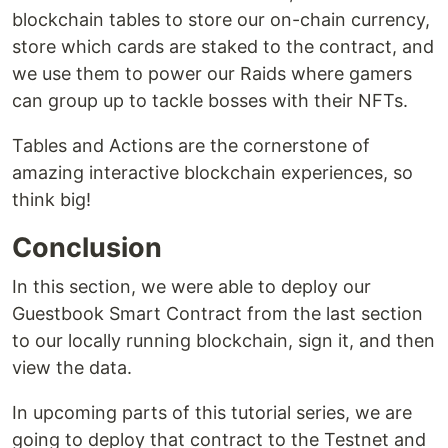
blockchain tables to store our on-chain currency,
store which cards are staked to the contract, and
we use them to power our Raids where gamers
can group up to tackle bosses with their NFTs.
Tables and Actions are the cornerstone of
amazing interactive blockchain experiences, so
think big!
Conclusion
In this section, we were able to deploy our
Guestbook Smart Contract from the last section
to our locally running blockchain, sign it, and then
view the data.
In upcoming parts of this tutorial series, we are
going to deploy that contract to the Testnet and