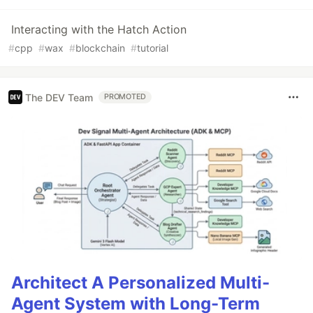
Interacting with the Hatch Action
#
cpp
#
wax
#
blockchain
#
tutorial
The DEV Team
PROMOTED
Architect A Personalized Multi-
Agent System with Long-Term