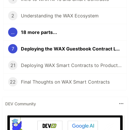
2
Understanding the WAX Ecosystem
...
18 more parts...
7
Deploying the WAX Guestbook Contract Locally
21
Deploying WAX Smart Contracts to Production
22
Final Thoughts on WAX Smart Contracts
DEV Community