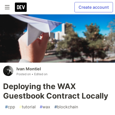
Create account
Ivan Montiel
Posted on
• Edited on
Deploying the WAX
Guestbook Contract Locally
#
cpp
#
tutorial
#
wax
#
blockchain