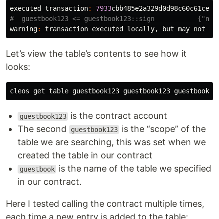
executed
transaction
:
7933
cbb485e2a329d0d98c60c61ceff
warning
:
transaction
executed
locally
,
but
may
not
be
Let’s view the table’s contents to see how it
looks:
cleos
get
table
guestbook123
guestbook123
guestbook
is the contract account
guestbook123
The second
is the “scope” of the
guestbook123
table we are searching, this was set when we
created the table in our contract
is the name of the table we specified
guestbook
in our contract.
Here I tested calling the contract multiple times,
each time a new entry is added to the table: