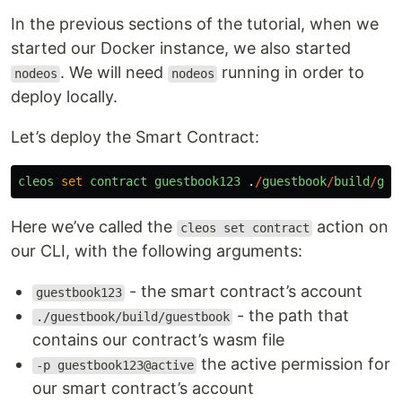
In the previous sections of the tutorial, when we
started our Docker instance, we also started
. We will need
running in order to
nodeos
nodeos
deploy locally.
Let’s deploy the Smart Contract:
cleos
set
contract
guestbook123
.
/
guestbook
/
build
/
gue
Here we’ve called the
action on
cleos set contract
our CLI, with the following arguments:
- the smart contract’s account
guestbook123
- the path that
./guestbook/build/guestbook
contains our contract’s wasm file
the active permission for
-p guestbook123@active
our smart contract’s account