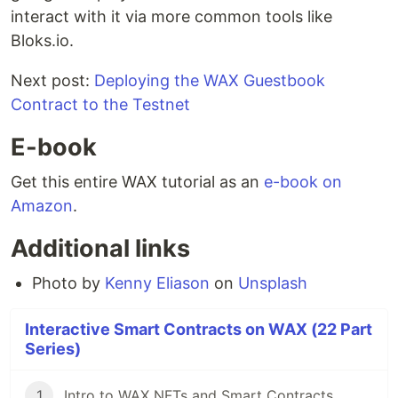
interact with it via more common tools like
Bloks.io.
Next post:
Deploying the WAX Guestbook
Contract to the Testnet
E-book
Get this entire WAX tutorial as an
e-book on
Amazon
.
Additional links
Photo by
Kenny Eliason
on
Unsplash
Interactive Smart Contracts on WAX (22 Part
Series)
1
Intro to WAX NFTs and Smart Contracts