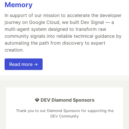
Memory
In support of our mission to accelerate the developer
journey on Google Cloud, we built Dev Signal — a
multi-agent system designed to transform raw
community signals into reliable technical guidance by
automating the path from discovery to expert
creation.
Read more →
💎 DEV Diamond Sponsors
Thank you to our Diamond Sponsors for supporting the
DEV Community