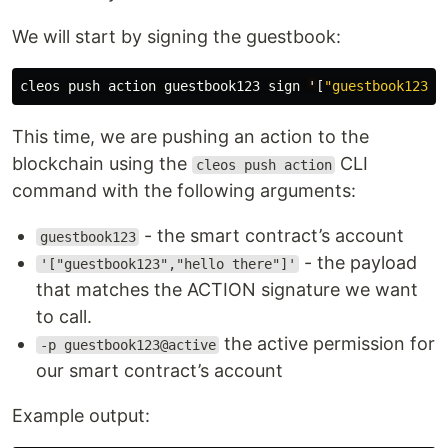
We will start by signing the guestbook:
cleos
push
action
guestbook123
sign
'
[
"guestbook123"
,
This time, we are pushing an action to the
blockchain using the
CLI
cleos push action
command with the following arguments:
- the smart contract’s account
guestbook123
- the payload
'["guestbook123","hello there"]'
that matches the ACTION signature we want
to call.
the active permission for
-p guestbook123@active
our smart contract’s account
Example output: