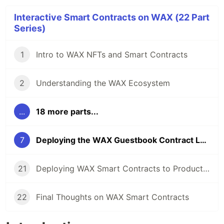
Interactive Smart Contracts on WAX (22 Part
Series)
1
Intro to WAX NFTs and Smart Contracts
2
Understanding the WAX Ecosystem
...
18 more parts...
7
Deploying the WAX Guestbook Contract Locally
21
Deploying WAX Smart Contracts to Production
22
Final Thoughts on WAX Smart Contracts