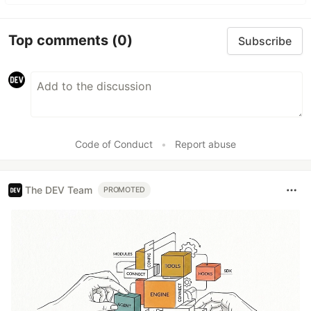
Top comments
(0)
Subscribe
Code of Conduct
•
Report abuse
The DEV Team
PROMOTED