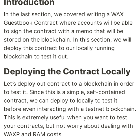
Introduction
In the last section, we covered writing a WAX
Guestbook Contract where accounts will be able
to sign the contract with a memo that will be
stored on the blockchain. In this section, we will
deploy this contract to our locally running
blockchain to test it out.
Deploying the Contract Locally
Let’s deploy out contract to a blockchain in order
to test it. Since this is a simple, self-contained
contract, we can deploy to locally to test it
before even interacting with a testnet blockchain.
This is extremely useful when you want to test
your contracts, but not worry about dealing with
WAXP and RAM costs.