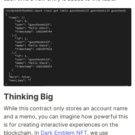
Thinking Big
While this contract only stores an account name
and a memo, you can imagine how powerful this
is for creating interactive experiences on the
blockchain. In
Dark Emblem NFT
, we use