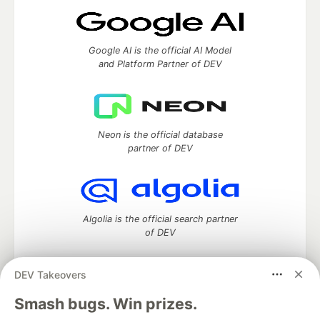
Google AI is the official AI Model
and Platform Partner of DEV
Neon is the official database
partner of DEV
Algolia is the official search partner
of DEV
DEV Takeovers
DEV Community
— A space to discuss and keep up software
Smash bugs. Win prizes.
development and manage your software career