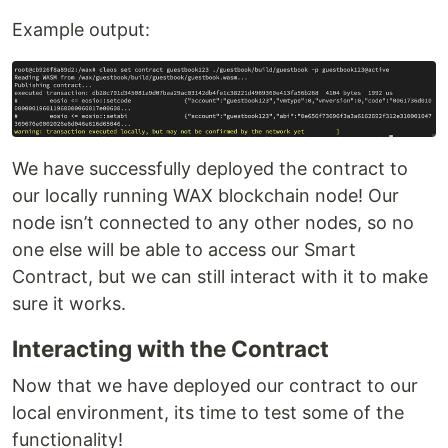
Example output:
We have successfully deployed the contract to
our locally running WAX blockchain node! Our
node isn’t connected to any other nodes, so no
one else will be able to access our Smart
Contract, but we can still interact with it to make
sure it works.
Interacting with the Contract
Now that we have deployed our contract to our
local environment, its time to test some of the
functionality!