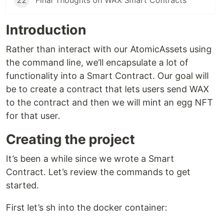
22
Final Thoughts on WAX Smart Contracts
Introduction
Rather than interact with our AtomicAssets using
the command line, we’ll encapsulate a lot of
functionality into a Smart Contract. Our goal will
be to create a contract that lets users send WAX
to the contract and then we will mint an egg NFT
for that user.
Creating the project
It’s been a while since we wrote a Smart
Contract. Let’s review the commands to get
started.
First let’s sh into the docker container: