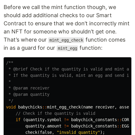
Before we call the mint function though, we
should add additional checks to our Smart
Contract to ensure that we don’t incorrectly mint
an NFT for someone who shouldn’t get one.
That’s where our
function comes
mint_egg_check
in as a guard for our
function:
mint_egg
/**

 * @brief Check if the quantity is valid and mint an e
 * If the quantity is valid, mint an egg and send it t
 *

 * @param receiver

 * @param quantity

 */
void
babychicks
::
mint_egg_check
(
name
receiver
,
asset
// Check if the quantity is valid
if
(
quantity
.
symbol
!=
babychick_constants
::
CORE_
quantity
.
amount
!=
babychick_constants
::
EGG_P
check
(
false
,
"invalid quantity"
);