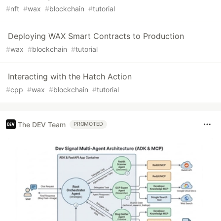
#
nft
#
wax
#
blockchain
#
tutorial
Deploying WAX Smart Contracts to Production
#
wax
#
blockchain
#
tutorial
Interacting with the Hatch Action
#
cpp
#
wax
#
blockchain
#
tutorial
The DEV Team
PROMOTED