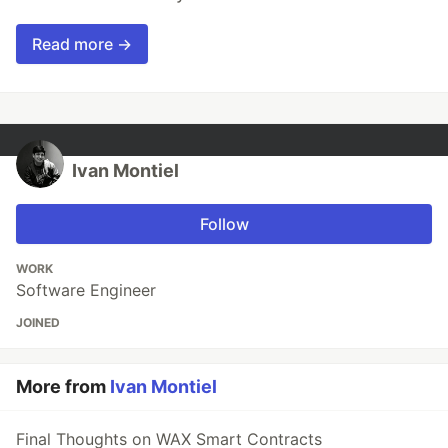
Read more →
Ivan Montiel
Follow
WORK
Software Engineer
JOINED
More from
Ivan Montiel
Final Thoughts on WAX Smart Contracts