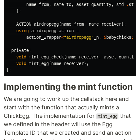
name
from
,
name
to
,
asset
quantity
,
std
::
stri
);
ACTION
airdropegg
(
name
from
,
name
receiver
);
using
airdropegg_action
=
action_wrapper
<
"airdropegg"
_n
,
&
babychicks
::
a
private:
void
mint_egg_check
(
name
receiver
,
asset
quantity
void
mint_egg
(
name
receiver
);
};
Implementing the mint function
We are going to work up the callstack here and
start with the function that actually mints a
ChickEgg. The implementation for
that
mint_egg
we defined in the header will use the Egg
Template ID that we created and send an action