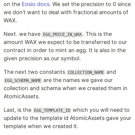
on the
Eosio docs
. We set the precision to 0 since
we don’t want to deal with fractional amounts of
WAX.
Next. we have
. This is the
EGG_PRICE_IN_WAX
amount WAX we expect to be transferred to our
contract in order to mint an egg. It is also in the
given precision as our symbol.
The next two constants
and
COLLECTION_NAME
are the names we gave our
EGG_SCHEMA_NAME
collection and schema when we created them in
AtomicAssets.
Last, is the
which you will need to
EGG_TEMPLATE_ID
update to the template id AtomicAssets gave your
template when we created it.