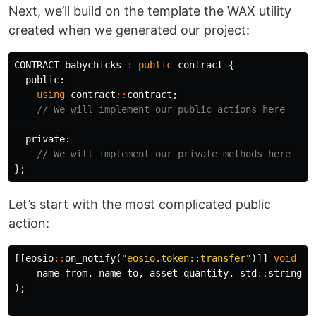
Next, we’ll build on the template the WAX utility
created when we generated our project:
CONTRACT
babychicks
:
public
contract
{
public:
using
contract
::
contract
;
// We will implement our public actions here
private:
// We will implement our private methods here
};
Let’s start with the most complicated public
action:
[[
eosio
::
on_notify
(
"eosio.token::transfer"
)]]
void
re
name
from
,
name
to
,
asset
quantity
,
std
::
string
m
);