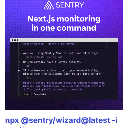
npx @sentry/wizard@latest -i