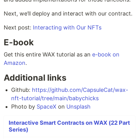
Next, we’ll deploy and interact with our contract.
Next post:
Interacting with Our NFTs
E-book
Get this entire WAX tutorial as an
e-book on
Amazon
.
Additional links
Github:
https://github.com/CapsuleCat/wax-
nft-tutorial/tree/main/babychicks
Photo by
SpaceX
on
Unsplash
Interactive Smart Contracts on WAX (22 Part
Series)