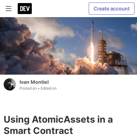
Create account
Ivan Montiel
Posted on
• Edited on
Using AtomicAssets in a
Smart Contract