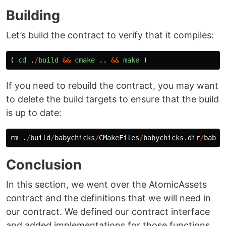
Building
Let’s build the contract to verify that it compiles:
(
cd
.
/
build
&&
cmake
..
&&
make
)
If you need to rebuild the contract, you may want
to delete the build targets to ensure that the build
is up to date:
rm
.
/
build
/
babychicks
/
CMakeFiles
/
babychicks
.
dir
/
babyc
Conclusion
In this section, we went over the AtomicAssets
contract and the definitions that we will need in
our contract. We defined our contract interface
and added implementations for those functions.