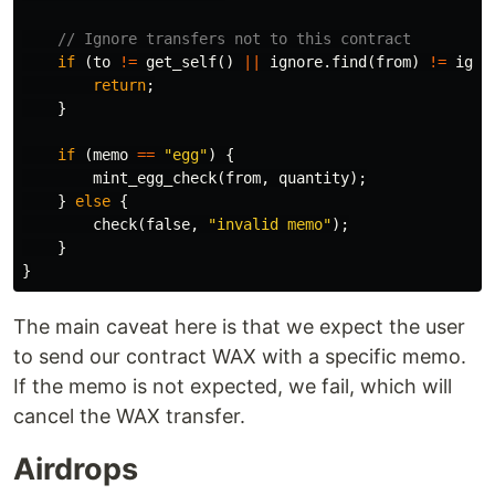
// Ignore transfers not to this contract
if
(
to
!=
get_self
()
||
ignore
.
find
(
from
)
!=
igno
return
;
}
if
(
memo
==
"egg"
)
{
mint_egg_check
(
from
,
quantity
);
}
else
{
check
(
false
,
"invalid memo"
);
}
}
The main caveat here is that we expect the user
to send our contract WAX with a specific memo.
If the memo is not expected, we fail, which will
cancel the WAX transfer.
Airdrops