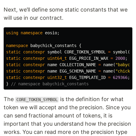
Next, we’ll define some static constants that we
will use in our contract.
using
namespace
eosio
;
namespace
babychick_constants
{
static
constexpr
symbol
CORE_TOKEN_SYMBOL
=
symbol
(
"W
static
constexpr
uint64_t
EGG_PRICE_IN_WAX
=
2000
;
static
constexpr
name
COLLECTION_NAME
=
name
(
"babychi
static
constexpr
name
EGG_SCHEMA_NAME
=
name
(
"chickeg
static
constexpr
uint32_t
EGG_TEMPLATE_ID
=
629366
;
}
// namespace babychick_constants
The
is the definition for what
CORE_TOKEN_SYMBOL
token we will accept and the precision. Since you
can send fractional amount of tokens, it is
important that you understand how the precision
works. You can read more on the precision type