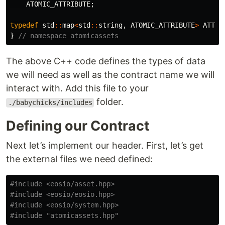
ATOMIC_ATTRIBUTE
;
typedef
std
::
map
<
std
::
string
,
ATOMIC_ATTRIBUTE
>
ATTRI
}
// namespace atomicassets
The above C++ code defines the types of data
we will need as well as the contract name we will
interact with. Add this file to your
folder.
./babychicks/includes
Defining our Contract
Next let’s implement our header. First, let’s get
the external files we need defined:
#include
<eosio/asset.hpp>
#include
<eosio/eosio.hpp>
#include
<eosio/system.hpp>
#include
"atomicassets.hpp"