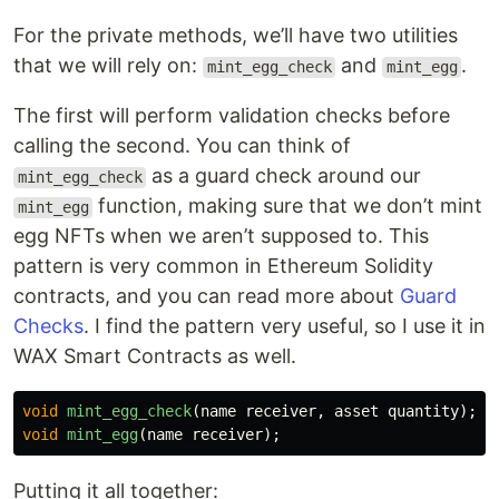
For the private methods, we’ll have two utilities
that we will rely on:
and
.
mint_egg_check
mint_egg
The first will perform validation checks before
calling the second. You can think of
as a guard check around our
mint_egg_check
function, making sure that we don’t mint
mint_egg
egg NFTs when we aren’t supposed to. This
pattern is very common in Ethereum Solidity
contracts, and you can read more about
Guard
Checks
. I find the pattern very useful, so I use it in
WAX Smart Contracts as well.
void
mint_egg_check
(
name
receiver
,
asset
quantity
);
void
mint_egg
(
name
receiver
);
Putting it all together: