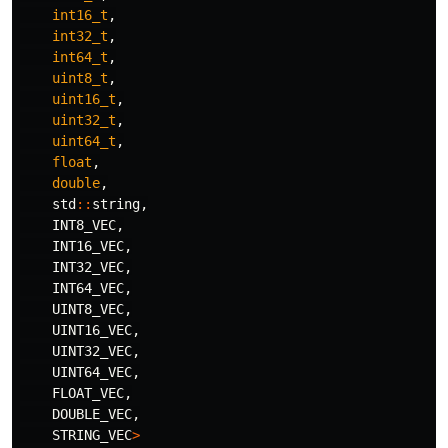
int16_t
,
int32_t
,
int64_t
,
uint8_t
,
uint16_t
,
uint32_t
,
uint64_t
,
float
,
double
,
std
::
string
,
INT8_VEC
,
INT16_VEC
,
INT32_VEC
,
INT64_VEC
,
UINT8_VEC
,
UINT16_VEC
,
UINT32_VEC
,
UINT64_VEC
,
FLOAT_VEC
,
DOUBLE_VEC
,
STRING_VEC
>