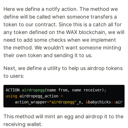
Here we define a notify action. The method we
define will be called when someone transfers a
token to our contract. Since this is a catch all for
any token defined on the WAX blockchain, we will
need to add some checks when we implement
the method. We wouldn’t want someone minting
their own token and sending it to us.
Next, we define a utility to help us airdrop tokens
to users:
ACTION
airdropegg
(
name
from
,
name
receiver
);
using
airdropegg_action
=
action_wrapper
<
"airdropegg"
_n
,
&
babychicks
::
airdr
This method will mint an egg and airdrop it to the
receiving wallet.