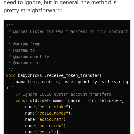
need to ignore, but in general, the method is
pretty straightforward:
/**

 * @brief Listen for WAX transfers to this contract

 *

 * @param from

 * @param to

 * @param quantity

 * @param memo

 */
void
babychicks
::
receive_token_transfer
(
name
from
,
name
to
,
asset
quantity
,
std
::
string
m
)
{
// Ignore EOSIO system account transfers
const
std
::
set
<
name
>
ignore
=
std
::
set
<
name
>
{
name
(
"eosio.stake"
),
name
(
"eosio.names"
),
name
(
"eosio.ram"
),
name
(
"eosio.rex"
),
name
(
"eosio"
)};