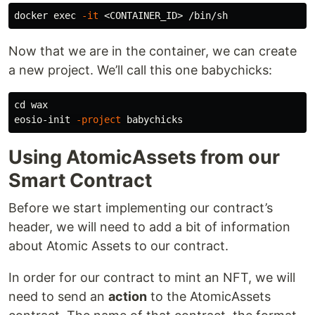
docker 
exec
-it
Now that we are in the container, we can create
a new project. We’ll call this one babychicks:
cd 
wax

eosio-init 
-project
Using AtomicAssets from our
Smart Contract
Before we start implementing our contract’s
header, we will need to add a bit of information
about Atomic Assets to our contract.
In order for our contract to mint an NFT, we will
need to send an
action
to the AtomicAssets