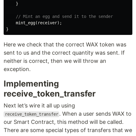
}
// Mint an egg and send it to the sender
mint_egg
(
receiver
);
}
Here we check that the correct WAX token was
sent to us and the correct quantity was sent. If
neither is correct, then we will throw an
exception.
Implementing
receive_token_transfer
Next let’s wire it all up using
. When a user sends WAX to
receive_token_transfer
our Smart Contract, this method will be called.
There are some special types of transfers that we