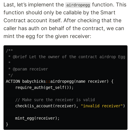
Last, let’s implement the
function. This
airdropegg
function should only be callable by the Smart
Contract account itself. After checking that the
caller has auth on behalf of the contract, we can
mint the egg for the given receiver:
/**

 * @brief Let the owner of the contract airdrop Egg NF
 * 

 * @param receiver 

 */
ACTION
babychicks
::
airdropegg
(
name
receiver
)
{
require_auth
(
get_self
());
// Make sure the receiver is valid
check
(
is_account
(
receiver
),
"invalid receiver"
);
mint_egg
(
receiver
);
}