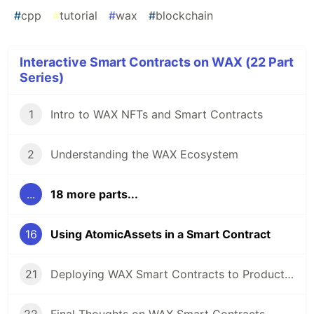
#
cpp
#
tutorial
#
wax
#
blockchain
Interactive Smart Contracts on WAX (22 Part
Series)
1
Intro to WAX NFTs and Smart Contracts
2
Understanding the WAX Ecosystem
...
18 more parts...
16
Using AtomicAssets in a Smart Contract
21
Deploying WAX Smart Contracts to Production