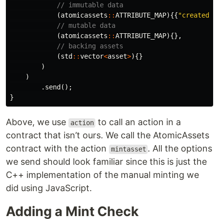
// immutable data
(
atomicassets
::
ATTRIBUTE_MAP
){{
"created_a
// mutable data
(
atomicassets
::
ATTRIBUTE_MAP
){},
// backing assets
(
std
::
vector
<
asset
>
){}
)
)
.
send
();
}
Above, we use
to call an action in a
action
contract that isn’t ours. We call the AtomicAssets
contract with the action
. All the options
mintasset
we send should look familiar since this is just the
C++ implementation of the manual minting we
did using JavaScript.
Adding a Mint Check