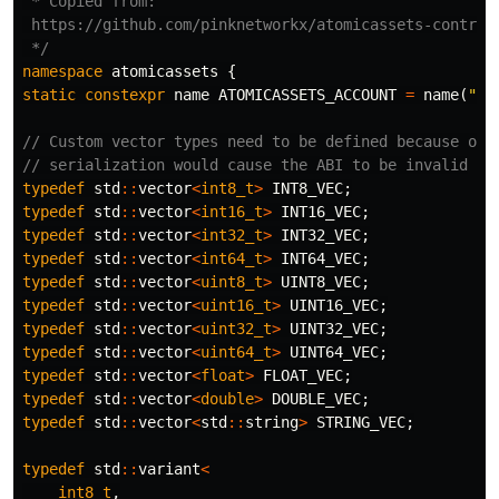
 * Copied from:

 https://github.com/pinknetworkx/atomicassets-contract
 */
namespace
atomicassets
{
static
constexpr
name
ATOMICASSETS_ACCOUNT
=
name
(
"at
// Custom vector types need to be defined because oth
// serialization would cause the ABI to be invalid
typedef
std
::
vector
<
int8_t
>
INT8_VEC
;
typedef
std
::
vector
<
int16_t
>
INT16_VEC
;
typedef
std
::
vector
<
int32_t
>
INT32_VEC
;
typedef
std
::
vector
<
int64_t
>
INT64_VEC
;
typedef
std
::
vector
<
uint8_t
>
UINT8_VEC
;
typedef
std
::
vector
<
uint16_t
>
UINT16_VEC
;
typedef
std
::
vector
<
uint32_t
>
UINT32_VEC
;
typedef
std
::
vector
<
uint64_t
>
UINT64_VEC
;
typedef
std
::
vector
<
float
>
FLOAT_VEC
;
typedef
std
::
vector
<
double
>
DOUBLE_VEC
;
typedef
std
::
vector
<
std
::
string
>
STRING_VEC
;
typedef
std
::
variant
<
int8_t
,