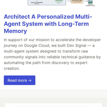
Architect A Personalized Multi-
Agent System with Long-Term
Memory
In support of our mission to accelerate the developer
journey on Google Cloud, we built Dev Signal — a
multi-agent system designed to transform raw
community signals into reliable technical guidance by
automating the path from discovery to expert
creation.
Read more →