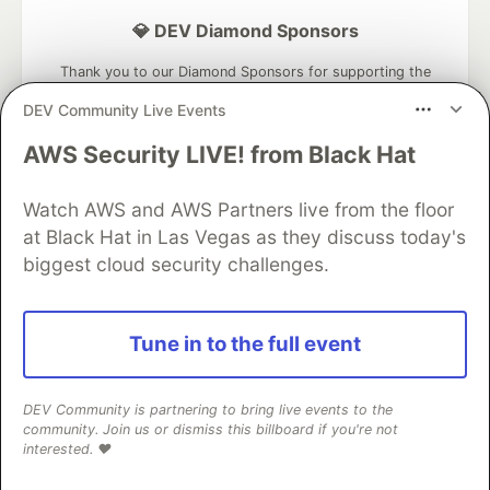
💎 DEV Diamond Sponsors
Thank you to our Diamond Sponsors for supporting the
DEV Community
DEV Community Live Events
AWS Security LIVE! from Black Hat
Watch AWS and AWS Partners live from the floor
Google AI is the official AI Model
at Black Hat in Las Vegas as they discuss today's
and Platform Partner of DEV
biggest cloud security challenges.
Tune in to the full event
Neon is the official database
partner of DEV
DEV Community is partnering to bring live events to the
community. Join us or dismiss this billboard if you're not
interested. ❤️
Algolia is the official search partner