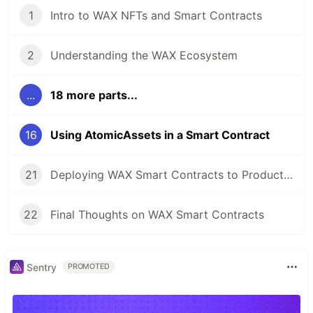
1
Intro to WAX NFTs and Smart Contracts
2
Understanding the WAX Ecosystem
...
18 more parts...
16
Using AtomicAssets in a Smart Contract
21
Deploying WAX Smart Contracts to Production
22
Final Thoughts on WAX Smart Contracts
Sentry
PROMOTED