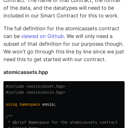
contract. The name of that contract, the format
of the data, and the datatypes will need to be
included in our Smart Contract for this to work.
The full definition for the atomicassets contract
can be
viewed on Github
. We will only need a
subset of that definition for our purposes though.
We won’t go through this line by line since we just
need this to get started with our contract.
atomicassets.hpp
#include
<eosio/asset.hpp>
#include
<eosio/eosio.hpp>
using
namespace
eosio
;
/**

 * @brief Namespace for the atomicassets contract
