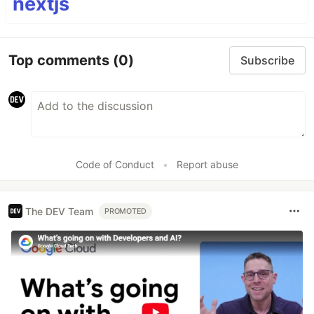
nextjs
Top comments
(0)
Subscribe
Code of Conduct
•
Report abuse
The DEV Team
PROMOTED