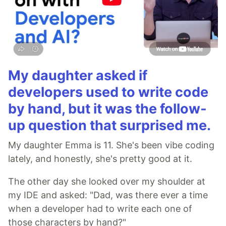
My daughter asked if
developers used to write code
by hand, but it was the follow-
up question that surprised me.
My daughter Emma is 11. She's been vibe coding
lately, and honestly, she's pretty good at it.
The other day she looked over my shoulder at
my IDE and asked: "Dad, was there ever a time
when a developer had to write each one of
those characters by hand?"