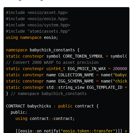
#include
<eosio/asset.hpp>
#include
<eosio/eosio.hpp>
#include
<eosio/system.hpp>
#include
"atomicassets.hpp"
using
namespace
eosio
;
namespace
babychick_constants
{
static
constexpr
symbol
CORE_TOKEN_SYMBOL
=
symbol
(
"W
// Convert 2000 WAXP to asset precision
static
constexpr
uint64_t
EGG_PRICE_IN_WAX
=
20000000
static
constexpr
name
COLLECTION_NAME
=
name
(
"babychi
static
constexpr
name
EGG_SCHEMA_NAME
=
name
(
"chickeg
static
constexpr
std
::
string_view
EGG_TEMPLATE_ID
=
"
}
// namespace babychick_constants
CONTRACT
babychicks
:
public
contract
{
public:
using
contract
::
contract
;
[[
eosio
::
on_notify
(
"eosio.token::transfer"
)]]
voi