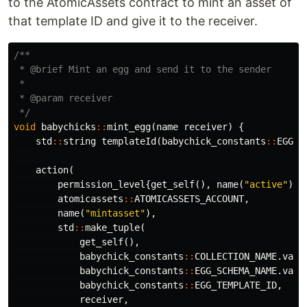
to the AtomicAssets contract to mint an asset of
that template ID and give it to the receiver.
/**

 * @brief Mint an egg and send it to the sender

 *

 * @param receiver

 */
void
babychicks
::
mint_egg
(
name
receiver
)
{
std
::
string
templateId
(
babychick_constants
::
EGG_T
action
(
permission_level
{
get_self
(),
name
(
"active"
)},
atomicassets
::
ATOMICASSETS_ACCOUNT
,
name
(
"mintasset"
),
std
::
make_tuple
(
get_self
(),
babychick_constants
::
COLLECTION_NAME
.
valu
babychick_constants
::
EGG_SCHEMA_NAME
.
valu
babychick_constants
::
EGG_TEMPLATE_ID
,
receiver
,