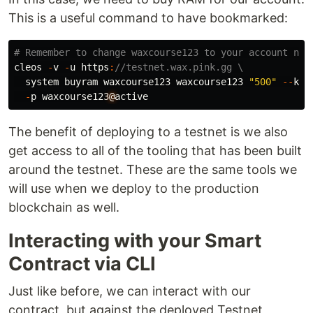
This is a useful command to have bookmarked:
cleos
-
v
-
u
https
:
//testnet.wax.pink.gg \
system
buyram
waxcourse123
waxcourse123
"500"
--
kby
-
p
waxcourse123
@
active
The benefit of deploying to a testnet is we also
get access to all of the tooling that has been built
around the testnet. These are the same tools we
will use when we deploy to the production
blockchain as well.
Interacting with your Smart
Contract via CLI
Just like before, we can interact with our
contract, but against the deployed Testnet