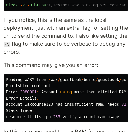
cleos
-
v
-
u
https
:
//testnet.wax.pink.gg set contract 
If you notice, this is the same as the local
deployment, just with an extra flag for setting the
url to send the command to. I also like setting the
flag to make sure to be verbose to debug any
-v
errors.
This command may give you an error:
Reading
WASM
from
/
wax
/
guestbook
/
build
/
guestbook
/
gues
Publishing
contract
...
Error
3080001
:
Account
using
more
than
allotted
RAM
u
Error
Details
:
account
waxcourse123
has
insufficient
ram
;
needs
8157
Stack
Trace
:
resource_limits
.
cpp
:
235
verify_account_ram_usage
In this case, we need to buy RAM for our account.