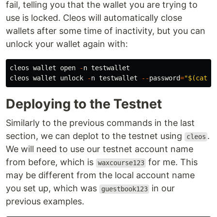
fail, telling you that the wallet you are trying to
use is locked. Cleos will automatically close
wallets after some time of inactivity, but you can
unlock your wallet again with:
cleos
wallet
open
-
n
testwallet
cleos
wallet
unlock
-
n
testwallet
--
password
=
"$(cat .
Deploying to the Testnet
Similarly to the previous commands in the last
section, we can deplot to the testnet using
.
cleos
We will need to use our testnet account name
from before, which is
for me. This
waxcourse123
may be different from the local account name
you set up, which was
in our
guestbook123
previous examples.