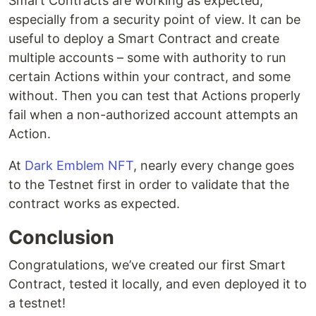
Smart Contracts are working as expected,
especially from a security point of view. It can be
useful to deploy a Smart Contract and create
multiple accounts – some with authority to run
certain Actions within your contract, and some
without. Then you can test that Actions properly
fail when a non-authorized account attempts an
Action.
At
Dark Emblem NFT
, nearly every change goes
to the Testnet first in order to validate that the
contract works as expected.
Conclusion
Congratulations, we’ve created our first Smart
Contract, tested it locally, and even deployed it to
a testnet!