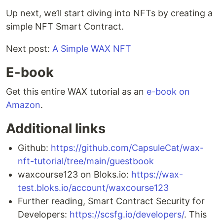
Up next, we’ll start diving into NFTs by creating a
simple NFT Smart Contract.
Next post:
A Simple WAX NFT
E-book
Get this entire WAX tutorial as an
e-book on
Amazon
.
Additional links
Github:
https://github.com/CapsuleCat/wax-
nft-tutorial/tree/main/guestbook
waxcourse123 on Bloks.io:
https://wax-
test.bloks.io/account/waxcourse123
Further reading, Smart Contract Security for
Developers:
https://scsfg.io/developers/
. This