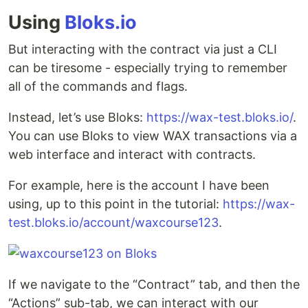
Using
Bloks.io
But interacting with the contract via just a CLI
can be tiresome - especially trying to remember
all of the commands and flags.
Instead, let’s use Bloks:
https://wax-test.bloks.io/
.
You can use Bloks to view WAX transactions via a
web interface and interact with contracts.
For example, here is the account I have been
using, up to this point in the tutorial:
https://wax-
test.bloks.io/account/waxcourse123
.
If we navigate to the “Contract” tab, and then the
“Actions” sub-tab, we can interact with our