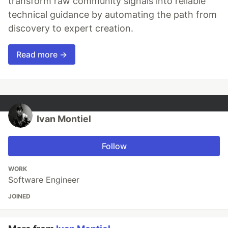
transform raw community signals into reliable
technical guidance by automating the path from
discovery to expert creation.
Read more →
Ivan Montiel
Follow
WORK
Software Engineer
JOINED