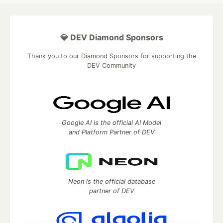
💎 DEV Diamond Sponsors
Thank you to our Diamond Sponsors for supporting the
DEV Community
Google AI is the official AI Model
and Platform Partner of DEV
Neon is the official database
partner of DEV