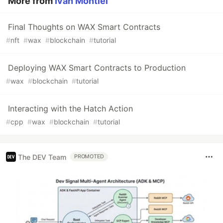
More from
Ivan Montiel
Final Thoughts on WAX Smart Contracts
#
nft
#
wax
#
blockchain
#
tutorial
Deploying WAX Smart Contracts to Production
#
wax
#
blockchain
#
tutorial
Interacting with the Hatch Action
#
cpp
#
wax
#
blockchain
#
tutorial
The DEV Team
PROMOTED