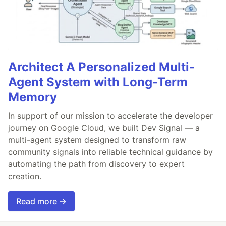
Architect A Personalized Multi-
Agent System with Long-Term
Memory
In support of our mission to accelerate the developer
journey on Google Cloud, we built Dev Signal — a
multi-agent system designed to transform raw
community signals into reliable technical guidance by
automating the path from discovery to expert
creation.
Read more →