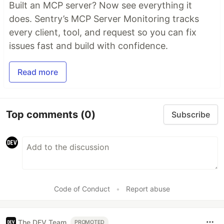
Built an MCP server? Now see everything it
does. Sentry’s MCP Server Monitoring tracks
every client, tool, and request so you can fix
issues fast and build with confidence.
Read more
Top comments
(0)
Subscribe
Code of Conduct
•
Report abuse
The DEV Team
PROMOTED