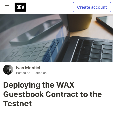
Create account
Ivan Montiel
Posted on
• Edited on
Deploying the WAX
Guestbook Contract to the
Testnet