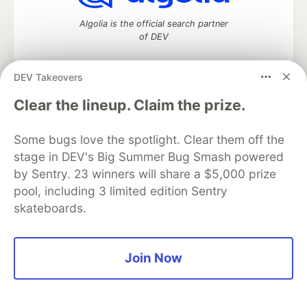
Algolia is the official search partner
of DEV
DEV Takeovers
DEV Community
— A space to discuss and keep up software
Clear the lineup. Claim the prize.
development and manage your software career
Home
DEV Challenges
DEV++
Videos
Some bugs love the spotlight. Clear them off the
DEV Education Tracks
DEV Help
Advertise on DEV
stage in DEV's Big Summer Bug Smash powered
Organization Accounts
DEV Showcase
About
Contact
by Sentry. 23 winners will share a $5,000 prize
Free Postgres Database
DEV Shop
MLH
Code of Conduct
Privacy Policy
Terms of Use
pool, including 3 limited edition Sentry
Built on
Forem
— the
open source
software that powers
DEV
skateboards.
and other inclusive communities.
Made with love and
Ruby on Rails
. DEV Community
©
2016 -
2026.
Join Now