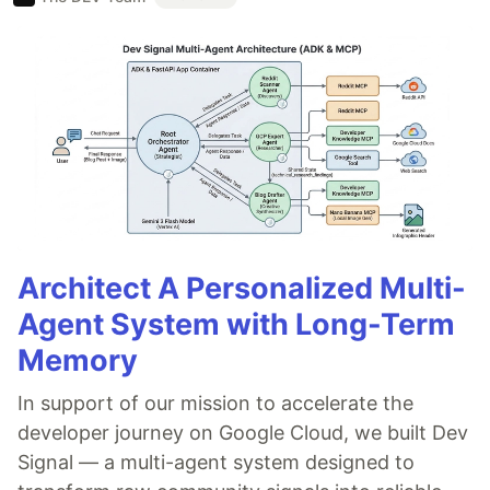
Architect A Personalized Multi-
Agent System with Long-Term
Memory
In support of our mission to accelerate the
developer journey on Google Cloud, we built Dev
Signal — a multi-agent system designed to