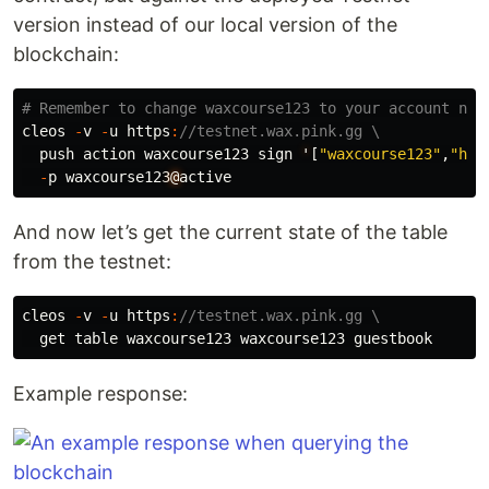
version instead of our local version of the
blockchain:
cleos
-
v
-
u
https
:
//testnet.wax.pink.gg \
push
action
waxcourse123
sign
'
[
"waxcourse123"
,
"hel
-
p
waxcourse123
@
active
And now let’s get the current state of the table
from the testnet:
cleos
-
v
-
u
https
:
//testnet.wax.pink.gg \
get
table
waxcourse123
waxcourse123
guestbook
Example response: