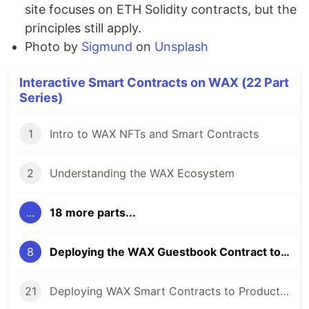
site focuses on ETH Solidity contracts, but the
principles still apply.
Photo by
Sigmund
on
Unsplash
Interactive Smart Contracts on WAX (22 Part
Series)
1
Intro to WAX NFTs and Smart Contracts
2
Understanding the WAX Ecosystem
...
18 more parts...
8
Deploying the WAX Guestbook Contract to the Testnet
21
Deploying WAX Smart Contracts to Production