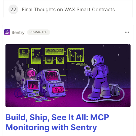
22
Final Thoughts on WAX Smart Contracts
Sentry
PROMOTED
Build, Ship, See It All: MCP
Monitoring with Sentry