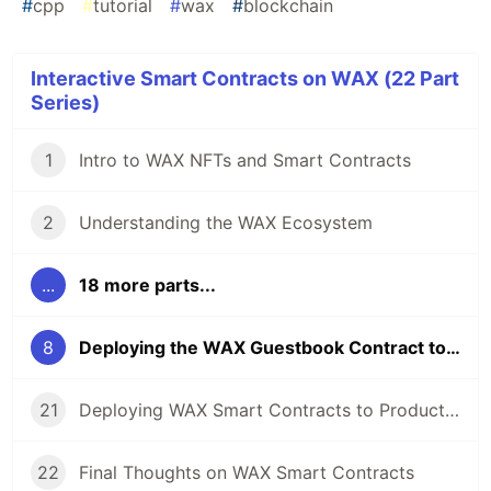
#
cpp
#
tutorial
#
wax
#
blockchain
Interactive Smart Contracts on WAX (22 Part
Series)
1
Intro to WAX NFTs and Smart Contracts
2
Understanding the WAX Ecosystem
...
18 more parts...
8
Deploying the WAX Guestbook Contract to the Testnet
21
Deploying WAX Smart Contracts to Production
22
Final Thoughts on WAX Smart Contracts