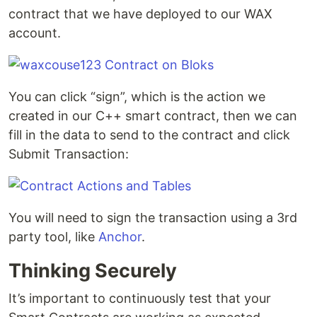
contract that we have deployed to our WAX
account.
You can click “sign”, which is the action we
created in our C++ smart contract, then we can
fill in the data to send to the contract and click
Submit Transaction:
You will need to sign the transaction using a 3rd
party tool, like
Anchor
.
Thinking Securely
It’s important to continuously test that your