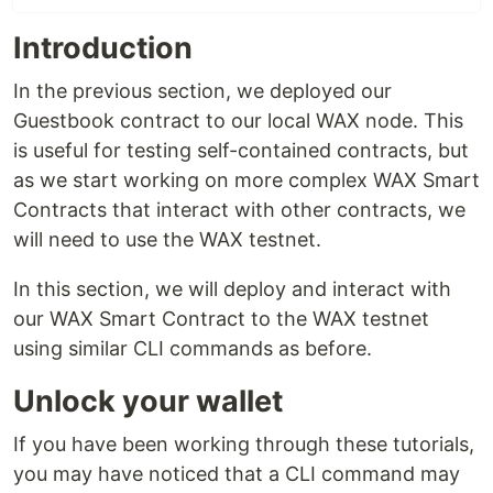
Introduction
In the previous section, we deployed our
Guestbook contract to our local WAX node. This
is useful for testing self-contained contracts, but
as we start working on more complex WAX Smart
Contracts that interact with other contracts, we
will need to use the WAX testnet.
In this section, we will deploy and interact with
our WAX Smart Contract to the WAX testnet
using similar CLI commands as before.
Unlock your wallet
If you have been working through these tutorials,
you may have noticed that a CLI command may