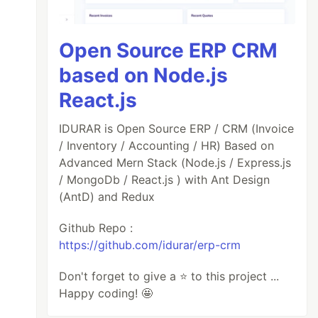
Open Source ERP CRM
based on Node.js
React.js
IDURAR is Open Source ERP / CRM (Invoice
/ Inventory / Accounting / HR) Based on
Advanced Mern Stack (Node.js / Express.js
/ MongoDb / React.js ) with Ant Design
(AntD) and Redux
Github Repo :
https://github.com/idurar/erp-crm
Don't forget to give a ⭐️ to this project ...
Happy coding! 🤩