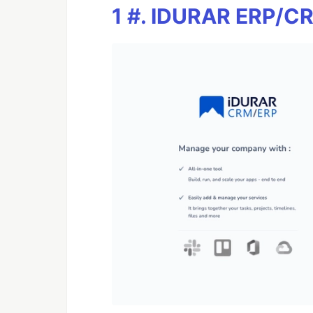
1 #. IDURAR ERP/C