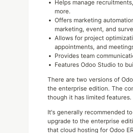
Helps manage recruitments,
more.
Offers marketing automation
marketing, event, and sur
Allows for project optimizat
appointments, and meeting
Provides team communicatio
Features Odoo Studio to bui
There are two versions of Odo
the enterprise edition. The c
though it has limited features.
It's generally recommended to
upgrade to the enterprise editi
that cloud hosting for Odoo ER