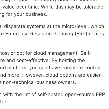
r value over time. While this may be tolerable
ng for your business.
l disparate systems at the micro-level, which
ere Enterprise Resource Planning (ERP) comes
-host or opt for cloud management. Self-
re and cost-effective. By hosting the
oud platform, you can have complete control
 and more. However, cloud options are easier
s non-technical business owners.
in with the list of self-hosted open-source ERP
fer.