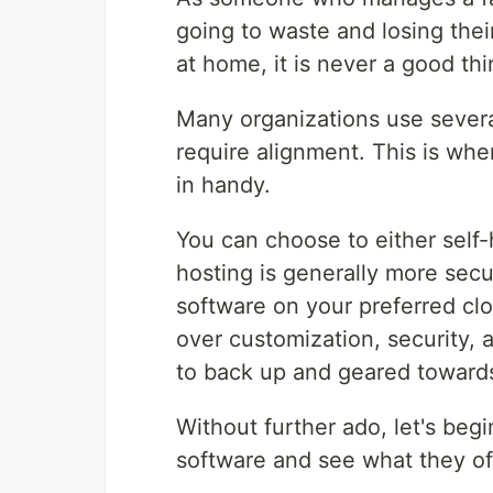
going to waste and losing thei
at home, it is never a good thi
Many organizations use severa
require alignment. This is wh
in handy.
You can choose to either self
hosting is generally more secu
software on your preferred cl
over customization, security,
to back up and geared toward
Without further ado, let's beg
software and see what they of