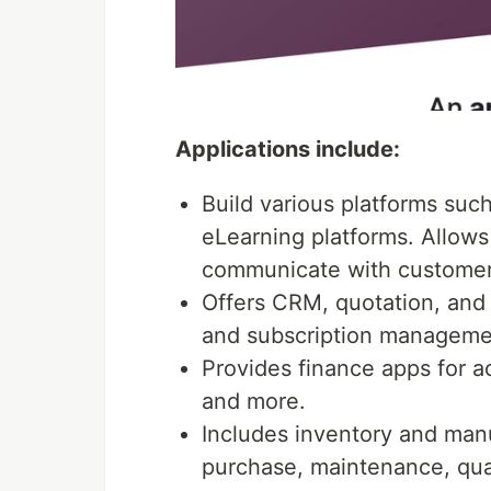
Applications include:
Build various platforms su
eLearning platforms. Allows 
communicate with customer
Offers CRM, quotation, and P
and subscription manageme
Provides finance apps for a
and more.
Includes inventory and manuf
purchase, maintenance, qua