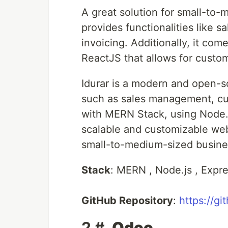
A great solution for small-to
provides functionalities lik
invoicing. Additionally, it come
ReactJS that allows for custom
Idurar is a modern and open-
such as sales management, cus
with MERN Stack, using Node.j
scalable and customizable web
small-to-medium-sized busines
Stack
: MERN , Node.js , Expr
GitHub Repository
:
https://gi
2 #.
Odoo