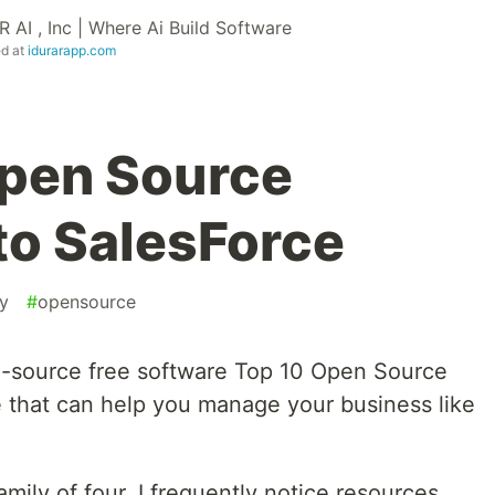
 AI , Inc | Where Ai Build Software
ed at
idurarapp.com
Open Source
to SalesForce
ty
#
opensource
n-source free software Top 10 Open Source
 that can help you manage your business like
ly of four, I frequently notice resources