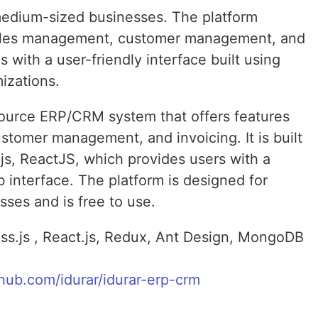
-medium-sized businesses. The platform
e sales management, customer management, and
s with a user-friendly interface built using
izations.
source ERP/CRM system that offers features
tomer management, and invoicing. It is built
s, ReactJS, which provides users with a
 interface. The platform is designed for
ses and is free to use.
ess.js , React.js, Redux, Ant Design, MongoDB
thub.com/idurar/idurar-erp-crm