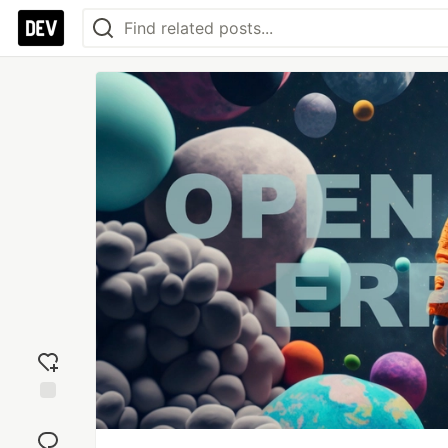
Add
reaction