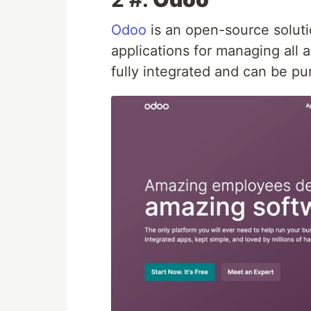
Odoo
is an open-source soluti
applications for managing all 
fully integrated and can be p