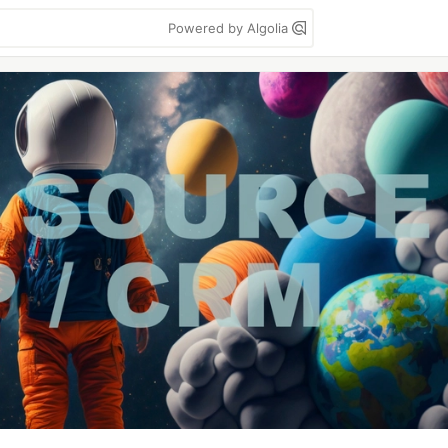
Powered by Algolia