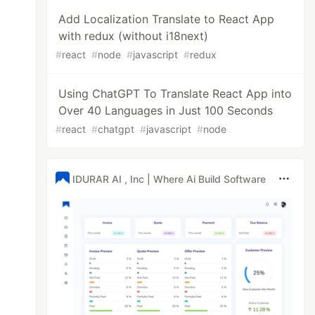
Add Localization Translate to React App
with redux (without i18next)
#
react
#
node
#
javascript
#
redux
Using ChatGPT To Translate React App into
Over 40 Languages in Just 100 Seconds
#
react
#
chatgpt
#
javascript
#
node
IDURAR AI , Inc | Where Ai Build Software