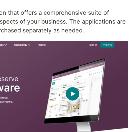
on that offers a comprehensive suite of
aspects of your business. The applications are
urchased separately as needed.