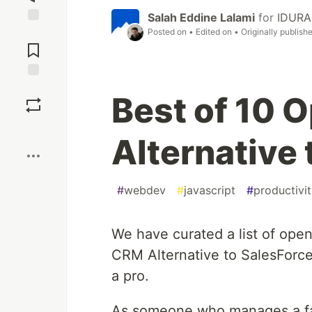
Salah Eddine Lalami
for
IDURAR
Posted on
• Edited on
• Originally publish
Jump to
Comments
Save
Best of 10 
Boost
Alternative 
#
webdev
#
javascript
#
productivi
We have curated a list of ope
CRM Alternative to SalesForce
a pro.
As someone who manages a fami