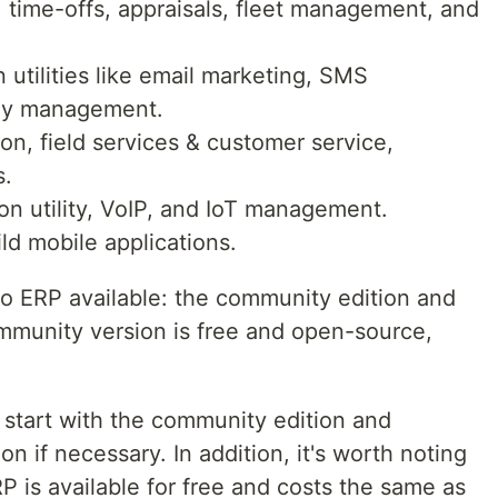
 time-offs, appraisals, fleet management, and
 utilities like email marketing, SMS
vey management.
ion, field services & customer service,
s.
n utility, VoIP, and IoT management.
ld mobile applications.
o ERP available: the community edition and
ommunity version is free and open-source,
 start with the community edition and
on if necessary. In addition, it's worth noting
P is available for free and costs the same as