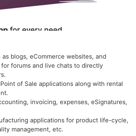
ch as blogs, eCommerce websites, and
for forums and live chats to directly
s.
oint of Sale applications along with rental
nt.
ccounting, invoicing, expenses, eSignatures,
acturing applications for product life-cycle,
lity management, etc.