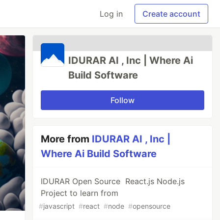
Log in
Create account
IDURAR AI , Inc | Where Ai
Build Software
Follow
More from
IDURAR AI , Inc |
Where Ai Build Software
IDURAR Open Source React.js Node.js
Project to learn from
#
javascript
#
react
#
node
#
opensource