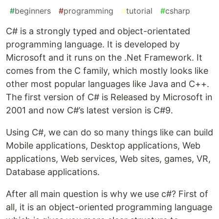
#
beginners
#
programming
#
tutorial
#
csharp
C# is a strongly typed and object-orientated
programming language. It is developed by
Microsoft and it runs on the .Net Framework. It
comes from the C family, which mostly looks like
other most popular languages like Java and C++.
The first version of C# is Released by Microsoft in
2001 and now C#’s latest version is C#9.
Using C#, we can do so many things like can build
Mobile applications, Desktop applications, Web
applications, Web services, Web sites, games, VR,
Database applications.
After all main question is why we use c#? First of
all, it is an object-oriented programming language