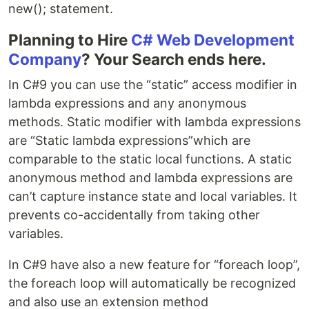
new(); statement.
Planning to Hire
C# Web Development
Company
? Your Search ends here.
In C#9 you can use the “static” access modifier in
lambda expressions and any anonymous
methods. Static modifier with lambda expressions
are “Static lambda expressions”which are
comparable to the static local functions. A static
anonymous method and lambda expressions are
can’t capture instance state and local variables. It
prevents co-accidentally from taking other
variables.
In C#9 have also a new feature for “foreach loop”,
the foreach loop will automatically be recognized
and also use an extension method