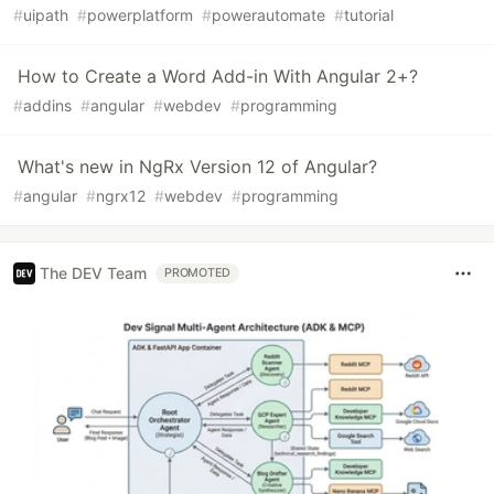
#
uipath
#
powerplatform
#
powerautomate
#
tutorial
How to Create a Word Add-in With Angular 2+?
#
addins
#
angular
#
webdev
#
programming
What's new in NgRx Version 12 of Angular?
#
angular
#
ngrx12
#
webdev
#
programming
The DEV Team
PROMOTED