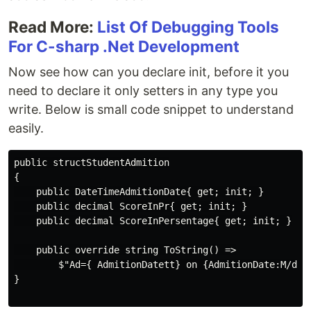
Read More:
List Of Debugging Tools
For C-sharp .Net Development
Now see how can you declare init, before it you
need to declare it only setters in any type you
write. Below is small code snippet to understand
easily.
public structStudentAdmition

{

    public DateTimeAdmitionDate{ get; init; }

    public decimal ScoreInPr{ get; init; }

    public decimal ScoreInPersentage{ get; init; }

    public override string ToString() =>

        $"Ad={ AdmitionDatett} on {AdmitionDate:M/d/yy
}
