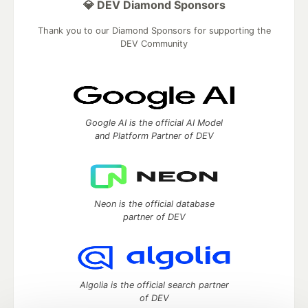
💎 DEV Diamond Sponsors
Thank you to our Diamond Sponsors for supporting the
DEV Community
Google AI is the official AI Model
and Platform Partner of DEV
Neon is the official database
partner of DEV
Algolia is the official search partner
of DEV