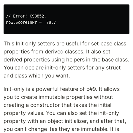
// Error! CS8852.

now.ScoreInPr =  78.7

This Init only setters are useful for set base class
properties from derived classes. It also set
derived properties using helpers in the base class.
You can declare init-only setters for any struct
and class which you want.
Init-only is a powerful feature of c#9. It allows
you to create immutable properties without
creating a constructor that takes the initial
property values. You can also set the init-only
property with an object initializer, and after that,
you can't change itas they are immutable. It is