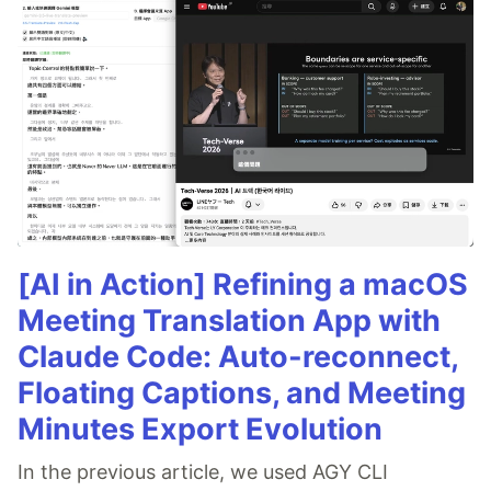
[AI in Action] Refining a macOS
Meeting Translation App with
Claude Code: Auto-reconnect,
Floating Captions, and Meeting
Minutes Export Evolution
In the previous article, we used AGY CLI