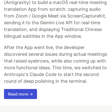
(Antigravity) to build a macOS real-time meeting
translation App from scratch: capturing audio
from Zoom / Google Meet via ScreenCaptureKit,
sending it to the Gemini Live API for real-time
translation, and displaying Traditional Chinese
bilingual subtitles in the App window.
After the App went live, the developer
discovered several issues during actual meetings
that raised eyebrows, while also coming up with
more functional ideas. This time, we switched to
Anthropic's Claude Code to start the second
round of deep polishing in the terminal.
Read more →