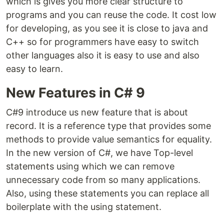
which is gives you more clear structure to
programs and you can reuse the code. It cost low
for developing, as you see it is close to java and
C++ so for programmers have easy to switch
other languages also it is easy to use and also
easy to learn.
New Features in C# 9
C#9 introduce us new feature that is about
record. It is a reference type that provides some
methods to provide value semantics for equality.
In the new version of C#, we have Top-level
statements using which we can remove
unnecessary code from so many applications.
Also, using these statements you can replace all
boilerplate with the using statement.