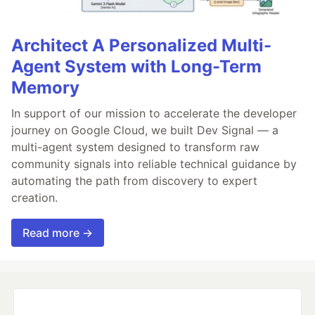
Architect A Personalized Multi-
Agent System with Long-Term
Memory
In support of our mission to accelerate the developer
journey on Google Cloud, we built Dev Signal — a
multi-agent system designed to transform raw
community signals into reliable technical guidance by
automating the path from discovery to expert
creation.
Read more →