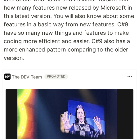
how many features new released by Microsoft in
this latest version. You will also know about some
features in a basic way from new features. C#9
have so many new things and features to make
coding more efficient and easier. C#9 also has a
more enhanced pattern comparing to the older
version.
The DEV Team
PROMOTED