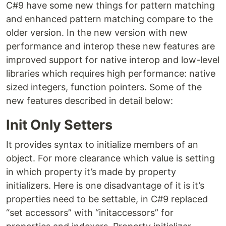
C#9 have some new things for pattern matching
and enhanced pattern matching compare to the
older version. In the new version with new
performance and interop these new features are
improved support for native interop and low-level
libraries which requires high performance: native
sized integers, function pointers. Some of the
new features described in detail below:
Init Only Setters
It provides syntax to initialize members of an
object. For more clearance which value is setting
in which property it’s made by property
initializers. Here is one disadvantage of it is it’s
properties need to be settable, in C#9 replaced
“set accessors” with “initaccessors” for