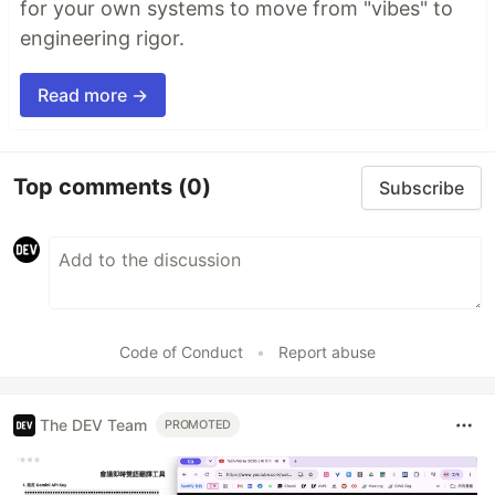
for your own systems to move from "vibes" to
engineering rigor.
Read more →
Top comments
(0)
Subscribe
Code of Conduct
•
Report abuse
The DEV Team
PROMOTED