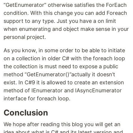
“GetEnumerator” otherwise satisfies the ForEach
condition. With this change you can add Foreach
support to any type. Just you have a on limit
when enumerating and object make sense in your
personal project.
As you know, in some order to be able to initiate
on a collection in older C# with the foreach loop
the collection is must need to expose a public
method “GetEnumerator()”actually it doesn’t
exist. In C#9 it is allowed to create an extension
method of IEnumerator and IAsyncEnumerator
interface for foreach loop.
Conclusion
We hope after reading this blog you will get an
idea about what is C# and its latest version and