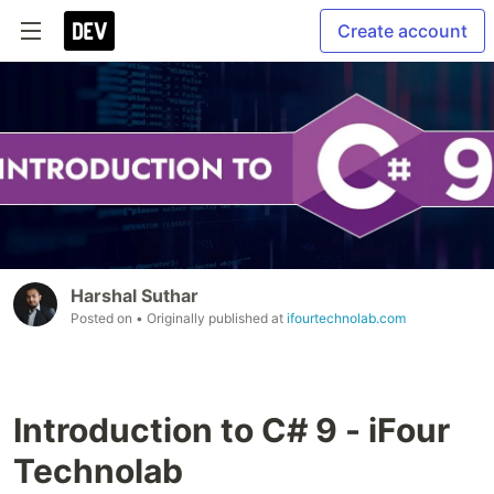
Create account
Harshal Suthar
Posted on
• Originally published at
ifourtechnolab.com
Introduction to C# 9 - iFour
Technolab