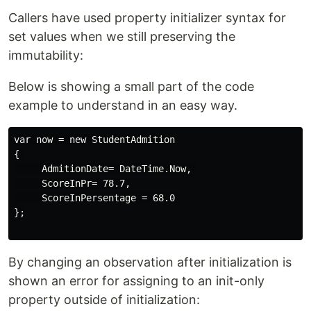
Callers have used property initializer syntax for
set values when we still preserving the
immutability:
Below is showing a small part of the code
example to understand in an easy way.
var now = new StudentAdmition

{ 

     AdmitionDate= DateTime.Now, 

     ScoreInPr= 78.7,

     ScoreInPersentage = 68.0 

};

By changing an observation after initialization is
shown an error for assigning to an init-only
property outside of initialization: