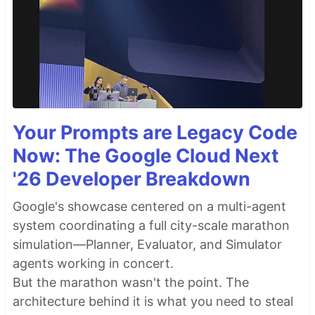
Your Prompts are Legacy Code
Now: The Google Cloud Next
'26 Developer Breakdown
Google's showcase centered on a multi-agent
system coordinating a full city-scale marathon
simulation—Planner, Evaluator, and Simulator
agents working in concert.
But the marathon wasn't the point. The
architecture behind it is what you need to steal