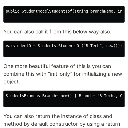
public StudentModelStudentsof(string branchName, intbr
You can also call it from this below way also.
varstudentOf= Students.StudentsOf(“B.Tech”, new());

One more beautiful feature of this is you can
combine this with “init-only” for initializing a new
object.
StudentsBranchs Branch= new() { Branch= "B.Tech., CE" 
You can also return the instance of class and
method by default constructor by using a return