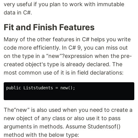
very useful if you plan to work with immutable
data in C#.
Fit and Finish Features
Many of the other features in C# helps you write
code more efficiently. In C# 9, you can miss out
on the type in a “new”?expression when the pre-
created object's type is already declared. The
most common use of it is in field declarations:
public Liststudents = new();

The“new” is also used when you need to create a
new object of any class or also use it to pass
arguments in methods. Assume Studentsof()
method with the below type: