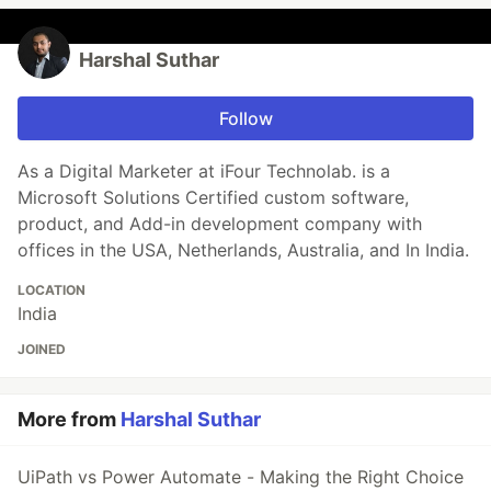
Harshal Suthar
Follow
As a Digital Marketer at iFour Technolab. is a
Microsoft Solutions Certified custom software,
product, and Add-in development company with
offices in the USA, Netherlands, Australia, and In India.
LOCATION
India
JOINED
More from
Harshal Suthar
UiPath vs Power Automate - Making the Right Choice