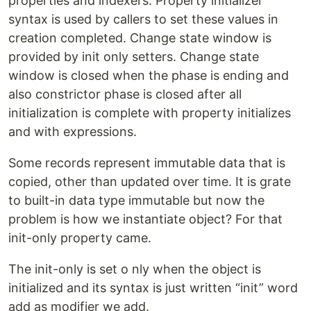
properties and indexers. Property initializer
syntax is used by callers to set these values in
creation completed. Change state window is
provided by init only setters. Change state
window is closed when the phase is ending and
also constrictor phase is closed after all
initialization is complete with property initializes
and with expressions.
Some records represent immutable data that is
copied, other than updated over time. It is grate
to built-in data type immutable but now the
problem is how we instantiate object? For that
init-only property came.
The init-only is set o nly when the object is
initialized and its syntax is just written “init” word
add as modifier we add.