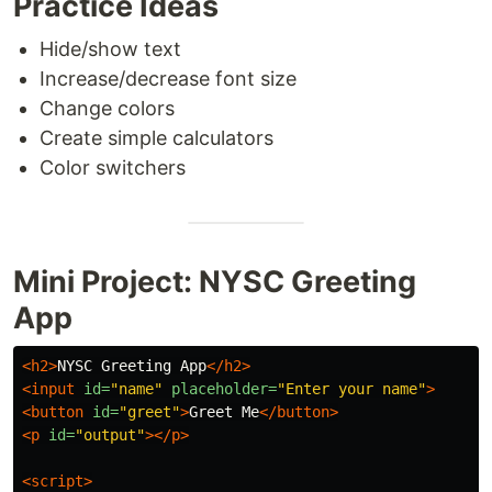
Practice Ideas
Hide/show text
Increase/decrease font size
Change colors
Create simple calculators
Color switchers
Mini Project: NYSC Greeting
App
<h2>
NYSC Greeting App
</h2>
<input
id=
"name"
placeholder=
"Enter your name"
>
<button
id=
"greet"
>
Greet Me
</button>
<p
id=
"output"
></p>
<script>