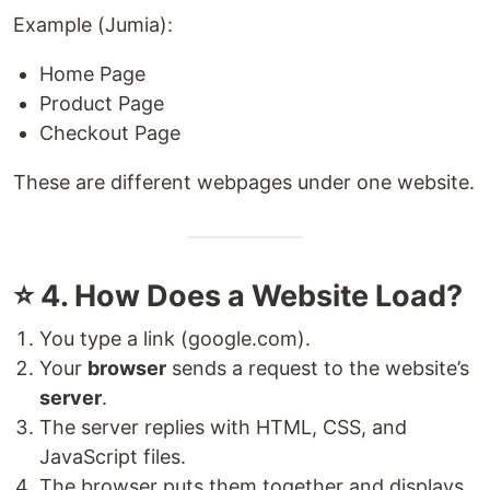
Example (Jumia):
Home Page
Product Page
Checkout Page
These are different webpages under one website.
⭐ 4. How Does a Website Load?
You type a link (google.com).
Your
browser
sends a request to the website’s
server
.
The server replies with HTML, CSS, and
JavaScript files.
The browser puts them together and displays