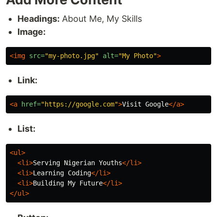
Headings:
About Me, My Skills
Image:
<img
src=
"my-photo.jpg"
alt=
"My Photo"
>
Link:
<a
href=
"https://google.com"
>
Visit Google
</a>
List:
<ul>
<li>
Serving Nigerian Youths
</li>
<li>
Learning Coding
</li>
<li>
Building My Future
</li>
</ul>