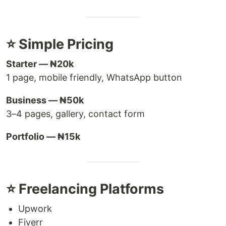
⭐ Simple Pricing
Starter — ₦20k
1 page, mobile friendly, WhatsApp button
Business — ₦50k
3–4 pages, gallery, contact form
Portfolio — ₦15k
⭐ Freelancing Platforms
Upwork
Fiverr