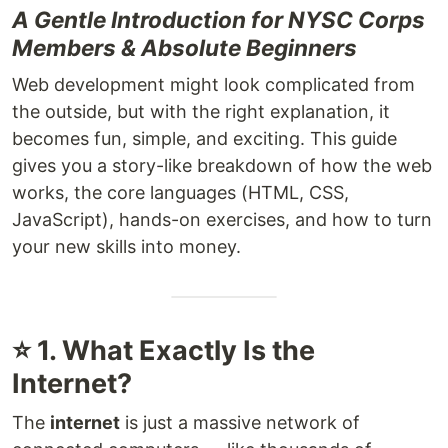
A Gentle Introduction for NYSC Corps
Members & Absolute Beginners
Web development might look complicated from
the outside, but with the right explanation, it
becomes fun, simple, and exciting. This guide
gives you a story-like breakdown of how the web
works, the core languages (HTML, CSS,
JavaScript), hands-on exercises, and how to turn
your new skills into money.
⭐ 1. What Exactly Is the
Internet?
The
internet
is just a massive network of