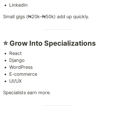
LinkedIn
Small gigs (₦20k–₦50k) add up quickly.
⭐ Grow Into Specializations
React
Django
WordPress
E-commerce
UI/UX
Specialists earn more.