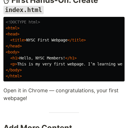
✋ First Hands-On: Create
index.html
<!DOCTYPE html>
<html>
<head>
<title>
NYSC First Webpage
</title>
</head>
<body>
<h1>
Hello, NYSC Members!
</h1>
<p>
This is my very first webpage. I’m learning web 
</body>
</html>
Open it in Chrome — congratulations, your first
webpage!
Add More Content