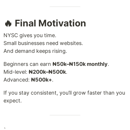
🔥 Final Motivation
NYSC gives you time.
Small businesses need websites.
And demand keeps rising.
Beginners can earn
₦50k–₦150k monthly
.
Mid-level:
₦200k–₦500k
.
Advanced:
₦500k+
.
If you stay consistent, you’ll grow faster than you
expect.
`