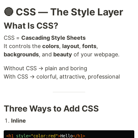
🔵 CSS — The Style Layer
What Is CSS?
CSS =
Cascading Style Sheets
It controls the
colors
,
layout
,
fonts
,
backgrounds
, and
beauty
of your webpage.
Without CSS → plain and boring
With CSS → colorful, attractive, professional
Three Ways to Add CSS
Inline
<h1
style=
"color:red"
>
Hello
</h1>