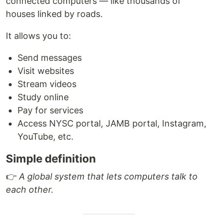
connected computers — like thousands of
houses linked by roads.
It allows you to:
Send messages
Visit websites
Stream videos
Study online
Pay for services
Access NYSC portal, JAMB portal, Instagram,
YouTube, etc.
Simple definition
👉
A global system that lets computers talk to
each other.