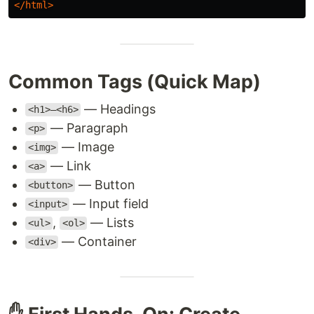
</html>
Common Tags (Quick Map)
— Headings
<h1>–<h6>
— Paragraph
<p>
— Image
<img>
— Link
<a>
— Button
<button>
— Input field
<input>
,
— Lists
<ul>
<ol>
— Container
<div>