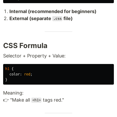
Internal (recommended for beginners)
External (separate
file)
.css
CSS Formula
Selector + Property + Value:
h1
{
color
:
red
;
}
Meaning:
👉 "Make all
tags red."
<h1>