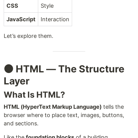
CSS
Style
JavaScript
Interaction
Let’s explore them.
🟠 HTML — The Structure
Layer
What Is HTML?
HTML (HyperText Markup Language)
tells the
browser where to place text, images, buttons,
and sections.
Like the
foundation blocks
of a building.