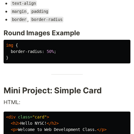
text-align
,
margin
padding
,
border
border-radius
Round Images Example
img
{
border-radius
:
50%
;
}
Mini Project: Simple Card
HTML:
<div
class=
"card"
>
<h2>
Hello NYSC!
</h2>
<p>
Welcome to Web Development Class.
</p>