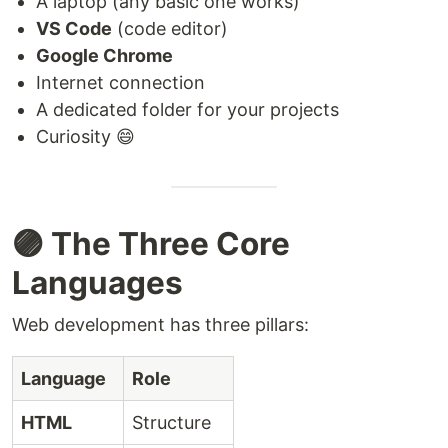
A laptop (any basic one works)
VS Code
(code editor)
Google Chrome
Internet connection
A dedicated folder for your projects
Curiosity 😄
🟣 The Three Core
Languages
Web development has three pillars:
Language
Role
HTML
Structure