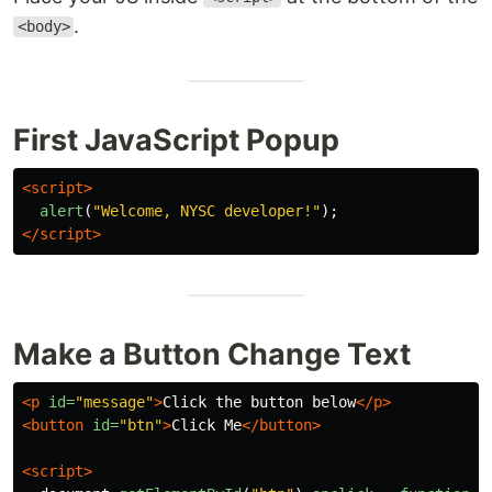
.
<body>
First JavaScript Popup
<script>
alert
(
"
Welcome, NYSC developer!
"
);
</script>
Make a Button Change Text
<p
id=
"message"
>
Click the button below
</p>
<button
id=
"btn"
>
Click Me
</button>
<script>