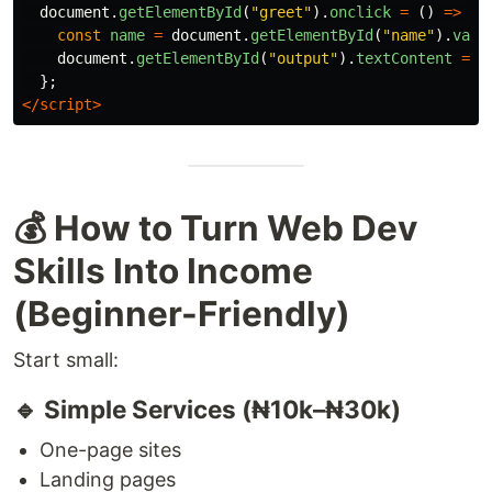
document
.
getElementById
(
"
greet
"
).
onclick
=
()
=>
{
const
name
=
document
.
getElementById
(
"
name
"
).
valu
document
.
getElementById
(
"
output
"
).
textContent
=
`
};
</script>
💰 How to Turn Web Dev
Skills Into Income
(Beginner-Friendly)
Start small:
🔹 Simple Services (₦10k–₦30k)
One-page sites
Landing pages