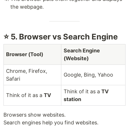
the webpage.
⭐ 5. Browser vs Search Engine
Search Engine
Browser (Tool)
(Website)
Chrome, Firefox,
Google, Bing, Yahoo
Safari
Think of it as a
TV
Think of it as a
TV
station
Browsers show websites.
Search engines help you find websites.