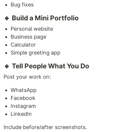
Bug fixes
🔹 Build a Mini Portfolio
Personal website
Business page
Calculator
Simple greeting app
🔹 Tell People What You Do
Post your work on:
WhatsApp
Facebook
Instagram
LinkedIn
Include before/after screenshots.