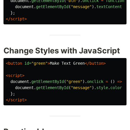
document
.
getElementById
(
"
btn
"
).
onclick
=
function 
(
document
.
getElementById
(
"
message
"
).
textContent
=
};
</script>
Change Styles with JavaScript
<button
id=
"green"
>
Make Text Green
</button>
<script>
document
.
getElementById
(
"
green
"
).
onclick
=
()
=>
{
document
.
getElementById
(
"
message
"
).
style
.
color
=
};
</script>