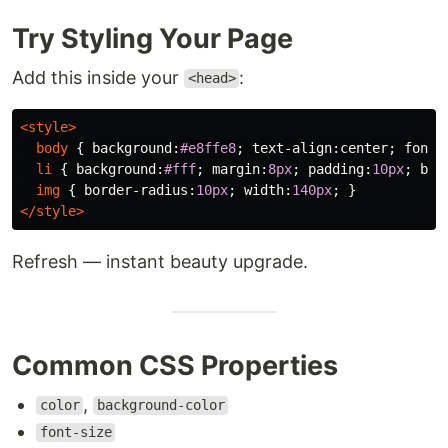
Try Styling Your Page
Add this inside your
:
<head>
<style>
body
{
background
:
#e8ffe8
;
text-align
:
center
;
font-
li
{
background
:
#fff
;
margin
:
8px
;
padding
:
10px
;
bor
img
{
border-radius
:
10px
;
width
:
140px
;
}
</style>
Refresh — instant beauty upgrade.
Common CSS Properties
,
color
background-color
font-size