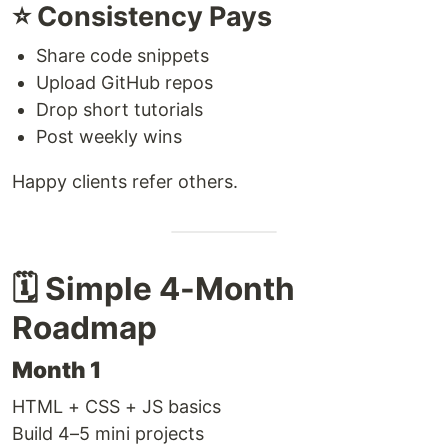
⭐ Consistency Pays
Share code snippets
Upload GitHub repos
Drop short tutorials
Post weekly wins
Happy clients refer others.
🗓️ Simple 4-Month
Roadmap
Month 1
HTML + CSS + JS basics
Build 4–5 mini projects