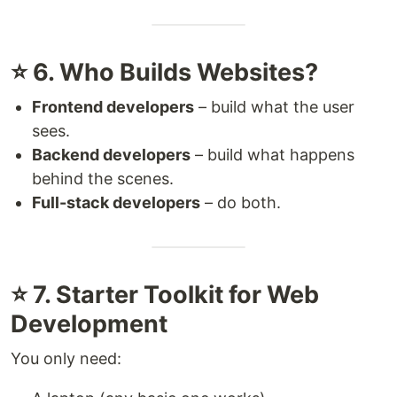
⭐ 6. Who Builds Websites?
Frontend developers
– build what the user
sees.
Backend developers
– build what happens
behind the scenes.
Full-stack developers
– do both.
⭐ 7. Starter Toolkit for Web
Development
You only need: