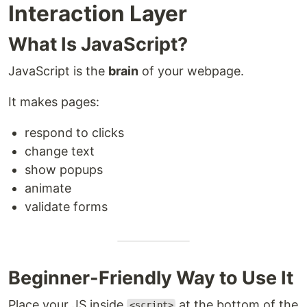
Interaction Layer
What Is JavaScript?
JavaScript is the
brain
of your webpage.
It makes pages:
respond to clicks
change text
show popups
animate
validate forms
Beginner-Friendly Way to Use It
Place your JS inside
at the bottom of the
<script>