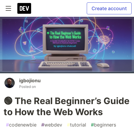
Create account
igbojionu
Posted on
🟢 The Real Beginner’s Guide
to How the Web Works
#
codenewbie
#
webdev
#
tutorial
#
beginners