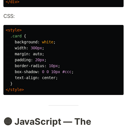
</div>
CSS:
<style>
.card
{
background
:
white
;
width
:
300px
;
margin
:
auto
;
padding
:
20px
;
border-radius
:
10px
;
box-shadow
:
0
0
10px
#ccc
;
text-align
:
center
;
}
</style>
🟡 JavaScript — The