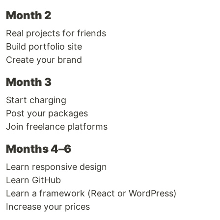
Month 2
Real projects for friends
Build portfolio site
Create your brand
Month 3
Start charging
Post your packages
Join freelance platforms
Months 4–6
Learn responsive design
Learn GitHub
Learn a framework (React or WordPress)
Increase your prices