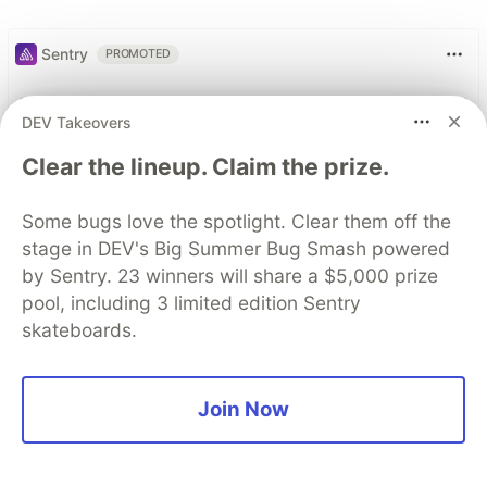
Sentry
PROMOTED
DEV Takeovers
Clear the lineup. Claim the prize.
Some bugs love the spotlight. Clear them off the
stage in DEV's Big Summer Bug Smash powered
by Sentry. 23 winners will share a $5,000 prize
pool, including 3 limited edition Sentry
skateboards.
Join Now