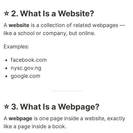
⭐ 2. What Is a Website?
A
website
is a collection of related webpages —
like a school or company, but online.
Examples:
facebook.com
nysc.gov.ng
google.com
⭐ 3. What Is a Webpage?
A
webpage
is one page inside a website, exactly
like a page inside a book.