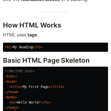
How HTML Works
HTML uses
tags
:
<h1>
My Heading
</h1>
Basic HTML Page Skeleton
<!DOCTYPE html>
<html>
<head>
<title>
My First Page
</title>
</head>
<body>
<h1>
Hello World!
</h1>
</body>