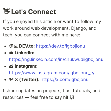
👋 Let's Connect
If you enjoyed this article or want to follow my
work around web development, Django, and
tech, you can connect with me here:
🧑‍💻
DEV.to:
https://dev.to/igbojionu
💼
LinkedIn:
https://ng.linkedin.com/in/chukwudiigbojionu
📸
Instagram:
https://www.instagram.com/igbojionu_c/
🐦
X (Twitter):
https://x.com/igbojonu
I share updates on projects, tips, tutorials, and
resources — feel free to say hi! 🙌
`