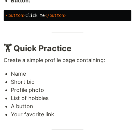
Button:
<button>
Click Me
</button>
🏋️ Quick Practice
Create a simple profile page containing:
Name
Short bio
Profile photo
List of hobbies
A button
Your favorite link