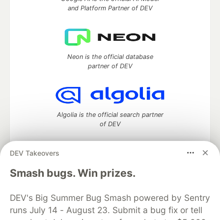
and Platform Partner of DEV
Neon is the official database
partner of DEV
Algolia is the official search partner
of DEV
DEV Takeovers
DEV Community
— A space to discuss and keep up software
Smash bugs. Win prizes.
development and manage your software career
Home
DEV Challenges
DEV++
Videos
DEV's Big Summer Bug Smash powered by Sentry
DEV Education Tracks
DEV Help
Advertise on DEV
runs July 14 - August 23. Submit a bug fix or tell
Organization Accounts
DEV Showcase
About
Contact