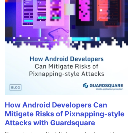
How Android Developers Can
Mitigate Risks of Pixnapping-style
Attacks with Guardsquare