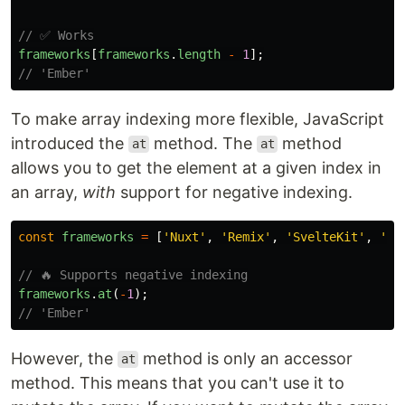
// ✅ Works
frameworks
[
frameworks
.
length
-
1
];
// 'Ember'
To make array indexing more flexible, JavaScript
introduced the
method. The
method
at
at
allows you to get the element at a given index in
an array,
with
support for negative indexing.
const
frameworks
=
[
'
Nuxt
'
,
'
Remix
'
,
'
SvelteKit
'
,
'
Em
// 🔥 Supports negative indexing
frameworks
.
at
(
-
1
);
// 'Ember'
However, the
method is only an accessor
at
method. This means that you can't use it to