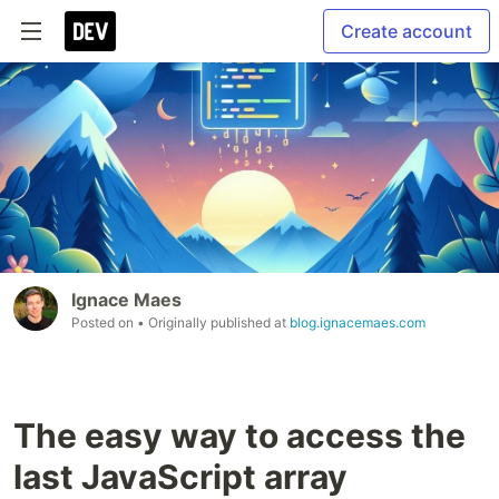
Create account
Ignace Maes
Posted on
• Originally published at
blog.ignacemaes.com
The easy way to access the
last JavaScript array