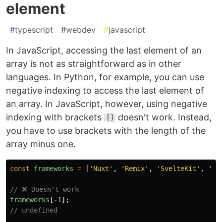
element
#
typescript
#
webdev
#
javascript
In JavaScript, accessing the last element of an
array is not as straightforward as in other
languages. In Python, for example, you can use
negative indexing to access the last element of
an array. In JavaScript, however, using negative
indexing with brackets
doesn't work. Instead,
[]
you have to use brackets with the length of the
array minus one.
const
frameworks
=
[
'
Nuxt
'
,
'
Remix
'
,
'
SvelteKit
'
,
'
Em
// ❌ Doesn't work
frameworks
[
-
1
];
// undefined