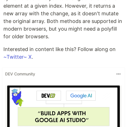
element at a given index. However, it returns a
new array with the change, as it doesn't mutate
the original array. Both methods are supported in
modern browsers, but you might need a polyfill
for older browsers.
Interested in content like this? Follow along on
~Twitter~ X
.
DEV Community