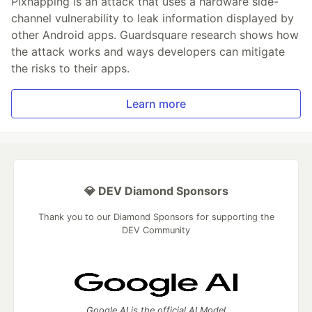
Pixnapping is an attack that uses a hardware side-
channel vulnerability to leak information displayed by
other Android apps. Guardsquare research shows how
the attack works and ways developers can mitigate
the risks to their apps.
Learn more
💎 DEV Diamond Sponsors
Thank you to our Diamond Sponsors for supporting the
DEV Community
Google AI is the official AI Model