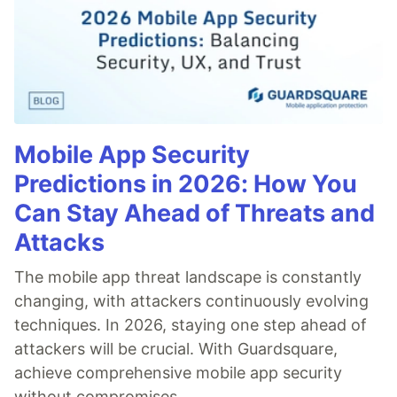
Mobile App Security
Predictions in 2026: How You
Can Stay Ahead of Threats and
Attacks
The mobile app threat landscape is constantly
changing, with attackers continuously evolving
techniques. In 2026, staying one step ahead of
attackers will be crucial. With Guardsquare,
achieve comprehensive mobile app security
without compromises.