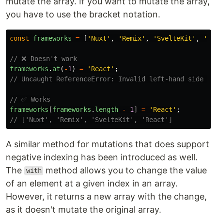
mutate the array. If you want to mutate the array,
you have to use the bracket notation.
const
frameworks
=
[
'
Nuxt
'
,
'
Remix
'
,
'
SvelteKit
'
,
'
Em
// ❌ Doesn't work
frameworks
.
at
(
-
1
)
=
'
React
'
;
// Uncaught ReferenceError: Invalid left-hand side in
// ✅ Works
frameworks
[
frameworks
.
length
-
1
]
=
'
React
'
;
// ['Nuxt', 'Remix', 'SvelteKit', 'React']
A similar method for mutations that does support
negative indexing has been introduced as well.
The
method allows you to change the value
with
of an element at a given index in an array.
However, it returns a new array with the change,
as it doesn't mutate the original array.