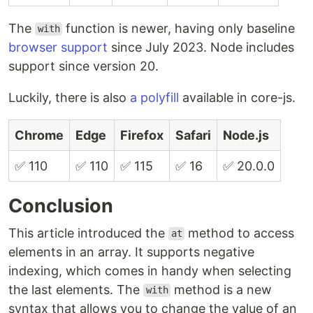
The
function is newer, having only baseline
with
browser support
since July 2023. Node includes
support since version 20.
Luckily, there is also
a polyfill
available in core-js.
Chrome
Edge
Firefox
Safari
Node.js
✅ 110
✅ 110
✅ 115
✅ 16
✅ 20.0.0
Conclusion
This article introduced the
method to access
at
elements in an array. It supports negative
indexing, which comes in handy when selecting
the last elements. The
method is a new
with
syntax that allows you to change the value of an