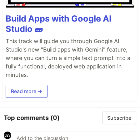
Build Apps with Google AI
Studio 🧱
This track will guide you through Google AI
Studio's new "Build apps with Gemini" feature,
where you can turn a simple text prompt into a
fully functional, deployed web application in
minutes.
Read more →
Top comments
(0)
Subscribe