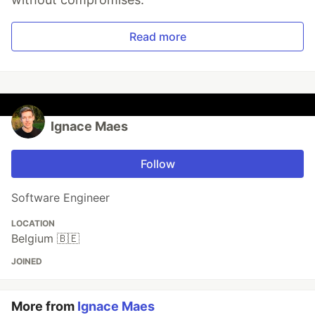
Read more
Ignace Maes
Follow
Software Engineer
LOCATION
Belgium 🇧🇪
JOINED
More from
Ignace Maes