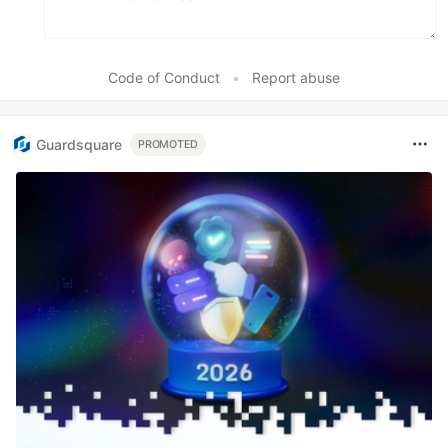
Code of Conduct
•
Report abuse
Guardsquare
PROMOTED