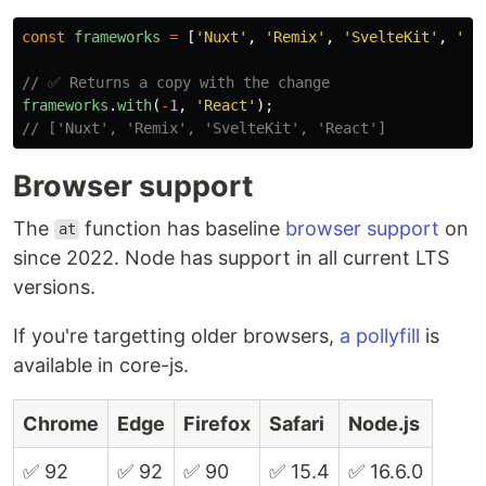
const
frameworks
=
[
'
Nuxt
'
,
'
Remix
'
,
'
SvelteKit
'
,
'
Em
// ✅ Returns a copy with the change
frameworks
.
with
(
-
1
,
'
React
'
);
// ['Nuxt', 'Remix', 'SvelteKit', 'React']
Browser support
The
function has baseline
browser support
on
at
since 2022. Node has support in all current LTS
versions.
If you're targetting older browsers,
a pollyfill
is
available in core-js.
Chrome
Edge
Firefox
Safari
Node.js
✅ 92
✅ 92
✅ 90
✅ 15.4
✅ 16.6.0