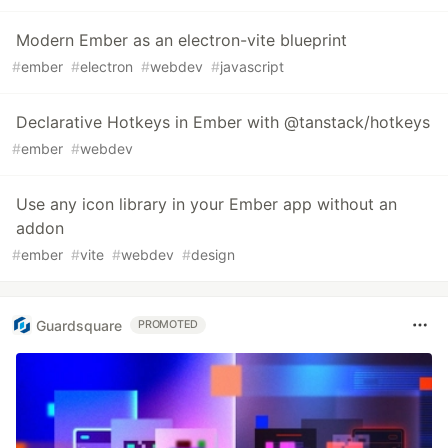
Modern Ember as an electron-vite blueprint
#
ember
#
electron
#
webdev
#
javascript
Declarative Hotkeys in Ember with @tanstack/hotkeys
#
ember
#
webdev
Use any icon library in your Ember app without an
addon
#
ember
#
vite
#
webdev
#
design
Guardsquare
PROMOTED