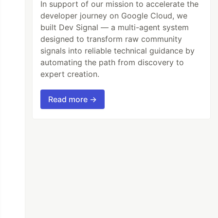
In support of our mission to accelerate the
developer journey on Google Cloud, we
built Dev Signal — a multi-agent system
designed to transform raw community
signals into reliable technical guidance by
automating the path from discovery to
expert creation.
Read more →