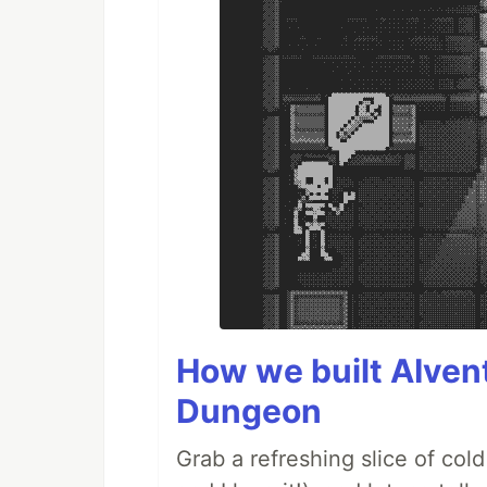
How we built AIven
Dungeon
Grab a refreshing slice of co