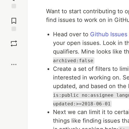
Want to start contributing to 
Jump to
Comments
find issues to work on in GitH
Head over to
Github Issues
Save
your open issues. Look in th
qualifiers. Mine looks like t
Boost
archived:false
Create a set of filters to li
interested in working on. Se
updated, and based on the 
is:public no:assignee lang
updated:>=2018-06-01
Next we can limit it to cert
things like finding issues t