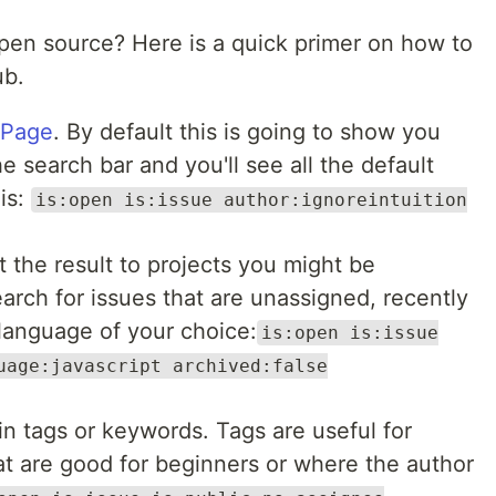
open source? Here is a quick primer on how to
ub.
 Page
. By default this is going to show you
e search bar and you'll see all the default
his:
is:open is:issue author:ignoreintuition
mit the result to projects you might be
arch for issues that are unassigned, recently
language of your choice:
is:open is:issue
uage:javascript archived:false
ain tags or keywords. Tags are useful for
hat are good for beginners or where the author