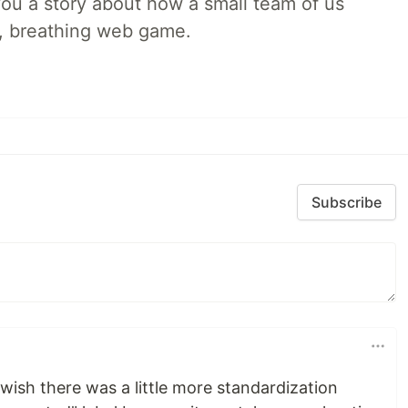
l you a story about how a small team of us
ng, breathing web game.
Subscribe
 wish there was a little more standardization