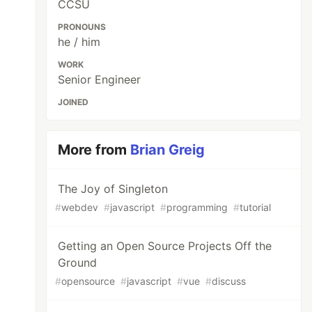
CCSU
PRONOUNS
he / him
WORK
Senior Engineer
JOINED
More from
Brian Greig
The Joy of Singleton
#
webdev
#
javascript
#
programming
#
tutorial
Getting an Open Source Projects Off the
Ground
#
opensource
#
javascript
#
vue
#
discuss