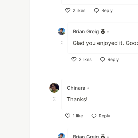
2
likes
Reply
Like
Brian Greig
•
Glad you enjoyed it. Good
2
likes
Reply
Like
Chinara
•
Thanks!
1
like
Reply
Like
Brian Greig
•