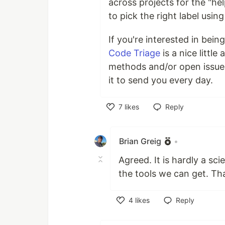
across projects for the "he
to pick the right label using
If you're interested in bein
Code Triage
is a nice littl
methods and/or open issues
it to send you every day.
7
likes
Reply
Like
Brian Greig
•
Agreed. It is hardly a sc
the tools we can get. Than
4
likes
Reply
Like