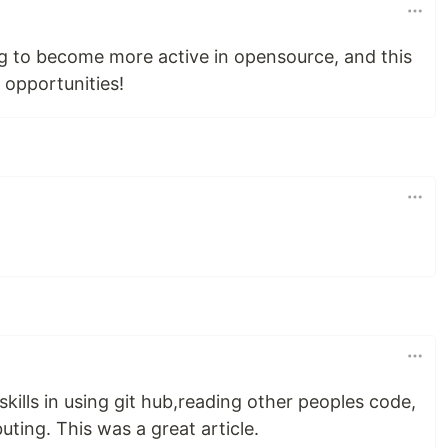
ng to become more active in opensource, and this
 opportunities!
kills in using git hub,reading other peoples code,
uting. This was a great article.