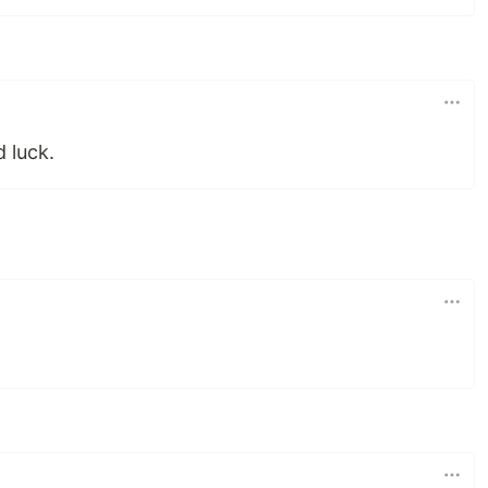
 luck.