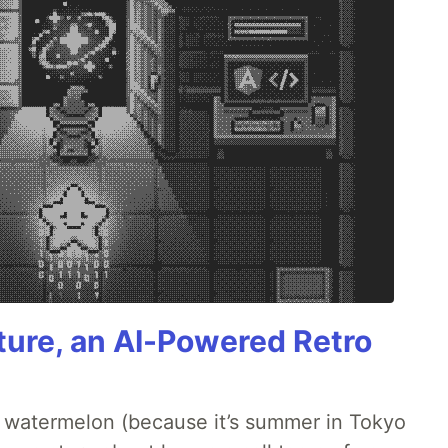
ture, an AI-Powered Retro
ld watermelon (because it’s summer in Tokyo