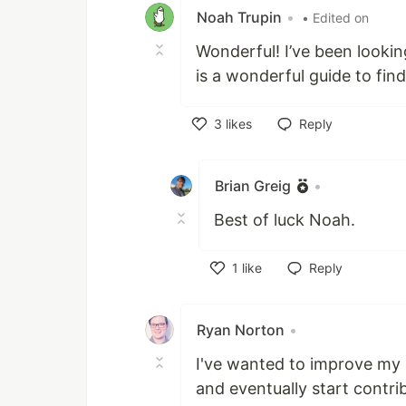
Noah Trupin
•
• Edited on
Wonderful! I’ve been looki
is a wonderful guide to find
3
likes
Reply
Like
Brian Greig
•
Best of luck Noah.
1
like
Reply
Like
Ryan Norton
•
I've wanted to improve my s
and eventually start contrib