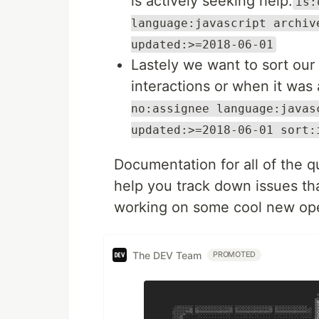
is actively seeking help:
is:
language:javascript archiv
updated:>=2018-06-01
Lastely we want to sort our
interactions or when it was
no:assignee language:javas
updated:>=2018-06-01 sort:
Documentation for all of the q
help you track down issues th
working on some cool new ope
The DEV Team
PROMOTED