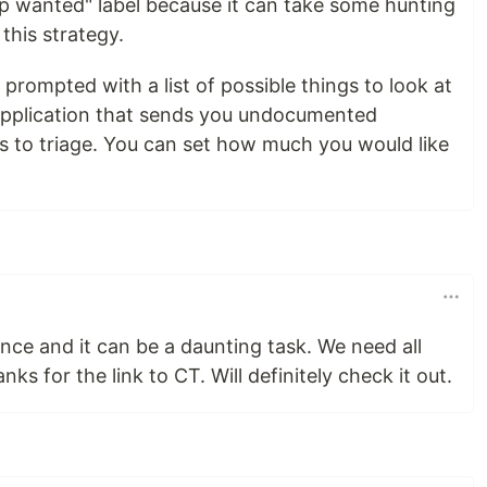
lp wanted" label because it can take some hunting
 this strategy.
g prompted with a list of possible things to look at
e application that sends you undocumented
 to triage. You can set how much you would like
ience and it can be a daunting task. We need all
ks for the link to CT. Will definitely check it out.