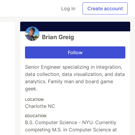
Log in
Create account
Brian Greig
Follow
Senior Engineer specializing in integration,
data collection, data visualization, and data
analytics. Family man and board game
geek.
LOCATION
Charlotte NC
EDUCATION
B.S. Computer Science - NYU. Currently
completing M.S. in Computer Science at