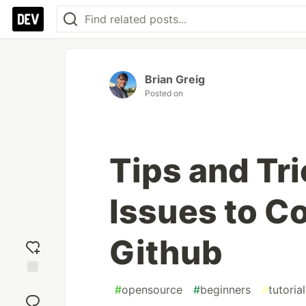
Brian Greig
Posted on
Tips and Tri
Issues to Co
Github
Add
#
opensource
#
beginners
#
tutorial
reaction