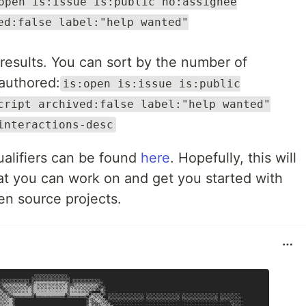
open is:issue is:public no:assignee
ed:false label:"help wanted"
 results. You can sort by the number of
 authored:
is:open is:issue is:public
cript archived:false label:"help wanted"
interactions-desc
ualifiers can be found
here
. Hopefully, this will
at you can work on and get you started with
n source projects.