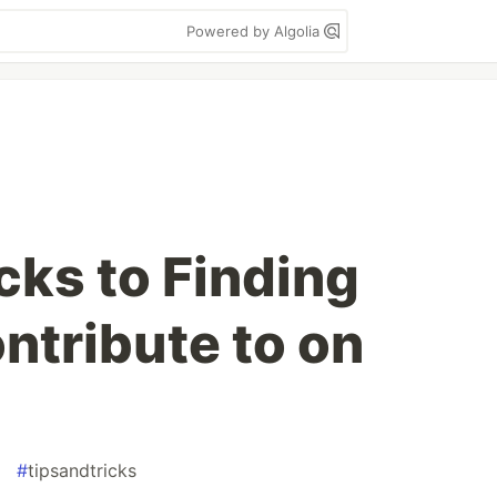
Powered by Algolia
cks to Finding
ntribute to on
#
tipsandtricks