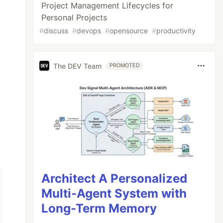
Project Management Lifecycles for
Personal Projects
#
discuss
#
devops
#
opensource
#
productivity
The DEV Team
PROMOTED
Architect A Personalized
Multi-Agent System with
Long-Term Memory