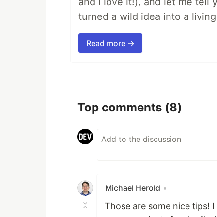
and I love it!), and let me tel
turned a wild idea into a livi
Read more →
Top comments
(8)
Michael Herold
•
Those are some nice tips! I