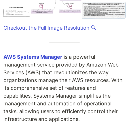
Checkout the Full Image Resolution 🔍
AWS Systems Manager
is a powerful
management service provided by Amazon Web
Services (AWS) that revolutionizes the way
organizations manage their AWS resources. With
its comprehensive set of features and
capabilities, Systems Manager simplifies the
management and automation of operational
tasks, allowing users to efficiently control their
infrastructure and applications.