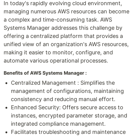
In today's rapidly evolving cloud environment,
managing numerous AWS resources can become
a complex and time-consuming task. AWS
Systems Manager addresses this challenge by
offering a centralized platform that provides a
unified view of an organization's AWS resources,
making it easier to monitor, configure, and
automate various operational processes.
Benefits of AWS Systems Manager :
Centralized Management : Simplifies the
management of configurations, maintaining
consistency and reducing manual effort.
Enhanced Security: Offers secure access to
instances, encrypted parameter storage, and
integrated compliance management.
Facilitates troubleshooting and maintenance