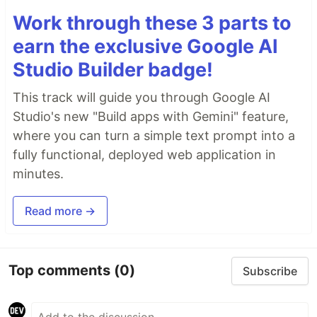
Work through these 3 parts to
earn the exclusive Google AI
Studio Builder badge!
This track will guide you through Google AI
Studio's new "Build apps with Gemini" feature,
where you can turn a simple text prompt into a
fully functional, deployed web application in
minutes.
Read more →
Top comments
(0)
Subscribe