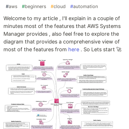
#
aws
#
beginners
#
cloud
#
automation
Welcome to my article , I'll explain in a couple of
minutes most of the features that AWS Systems
Manager provides , also feel free to explore the
diagram that provides a comprehensive view of
most of the features from
here
. So Lets start 🚀