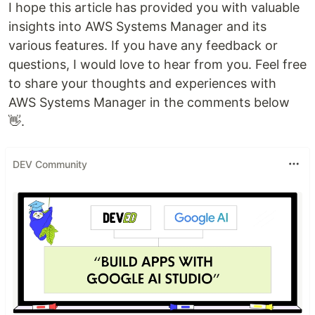
I hope this article has provided you with valuable
insights into AWS Systems Manager and its
various features. If you have any feedback or
questions, I would love to hear from you. Feel free
to share your thoughts and experiences with
AWS Systems Manager in the comments below
👋.
DEV Community