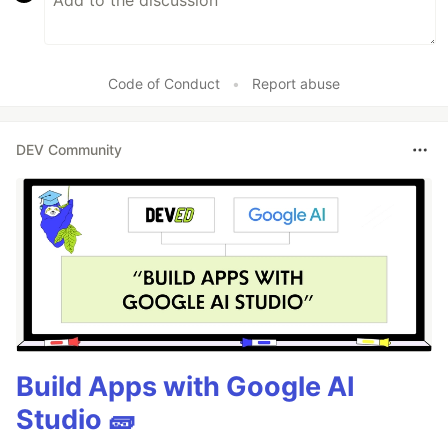
Code of Conduct
•
Report abuse
DEV Community
Build Apps with Google AI
Studio 🧱