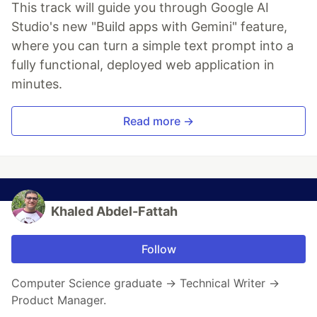
This track will guide you through Google AI
Studio's new "Build apps with Gemini" feature,
where you can turn a simple text prompt into a
fully functional, deployed web application in
minutes.
Read more →
Khaled Abdel-Fattah
Follow
Computer Science graduate → Technical Writer →
Product Manager.