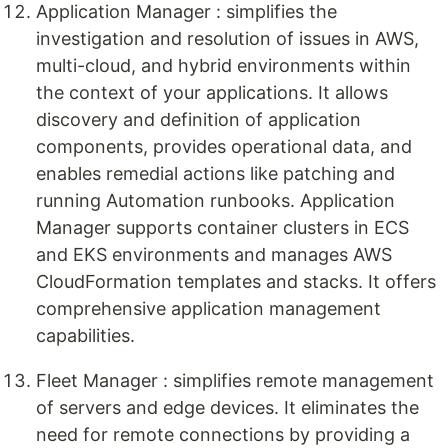
Application Manager : simplifies the
investigation and resolution of issues in AWS,
multi-cloud, and hybrid environments within
the context of your applications. It allows
discovery and definition of application
components, provides operational data, and
enables remedial actions like patching and
running Automation runbooks. Application
Manager supports container clusters in ECS
and EKS environments and manages AWS
CloudFormation templates and stacks. It offers
comprehensive application management
capabilities.
Fleet Manager : simplifies remote management
of servers and edge devices. It eliminates the
need for remote connections by providing a