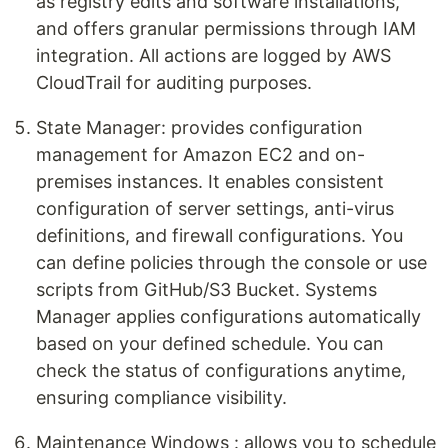
as registry edits and software installations,
and offers granular permissions through IAM
integration. All actions are logged by AWS
CloudTrail for auditing purposes.
State Manager: provides configuration
management for Amazon EC2 and on-
premises instances. It enables consistent
configuration of server settings, anti-virus
definitions, and firewall configurations. You
can define policies through the console or use
scripts from GitHub/S3 Bucket. Systems
Manager applies configurations automatically
based on your defined schedule. You can
check the status of configurations anytime,
ensuring compliance visibility.
Maintenance Windows : allows you to schedule