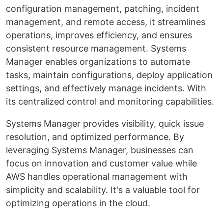
configuration management, patching, incident
management, and remote access, it streamlines
operations, improves efficiency, and ensures
consistent resource management. Systems
Manager enables organizations to automate
tasks, maintain configurations, deploy application
settings, and effectively manage incidents. With
its centralized control and monitoring capabilities.
Systems Manager provides visibility, quick issue
resolution, and optimized performance. By
leveraging Systems Manager, businesses can
focus on innovation and customer value while
AWS handles operational management with
simplicity and scalability. It's a valuable tool for
optimizing operations in the cloud.