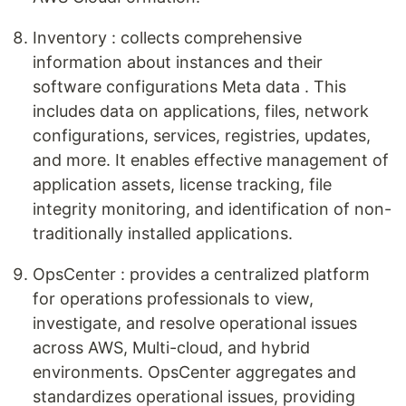
Inventory : collects comprehensive
information about instances and their
software configurations Meta data . This
includes data on applications, files, network
configurations, services, registries, updates,
and more. It enables effective management of
application assets, license tracking, file
integrity monitoring, and identification of non-
traditionally installed applications.
OpsCenter : provides a centralized platform
for operations professionals to view,
investigate, and resolve operational issues
across AWS, Multi-cloud, and hybrid
environments. OpsCenter aggregates and
standardizes operational issues, providing