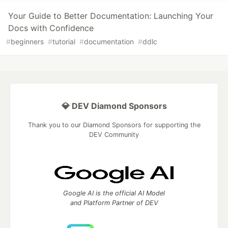
Your Guide to Better Documentation: Launching Your
Docs with Confidence
#
beginners
#
tutorial
#
documentation
#
ddlc
💎 DEV Diamond Sponsors
Thank you to our Diamond Sponsors for supporting the
DEV Community
Google AI is the official AI Model
and Platform Partner of DEV