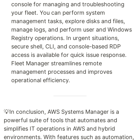
console for managing and troubleshooting
your fleet. You can perform system
management tasks, explore disks and files,
manage logs, and perform user and Windows
Registry operations. In urgent situations,
secure shell, CLI, and console-based RDP
access is available for quick issue response.
Fleet Manager streamlines remote
management processes and improves
operational efficiency.
💡In conclusion, AWS Systems Manager is a
powerful suite of tools that automates and
simplifies IT operations in AWS and hybrid
environments. With features such as automation,