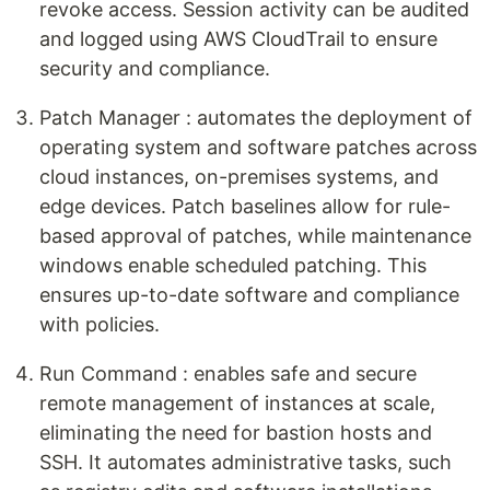
revoke access. Session activity can be audited
and logged using AWS CloudTrail to ensure
security and compliance.
Patch Manager : automates the deployment of
operating system and software patches across
cloud instances, on-premises systems, and
edge devices. Patch baselines allow for rule-
based approval of patches, while maintenance
windows enable scheduled patching. This
ensures up-to-date software and compliance
with policies.
Run Command : enables safe and secure
remote management of instances at scale,
eliminating the need for bastion hosts and
SSH. It automates administrative tasks, such