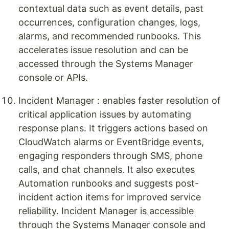
contextual data such as event details, past
occurrences, configuration changes, logs,
alarms, and recommended runbooks. This
accelerates issue resolution and can be
accessed through the Systems Manager
console or APIs.
Incident Manager : enables faster resolution of
critical application issues by automating
response plans. It triggers actions based on
CloudWatch alarms or EventBridge events,
engaging responders through SMS, phone
calls, and chat channels. It also executes
Automation runbooks and suggests post-
incident action items for improved service
reliability. Incident Manager is accessible
through the Systems Manager console and