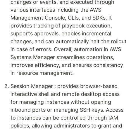
changes or events, and executed through
various interfaces including the AWS
Management Console, CLIs, and SDKs. It
provides tracking of playbook execution,
supports approvals, enables incremental
changes, and can automatically halt the rollout
in case of errors. Overall, automation in AWS
Systems Manager streamlines operations,
improves efficiency, and ensures consistency
in resource management.
Session Manager : provides browser-based
interactive shell and remote desktop access
for managing instances without opening
inbound ports or managing SSH keys. Access
to instances can be controlled through IAM
policies, allowing administrators to grant and