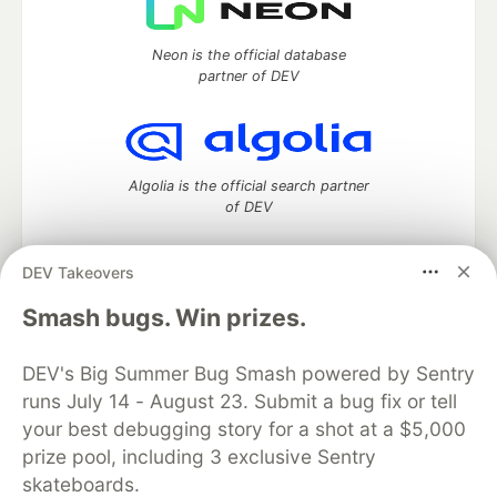
Neon is the official database
partner of DEV
Algolia is the official search partner
of DEV
DEV Takeovers
DEV Community
— A space to discuss and keep up software
Smash bugs. Win prizes.
development and manage your software career
Home
DEV Challenges
DEV++
Videos
DEV's Big Summer Bug Smash powered by Sentry
DEV Education Tracks
DEV Help
Advertise on DEV
runs July 14 - August 23. Submit a bug fix or tell
Organization Accounts
DEV Showcase
About
Contact
your best debugging story for a shot at a $5,000
Free Postgres Database
DEV Shop
MLH
Code of Conduct
Privacy Policy
Terms of Use
prize pool, including 3 exclusive Sentry
Built on
Forem
— the
open source
software that powers
DEV
skateboards.