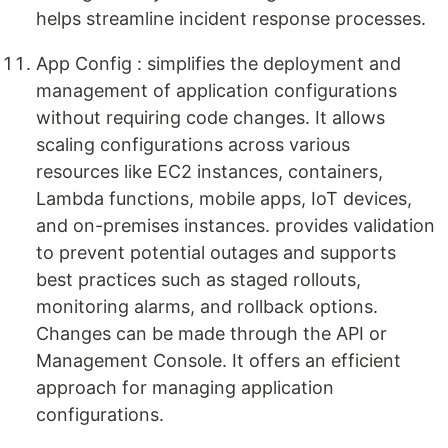
helps streamline incident response processes.
App Config : simplifies the deployment and
management of application configurations
without requiring code changes. It allows
scaling configurations across various
resources like EC2 instances, containers,
Lambda functions, mobile apps, IoT devices,
and on-premises instances. provides validation
to prevent potential outages and supports
best practices such as staged rollouts,
monitoring alarms, and rollback options.
Changes can be made through the API or
Management Console. It offers an efficient
approach for managing application
configurations.