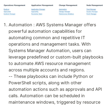
Automation : AWS Systems Manager offers
powerful automation capabilities for
automating common and repetitive IT
operations and management tasks. With
Systems Manager Automation, users can
leverage predefined or custom-built playbooks
to automate AWS resource management
across multiple accounts and regions.
-- These playbooks can include Python or
PowerShell scripts, along with other
automation actions such as approvals and API
calls. Automation can be scheduled in
maintenance windows, triggered by resource