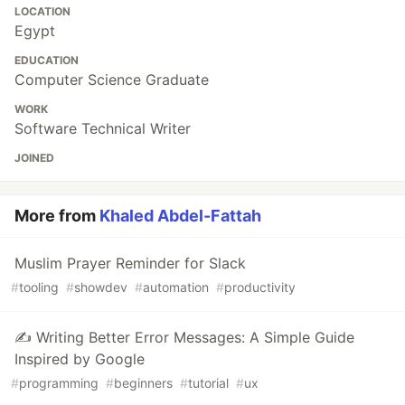
LOCATION
Egypt
EDUCATION
Computer Science Graduate
WORK
Software Technical Writer
JOINED
More from
Khaled Abdel-Fattah
Muslim Prayer Reminder for Slack
#
tooling
#
showdev
#
automation
#
productivity
✍️ Writing Better Error Messages: A Simple Guide
Inspired by Google
#
programming
#
beginners
#
tutorial
#
ux