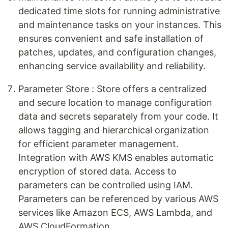
dedicated time slots for running administrative
and maintenance tasks on your instances. This
ensures convenient and safe installation of
patches, updates, and configuration changes,
enhancing service availability and reliability.
Parameter Store : Store offers a centralized
and secure location to manage configuration
data and secrets separately from your code. It
allows tagging and hierarchical organization
for efficient parameter management.
Integration with AWS KMS enables automatic
encryption of stored data. Access to
parameters can be controlled using IAM.
Parameters can be referenced by various AWS
services like Amazon ECS, AWS Lambda, and
AWS CloudFormation.