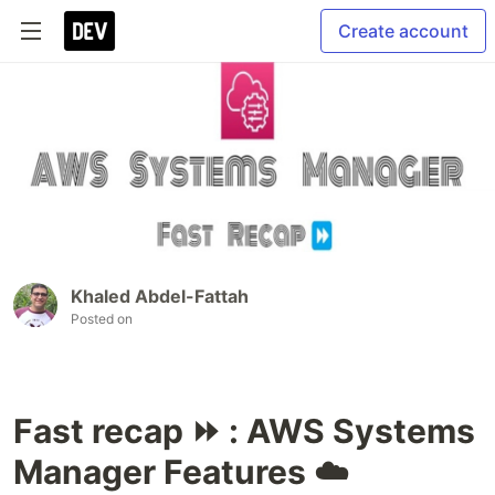
Create account
Khaled Abdel-Fattah
Posted on
Fast recap ⏩ : AWS Systems
Manager Features ☁️