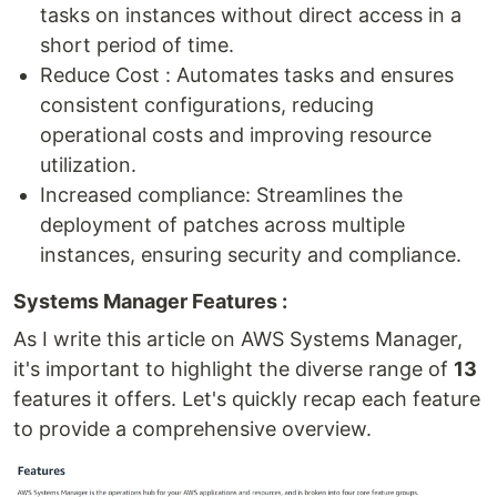
tasks on instances without direct access in a
short period of time.
Reduce Cost : Automates tasks and ensures
consistent configurations, reducing
operational costs and improving resource
utilization.
Increased compliance: Streamlines the
deployment of patches across multiple
instances, ensuring security and compliance.
Systems Manager Features :
As I write this article on AWS Systems Manager,
it's important to highlight the diverse range of
13
features it offers. Let's quickly recap each feature
to provide a comprehensive overview.