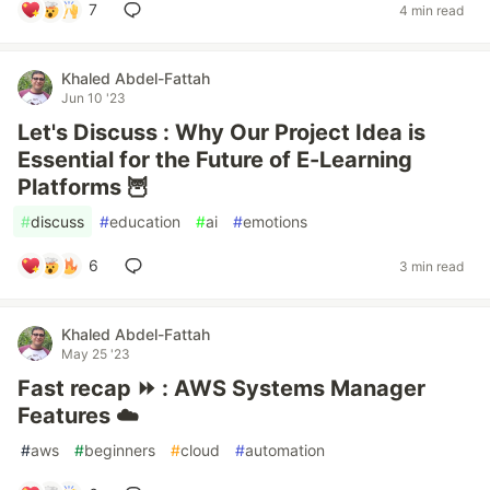
7
4 min read
Khaled Abdel-Fattah
Jun 10 '23
Let's Discuss : Why Our Project Idea is
Essential for the Future of E-Learning
Platforms 🦉
#
discuss
#
education
#
ai
#
emotions
6
3 min read
Khaled Abdel-Fattah
May 25 '23
Fast recap ⏩ : AWS Systems Manager
Features ☁️
#
aws
#
beginners
#
cloud
#
automation