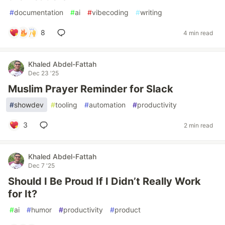
#
documentation
#
ai
#
vibecoding
#
writing
8
4 min read
Khaled Abdel-Fattah
Dec 23 '25
Muslim Prayer Reminder for Slack
#
showdev
#
tooling
#
automation
#
productivity
3
2 min read
Khaled Abdel-Fattah
Dec 7 '25
Should I Be Proud If I Didn’t Really Work
for It?
#
ai
#
humor
#
productivity
#
product