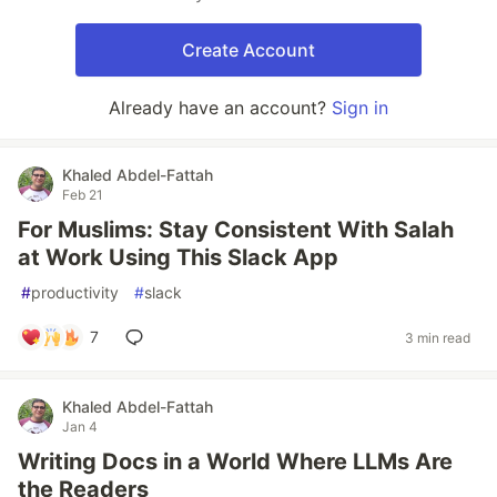
Create Account
Already have an account?
Sign in
Khaled Abdel-Fattah
Feb 21
For Muslims: Stay Consistent With Salah
at Work Using This Slack App
#
productivity
#
slack
7
3 min read
Khaled Abdel-Fattah
Jan 4
Writing Docs in a World Where LLMs Are
the Readers