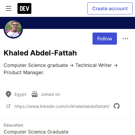
Create account
Follow
Khaled Abdel-Fattah
Computer Science graduate → Technical Writer → 
Product Manager.

Egypt
Joined on
https://www.linkedin.com/in/ikhaledabdelfattah/
Education
Computer Science Graduate