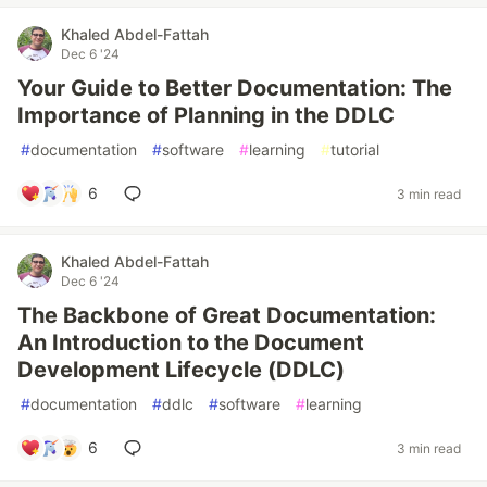
Khaled Abdel-Fattah
Dec 6 '24
Your Guide to Better Documentation: The
Importance of Planning in the DDLC
#
documentation
#
software
#
learning
#
tutorial
6
3 min read
Khaled Abdel-Fattah
Dec 6 '24
The Backbone of Great Documentation:
An Introduction to the Document
Development Lifecycle (DDLC)
#
documentation
#
ddlc
#
software
#
learning
6
3 min read