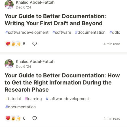
Khaled Abdel-Fattah
Dec 6 '24
Your Guide to Better Documentation:
Writing Your First Draft and Beyond
#
softwaredevelopment
#
software
#
documentation
#
ddlc
5
4 min read
Khaled Abdel-Fattah
Dec 6 '24
Your Guide to Better Documentation: How
to Get the Right Information During the
Research Phase
#
tutorial
#
learning
#
softwaredevelopment
#
documentation
6
4 min read