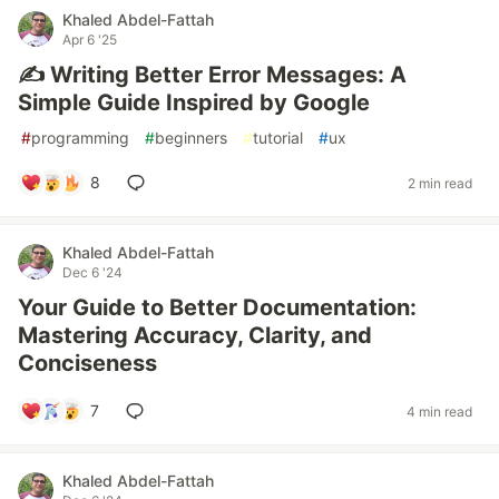
Khaled Abdel-Fattah
Apr 6 '25
✍️ Writing Better Error Messages: A
Simple Guide Inspired by Google
#
programming
#
beginners
#
tutorial
#
ux
8
2 min read
Khaled Abdel-Fattah
Dec 6 '24
Your Guide to Better Documentation:
Mastering Accuracy, Clarity, and
Conciseness
7
4 min read
Khaled Abdel-Fattah