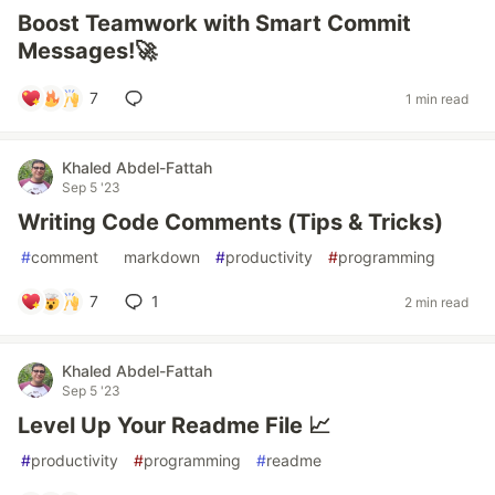
Boost Teamwork with Smart Commit
Messages!🚀
7
1 min read
Khaled Abdel-Fattah
Sep 5 '23
Writing Code Comments (Tips & Tricks)
#
comment
#
markdown
#
productivity
#
programming
7
1
2 min read
Khaled Abdel-Fattah
Sep 5 '23
Level Up Your Readme File 📈
#
productivity
#
programming
#
readme