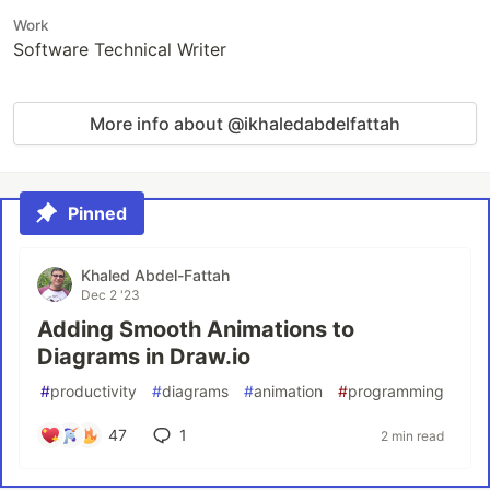
Work
Software Technical Writer
More info about @ikhaledabdelfattah
Pinned
Khaled Abdel-Fattah
Dec 2 '23
Adding Smooth Animations to
Diagrams in Draw.io
#
productivity
#
diagrams
#
animation
#
programming
47
1
2 min read