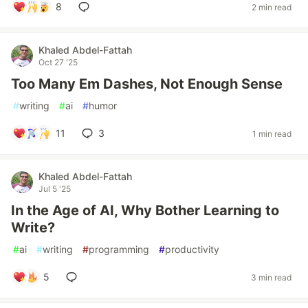
8
2 min read
Khaled Abdel-Fattah
Oct 27 '25
Too Many Em Dashes, Not Enough Sense
#
writing
#
ai
#
humor
11
3
1 min read
Khaled Abdel-Fattah
Jul 5 '25
In the Age of AI, Why Bother Learning to
Write?
#
ai
#
writing
#
programming
#
productivity
5
3 min read