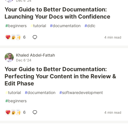
Dec 6 '24
Your Guide to Better Documentation:
Launching Your Docs with Confidence
#
beginners
#
tutorial
#
documentation
#
ddlc
6
4 min read
Khaled Abdel-Fattah
Dec 6 '24
Your Guide to Better Documentation:
Perfecting Your Content in the Review &
Edit Phase
#
tutorial
#
documentation
#
softwaredevelopment
#
beginners
6
4 min read