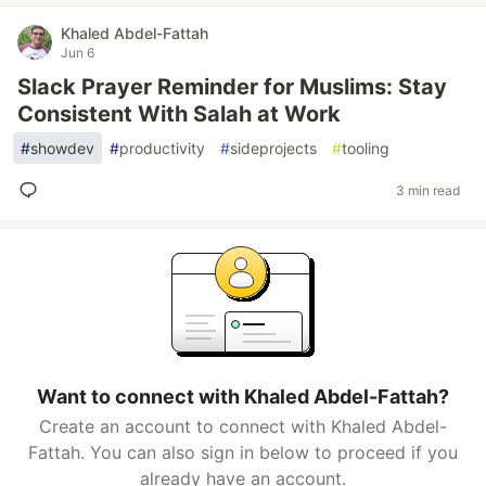
Khaled Abdel-Fattah
Jun 6
Slack Prayer Reminder for Muslims: Stay
Consistent With Salah at Work
#
showdev
#
productivity
#
sideprojects
#
tooling
3 min read
Want to connect with Khaled Abdel-Fattah?
Create an account to connect with Khaled Abdel-
Fattah. You can also sign in below to proceed if you
already have an account.