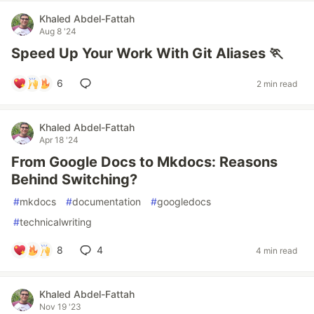
Khaled Abdel-Fattah
Aug 8 '24
Speed Up Your Work With Git Aliases 🏃
6
2 min read
Khaled Abdel-Fattah
Apr 18 '24
From Google Docs to Mkdocs: Reasons
Behind Switching?
#
mkdocs
#
documentation
#
googledocs
#
technicalwriting
8
4
4 min read
Khaled Abdel-Fattah
Nov 19 '23