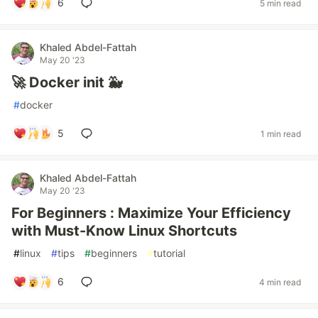
6
5 min read
Khaled Abdel-Fattah
May 20 '23
🚀 Docker init 🐳
#
docker
5
1 min read
Khaled Abdel-Fattah
May 20 '23
For Beginners : Maximize Your Efficiency
with Must-Know Linux Shortcuts
#
linux
#
tips
#
beginners
#
tutorial
6
4 min read