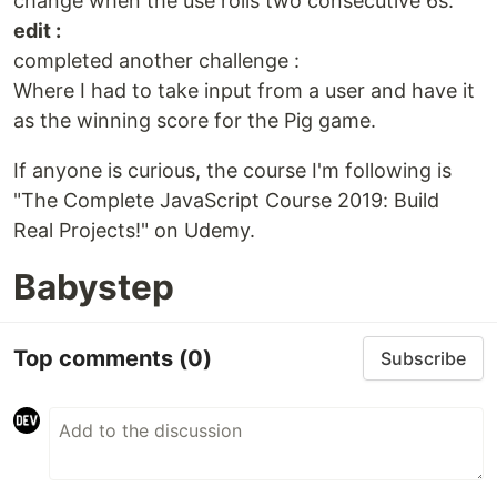
change when the use rolls two consecutive 6s.
edit :
completed another challenge :
Where I had to take input from a user and have it
as the winning score for the Pig game.
If anyone is curious, the course I'm following is
"The Complete JavaScript Course 2019: Build
Real Projects!" on Udemy.
Babystep
Top comments
(0)
Subscribe