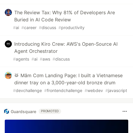
The Review Tax: Why 81% of Developers Are
Buried in AI Code Review
#
ai
#
career
#
discuss
#
productivity
Introducing Kiro Crew: AWS's Open-Source AI
Agent Orchestrator
#
agents
#
ai
#
aws
#
discuss
🥁 Mâm Cơm Landing Page: I built a Vietnamese
dinner tray on a 3,000-year-old bronze drum
#
devchallenge
#
frontendchallenge
#
webdev
#
javascript
Guardsquare
PROMOTED