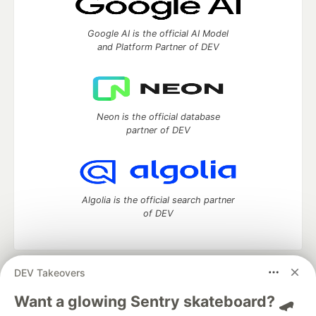
Google AI is the official AI Model
and Platform Partner of DEV
Neon is the official database
partner of DEV
Algolia is the official search partner
of DEV
DEV Takeovers
DEV Community
— A space to discuss and keep up software
development and manage your software career
Want a glowing Sentry skateboard? 🛹
Home
DEV Challenges
DEV++
Videos