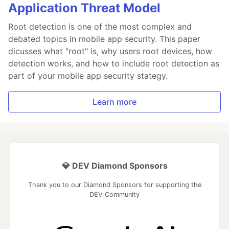
Application Threat Model
Root detection is one of the most complex and
debated topics in mobile app security. This paper
dicusses what "root" is, why users root devices, how
detection works, and how to include root detection as
part of your mobile app security stategy.
Learn more
💎 DEV Diamond Sponsors
Thank you to our Diamond Sponsors for supporting the
DEV Community