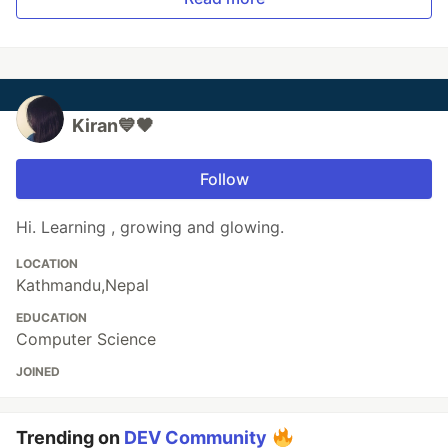
Kiran💙🖤
Follow
Hi. Learning , growing and glowing.
LOCATION
Kathmandu,Nepal
EDUCATION
Computer Science
JOINED
Trending on
DEV Community