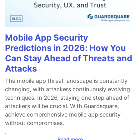
Mobile App Security
Predictions in 2026: How You
Can Stay Ahead of Threats and
Attacks
The mobile app threat landscape is constantly
changing, with attackers continuously evolving
techniques. In 2026, staying one step ahead of
attackers will be crucial. With Guardsquare,
achieve comprehensive mobile app security
without compromises.
Read more