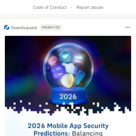
Code of Conduct
•
Report abuse
Guardsquare
PROMOTED