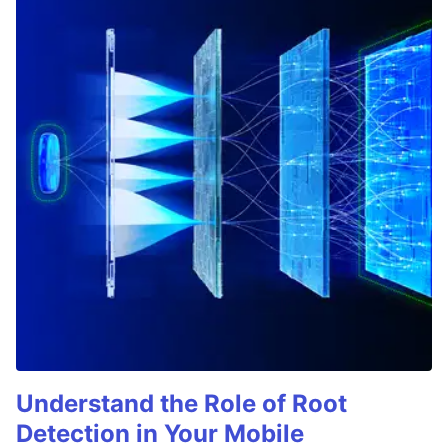
Understand the Role of Root
Detection in Your Mobile