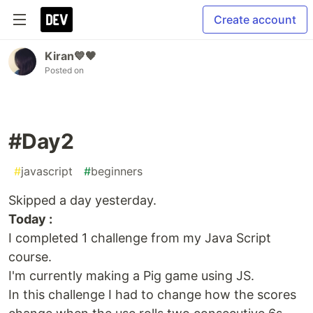
Create account
Kiran💙🖤
Posted on
#Day2
#
javascript
#
beginners
Skipped a day yesterday.
Today :
I completed 1 challenge from my Java Script
course.
I'm currently making a Pig game using JS.
In this challenge I had to change how the scores