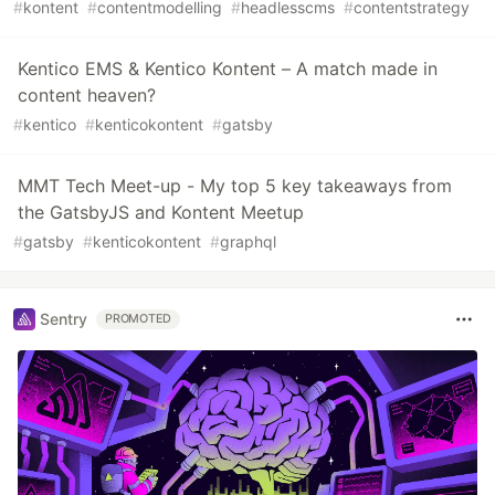
#
kontent
#
contentmodelling
#
headlesscms
#
contentstrategy
Kentico EMS & Kentico Kontent – A match made in
content heaven?
#
kentico
#
kenticokontent
#
gatsby
MMT Tech Meet-up - My top 5 key takeaways from
the GatsbyJS and Kontent Meetup
#
gatsby
#
kenticokontent
#
graphql
Sentry
PROMOTED