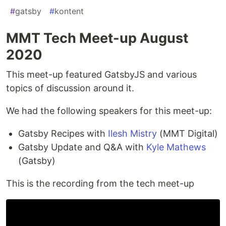
#
gatsby
#
kontent
MMT Tech Meet-up August
2020
This meet-up featured GatsbyJS and various
topics of discussion around it.
We had the following speakers for this meet-up:
Gatsby Recipes with
Ilesh Mistry
(MMT Digital)
Gatsby Update and Q&A with
Kyle Mathews
(Gatsby)
This is the recording from the tech meet-up