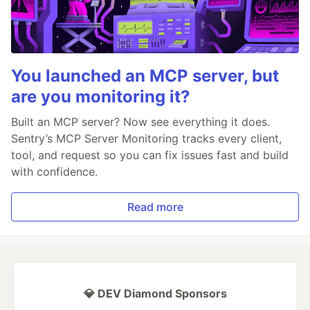
You launched an MCP server, but
are you monitoring it?
Built an MCP server? Now see everything it does.
Sentry’s MCP Server Monitoring tracks every client,
tool, and request so you can fix issues fast and build
with confidence.
Read more
💎 DEV Diamond Sponsors