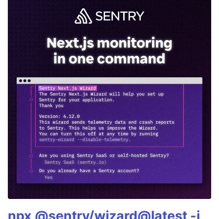
npx @sentry/wizard@latest -i