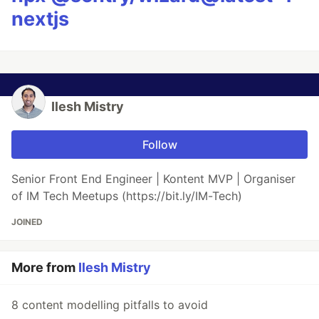
nextjs
Ilesh Mistry
Follow
Senior Front End Engineer | Kontent MVP | Organiser
of IM Tech Meetups (https://bit.ly/IM-Tech)
JOINED
More from
Ilesh Mistry
8 content modelling pitfalls to avoid