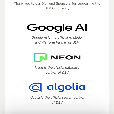
Thank you to our Diamond Sponsors for supporting the
DEV Community
Google AI is the official AI Model
and Platform Partner of DEV
Neon is the official database
partner of DEV
Algolia is the official search partner
of DEV