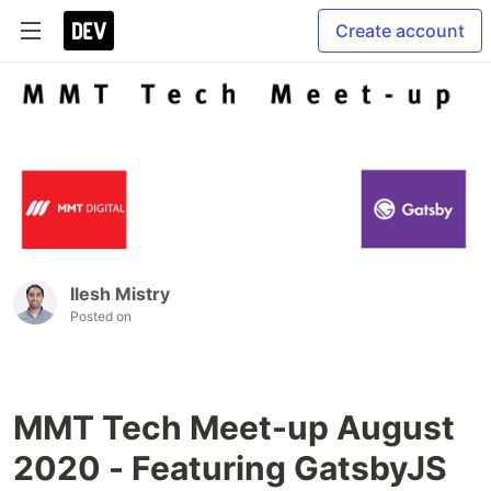
Create account
Ilesh Mistry
Posted on
MMT Tech Meet-up August
2020 - Featuring GatsbyJS