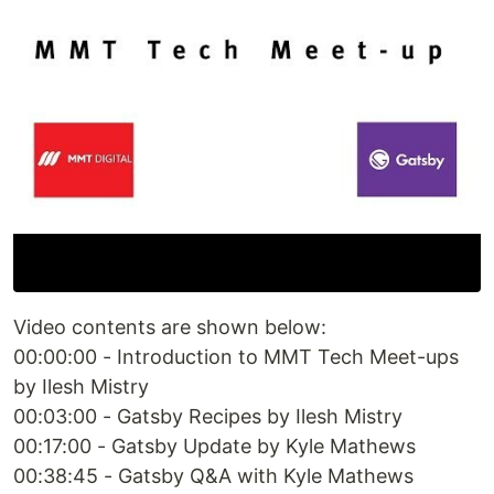
Video contents are shown below:
00:00:00 - Introduction to MMT Tech Meet-ups
by Ilesh Mistry
00:03:00 - Gatsby Recipes by Ilesh Mistry
00:17:00 - Gatsby Update by Kyle Mathews
00:38:45 - Gatsby Q&A with Kyle Mathews