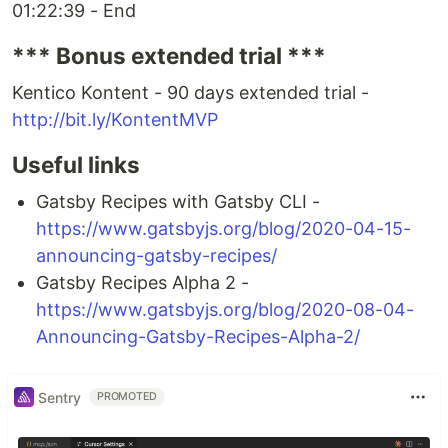
01:22:39 - End
*** Bonus extended trial ***
Kentico Kontent - 90 days extended trial -
http://bit.ly/KontentMVP
Useful links
Gatsby Recipes with Gatsby CLI -
https://www.gatsbyjs.org/blog/2020-04-15-
announcing-gatsby-recipes/
Gatsby Recipes Alpha 2 -
https://www.gatsbyjs.org/blog/2020-08-04-
Announcing-Gatsby-Recipes-Alpha-2/
Sentry
PROMOTED