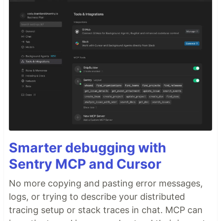
Smarter debugging with
Sentry MCP and Cursor
No more copying and pasting error messages,
logs, or trying to describe your distributed
tracing setup or stack traces in chat. MCP can