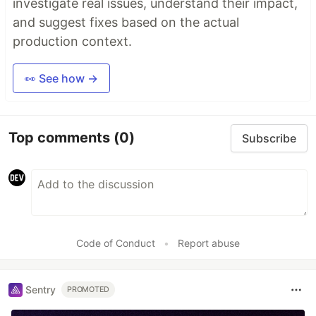
investigate real issues, understand their impact,
and suggest fixes based on the actual
production context.
👀 See how →
Top comments
(0)
Subscribe
Code of Conduct
•
Report abuse
Sentry
PROMOTED