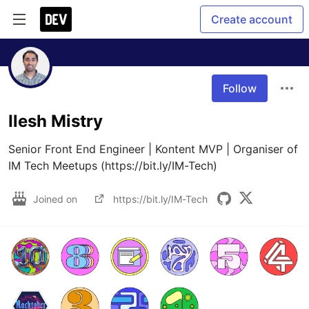
Create account
Follow
Ilesh Mistry
Senior Front End Engineer | Kontent MVP | Organiser of 
IM Tech Meetups (https://bit.ly/IM-Tech)
Joined on
https://bit.ly/IM-Tech