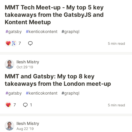
MMT Tech Meet-up - My top 5 key
takeaways from the GatsbyJS and
Kontent Meetup
#
gatsby
#
kenticokontent
#
graphql
7
5 min read
Ilesh Mistry
Oct 29 '19
MMT and Gatsby: My top 8 key
takeaways from the London meet-up
#
gatsby
#
kenticokontent
#
graphql
7
1
5 min read
Ilesh Mistry
Aug 22 '19