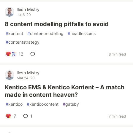
Ilesh Mistry
Jul 6 '20
8 content modelling pitfalls to avoid
#
kontent
#
contentmodelling
#
headlesscms
#
contentstrategy
12
8 min read
Ilesh Mistry
Mar 24 '20
Kentico EMS & Kentico Kontent – A match
made in content heaven?
#
kentico
#
kenticokontent
#
gatsby
7
1
7 min read