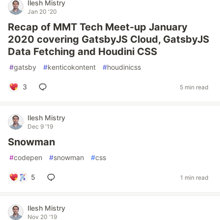
Ilesh Mistry
Jan 20 '20
Recap of MMT Tech Meet-up January
2020 covering GatsbyJS Cloud, GatsbyJS
Data Fetching and Houdini CSS
#
gatsby
#
kenticokontent
#
houdinicss
3
5 min read
Ilesh Mistry
Dec 9 '19
Snowman
#
codepen
#
snowman
#
css
5
1 min read
Ilesh Mistry
Nov 20 '19