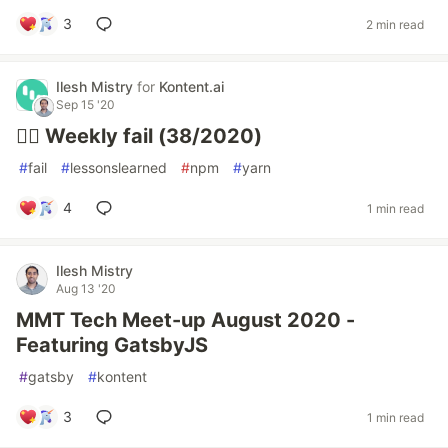
3
2 min read
Ilesh Mistry
for
Kontent.ai
Sep 15 '20
🤦‍♂️ Weekly fail (38/2020)
#
fail
#
lessonslearned
#
npm
#
yarn
4
1 min read
Ilesh Mistry
Aug 13 '20
MMT Tech Meet-up August 2020 -
Featuring GatsbyJS
#
gatsby
#
kontent
3
1 min read