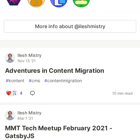
More info about @ileshmistry
Ilesh Mistry
Nov 15 '21
Adventures in Content Migration
#
kontent
#
cms
#
contentmigration
4
10 min read
Ilesh Mistry
Mar 1 '21
MMT Tech Meetup February 2021 -
GatsbyJS