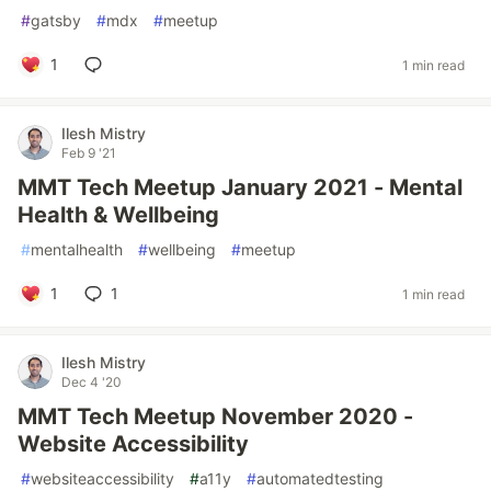
#
gatsby
#
mdx
#
meetup
1
1 min read
Ilesh Mistry
Feb 9 '21
MMT Tech Meetup January 2021 - Mental
Health & Wellbeing
#
mentalhealth
#
wellbeing
#
meetup
1
1
1 min read
Ilesh Mistry
Dec 4 '20
MMT Tech Meetup November 2020 -
Website Accessibility
#
websiteaccessibility
#
a11y
#
automatedtesting