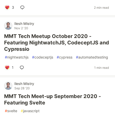
3
2 min read
Ilesh Mistry
Nov 2 '20
MMT Tech Meetup October 2020 -
Featuring NightwatchJS, CodeceptJS and
Cypressio
#
nightwatchjs
#
codeceptjs
#
cypress
#
automatedtesting
1
1 min read
Ilesh Mistry
Sep 28 '20
MMT Tech Meet-up September 2020 -
Featuring Svelte
#
svelte
#
javascript