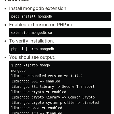
Install mongodb extension
pecl 
install 
Enabled extension on PHP.ini
extension
=
To verify installation.
You shoul see output.
$ php -i|grep mongo

mongodb

libmongoc bundled version => 1.17.2

libmongoc SSL => enabled

libmongoc SSL library => Secure Transport

libmongoc crypto => enabled

libmongoc crypto library => Common Crypto

libmongoc crypto system profile => disabled

libmongoc SASL => enabled

libmongoc ICU => disabled
