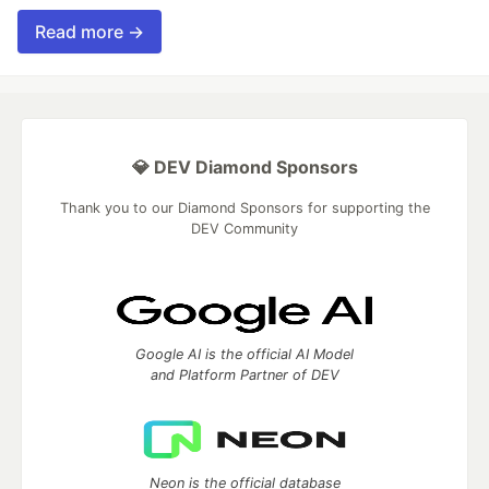
Read more →
💎 DEV Diamond Sponsors
Thank you to our Diamond Sponsors for supporting the
DEV Community
Google AI is the official AI Model
and Platform Partner of DEV
Neon is the official database