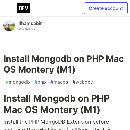
Create account
ilhamsabir
Posted on
Install Mongodb on PHP Mac
OS Montery (M1)
#
mongodb
#
php
#
macos
#
webdev
Install Mongodb on PHP
Mac OS Montery (M1)
Install the PHP MongoDB Extension before
installing the PHP Library for MongoDB. It is