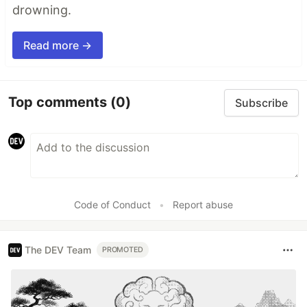
drowning.
Read more →
Top comments
(0)
Subscribe
Code of Conduct
•
Report abuse
The DEV Team
PROMOTED