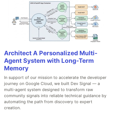
Architect A Personalized Multi-
Agent System with Long-Term
Memory
In support of our mission to accelerate the developer
journey on Google Cloud, we built Dev Signal — a
multi-agent system designed to transform raw
community signals into reliable technical guidance by
automating the path from discovery to expert
creation.