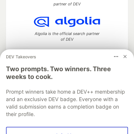
partner of DEV
Algolia is the official search partner
of DEV
DEV Takeovers
DEV Community
— A space to discuss and keep up software
Two prompts. Two winners. Three
development and manage your software career
weeks to cook.
Home
DEV Challenges
DEV++
Videos
DEV Education Tracks
DEV Help
Advertise on DEV
Prompt winners take home a DEV++ membership
Organization Accounts
DEV Showcase
About
Contact
and an exclusive DEV badge. Everyone with a
Free Postgres Database
DEV Shop
MLH
Code of Conduct
Privacy Policy
Terms of Use
valid submission earns a completion badge on
Built on
Forem
— the
open source
software that powers
DEV
their profile.
and other inclusive communities.
Made with love and
Ruby on Rails
. DEV Community
©
2016 -
2026.