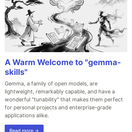
A Warm Welcome to "gemma-
skills"
Gemma, a family of open models, are
lightweight, remarkably capable, and have a
wonderful "tunability" that makes them perfect
for personal projects and enterprise-grade
applications alike.
Read more →