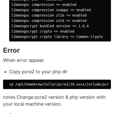
libmongoc compression => enabled

libmongoc compression snappy => enabled

libmongoc compression zlib => enabled

libmongoc compression zstd => enabled

libmongocrypt bundled version => 1.0.4

libmongocrypt crypto => enabled

Error
When error appear.
Copy pcre2 to your php dir
notes Change pcre2 version & php version with
your local machine version.