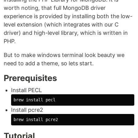
worth noting, that full MongoDB driver
experience is provided by installing both the low-
level extension (which integrates with our C
driver) and high-level library, which is written in
PHP.
But to make windows terminal look beauty we
need to add a theme, so lets start.
Prerequisites
Install PECL
Install pcre2
Tutorial