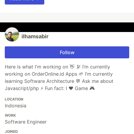
ilhamsabir
Follow
Here is what I'm working on 👋 🔭 I’m currently
working on OrderOnline.id Apps 🌱 I’m currently
learning Software Architecture 💬 Ask me about
Javascript/php ⚡ Fun fact: I ❤ Game 🎮
LOCATION
Indonesia
WORK
Software Engineer
JOINED