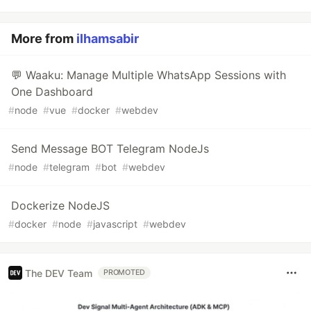
More from
ilhamsabir
💬 Waaku: Manage Multiple WhatsApp Sessions with
One Dashboard
#
node
#
vue
#
docker
#
webdev
Send Message BOT Telegram NodeJs
#
node
#
telegram
#
bot
#
webdev
Dockerize NodeJS
#
docker
#
node
#
javascript
#
webdev
The DEV Team
PROMOTED