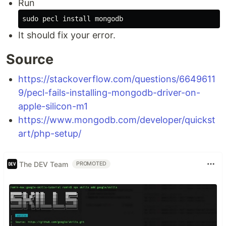
Run
It should fix your error.
Source
https://stackoverflow.com/questions/6649611
9/pecl-fails-installing-mongodb-driver-on-
apple-silicon-m1
https://www.mongodb.com/developer/quickst
art/php-setup/
The DEV Team
PROMOTED