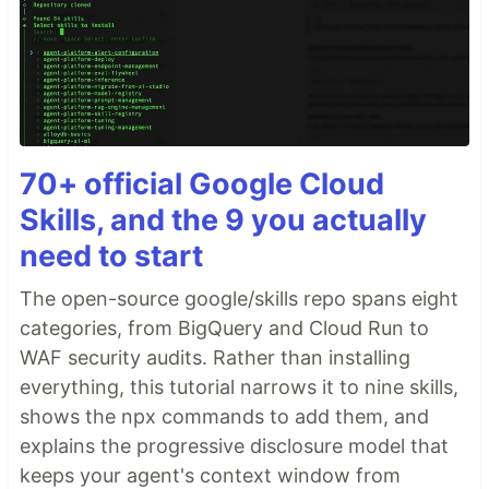
70+ official Google Cloud
Skills, and the 9 you actually
need to start
The open-source google/skills repo spans eight
categories, from BigQuery and Cloud Run to
WAF security audits. Rather than installing
everything, this tutorial narrows it to nine skills,
shows the npx commands to add them, and
explains the progressive disclosure model that
keeps your agent's context window from