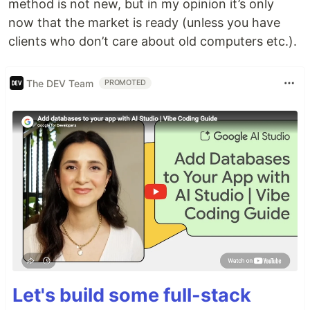
method is not new, but in my opinion it’s only
now that the market is ready (unless you have
clients who don’t care about old computers etc.).
The DEV Team
PROMOTED
Let's build some full-stack