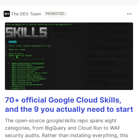
The DEV Team
PROMOTED
70+ official Google Cloud Skills,
and the 9 you actually need to start
The open-source google/skills repo spans eight
categories, from BigQuery and Cloud Run to WAF
security audits. Rather than installing everything, this