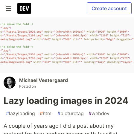
Create account
Michael Vestergaard
Posted on
Lazy loading images in 2024
#
lazyloading
#
html
#
picturetag
#
webdev
A couple of years ago I did a post about my
method for lazy loading images with (vanilla)