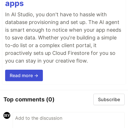
apps
In AI Studio, you don't have to hassle with
database provisioning and set up. The AI agent
is smart enough to notice when your app needs
to save data. Whether you're building a simple
to-do list or a complex client portal, it
proactively sets up Cloud Firestore for you so
you can stay in your creative flow.
Read more →
Top comments
(0)
Subscribe