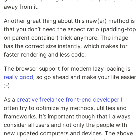
away from it.
Another great thing about this new(er) method is
that you don’t need the aspect ratio (padding-top
on parent container) trick anymore. The image
has the correct size instantly, which makes for
faster rendering and less code.
The browser support for modern lazy loading is
really good
, so go ahead and make your life easier
:-)
As a
creative freelance front-end developer
I
often try to optimize my methods, utilities and
frameworks. It’s important though that I always
consider all users and not only the people with
new updated computers and devices. The above