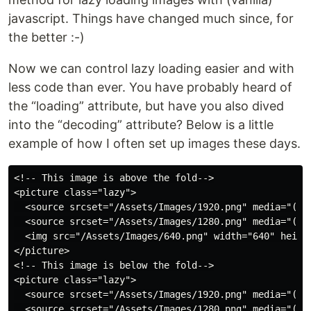
javascript. Things have changed much since, for
the better :-)
Now we can control lazy loading easier and with
less code than ever. You have probably heard of
the “loading” attribute, but have you also dived
into the “decoding” attribute? Below is a little
example of how I often set up images these days.
<!-- This image is above the fold-->

<picture class="lazy">

  <source srcset="/Assets/Images/1920.png" media="(min
  <source srcset="/Assets/Images/1280.png" media="(min
  <img src="/Assets/Images/640.png" width="640" height
</picture>

<!-- This image is below the fold-->

<picture class="lazy">

  <source srcset="/Assets/Images/1920.png" media="(min
  <source srcset="/Assets/Images/1280.png" media="(min