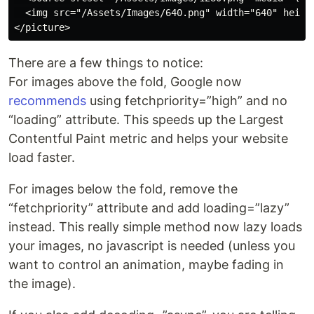
  <img src="/Assets/Images/640.png" width="640" heigh
There are a few things to notice:
For images above the fold, Google now
recommends
using fetchpriority=”high” and no
“loading” attribute. This speeds up the Largest
Contentful Paint metric and helps your website
load faster.
For images below the fold, remove the
“fetchpriority” attribute and add loading=”lazy”
instead. This really simple method now lazy loads
your images, no javascript is needed (unless you
want to control an animation, maybe fading in
the image).