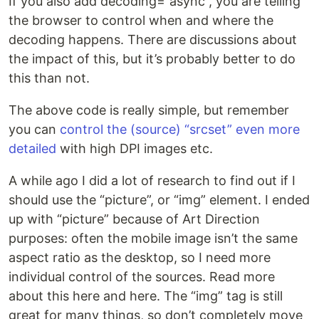
If you also add decoding=”async”, you are telling
the browser to control when and where the
decoding happens. There are discussions about
the impact of this, but it’s probably better to do
this than not.
The above code is really simple, but remember
you can
control the (source) “srcset” even more
detailed
with high DPI images etc.
A while ago I did a lot of research to find out if I
should use the “picture”, or “img” element. I ended
up with “picture” because of Art Direction
purposes: often the mobile image isn’t the same
aspect ratio as the desktop, so I need more
individual control of the sources. Read more
about this here and here. The “img” tag is still
great for many things, so don’t completely move