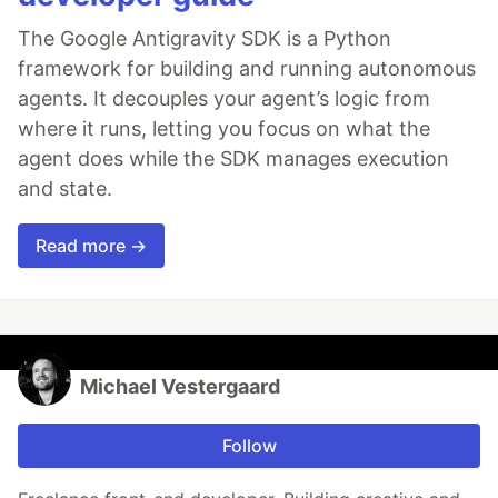
The Google Antigravity SDK is a Python
framework for building and running autonomous
agents. It decouples your agent’s logic from
where it runs, letting you focus on what the
agent does while the SDK manages execution
and state.
Read more →
Michael Vestergaard
Follow