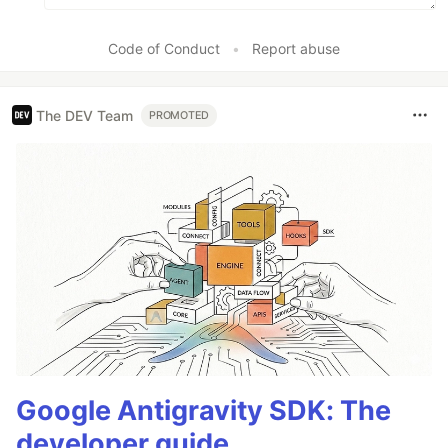
Code of Conduct
•
Report abuse
The DEV Team
PROMOTED
Google Antigravity SDK: The
developer guide