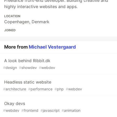
Freelance front-end developer. Building creative and
highly interactive websites and apps.
LOCATION
Copenhagen, Denmark
JOINED
More from
Michael Vestergaard
A look behind Ribbit.dk
#
design
#
showdev
#
webdev
Headless static website
#
architecture
#
performance
#
php
#
webdev
Okay devs
#
webdev
#
frontend
#
javascript
#
animation