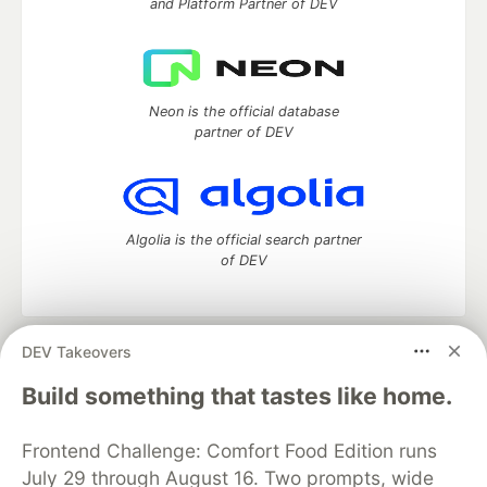
and Platform Partner of DEV
Neon is the official database
partner of DEV
Algolia is the official search partner
of DEV
DEV Takeovers
DEV Community
— A space to discuss and keep up software
development and manage your software career
Build something that tastes like home.
Home
DEV Challenges
DEV++
Videos
DEV Education Tracks
DEV Help
Advertise on DEV
Frontend Challenge: Comfort Food Edition runs
Organization Accounts
DEV Showcase
About
Contact
July 29 through August 16. Two prompts, wide
Free Postgres Database
DEV Shop
MLH