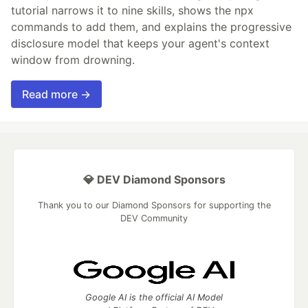
tutorial narrows it to nine skills, shows the npx
commands to add them, and explains the progressive
disclosure model that keeps your agent's context
window from drowning.
Read more →
💎 DEV Diamond Sponsors
Thank you to our Diamond Sponsors for supporting the
DEV Community
Google AI is the official AI Model