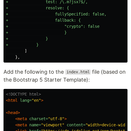
+                test: /\.m?jsx?$/,

+                resolve: {

+                    fullySpecified: false,

+                    fallback: {

+                        "crypto": false

+                        }

+                }

        ]

Add the following to the
file (based on
index.html
the Bootstrap 5 Starter Template):
<!DOCTYPE html>
<html
lang=
"en"
>
<head>
<meta
charset=
"utf-8"
>
<meta
name=
"viewport"
content=
"width=device-width
<link
href=
"https://cdn.jsdelivr.net/npm/bootstra