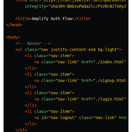
integrity=
"sha384-BmbxuPwQa2lc/FVzBcNJ7UAyJxM
<title>
Amplify Auth Flow
</title>
</head>
<body>
<!-- Navbar -->
<ul
class=
"nav justify-content-end bg-light"
>
<li
class=
"nav-item"
>
<a
class=
"nav-link"
href=
"./index.html"
>
H
</li>
<li
class=
"nav-item"
>
<a
class=
"nav-link"
href=
"./signup.html"
>
</li>
<li
class=
"nav-item"
>
<a
class=
"nav-link"
href=
"./login.html"
>
L
</li>
<li
class=
"nav-item"
>
<a
id=
"nav-logout"
class=
"nav-link"
href=
</li>
</ul>