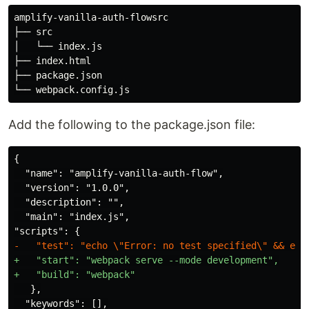
amplify-vanilla-auth-flowsrc

├── src

│   └── index.js

├── index.html

├── package.json

Add the following to the package.json file:
{

  "name": "amplify-vanilla-auth-flow",

  "version": "1.0.0",

  "description": "",

  "main": "index.js",

+   "start": "webpack serve --mode development",

   },

  "keywords": [],
