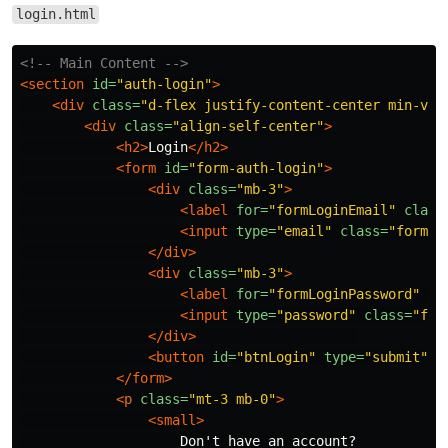
login.html
<!-- Main Content -->
<section
id=
"auth-login"
>
<div
class=
"d-flex justify-content-center min-vh-
<div
class=
"align-self-center"
>
<h2>
Login
</h2>
<form
id=
"form-auth-login"
>
<div
class=
"mb-3"
>
<label
for=
"formLoginEmail"
class
<input
type=
"email"
class=
"form-c
</div>
<div
class=
"mb-3"
>
<label
for=
"formLoginPassword"
cl
<input
type=
"password"
class=
"for
</div>
<button
id=
"btnLogin"
type=
"submit"
c
</form>
<p
class=
"mt-3 mb-0"
>
<small>
                    Don't have an account?
