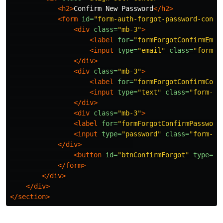
<h2>
Confirm New Password
</h2>
<form
id=
"form-auth-forgot-password-confi
<div
class=
"mb-3"
>
<label
for=
"formForgotConfirmEmai
<input
type=
"email"
class=
"form-c
</div>
<div
class=
"mb-3"
>
<label
for=
"formForgotConfirmCode
<input
type=
"text"
class=
"form-co
</div>
<div
class=
"mb-3"
>
<label
for=
"formForgotConfirmPassword
<input
type=
"password"
class=
"form-co
</div>
<button
id=
"btnConfirmForgot"
type=
"s
</form>
</div>
</div>
</section>