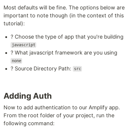
Most defaults will be fine. The options below are
important to note though (in the context of this
tutorial):
? Choose the type of app that you're building
javascript
? What javascript framework are you using
none
? Source Directory Path:
src
Adding Auth
Now to add authentication to our Amplify app.
From the root folder of your project, run the
following command: