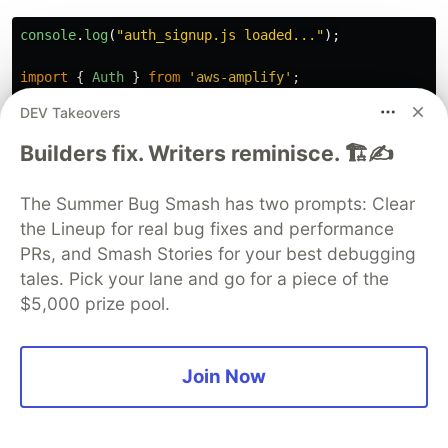
console
.
log
(
"
auth_signup.js loaded...
"
);
import
{
Auth
}
from
'
aws-amplify
'
;
DEV Takeovers
// User Sign Up function
export
const
signUp
=
async 
({
email
,
password
})
=>
Builders fix. Writers reminisce. 🏗️✍️
console
.
log
(
"
signup triggered...
"
);
const
username
=
email
;
// As username is a re
The Summer Bug Smash has two prompts: Clear
console
.
log
(
"
sending to Cognito...
"
);
the Lineup for real bug fixes and performance
try
{
PRs, and Smash Stories for your best debugging
const
{
user
}
=
await
Auth
.
signUp
({
tales. Pick your lane and go for a piece of the
username
,
$5,000 prize pool.
email
,
password
,
attributes
:
{
// other custom attributes 
Join Now
}
});
console
.
log
(
user
);