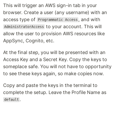
This will trigger an AWS sign-in tab in your
browser. Create a user (any username) with an
access type of
, and with
Programmatic Access
to your account. This will
AdministratorAccess
allow the user to provision AWS resources like
AppSync, Cognito, etc.
At the final step, you will be presented with an
Access Key and a Secret Key. Copy the keys to
someplace safe. You will not have to opportunity
to see these keys again, so make copies now.
Copy and paste the keys in the terminal to
complete the setup. Leave the Profile Name as
.
default