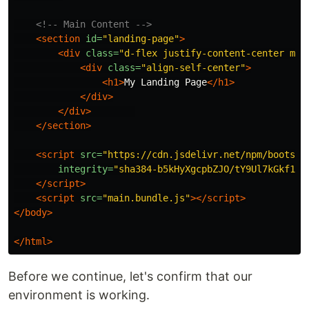
<!-- Main Content -->
<section
id=
"landing-page"
>
<div
class=
"d-flex justify-content-center min
<div
class=
"align-self-center"
>
<h1>
My Landing Page
</h1>
</div>
</div>
</section>
<script 
src=
"https://cdn.jsdelivr.net/npm/bootstr
integrity=
"sha384-b5kHyXgcpbZJO/tY9Ul7kGkf1S0
</script>
<script 
src=
"main.bundle.js"
></script>
</body>
</html>
Before we continue, let's confirm that our
environment is working.