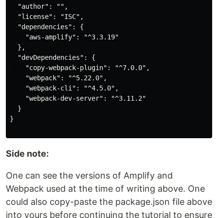
  "author": "",

  "license": "ISC",

  "dependencies": {

    "aws-amplify": "^3.3.19"

  },

  "devDependencies": {

    "copy-webpack-plugin": "^7.0.0",

    "webpack": "^5.22.0",

    "webpack-cli": "^4.5.0",

    "webpack-dev-server": "^3.11.2"

  }

Side note:
One can see the versions of Amplify and
Webpack used at the time of writing above. One
could also copy-paste the package.json file above
into yours before continuing the tutorial to ensure