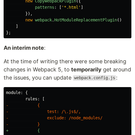
new
CopyWebpackPlugin
({
patterns
:
[
'
*.html
'
]
}),
new
webpack
.
HotModuleReplacementPlugin
()
]
};
An interim note
:
At the time of writing there were some breaking
changes in Webpack 5, to
temporarily
get around
the issues, you can update
:
webpack.config.js
-            {

-                test: /\.js$/,

-                exclude: /node_modules/

+            {
