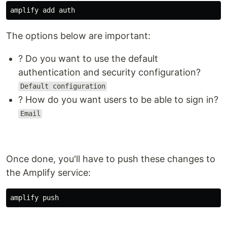
The options below are important:
? Do you want to use the default
authentication and security configuration?
Default configuration
? How do you want users to be able to sign in?
Email
Once done, you'll have to push these changes to
the Amplify service: