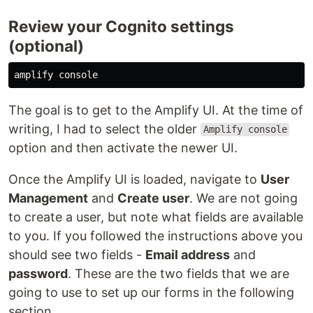
Review your Cognito settings
(optional)
The goal is to get to the Amplify UI. At the time of
writing, I had to select the older
Amplify console
option and then activate the newer UI.
Once the Amplify UI is loaded, navigate to
User
Management
and
Create user
. We are not going
to create a user, but note what fields are available
to you. If you followed the instructions above you
should see two fields -
Email address
and
password
. These are the two fields that we are
going to use to set up our forms in the following
section.