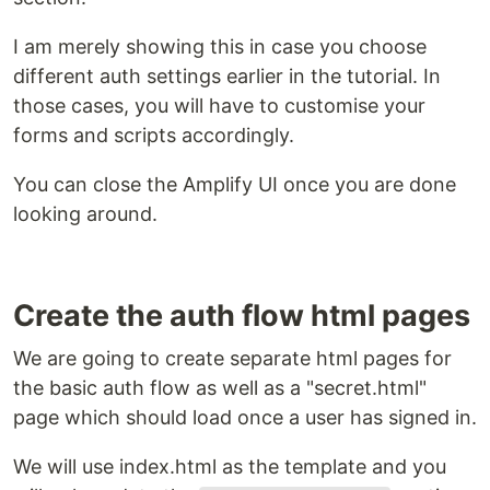
I am merely showing this in case you choose
different auth settings earlier in the tutorial. In
those cases, you will have to customise your
forms and scripts accordingly.
You can close the Amplify UI once you are done
looking around.
Create the auth flow html pages
We are going to create separate html pages for
the basic auth flow as well as a "secret.html"
page which should load once a user has signed in.
We will use index.html as the template and you