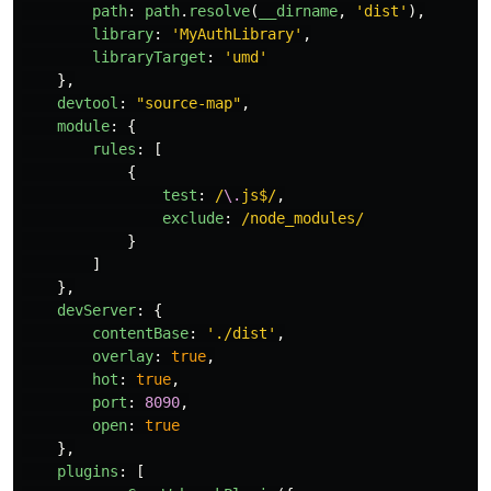
path
:
path
.
resolve
(
__dirname
,
'
dist
'
),
library
:
'
MyAuthLibrary
'
,
libraryTarget
:
'
umd
'
},
devtool
:
"
source-map
"
,
module
:
{
rules
:
[
{
test
:
/
\.
js$/
,
exclude
:
/node_modules/
}
]
},
devServer
:
{
contentBase
:
'
./dist
'
,
overlay
:
true
,
hot
:
true
,
port
:
8090
,
open
:
true
},
plugins
:
[