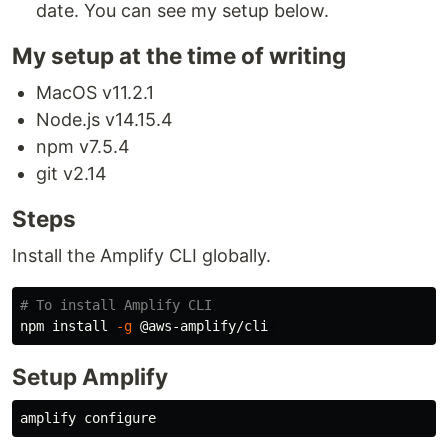
date. You can see my setup below.
My setup at the time of writing
MacOS v11.2.1
Node.js v14.15.4
npm v7.5.4
git v2.14
Steps
Install the Amplify CLI globally.
# To install Amplify CLI
npm 
install
-g
Setup Amplify