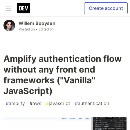
Create account
Willem Booysen
Posted on
• Edited on
Amplify authentication flow
without any front end
frameworks ("Vanilla"
JavaScript)
#
amplify
#
aws
#
javascript
#
authentication