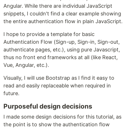
Angular. While there are individual JavaScript
snippets, I couldn't find a clear example showing
the entire authentication flow in plain JavaScript.
I hope to provide a template for basic
Authentication Flow (Sign-up, Sign-in, Sign-out,
authenticate pages, etc.), using pure Javascript,
thus no front end frameworks at all (like React,
Vue, Angular, etc.).
Visually, I will use Bootstrap as I find it easy to
read and easily replaceable when required in
future.
Purposeful design decisions
I made some design decisions for this tutorial, as
the point is to show the authentication flow