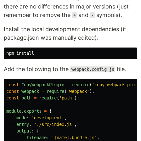
there are no differences in major versions (just
remember to remove the
and
symbols).
+
-
Install the local development dependencies (if
package.json was manually edited):
npm 
install
Add the following to the
file.
webpack.config.js
const
CopyWebpackPlugin
=
require
(
'
copy-webpack-plugi
const
webpack
=
require
(
'
webpack
'
);
const
path
=
require
(
'
path
'
);
module
.
exports
=
{
mode
:
'
development
'
,
entry
:
'
./src/index.js
'
,
output
:
{
filename
:
'
[name].bundle.js
'
,