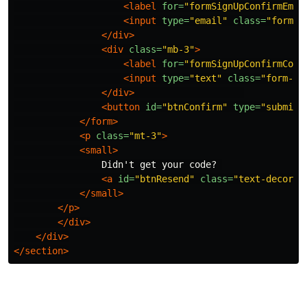
<label
for=
"formSignUpConfirmEmai
<input
type=
"email"
class=
"form-c
</div>
<div
class=
"mb-3"
>
<label
for=
"formSignUpConfirmCode
<input
type=
"text"
class=
"form-co
</div>
<button
id=
"btnConfirm"
type=
"submit"
</form>
<p
class=
"mt-3"
>
<small>
                Didn't get your code? 

<a
id=
"btnResend"
class=
"text-decorat
</small>
</p>
</div>
</div>
</section>