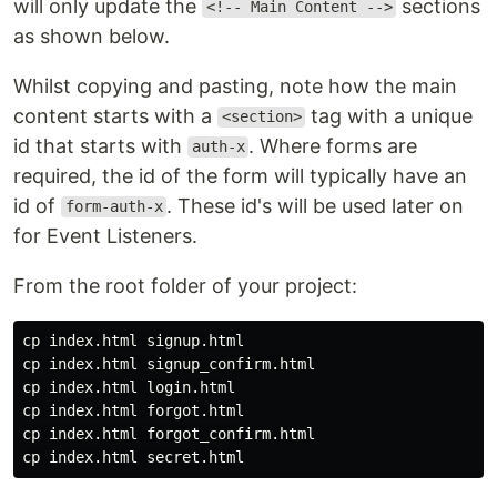
will only update the
sections
<!-- Main Content -->
as shown below.
Whilst copying and pasting, note how the main
content starts with a
tag with a unique
<section>
id that starts with
. Where forms are
auth-x
required, the id of the form will typically have an
id of
. These id's will be used later on
form-auth-x
for Event Listeners.
From the root folder of your project:
cp 
cp 
cp 
cp 
cp 
cp 