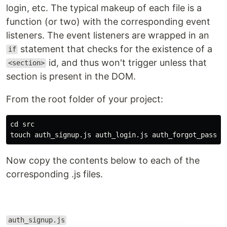
login, etc. The typical makeup of each file is a
function (or two) with the corresponding event
listeners. The event listeners are wrapped in an
statement that checks for the existence of a
if
id, and thus won't trigger unless that
<section>
section is present in the DOM.
From the root folder of your project:
cd 
touch 
Now copy the contents below to each of the
corresponding .js files.
auth_signup.js