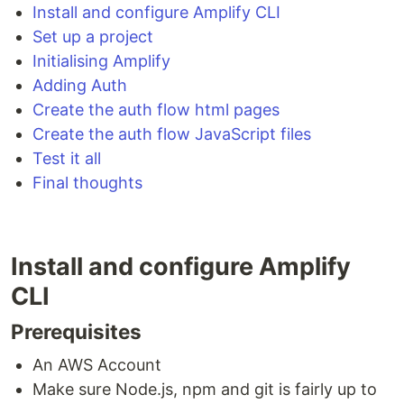
Install and configure Amplify CLI
Set up a project
Initialising Amplify
Adding Auth
Create the auth flow html pages
Create the auth flow JavaScript files
Test it all
Final thoughts
Install and configure Amplify
CLI
Prerequisites
An AWS Account
Make sure Node.js, npm and git is fairly up to