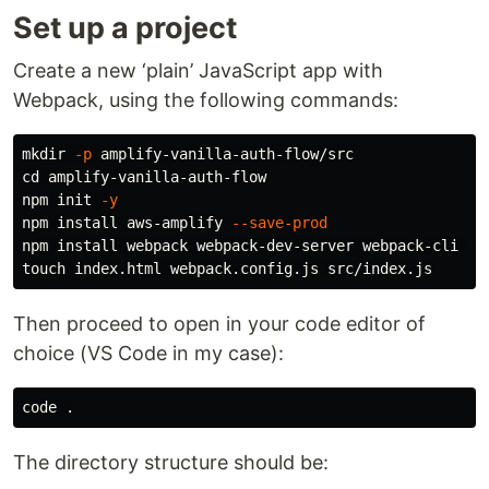
Set up a project
Create a new ‘plain’ JavaScript app with
Webpack, using the following commands:
mkdir
-p
cd 
amplify-vanilla-auth-flow

npm init 
-y
npm 
install 
aws-amplify 
--save-prod
npm 
install 
webpack webpack-dev-server webpack-cli co
touch 
Then proceed to open in your code editor of
choice (VS Code in my case):
code 
.
The directory structure should be: