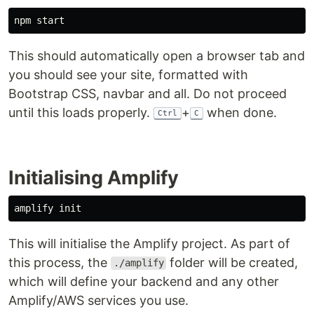
This should automatically open a browser tab and
you should see your site, formatted with
Bootstrap CSS, navbar and all. Do not proceed
until this loads properly.
+
when done.
Ctrl
C
Initialising Amplify
This will initialise the Amplify project. As part of
this process, the
folder will be created,
./amplify
which will define your backend and any other
Amplify/AWS services you use.