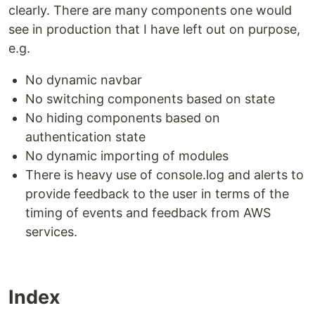
clearly. There are many components one would
see in production that I have left out on purpose,
e.g.
No dynamic navbar
No switching components based on state
No hiding components based on
authentication state
No dynamic importing of modules
There is heavy use of console.log and alerts to
provide feedback to the user in terms of the
timing of events and feedback from AWS
services.
Index