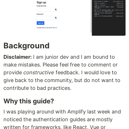
Background
Disclaimer:
I am junior dev and I am bound to
make mistakes. Please feel free to comment or
provide
constructive
feedback. I would love to
give back to the community, but do not want to
contribute to bad practices.
Why this guide?
I was playing around with Amplify last week and
noticed the authentication guides are mostly
written for frameworks, like React, Vue or