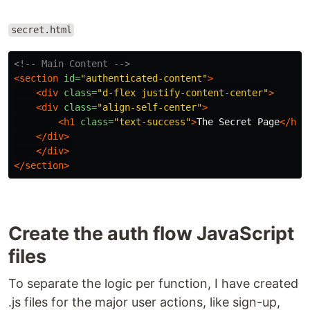
secret.html
<!-- Main Content -->
<section
id=
"authenticated-content"
>
<div
class=
"d-flex justify-content-center"
>
<div
class=
"align-self-center"
>
<h1
class=
"text-success"
>
The Secret Page
</h1>
</div>
</div>
</section>
Create the auth flow JavaScript
files
To separate the logic per function, I have created
.js files for the major user actions, like sign-up,